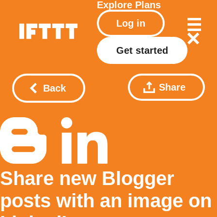
Explore
Plans
Log in
Get started
Share
Back
Share new Blogger
posts with an image on