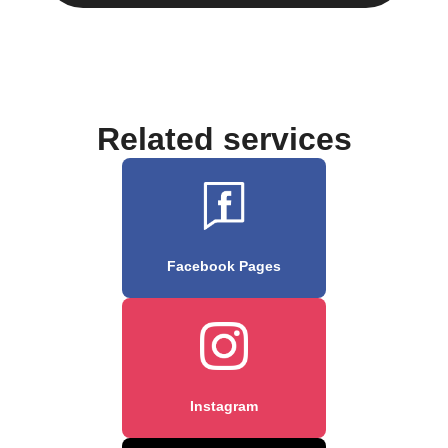
Related services
Facebook Pages
Instagram