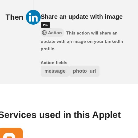
Then
Share an update with image
Action
This action will share an
update with an image on your LinkedIn
profile.
Action fields
message
photo_url
Services used in this Applet