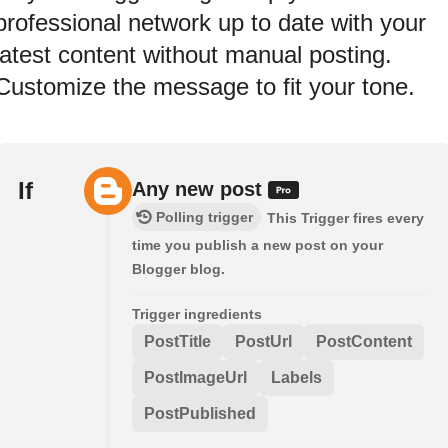
professional network up to date with your
latest content without manual posting.
Customize the message to fit your tone.
If
Any new post
Polling trigger
This Trigger fires every
time you publish a new post on your
Blogger blog.
Trigger ingredients
PostTitle
PostUrl
PostContent
PostImageUrl
Labels
PostPublished