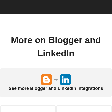
More on Blogger and
LinkedIn
See more Blogger and LinkedIn integrations