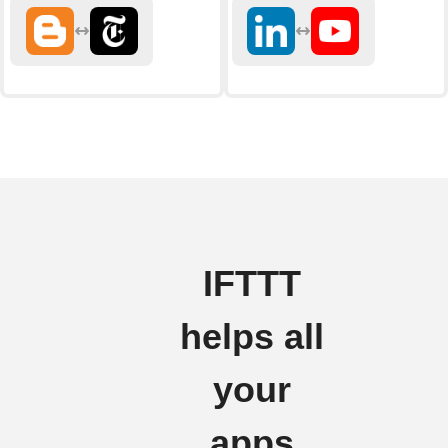
IFTTT
helps all
your
apps