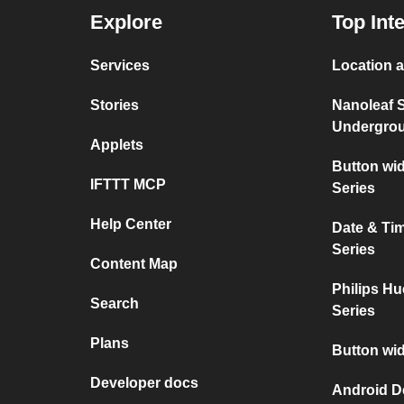
Explore
Top Int
Services
Location a
Stories
Nanoleaf 
Undergro
Applets
Button wi
IFTTT MCP
Series
Help Center
Date & Ti
Series
Content Map
Philips Hu
Search
Series
Plans
Button wid
Developer docs
Android D