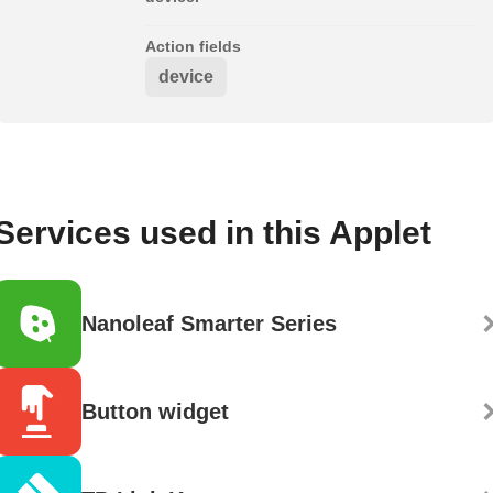
Action fields
device
Services used in this Applet
Nanoleaf Smarter Series
Button widget