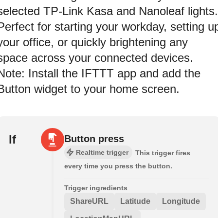
selected TP-Link Kasa and Nanoleaf lights.
Perfect for starting your workday, setting u
your office, or quickly brightening any
space across your connected devices.
Note: Install the IFTTT app and add the
Button widget to your home screen.
If
Button press
Realtime trigger
This trigger fires
every time you press the button.
Trigger ingredients
ShareURL
Latitude
Longitude