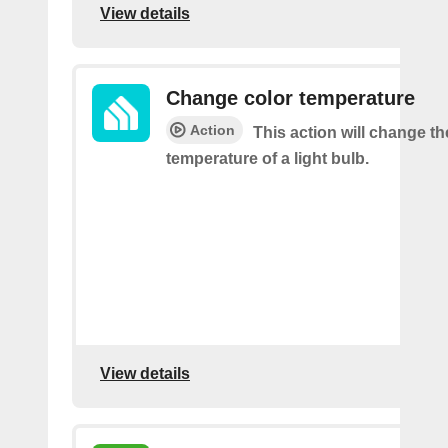
View details
Change color temperature
Action
This action will change th
temperature of a light bulb.
View details