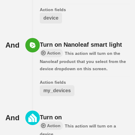
Action fields
device
And
Turn on Nanoleaf smart light
Action
This action will turn on the
Nanoleaf product that you select from the
device dropdown on this screen.
Action fields
my_devices
And
Turn on
Action
This action will turn on a
device.