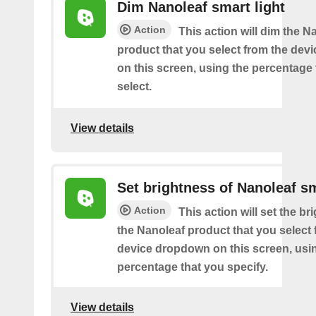
Dim Nanoleaf smart light
Action
This action will dim the N
product that you select from the de
on this screen, using the percentage
select.
View details
Set brightness of Nanoleaf sm
Action
This action will set the br
the Nanoleaf product that you select 
device dropdown on this screen, usi
percentage that you specify.
View details