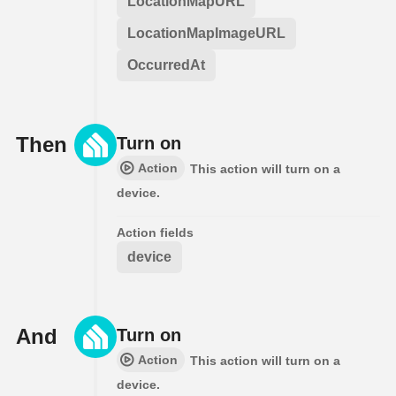
LocationMapURL
LocationMapImageURL
OccurredAt
Then
Turn on
Action
This action will turn on a
device.
Action fields
device
And
Turn on
Action
This action will turn on a
device.