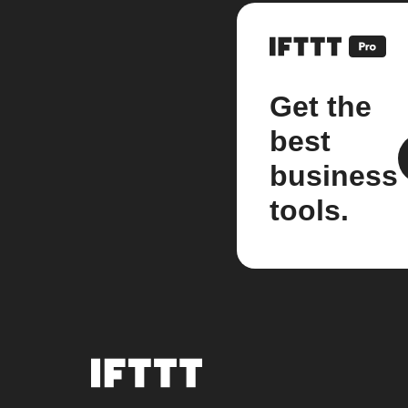
Get the
best
business
tools.