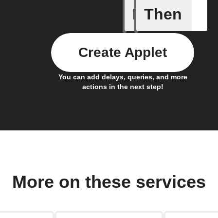
If
Then
Button p
Create Applet
You can add delays, queries, and more
actions in the next step!
More on these services