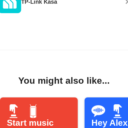
TP-Link Kasa
You might also like...
Start music
Hey Alexa