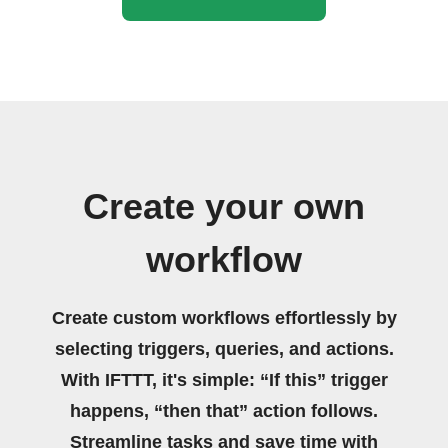
Create your own
workflow
Create custom workflows effortlessly by
selecting triggers, queries, and actions.
With IFTTT, it's simple: “If this” trigger
happens, “then that” action follows.
Streamline tasks and save time with