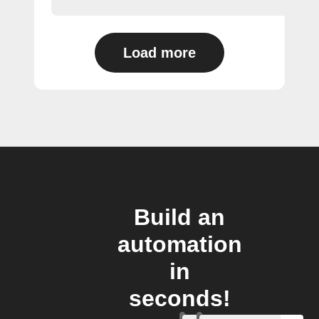
Load more
Build an
automation
in
seconds!