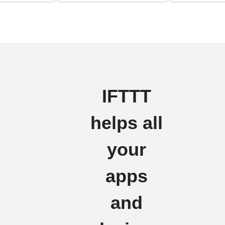
IFTTT
helps all
your
apps
and