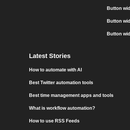
Button wid
Button wid
Button wi
Latest Stories
How to automate with AI
Best Twitter automation tools
Best time management apps and tools
What is workflow automation?
How to use RSS Feeds