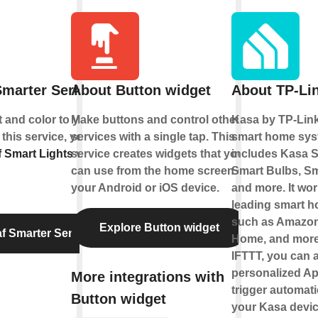
marter Series
About Button widget
About TP-Li
t and color to your
Make buttons and control other
Kasa by TP-Link
 this service, you can
services with a single tap. This
smart home sys
 Smart Lights
service creates widgets that you
via
includes Kasa S
can use from the home screen of
Smart Bulbs, Sm
your Android or iOS device.
and more. It wor
leading smart 
such as Amazon
Explore Button widget
f Smarter Series
Home, and more
IFTTT, you can a
personalized Ap
More integrations with
trigger automati
Button widget
your Kasa devic