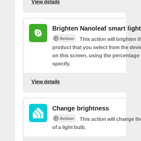
View details
Brighten Nanoleaf smart light
Action
This action will brighten 
product that you select from the de
on this screen, using the percentage
specify.
View details
Change brightness
Action
This action will change t
of a light bulb.