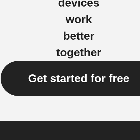
devices
work
better
together
Get started for free