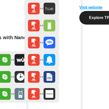
Visit website
Explore TP
s with Nanoleaf