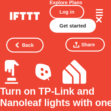
Explore
Plans
Log in
Get started
Share
Back
Turn on TP-Link and
Nanoleaf lights with on