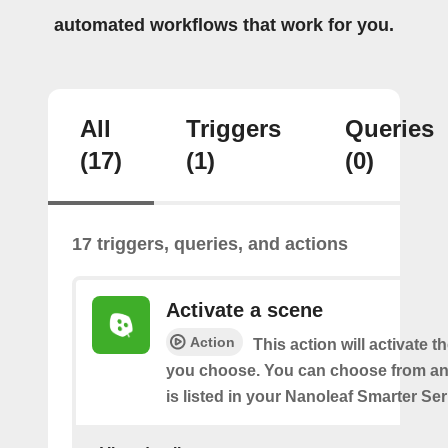
automated workflows that work for you.
All
Triggers
Queries
(17)
(1)
(0)
17 triggers, queries, and actions
Activate a scene
Action
This action will activate t
you choose. You can choose from an
is listed in your Nanoleaf Smarter Se