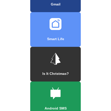
Gmail
Smart Life
Is It Christmas?
Android SMS