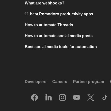
What are webhooks?
11 best Pomodoro productivity apps
How to automate Threads
How to automate social media posts
Best social media tools for automation
Developers
Careers
Partner program