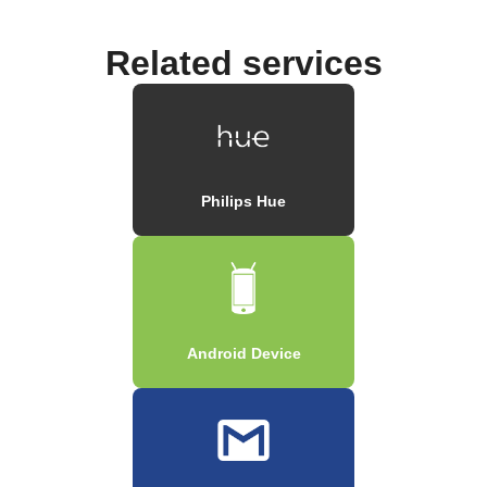
Related services
Philips Hue
Android Device