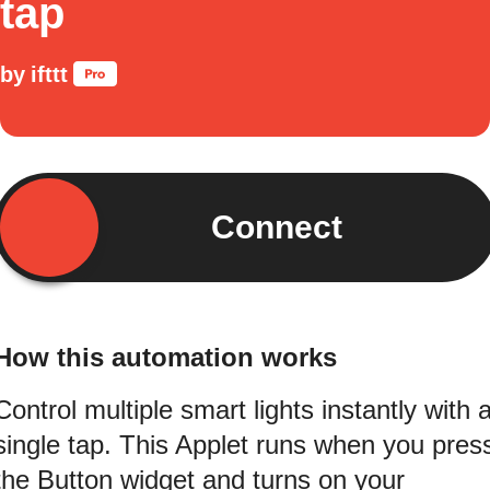
tap
by
ifttt
Connect
How this automation works
Control multiple smart lights instantly with 
single tap. This Applet runs when you pres
the Button widget and turns on your