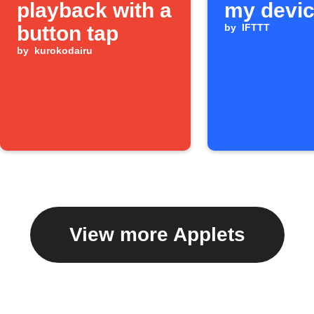
playback with a
my devi
button tap
by
IFTTT
by
kurokodairu
View more Applets