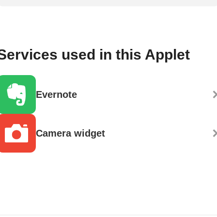
Services used in this Applet
Evernote
Camera widget