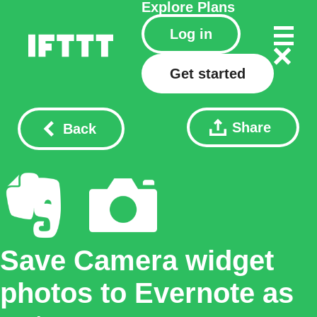
Explore
Plans
Log in
Get started
Share
Back
Save Camera widget
photos to Evernote as