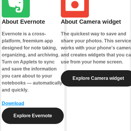
About Evernote
About Camera widget
Evernote is a cross-
The quickest way to save and
platform, freemium app
share your photos. This service
designed for note taking,
works with your phone's camer
organizing, and archiving.
and creates widgets that you c
Turn on Applets to sync
use from your home screen.
and save the information
you care about to your
Explore Camera widget
notebooks — automatically
and quickly.
Download
Explore Evernote