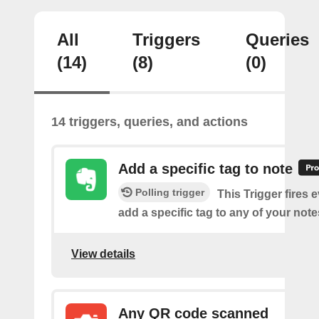
All
Triggers
Queries
(14)
(8)
(0)
14 triggers, queries, and actions
Add a specific tag to note
Polling trigger
This Trigger fires 
add a specific tag to any of your note
View details
Any QR code scanned