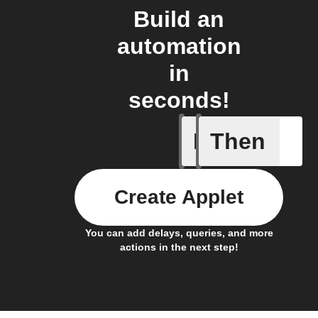
Build an
automation
in
seconds!
If
Then
Add a spe
Create Applet
You can add delays, queries, and more
actions in the next step!