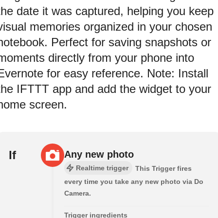
the date it was captured, helping you keep
visual memories organized in your chosen
notebook. Perfect for saving snapshots or
moments directly from your phone into
Evernote for easy reference. Note: Install
the IFTTT app and add the widget to your
home screen.
If
Any new photo
Realtime trigger
This Trigger fires
every time you take any new photo via Do
Camera.
Trigger ingredients