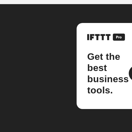
Get the
best
business
tools.