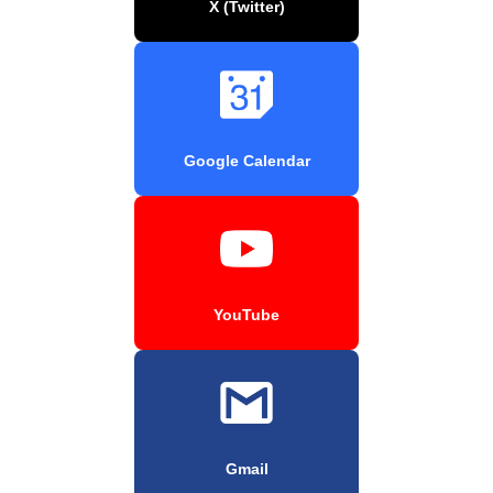
X (Twitter)
Google Calendar
YouTube
Gmail