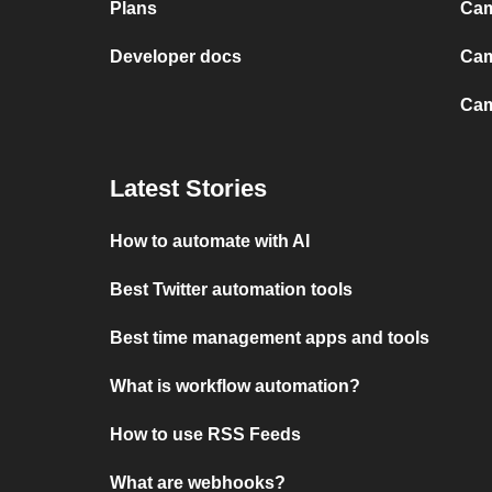
Plans
Cam
Developer docs
Cam
Cam
Latest Stories
How to automate with AI
Best Twitter automation tools
Best time management apps and tools
What is workflow automation?
How to use RSS Feeds
What are webhooks?