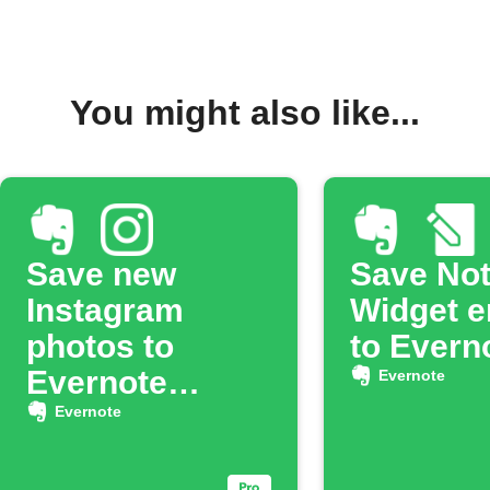
You might also like...
Save new
Save No
Instagram
Widget e
photos to
to Evern
Evernote
Evernote
notebook
Evernote