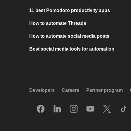
11 best Pomodoro productivity apps
How to automate Threads
How to automate social media posts
Best social media tools for automation
Developers
Careers
Partner program