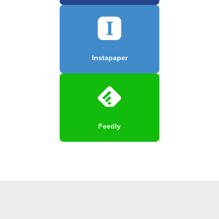
Instapaper
Feedly