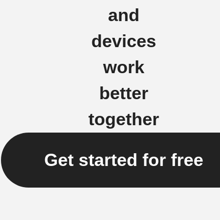
and
devices
work
better
together
Get started for free