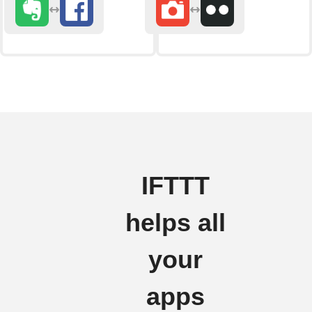
IFTTT
helps all
your
apps