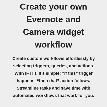
Create your own
Evernote and
Camera widget
workflow
Create custom workflows effortlessly by
selecting triggers, queries, and actions.
With IFTTT, it's simple: “If this” trigger
happens, “then that” action follows.
Streamline tasks and save time with
automated workflows that work for you.