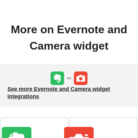
More on Evernote and
Camera widget
See more Evernote and Camera widget
integrations