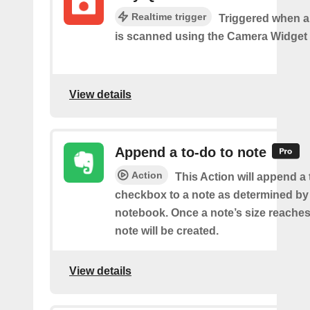
Realtime trigger
Triggered when 
is scanned using the Camera Widget
View details
Append a to-do to note
Action
This Action will append a
checkbox to a note as determined by i
notebook. Once a note’s size reache
note will be created.
View details