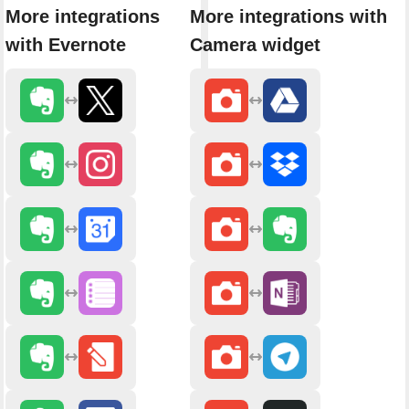
More integrations
More integrations with
with Evernote
Camera widget