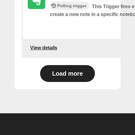
Polling trigger
This Trigger fires 
create a new note in a specific noteb
View details
Load more