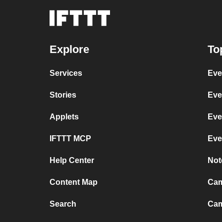
Explore
To
Services
Eve
Stories
Eve
Applets
Eve
IFTTT MCP
Eve
Help Center
Not
Content Map
Cam
Search
Cam