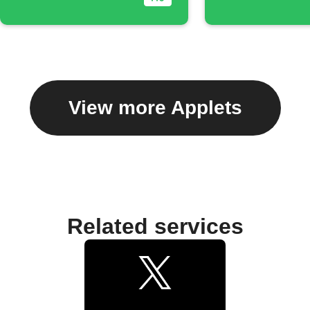
View more Applets
Related services