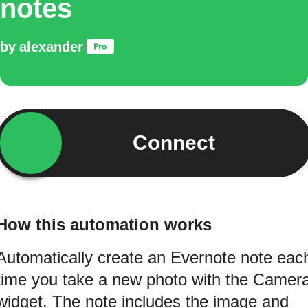
notes
by
alexander
Connect
How this automation works
Automatically create an Evernote note eac
time you take a new photo with the Camer
widget. The note includes the image and