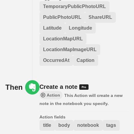
TemporaryPublicPhotoURL
PublicPhotoURL
ShareURL
Latitude
Longitude
LocationMapURL
LocationMapImageURL
OccurredAt
Caption
Then
Create a note
Action
This Action will create a new
note in the notebook you specify.
Action fields
title
body
notebook
tags