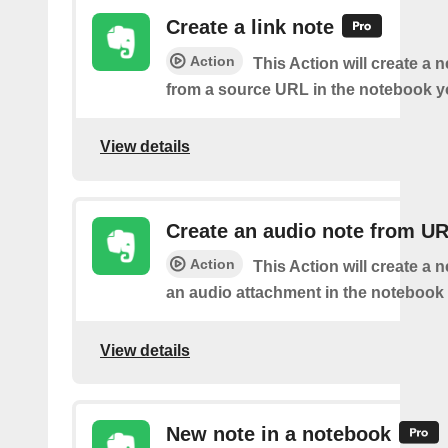
Create a link note
Action
This Action will create a 
from a source URL in the notebook y
View details
Create an audio note from U
Action
This Action will create a 
an audio attachment in the notebook 
View details
New note in a notebook