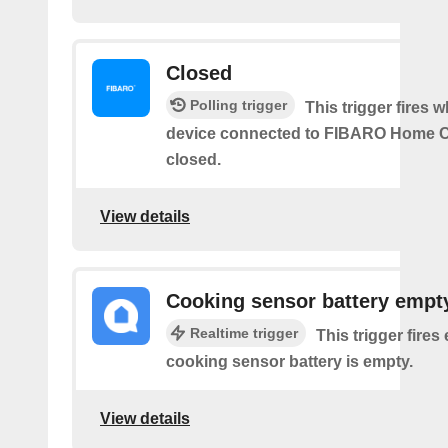
Closed
Polling trigger
This trigger fires 
device connected to FIBARO Home C
closed.
View details
Cooking sensor battery empt
Realtime trigger
This trigger fires
cooking sensor battery is empty.
View details