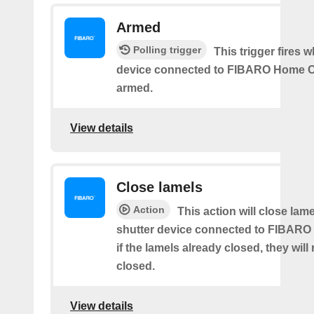
Armed
Polling trigger
This trigger fires 
device connected to FIBARO Home C
armed.
View details
Close lamels
Action
This action will close lame
shutter device connected to FIBARO
if the lamels already closed, they will
closed.
View details