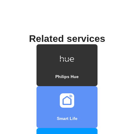
Related services
Philips Hue
Smart Life