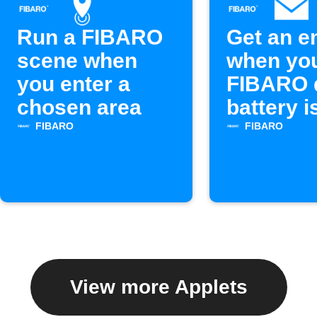
Run a FIBARO
Get an e
scene when
when yo
you enter a
FIBARO 
chosen area
battery i
FIBARO
FIBARO
View more Applets