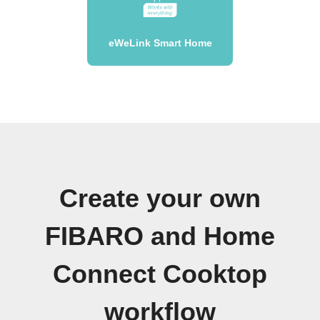
eWeLink Smart Home
Create your own
FIBARO and Home
Connect Cooktop
workflow