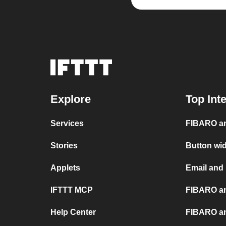
Explore
Top Int
Services
FIBARO an
Stories
Button wi
Applets
Email and
IFTTT MCP
FIBARO an
Help Center
FIBARO an