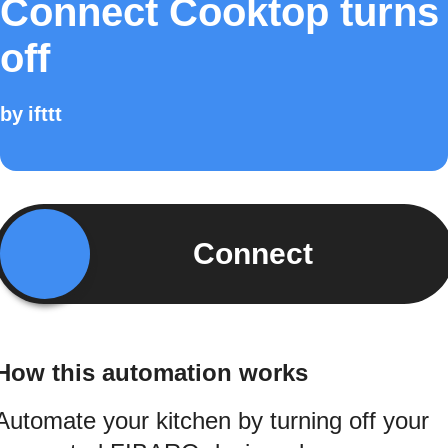
Connect Cooktop turns
off
by
ifttt
Connect
How this automation works
Automate your kitchen by turning off your