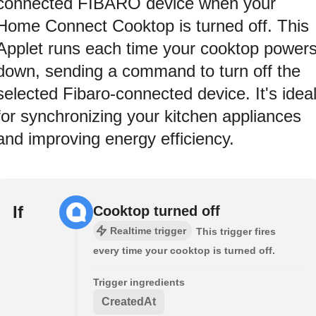
connected FIBARO device when your
Home Connect Cooktop is turned off. This
Applet runs each time your cooktop power
down, sending a command to turn off the
selected Fibaro-connected device. It's idea
for synchronizing your kitchen appliances
and improving energy efficiency.
If
Cooktop turned off
Realtime trigger
This trigger fires
every time your cooktop is turned off.
Trigger ingredients
CreatedAt