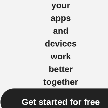
your
apps
and
devices
work
better
together
Get started for free