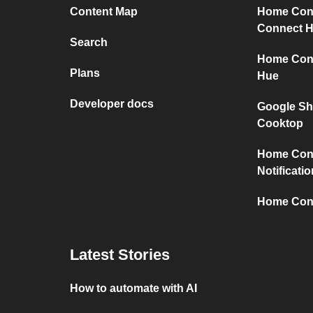
Content Map
Home Con
Connect 
Search
Home Conn
Plans
Hue
Developer docs
Google Sh
Cooktop
Home Con
Notificati
Home Conn
Latest Stories
How to automate with AI