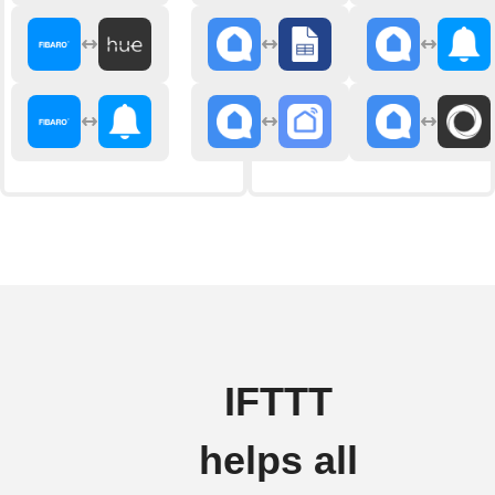
IFTTT
helps all