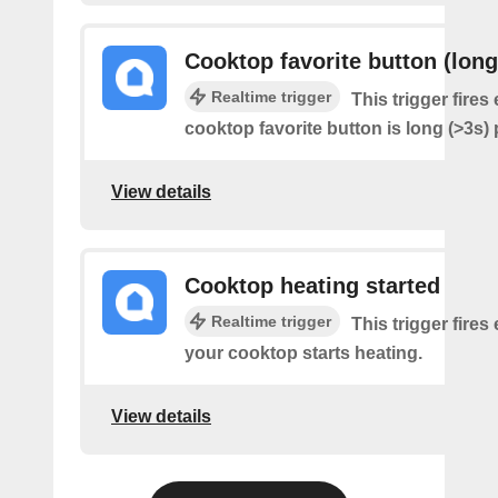
Cooktop favorite button (long
Realtime trigger
This trigger fires
cooktop favorite button is long (>3s)
View details
Cooktop heating started
Realtime trigger
This trigger fires
your cooktop starts heating.
View details