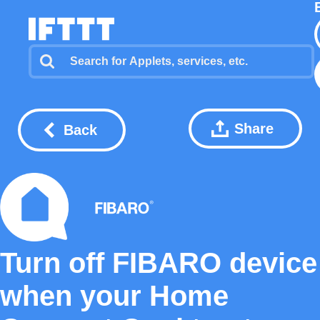
Share
Back
Turn off FIBARO device
when your Home