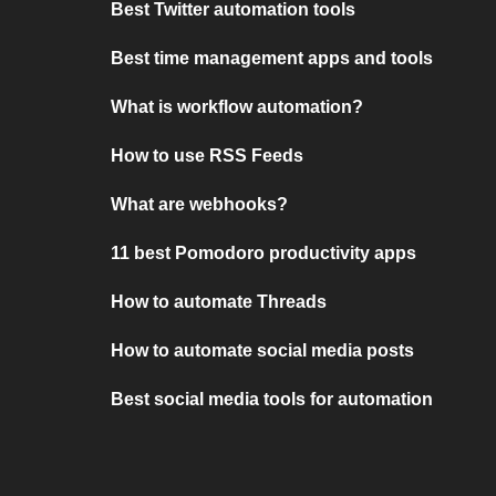
Best Twitter automation tools
Best time management apps and tools
What is workflow automation?
How to use RSS Feeds
What are webhooks?
11 best Pomodoro productivity apps
How to automate Threads
How to automate social media posts
Best social media tools for automation