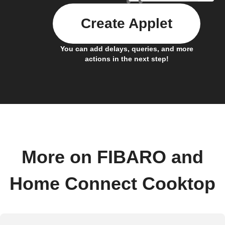
Create Applet
You can add delays, queries, and more
actions in the next step!
More on FIBARO and
Home Connect Cooktop