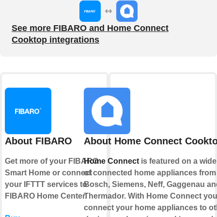
See more FIBARO and Home Connect
Cooktop integrations
About FIBARO
About Home Connect Cookt
Get more of your FIBARO
Home Connect
is featured on a wid
Smart Home or connect
of connected home appliances from
your IFTTT services to
Bosch, Siemens, Neff, Gaggenau an
FIBARO Home Center.
Thermador. With Home Connect you
connect your home appliances to ot