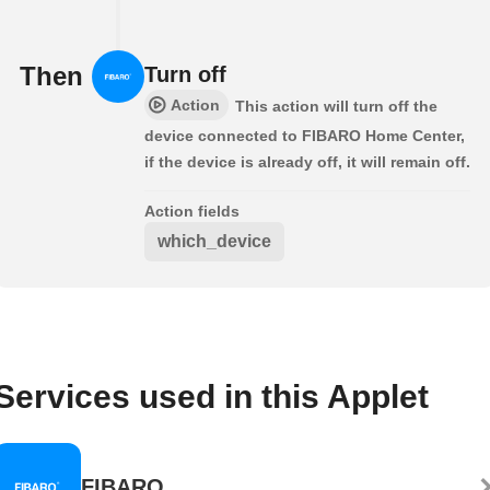
Then
Turn off
Action
This action will turn off the
device connected to FIBARO Home Center,
if the device is already off, it will remain off.
Action fields
which_device
Services used in this Applet
FIBARO