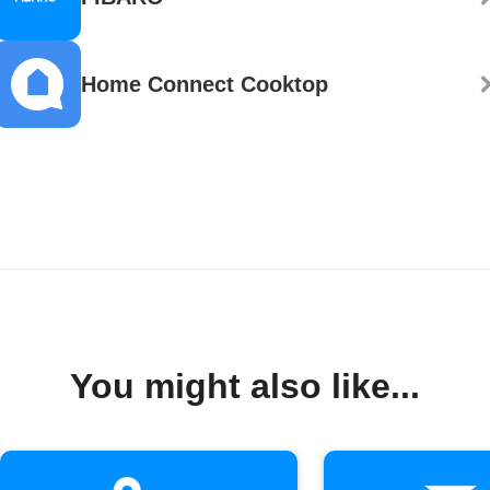
Home Connect Cooktop
You might also like...