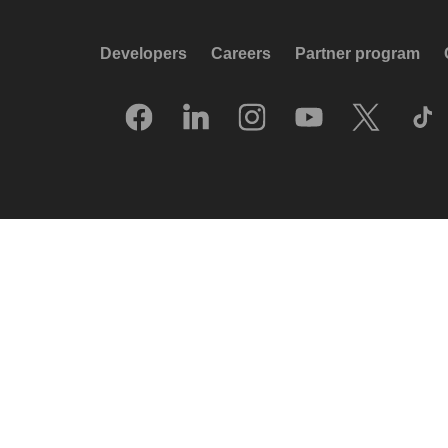
Developers
Careers
Partner program