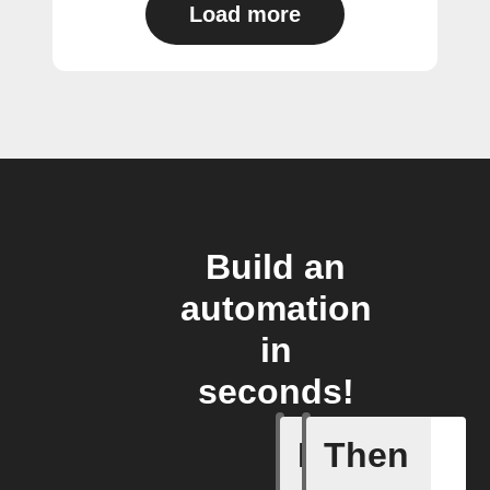
Load more
Build an
automation
in
seconds!
If
Then
Armed