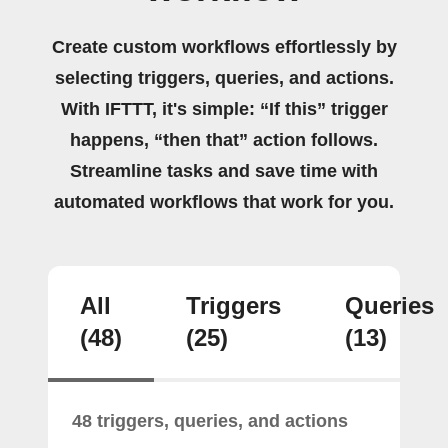
Create custom workflows effortlessly by
selecting triggers, queries, and actions.
With IFTTT, it's simple: “If this” trigger
happens, “then that” action follows.
Streamline tasks and save time with
automated workflows that work for you.
All
Triggers
Queries
(48)
(25)
(13)
48 triggers, queries, and actions