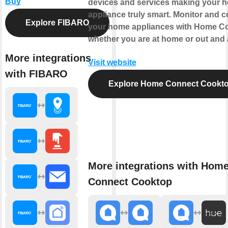
Buy
devices and services making your 
appliance truly smart. Monitor and c
Explore FIBARO
your home appliances with Home C
whether you are at home or out and 
More integrations
Visit website
with FIBARO
Explore Home Connect Cookt
More integrations with Hom
Connect Cooktop