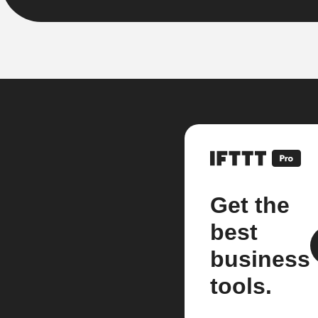
Get the
best
business
tools.