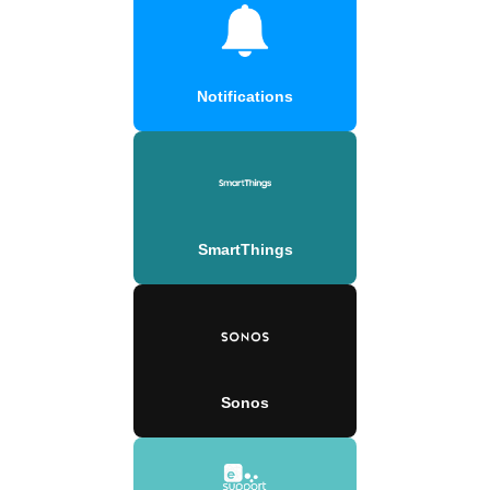
Notifications
SmartThings
Sonos