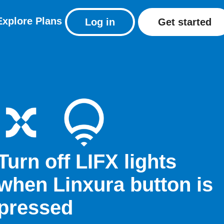
Explore
Plans
Log in
Get started
Turn off LIFX lights
when Linxura button is
pressed