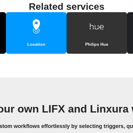
Related services
Location
Philips Hue
our own LIFX and Linxura
stom workflows effortlessly by selecting triggers, qu