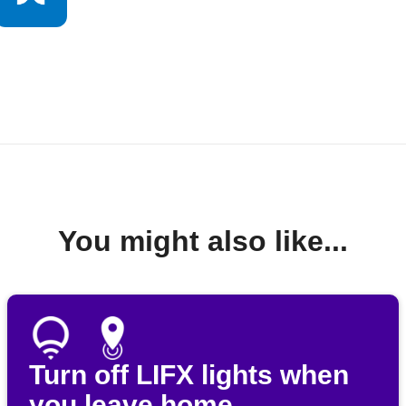
You might also like...
Turn off LIFX lights when
you leave home