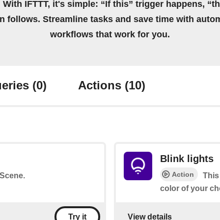
 With IFTTT, it's simple: “If this” trigger happens, “t
on follows. Streamline tasks and save time with auto
workflows that work for you.
eries
(0)
Actions
(10)
Blink lights
Action
a Scene.
This
color of your ch
View details
Try it