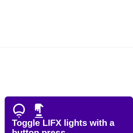
Toggle LIFX lights with a
button press