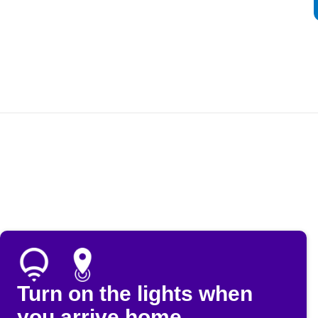
Turn on the lights when
you arrive home