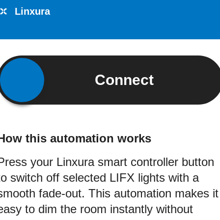
Linxura
Connect
How this automation works
Press your Linxura smart controller button
to switch off selected LIFX lights with a
smooth fade-out. This automation makes it
easy to dim the room instantly without