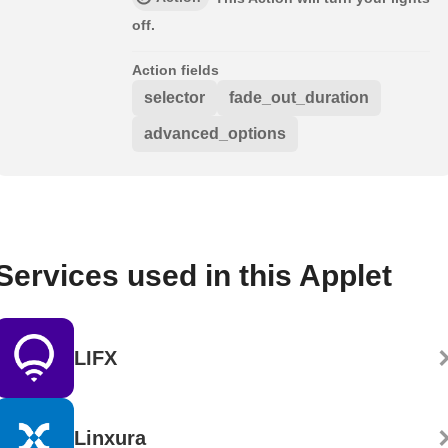
off.
Action fields
selector
fade_out_duration
advanced_options
Services used in this Applet
LIFX
Linxura