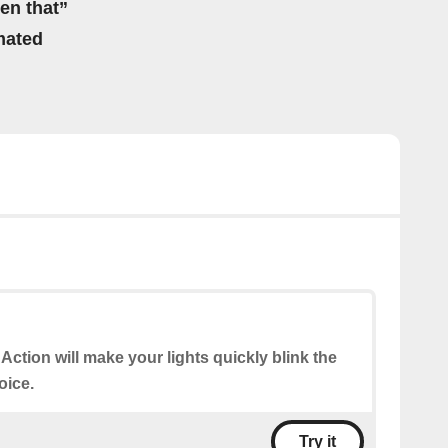
hen that”
mated
 Action will make your lights quickly blink the
oice.
Try it