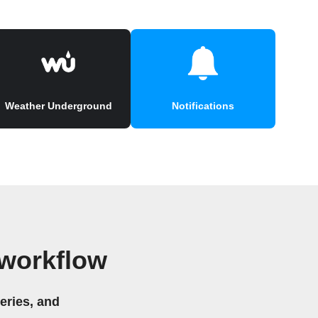
Weather Underground
Notifications
 workflow
eries, and