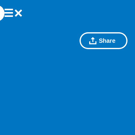
Share