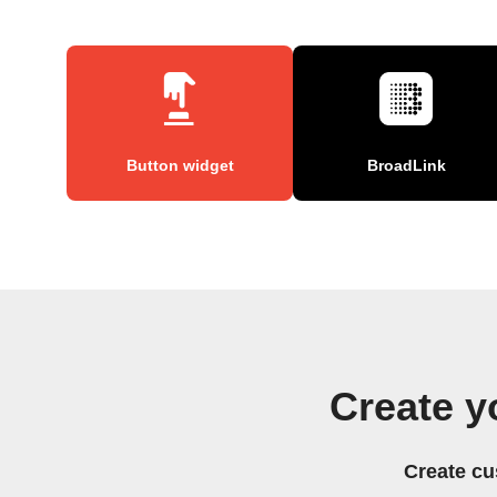
Button widget
BroadLink
Create y
Create cu