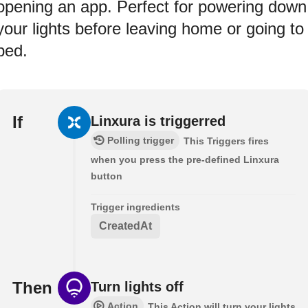
opening an app. Perfect for powering down
your lights before leaving home or going to
bed.
If
Linxura is triggerred
Polling trigger
This Triggers fires
when you press the pre-defined Linxura
button
Trigger ingredients
CreatedAt
Then
Turn lights off
Action
This Action will turn your lights