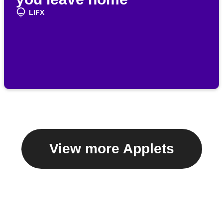
LIFX
View more Applets