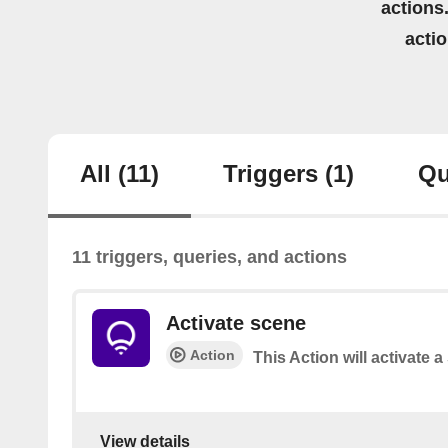
actions.
acti
All
(11)
Triggers
(1)
Qu
11 triggers, queries, and actions
Activate scene
Action
This Action will activate 
View details