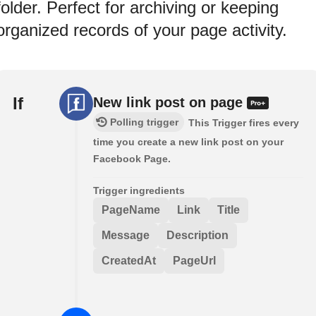
folder. Perfect for archiving or keeping
organized records of your page activity.
If
New link post on page
Polling trigger
This Trigger fires every
time you create a new link post on your
Facebook Page.
Trigger ingredients
PageName
Link
Title
Message
Description
CreatedAt
PageUrl