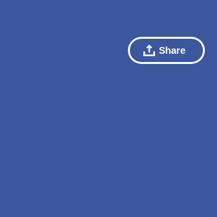
Share