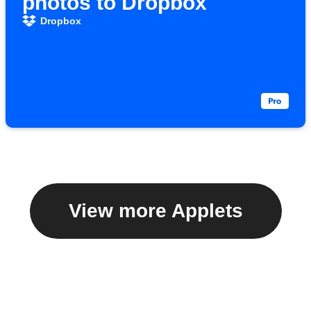
photos to Dropbox
Dropbox
View more Applets