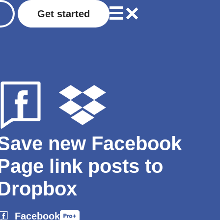
Get started
Save new Facebook
Page link posts to
Dropbox
Facebook