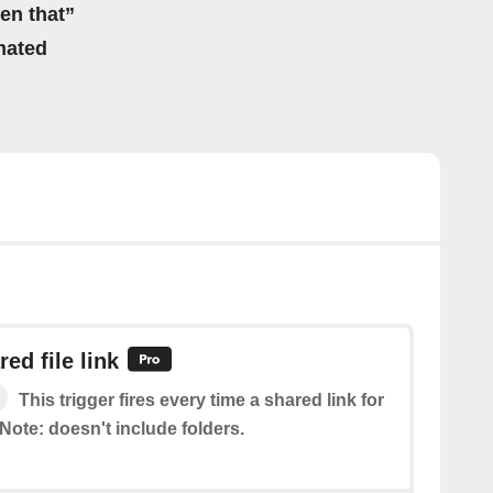
hen that”
mated
ed file link
This trigger fires every time a shared link for
. Note: doesn't include folders.