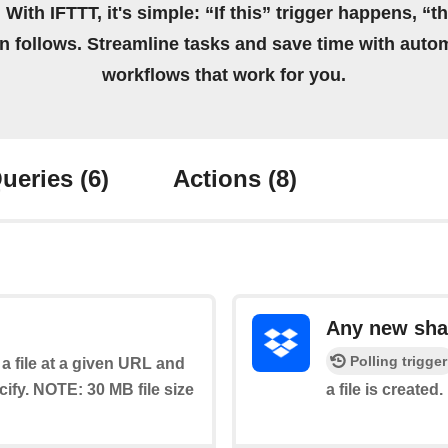
 With IFTTT, it's simple: “If this” trigger happens, “t
on follows. Streamline tasks and save time with auto
workflows that work for you.
ueries
(6)
Actions
(8)
Any new shar
Polling trigger
a file at a given URL and
cify. NOTE: 30 MB file size
a file is created