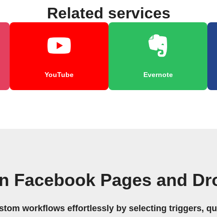
Related services
YouTube
Evernote
wn Facebook Pages and Dr
stom workflows effortlessly by selecting triggers, qu