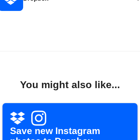
You might also like...
Save new Instagram