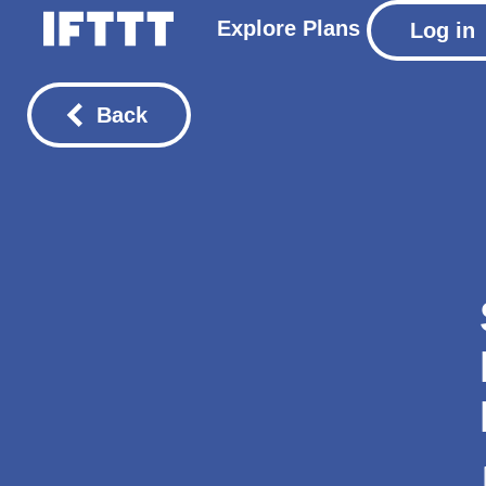
Explore
Plans
Log in
Back