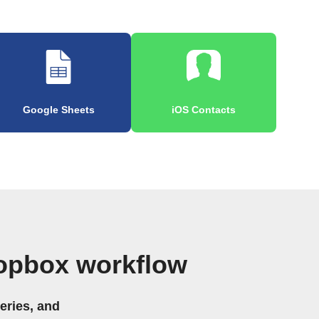
Google Sheets
iOS Contacts
opbox workflow
eries, and