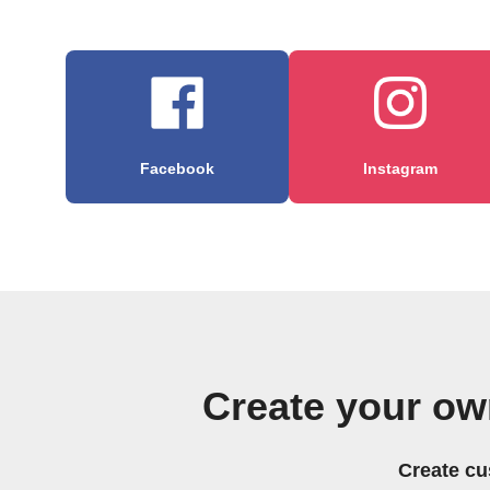
Facebook
Instagram
Create your o
Create cu