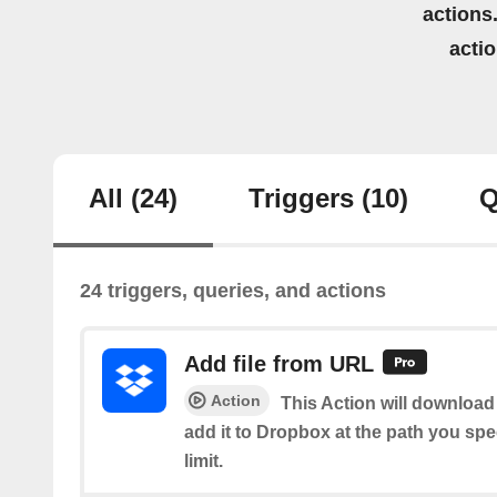
actions.
acti
All
(24)
Triggers
(10)
Q
24 triggers, queries, and actions
Add file from URL
Action
This Action will download 
add it to Dropbox at the path you spe
limit.