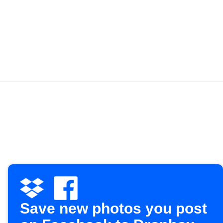
Save new photos you post