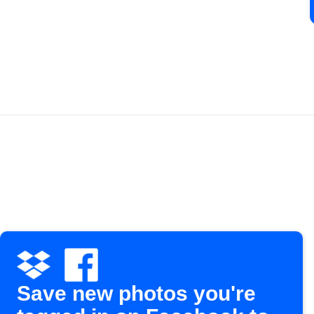
Save new photos you're