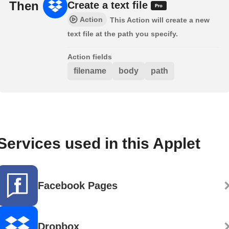
Then
Create a text file
Action
This Action will create a new
text file at the path you specify.
Action fields
filename
body
path
Services used in this Applet
Facebook Pages
Dropbox