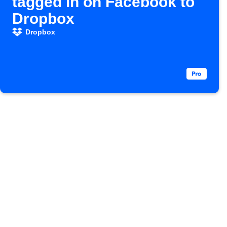
tagged in on Facebook to
Dropbox
Dropbox