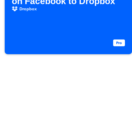
on Facebook to Dropbox
Dropbox