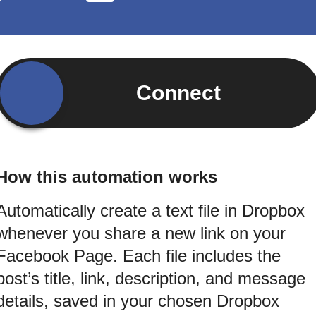
Connect
How this automation works
Automatically create a text file in Dropbox
whenever you share a new link on your
Facebook Page. Each file includes the
post’s title, link, description, and message
details, saved in your chosen Dropbox