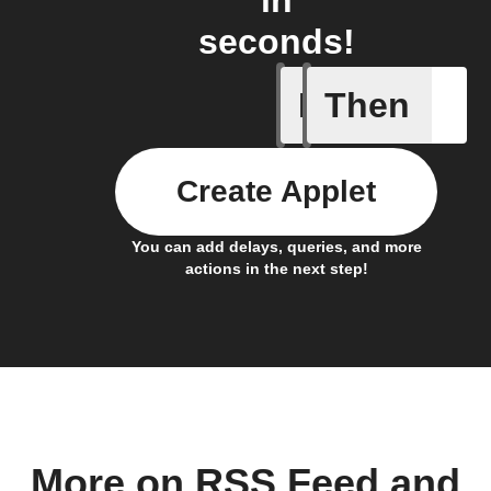
seconds!
If
Then
New feed
Create Applet
You can add delays, queries, and more
actions in the next step!
More on RSS Feed and