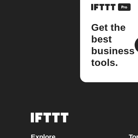
Get the
best
business
tools.
Explore
To