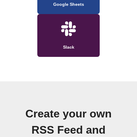
Google Sheets
Slack
Create your own
RSS Feed and