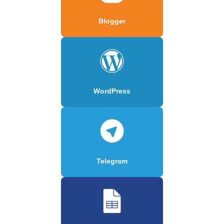
Blogger
WordPress
Telegram