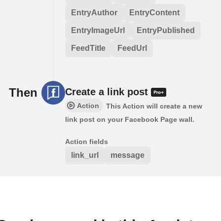
EntryAuthor
EntryContent
EntryImageUrl
EntryPublished
FeedTitle
FeedUrl
Then
Create a link post
Action
This Action will create a new
link post on your Facebook Page wall.
Action fields
link_url
message