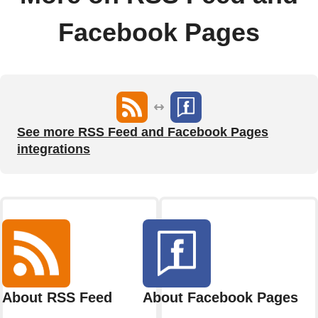
Facebook Pages
See more RSS Feed and Facebook Pages
integrations
About RSS Feed
About Facebook Pages