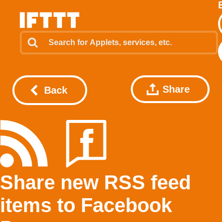
Share
Back
Share new RSS feed
items to Facebook