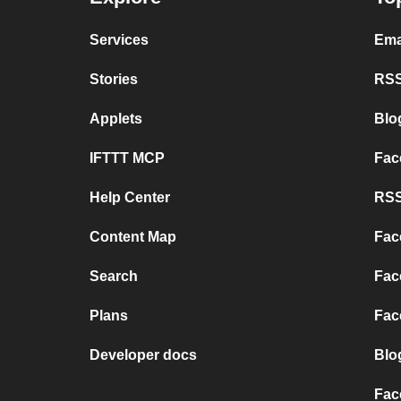
Services
Ema
Stories
RSS
Applets
Blo
IFTTT MCP
Fac
Help Center
RSS
Content Map
Fac
Search
Fac
Plans
Fac
Developer docs
Blo
Fac