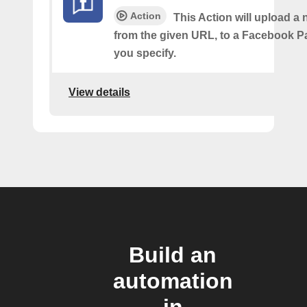
Action
This Action will upload a
from the given URL, to a Facebook 
you specify.
View details
Build an
automation
in