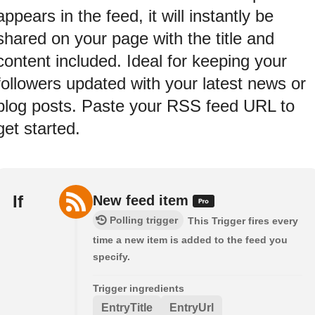
appears in the feed, it will instantly be
shared on your page with the title and
content included. Ideal for keeping your
followers updated with your latest news or
blog posts. Paste your RSS feed URL to
get started.
If
New feed item
Polling trigger
This Trigger fires every
time a new item is added to the feed you
specify.
Trigger ingredients
EntryTitle
EntryUrl