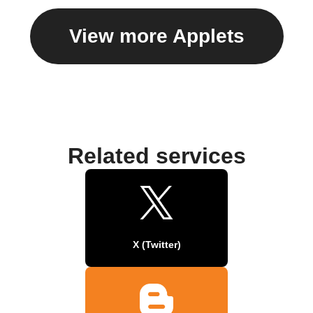
View more Applets
Related services
X (Twitter)