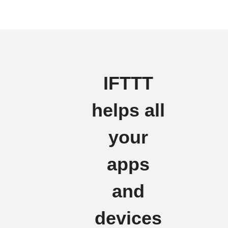
IFTTT
helps all
your
apps
and
devices