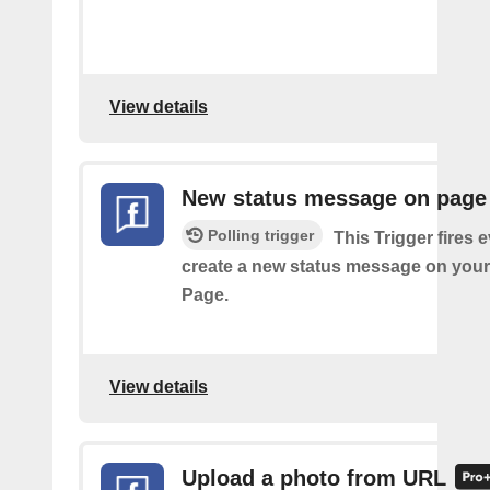
View details
New status message on page
Polling trigger
This Trigger fires 
create a new status message on you
Page.
View details
Upload a photo from URL