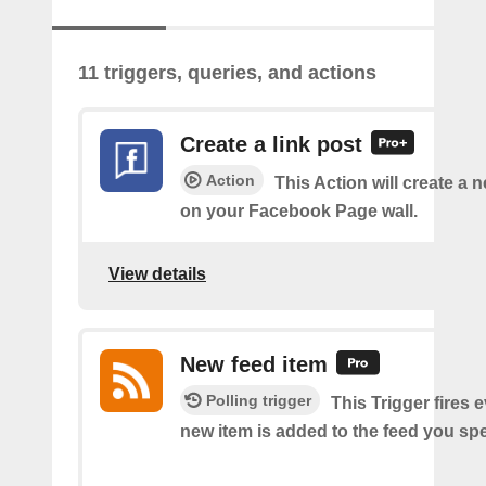
11 triggers, queries, and actions
Create a link post
Action
This Action will create a 
on your Facebook Page wall.
View details
New feed item
Polling trigger
This Trigger fires 
new item is added to the feed you spe