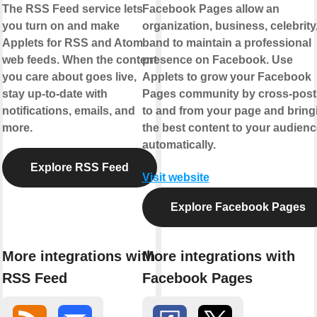
The RSS Feed service lets
Facebook Pages allow an
you turn on and make
organization, business, celebrity,
Applets for RSS and Atom
band to maintain a professional
web feeds. When the content
presence on Facebook. Use
you care about goes live,
Applets to grow your Facebook
stay up-to-date with
Pages community by cross-post
notifications, emails, and
to and from your page and bring
more.
the best content to your audienc
automatically.
Explore RSS Feed
Visit website
Explore Facebook Pages
More integrations with
More integrations with
RSS Feed
Facebook Pages