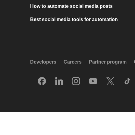
How to automate social media posts
Best social media tools for automation
Developers
Careers
Partner program