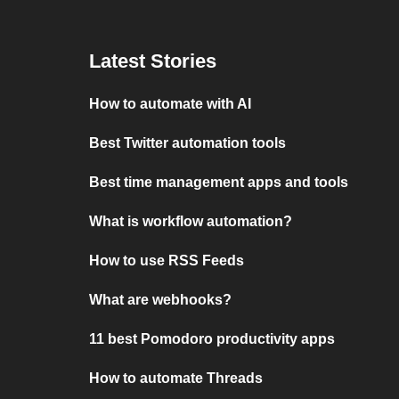
Latest Stories
How to automate with AI
Best Twitter automation tools
Best time management apps and tools
What is workflow automation?
How to use RSS Feeds
What are webhooks?
11 best Pomodoro productivity apps
How to automate Threads