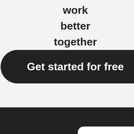
work
better
together
Get started for free