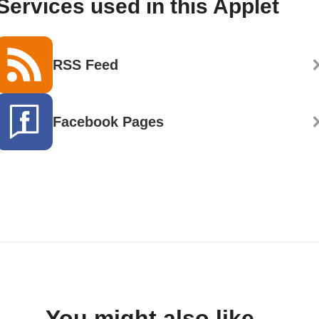
Services used in this Applet
RSS Feed
Facebook Pages
You might also like...