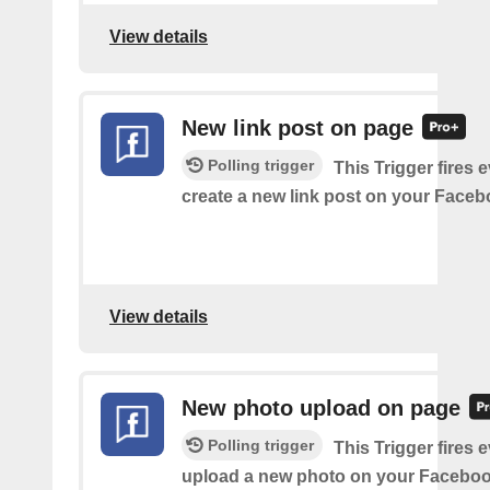
View details
New link post on page
Polling trigger
This Trigger fires 
create a new link post on your Face
View details
New photo upload on page
Polling trigger
This Trigger fires 
upload a new photo on your Faceboo