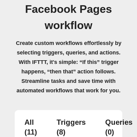
Facebook Pages
workflow
Create custom workflows effortlessly by
selecting triggers, queries, and actions.
With IFTTT, it's simple: “If this” trigger
happens, “then that” action follows.
Streamline tasks and save time with
automated workflows that work for you.
All
Triggers
Queries
(11)
(8)
(0)