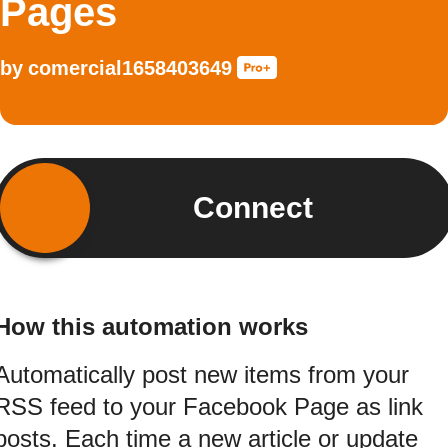
Pages
by
comercial1658403649
Connect
How this automation works
Automatically post new items from your
RSS feed to your Facebook Page as link
posts. Each time a new article or update