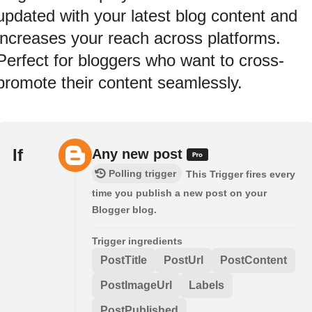
updated with your latest blog content and
increases your reach across platforms.
Perfect for bloggers who want to cross-
promote their content seamlessly.
If
Any new post
Polling trigger
This Trigger fires every
time you publish a new post on your
Blogger blog.
Trigger ingredients
PostTitle
PostUrl
PostContent
PostImageUrl
Labels
PostPublished