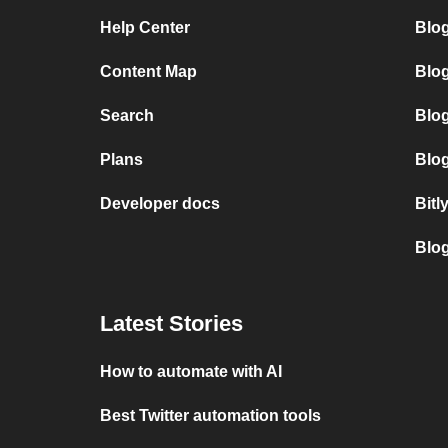
Help Center
Blo
Content Map
Blo
Search
Blo
Plans
Blog
Developer docs
Bitl
Blo
Latest Stories
How to automate with AI
Best Twitter automation tools