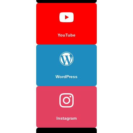
YouTube
WordPress
Instagram