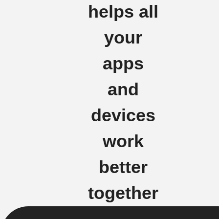
helps all
your
apps
and
devices
work
better
together