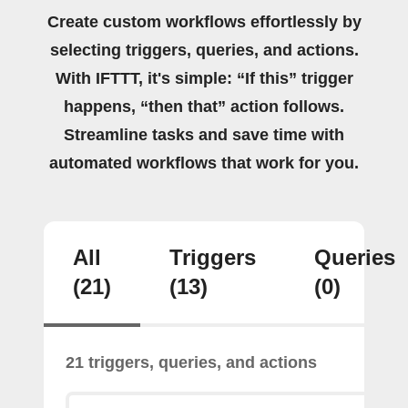
Create custom workflows effortlessly by
selecting triggers, queries, and actions.
With IFTTT, it's simple: “If this” trigger
happens, “then that” action follows.
Streamline tasks and save time with
automated workflows that work for you.
All
Triggers
Queries
(21)
(13)
(0)
21 triggers, queries, and actions