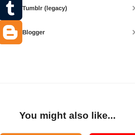
Tumblr (legacy)
Blogger
You might also like...