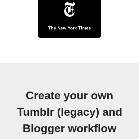
The New York Times
Create your own
Tumblr (legacy) and
Blogger workflow