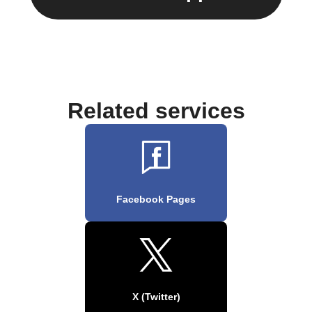
Related services
Facebook Pages
X (Twitter)