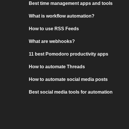
Best time management apps and tools
What is workflow automation?
How to use RSS Feeds
What are webhooks?
11 best Pomodoro productivity apps
How to automate Threads
How to automate social media posts
Best social media tools for automation