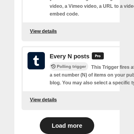
video, a Vimeo video, a URL to a video
embed code.
View details
Every N posts
Polling trigger
This Trigger fires 
a set number (N) of items on your pu
blog. You may also select a specific t
View details
Load more