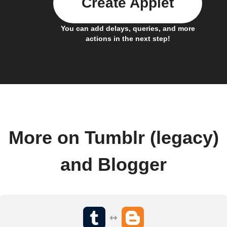
Create Applet
You can add delays, queries, and more
actions in the next step!
More on Tumblr (legacy)
and Blogger