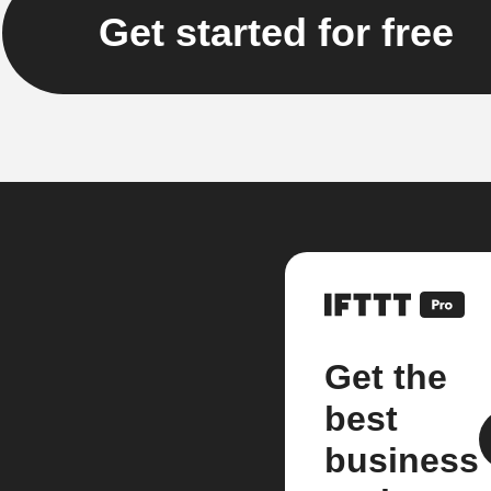
Get started for free
Get the
best
business