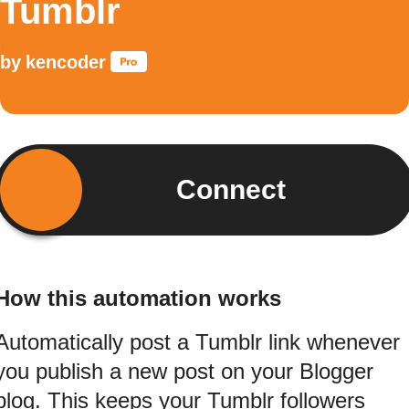
Tumblr
by
kencoder
Connect
How this automation works
Automatically post a Tumblr link whenever
you publish a new post on your Blogger
blog. This keeps your Tumblr followers