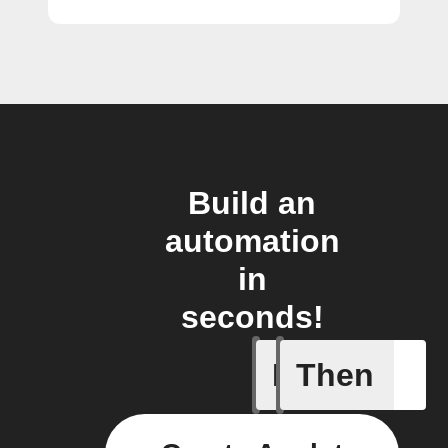
Build an
automation
in
seconds!
If
Then
Any new 