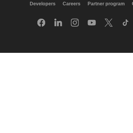
Developers
Careers
Partner program