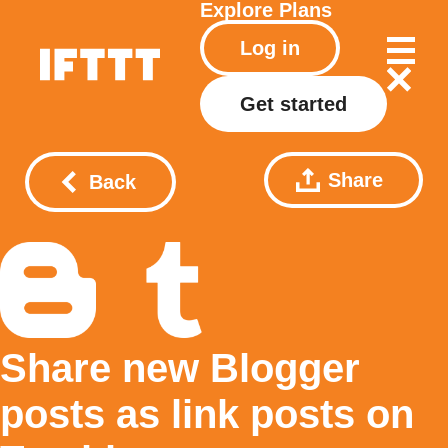
Explore
Plans
Log in
Get started
Share
Back
Share new Blogger
posts as link posts on