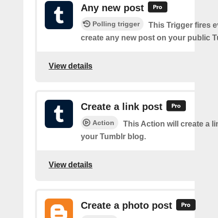
Any new post
Polling trigger
This Trigger fires 
create any new post on your public T
View details
Create a link post
Action
This Action will create a l
your Tumblr blog.
View details
Create a photo post