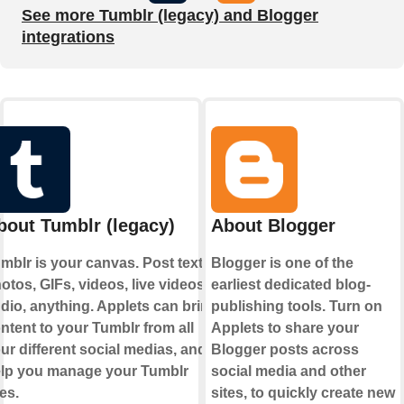
See more Tumblr (legacy) and Blogger
integrations
bout Tumblr (legacy)
About Blogger
mblr is your canvas. Post text,
Blogger is one of the
otos, GIFs, videos, live videos,
earliest dedicated blog-
dio, anything. Applets can bring
publishing tools. Turn on
ntent to your Tumblr from all
Applets to share your
ur different social medias, and
Blogger posts across
lp you manage your Tumblr
social media and other
kes.
sites, to quickly create new