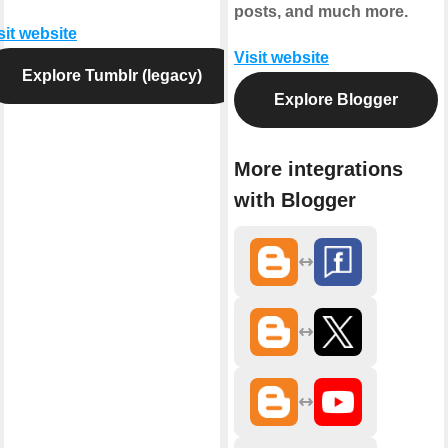
posts, and much more.
sit website
Visit website
Explore Tumblr (legacy)
Explore Blogger
More integrations
with Blogger