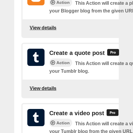
Action
This Action will create a 
your Blogger blog from the given UR
View details
Create a quote post
Action
This Action will create a 
your Tumblr blog.
View details
Create a video post
Action
This Action will create a 
your Tumblr blog from the given URL