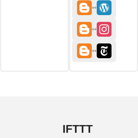
IFTTT