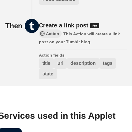
Then
Create a link post
Action
This Action will create a link
post on your Tumblr blog.
Action fields
title
url
description
tags
state
Services used in this Applet