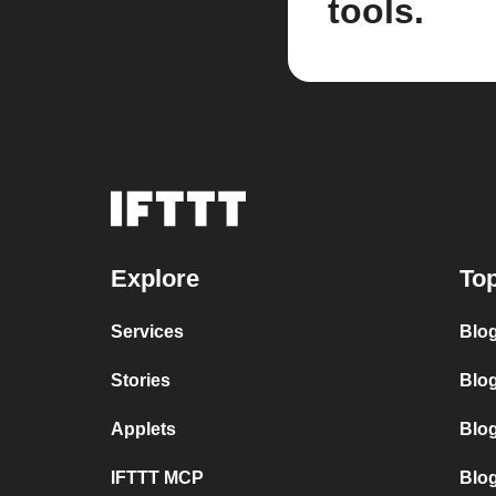
tools.
Explore
Top
Services
Blo
Stories
Blog
Applets
Blo
IFTTT MCP
Blo