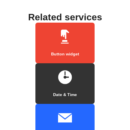
Related services
Button widget
Date & Time