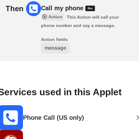
Then
Call my phone
Action
This Action will call your
phone number and say a message.
Action fields
message
Services used in this Applet
Phone Call (US only)