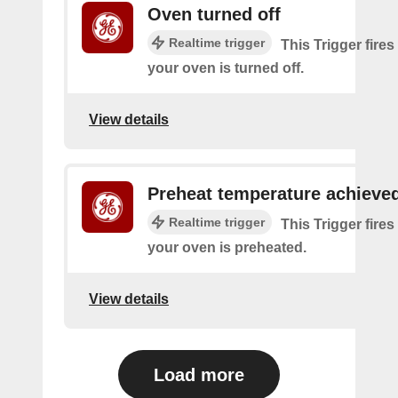
Oven turned off
Realtime trigger
This Trigger fires
your oven is turned off.
View details
Preheat temperature achieve
Realtime trigger
This Trigger fires
your oven is preheated.
View details
Load more