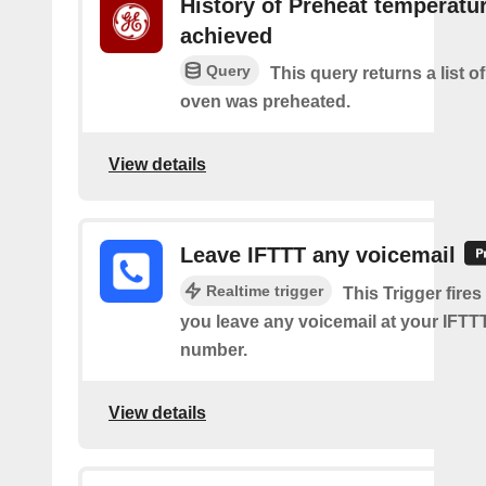
History of Preheat temperatu
achieved
Query
This query returns a list 
oven was preheated.
View details
Leave IFTTT any voicemail
Realtime trigger
This Trigger fires
you leave any voicemail at your IFT
number.
View details