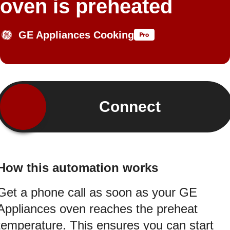
oven is preheated
GE Appliances Cooking
Connect
How this automation works
Get a phone call as soon as your GE
Appliances oven reaches the preheat
temperature. This ensures you can start