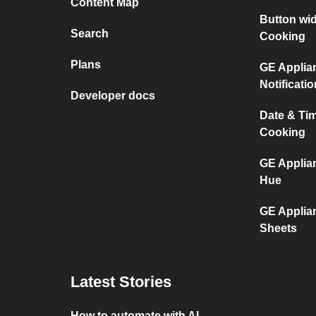
Content Map
Button wi
Search
Cooking
Plans
GE Applia
Notificati
Developer docs
Date & Ti
Cooking
GE Applia
Hue
GE Applia
Sheets
Latest Stories
How to automate with AI