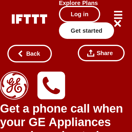
Explore
Plans
Log in
Get started
Share
Back
Get a phone call when
your GE Appliances