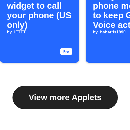
widget to call
phone m
your phone (US
to keep 
only)
Voice ac
by
IFTTT
by
hsharris1990
View more Applets