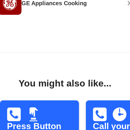
GE Appliances Cooking
You might also like...
Press Button
Call your