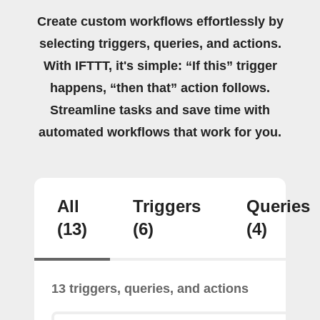
Create custom workflows effortlessly by
selecting triggers, queries, and actions.
With IFTTT, it's simple: “If this” trigger
happens, “then that” action follows.
Streamline tasks and save time with
automated workflows that work for you.
All
Triggers
Queries
(13)
(6)
(4)
13 triggers, queries, and actions