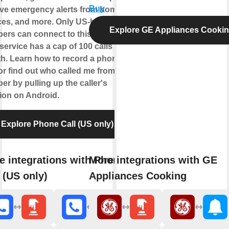
Buy
ive emergency alerts from home
ces, and more. Only US-based
Explore GE Appliances Cooki
ers can connect to this service.
service has a cap of 100 calls per
h. Learn how to record a phone
 or find out who called me from this
r by pulling up the caller's
tion on Android.
Explore Phone Call (US only)
e integrations with Phone
More integrations with GE
 (US only)
Appliances Cooking