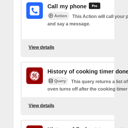
Call my phone
Action
This Action will call you
and say a message.
View details
History of cooking timer don
Query
This query returns a list 
oven turns off after the cooking time
View details