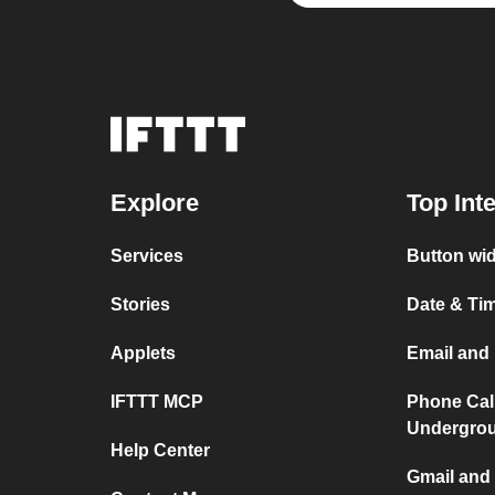
Explore
Top Int
Services
Button wid
Stories
Date & Tim
Applets
Email and 
IFTTT MCP
Phone Cal
Undergro
Help Center
Gmail and 