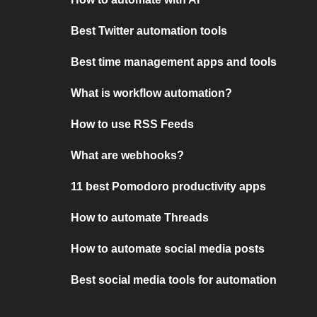
Best Twitter automation tools
Best time management apps and tools
What is workflow automation?
How to use RSS Feeds
What are webhooks?
11 best Pomodoro productivity apps
How to automate Threads
How to automate social media posts
Best social media tools for automation