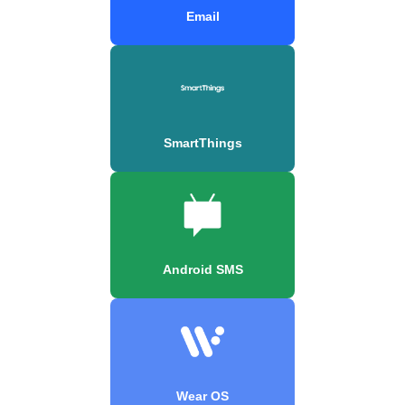
Email
SmartThings
Android SMS
Wear OS