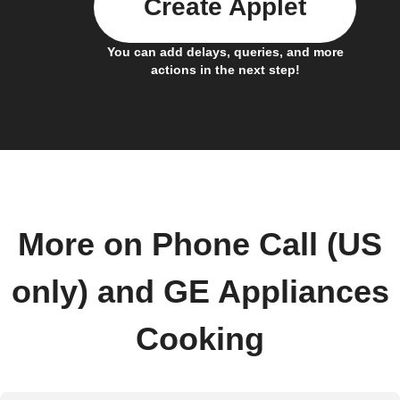
Create Applet
You can add delays, queries, and more
actions in the next step!
More on Phone Call (US
only) and GE Appliances
Cooking