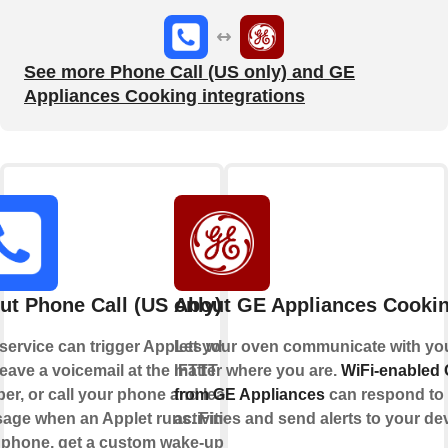
See more Phone Call (US only) and GE
Appliances Cooking integrations
ut Phone Call (US only)
About GE Appliances Cooki
 service can trigger Applets when
Let your oven communicate with yo
eave a voicemail at the IFTTT
matter where you are.
WiFi-enabled
er, or call your phone and leave a
from GE Appliances
can respond to
age when an Applet runs. Find
activities and send alerts to your de
 phone, get a custom wake-up call,