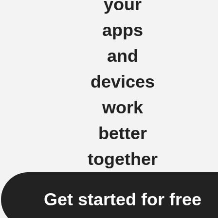
your
apps
and
devices
work
better
together
Get started for free