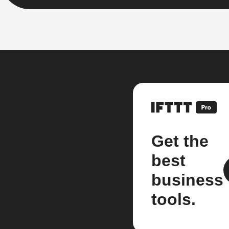
Get the
best
business
tools.