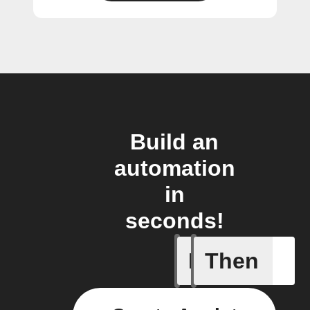
Build an
automation
in
seconds!
If
Then
Cooking 