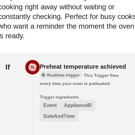
cooking right away without waiting or
constantly checking. Perfect for busy cook
who want a reminder the moment the oven
is ready.
If
Preheat temperature achieved
Realtime trigger
This Trigger fires
every time your oven is preheated.
Trigger ingredients
Event
ApplianceID
DateAndTime