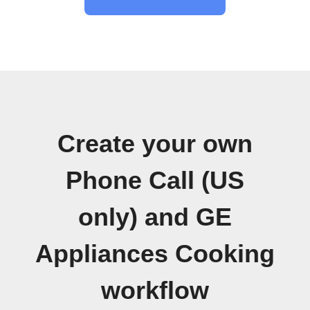
Create your own
Phone Call (US
only) and GE
Appliances Cooking
workflow