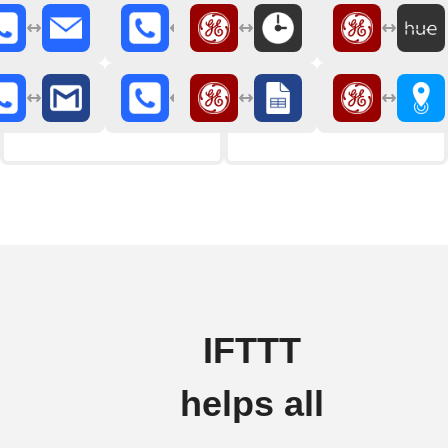
IFTTT
helps all