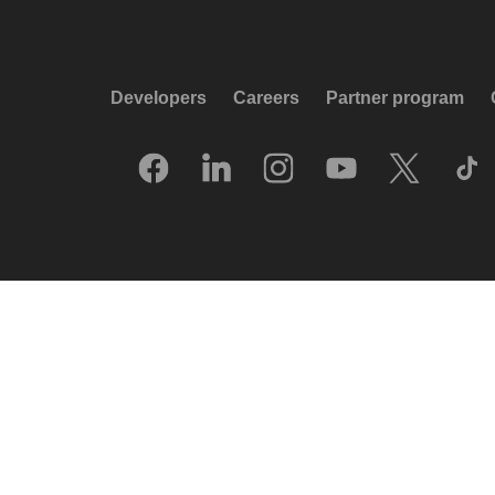
Developers
Careers
Partner program