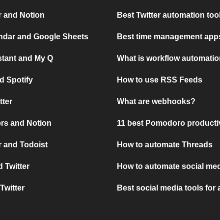
r and Notion
Best Twitter automation too
ndar and Google Sheets
Best time management apps
stant and My Q
What is workflow automati
d Spotify
How to use RSS Feeds
tter
What are webhooks?
rs and Notion
11 best Pomodoro producti
 and Todoist
How to automate Threads
 Twitter
How to automate social med
Twitter
Best social media tools for