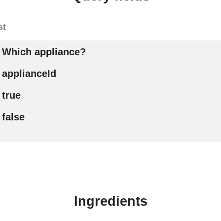
st
Which appliance?
applianceId
true
false
Ingredients