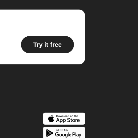
Try it free