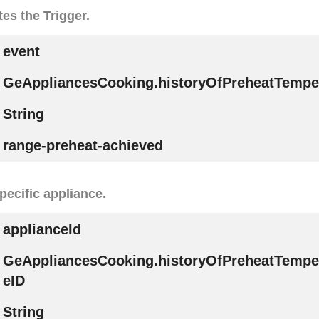
tes the Trigger.
event
GeAppliancesCooking.historyOfPreheatTempe
String
range-preheat-achieved
specific appliance.
applianceId
GeAppliancesCooking.historyOfPreheatTempe
eID
String