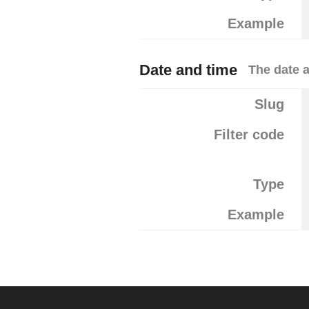
Example
Date and time
The date a
Slug
Filter code
Type
Example