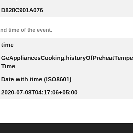
D828C901A076
nd time of the event.
time
GeAppliancesCooking.historyOfPreheatTempe
Time
Date with time (ISO8601)
2020-07-08T04:17:06+05:00