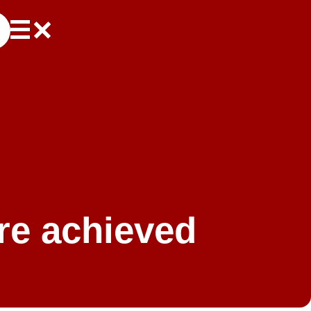
re achieved