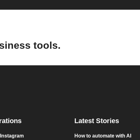
siness tools.
rations
Latest Stories
 Instagram
How to automate with AI