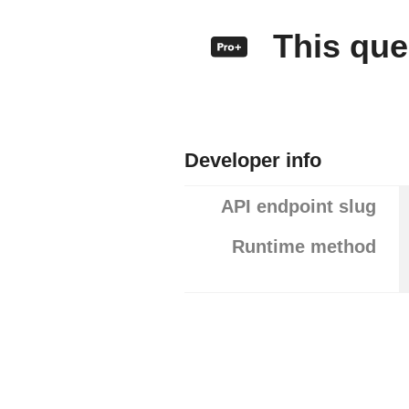
This quer
Developer info
API endpoint slug
Runtime method