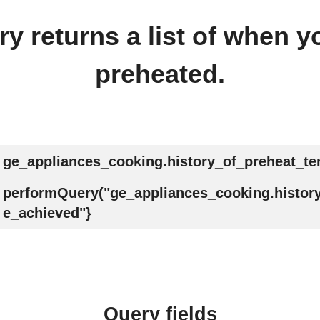
y returns a list of when 
preheated.
ge_appliances_cooking.history_of_preheat_t
performQuery("ge_appliances_cooking.histor
e_achieved"}
Query fields