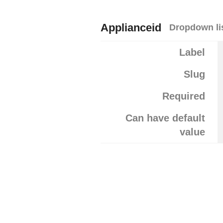
Applianceid
Dropdown li
Label
Slug
Required
Can have default
value