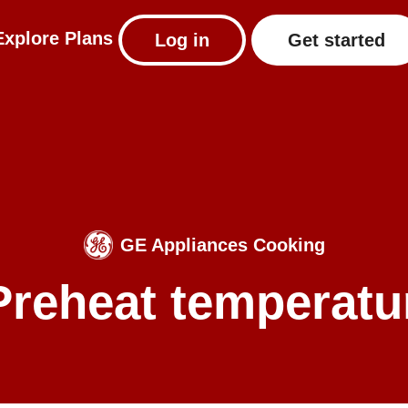
Explore
Plans
Log in
Get started
GE Appliances Cooking
 Preheat temperatu