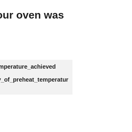
your oven was
emperature_achieved
y_of_preheat_temperatur