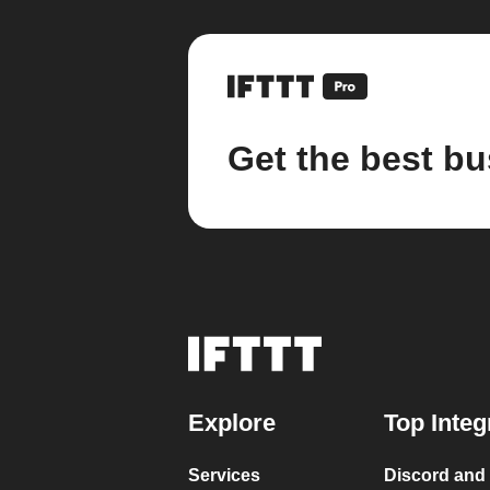
Get the best bu
Explore
Top Integ
Services
Discord and