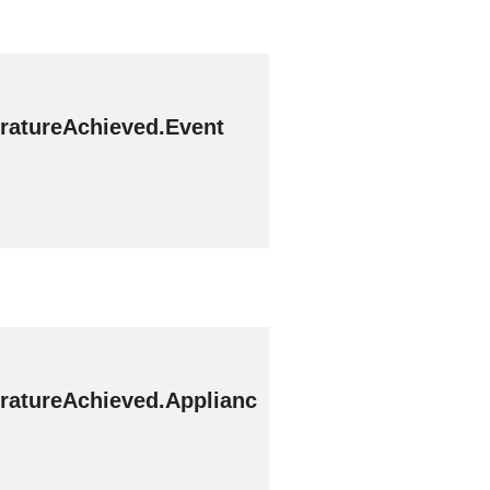
ratureAchieved.Event
ratureAchieved.Applianc