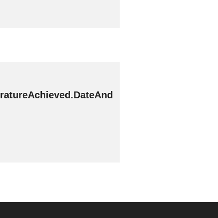
ratureAchieved.DateAnd