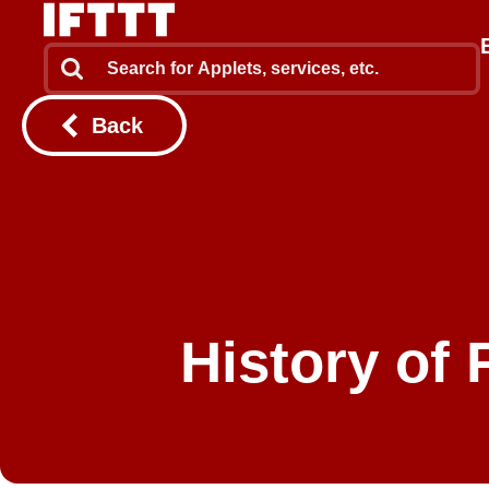
Back
History of