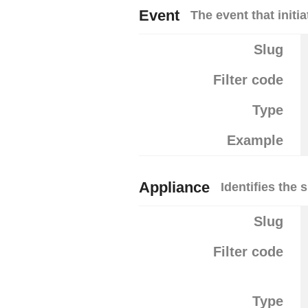
Event
The event that initia
Slug
Filter code
Type
Example
Appliance
Identifies the 
Slug
Filter code
Type