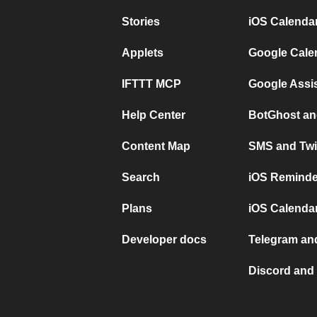
Stories
iOS Calenda
Applets
Google Cale
IFTTT MCP
Google Assi
Help Center
BotGhost an
Content Map
SMS and Twi
Search
iOS Reminde
Plans
iOS Calendar
Developer docs
Telegram and
Discord and 