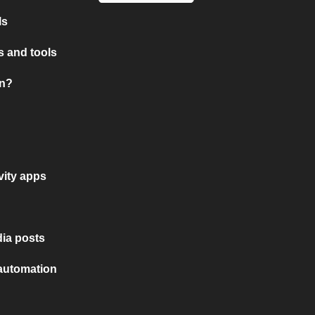
ls
 and tools
on?
vity apps
ia posts
 automation