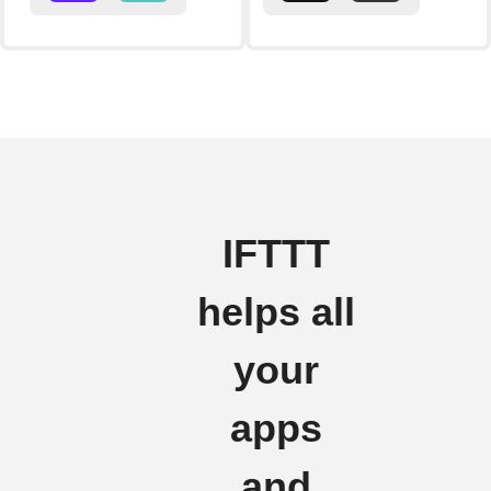
IFTTT
helps all
your
apps
and