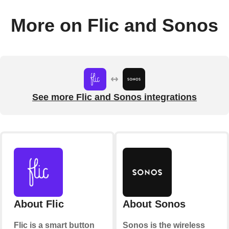
More on Flic and Sonos
See more Flic and Sonos integrations
About Flic
About Sonos
Flic is a smart button
Sonos is the wireless