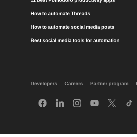
11 best Pomodoro productivity apps
How to automate Threads
How to automate social media posts
Best social media tools for automation
Developers
Careers
Partner program