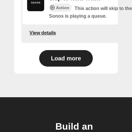
Action
This action will skip to the
Sonos is playing a queue.
View details
Load more
Build an