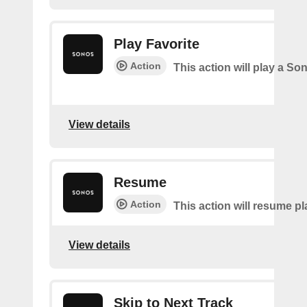
Play Favorite
Action
This action will play a So
View details
Resume
Action
This action will resume p
View details
Skip to Next Track