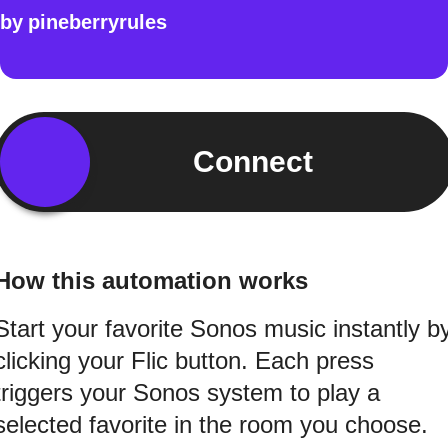
by
pineberryrules
Connect
How this automation works
Start your favorite Sonos music instantly b
clicking your Flic button. Each press
triggers your Sonos system to play a
selected favorite in the room you choose.