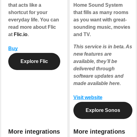
that acts like a
Home Sound System
shortcut for your
that fills as many rooms
everyday life. You can
as you want with great-
read more about Flic
sounding music, movies
at
Flic.io
.
and TV.
This service is in beta. As
Buy
new features are
Explore Flic
available, they’ll be
delivered through
software updates and
made available here.
Visit website
Explore Sonos
More integrations
More integrations