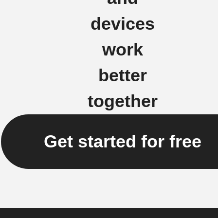
devices
work
better
together
Get started for free