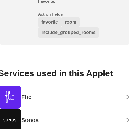
Favorite.
Action fields
favorite
room
include_grouped_rooms
Services used in this Applet
Flic
Sonos