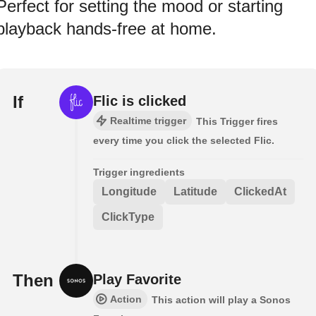
Perfect for setting the mood or starting
playback hands-free at home.
If
Flic is clicked
Realtime trigger
This Trigger fires
every time you click the selected Flic.
Trigger ingredients
Longitude
Latitude
ClickedAt
ClickType
Then
Play Favorite
Action
This action will play a Sonos