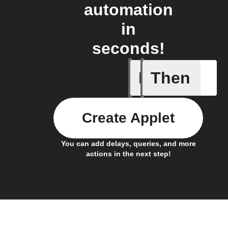
automation
in
seconds!
If
Then
A Flic wi
Create Applet
You can add delays, queries, and more
actions in the next step!