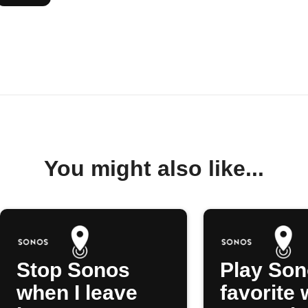
You might also like...
Stop Sonos
Play So
when I leave
favorite