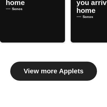
home
you arri
home
Sonos
Sonos
View more Applets