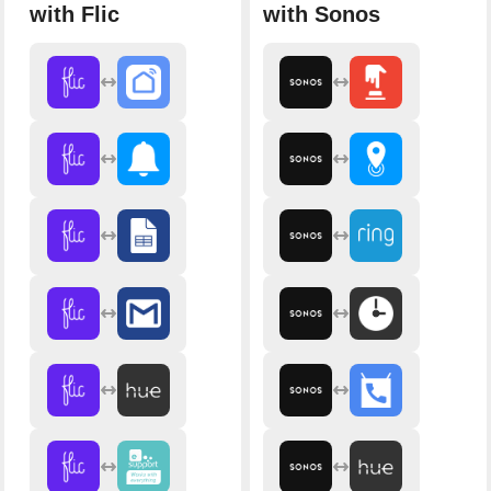
with Flic
with Sonos