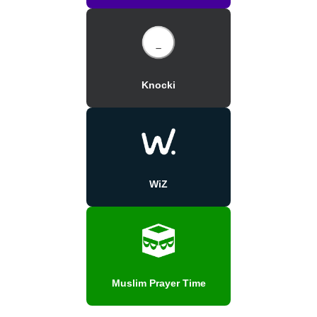
Knocki
WiZ
Muslim Prayer Time