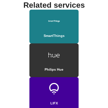
Related services
SmartThings
Philips Hue
LIFX