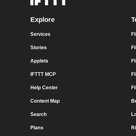
Explore
T
Services
Fl
Stories
Fl
Applets
Fl
IFTTT MCP
Fl
Help Center
Fl
Content Map
B
Search
L
Plans
R