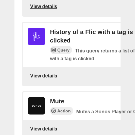
View details
History of a Flic with a tag is
clicked
Query
This query returns a list o
with a tag is clicked.
View details
Mute
Action
Mutes a Sonos Player or
View details