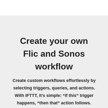
Create your own
Flic and Sonos
workflow
Create custom workflows effortlessly by
selecting triggers, queries, and actions.
With IFTTT, it's simple: “If this” trigger
happens, “then that” action follows.