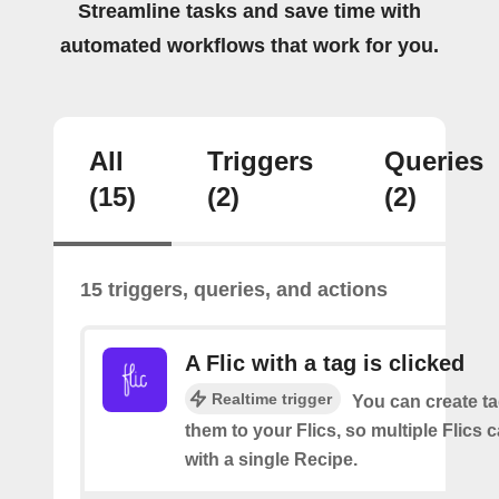
Streamline tasks and save time with
automated workflows that work for you.
All
Triggers
Queries
(15)
(2)
(2)
15 triggers, queries, and actions
A Flic with a tag is clicked
Realtime trigger
You can create t
them to your Flics, so multiple Flics
with a single Recipe.