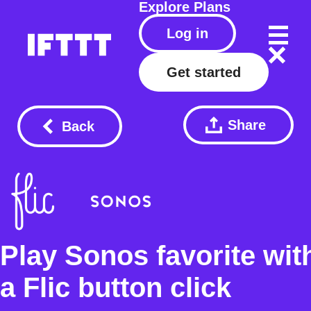
Explore
Plans
Log in
Get started
Share
Back
Play Sonos favorite wit
a Flic button click