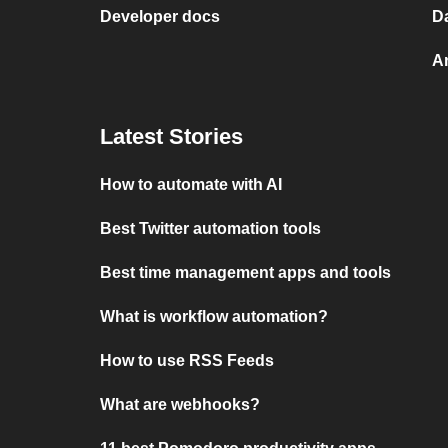
Developer docs
D
A
Latest Stories
How to automate with AI
Best Twitter automation tools
Best time management apps and tools
What is workflow automation?
How to use RSS Feeds
What are webhooks?