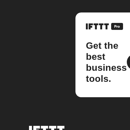
Get the
best
business
tools.