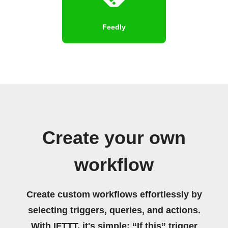
Feedly
Create your own
workflow
Create custom workflows effortlessly by
selecting triggers, queries, and actions.
With IFTTT, it's simple: “If this” trigger