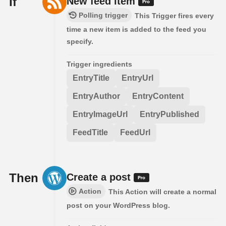
If
New feed item
Polling trigger
This Trigger fires every
time a new item is added to the feed you
specify.
Trigger ingredients
EntryTitle
EntryUrl
EntryAuthor
EntryContent
EntryImageUrl
EntryPublished
FeedTitle
FeedUrl
Then
Create a post
Action
This Action will create a normal
post on your WordPress blog.