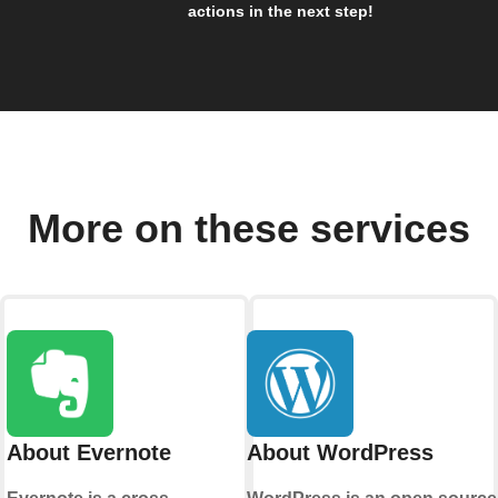
actions in the next step!
More on these services
About Evernote
About WordPress