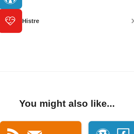
Histre
You might also like...