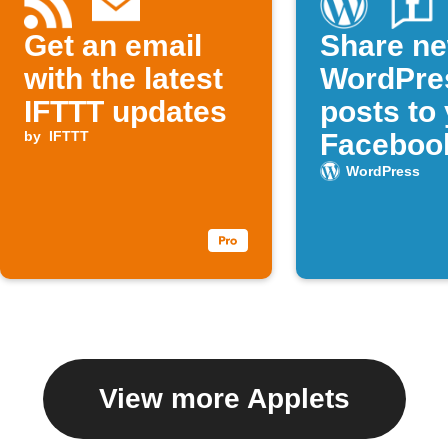
Get an email
Share n
with the latest
WordPre
IFTTT updates
posts to
by
IFTTT
Faceboo
WordPress
View more Applets