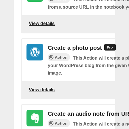
from a source URL in the notebook y
View details
Create a photo post
Action
This Action will create a 
your WordPress blog from the given
image.
View details
Create an audio note from U
Action
This Action will create a 