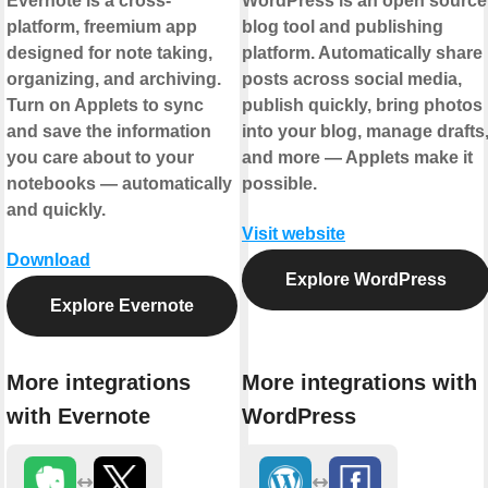
Evernote is a cross-
WordPress is an open source
platform, freemium app
blog tool and publishing
designed for note taking,
platform. Automatically share
organizing, and archiving.
posts across social media,
Turn on Applets to sync
publish quickly, bring photos
and save the information
into your blog, manage drafts
you care about to your
and more — Applets make it
notebooks — automatically
possible.
and quickly.
Visit website
Download
Explore WordPress
Explore Evernote
More integrations
More integrations with
with Evernote
WordPress