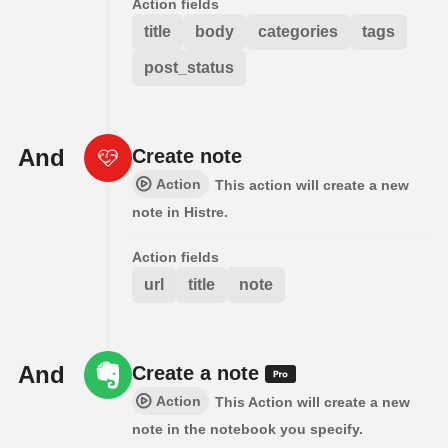
Action fields
title
body
categories
tags
post_status
And
Create note
Action
This action will create a new
note in Histre.
Action fields
url
title
note
And
Create a note
Action
This Action will create a new
note in the notebook you specify.