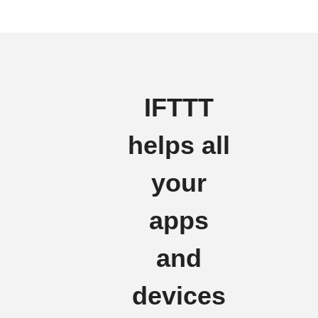
IFTTT
helps all
your
apps
and
devices