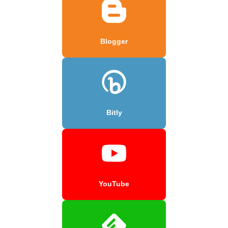
Blogger
Bitly
YouTube