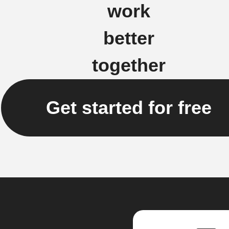
work
better
together
Get started for free