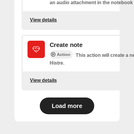
an audio attachment in the notebook 
View details
Create note
Action
This action will create a n
Histre.
View details
Load more