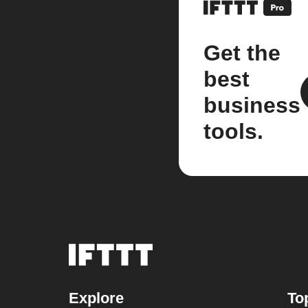
Get the
best
business
tools.
Explore
To