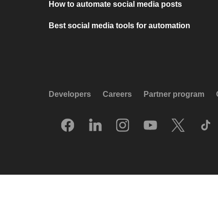
How to automate social media posts
Best social media tools for automation
Developers
Careers
Partner program