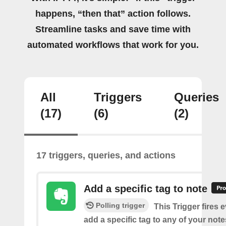
happens, “then that” action follows.
Streamline tasks and save time with
automated workflows that work for you.
All
Triggers
Queries
(17)
(6)
(2)
17 triggers, queries, and actions
Add a specific tag to note
Polling trigger
This Trigger fires 
add a specific tag to any of your note