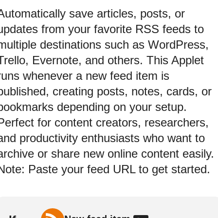
Automatically save articles, posts, or
updates from your favorite RSS feeds to
multiple destinations such as WordPress,
Trello, Evernote, and others. This Applet
runs whenever a new feed item is
published, creating posts, notes, cards, or
bookmarks depending on your setup.
Perfect for content creators, researchers,
and productivity enthusiasts who want to
archive or share new online content easily.
Note: Paste your feed URL to get started.