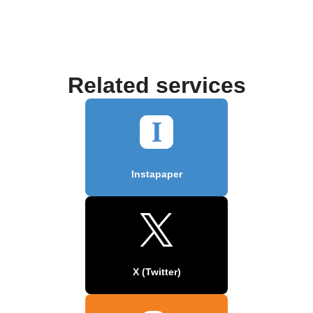
Related services
Instapaper
X (Twitter)