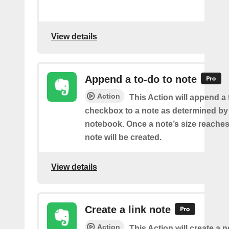
View details
Append a to-do to note
Action
This Action will append a
checkbox to a note as determined by i
notebook. Once a note’s size reache
note will be created.
View details
Create a link note
Action
This Action will create a 