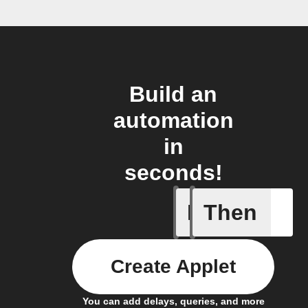
Build an
automation
in
seconds!
If
Then
Add a spe
Create Applet
You can add delays, queries, and more