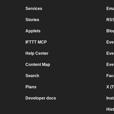
Services
Ema
Stories
RSS
Applets
Blo
IFTTT MCP
Eve
Help Center
Eve
Content Map
Eve
Search
Fac
Plans
X (
Developer docs
Ins
His