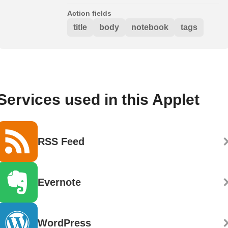
Action fields
title
body
notebook
tags
Services used in this Applet
RSS Feed
Evernote
WordPress