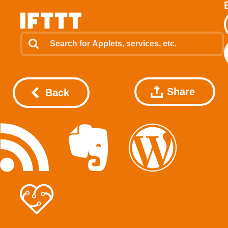
Share
Back