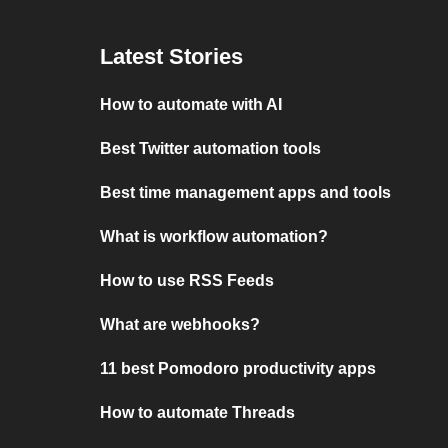
Latest Stories
How to automate with AI
Best Twitter automation tools
Best time management apps and tools
What is workflow automation?
How to use RSS Feeds
What are webhooks?
11 best Pomodoro productivity apps
How to automate Threads