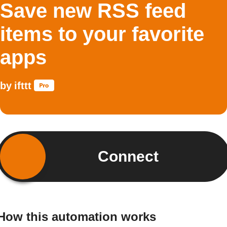
Save new RSS feed
items to your favorite
apps
by
ifttt
Connect
How this automation works