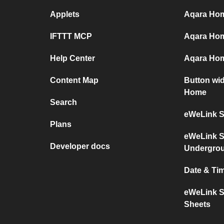
Applets
Aqara Home
IFTTT MCP
Aqara Hom
Help Center
Aqara Hom
Content Map
Button wi
Home
Search
eWeLink S
Plans
eWeLink S
Developer docs
Undergro
Date & Ti
eWeLink S
Sheets