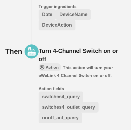
Trigger ingredients
Date
DeviceName
DeviceAction
Then
Turn 4-Channel Switch on or
off
Action
This action will turn your
eWeLink 4-Channel Switch on or off.
Action fields
switches4_query
switches4_outlet_query
onoff_act_query