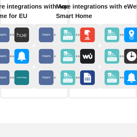
e integrations with Aqara
More integrations with eWe
me for EU
Smart Home