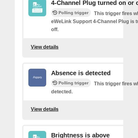
4-Channel Plug turned on or o
Polling trigger
This trigger fires 
eWeLink Support 4-Channel Plug is t
off.
View details
Absence is detected
Polling trigger
This trigger fires
detected.
View details
Brightness is above