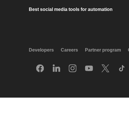
Best social media tools for automation
Developers
Careers
Partner program