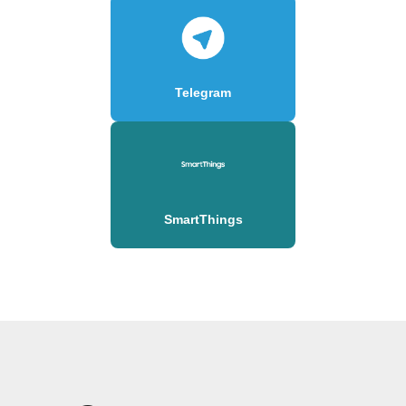
Telegram
SmartThings