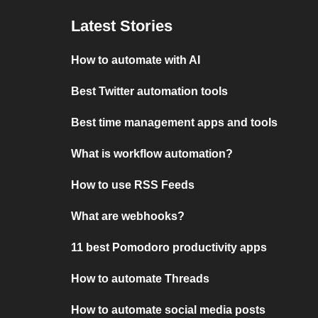
Latest Stories
How to automate with AI
Best Twitter automation tools
Best time management apps and tools
What is workflow automation?
How to use RSS Feeds
What are webhooks?
11 best Pomodoro productivity apps
How to automate Threads
How to automate social media posts