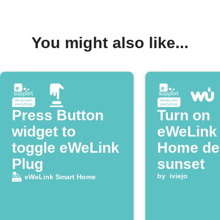
You might also like...
Press Button
Turn on
widget to
eWeLink
toggle eWeLink
Home dev
Plug
sunset
by
iviejo
eWeLink Smart Home