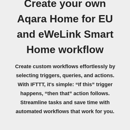
Create your own
Aqara Home for EU
and eWeLink Smart
Home workflow
Create custom workflows effortlessly by
selecting triggers, queries, and actions.
With IFTTT, it's simple: “If this” trigger
happens, “then that” action follows.
Streamline tasks and save time with
automated workflows that work for you.