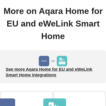
More on Aqara Home for
EU and eWeLink Smart
Home
See more Aqara Home for EU and eWeLink
Smart Home integrations