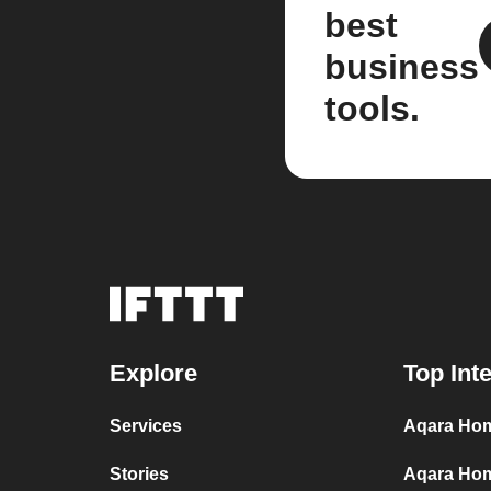
best
business
tools.
Explore
Top Int
Services
Aqara Hom
Stories
Aqara Hom