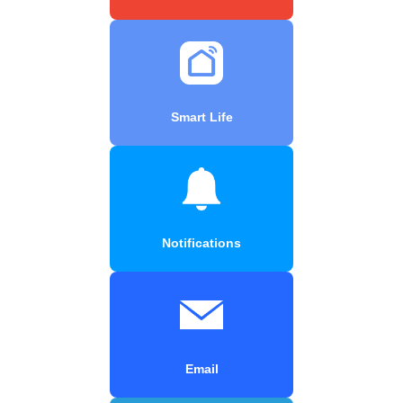
Smart Life
Notifications
Email