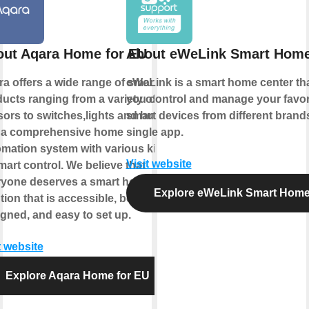
ut Aqara Home for EU
About eWeLink Smart Hom
a offers a wide range of smart
eWeLink is a smart home center tha
ucts ranging from a variety of
you control and manage your favor
ors to switches,lights and hubs
smart devices from different brands
 a comprehensive home
single app.
mation system with various kinds
Visit website
mart control. We believe that
ryone deserves a smart home
Explore eWeLink Smart Hom
tion that is accessible, beautifully
gned, and easy to set up.
t website
Explore Aqara Home for EU