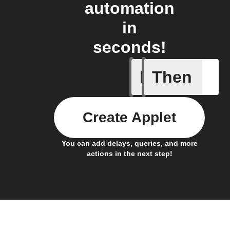
automation
in
seconds!
If
Then
1-Channel
Create Applet
You can add delays, queries, and more
actions in the next step!