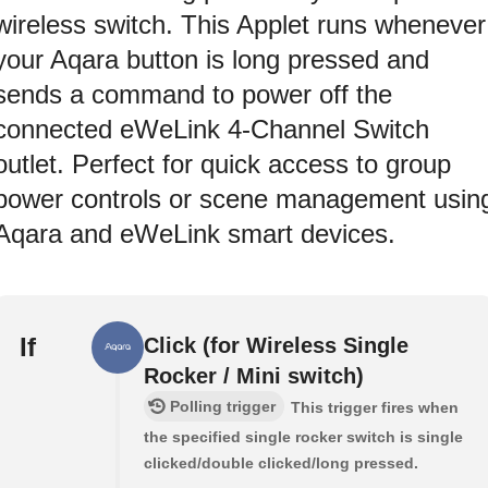
wireless switch. This Applet runs whenever
your Aqara button is long pressed and
sends a command to power off the
connected eWeLink 4-Channel Switch
outlet. Perfect for quick access to group
power controls or scene management usin
Aqara and eWeLink smart devices.
If
Click (for Wireless Single
Rocker / Mini switch)
Polling trigger
This trigger fires when
the specified single rocker switch is single
clicked/double clicked/long pressed.