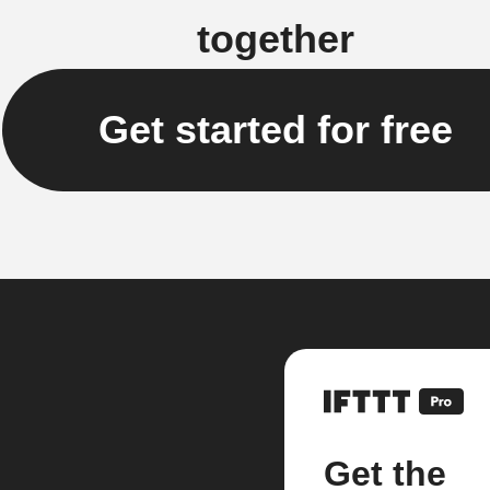
together
Get started for free
Get the