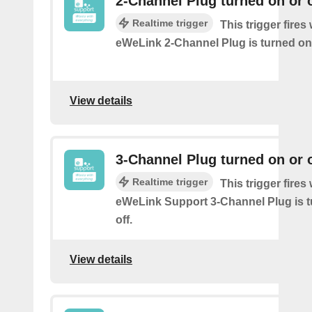
2-Channel Plug turned on or o
Realtime trigger
This trigger fire
eWeLink 2-Channel Plug is turned on 
View details
3-Channel Plug turned on or o
Realtime trigger
This trigger fire
eWeLink Support 3-Channel Plug is t
off.
View details