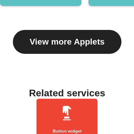
View more Applets
Related services
Button widget