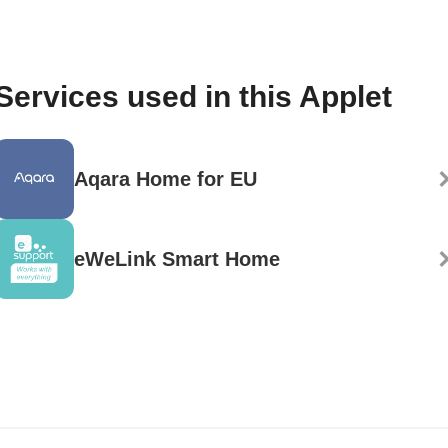
Services used in this Applet
Aqara Home for EU
eWeLink Smart Home