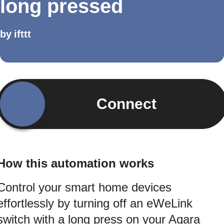
long pressed
by
ifttt
Connect
How this automation works
Control your smart home devices
effortlessly by turning off an eWeLink
switch with a long press on your Aqara