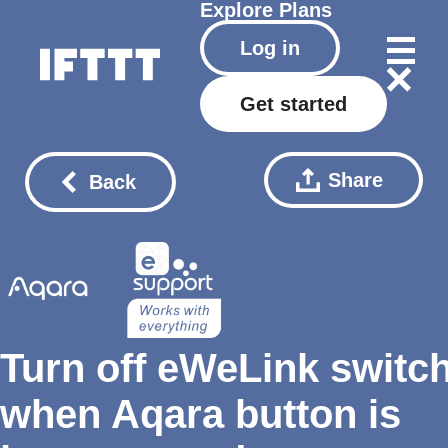
Explore
Plans
Log in
Get started
Share
Back
Turn off eWeLink switc
when Aqara button is