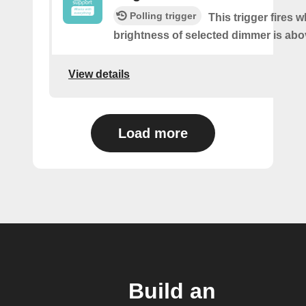
Polling trigger
This trigger fires 
brightness of selected dimmer is abo
View details
Load more
Build an