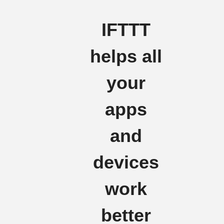
IFTTT
helps all
your
apps
and
devices
work
better