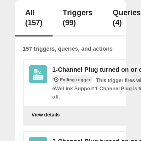
All
Triggers
Queries
(157)
(99)
(4)
157 triggers, queries, and actions
1-Channel Plug turned on or o
Polling trigger
This trigger fires 
eWeLink Support 1-Channel Plug is t
off.
View details