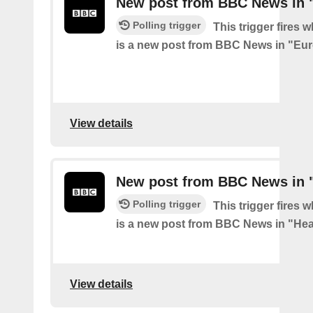
New post from BBC News in 
Polling trigger
This trigger fires 
is a new post from BBC News in "Eu
View details
New post from BBC News in "
Polling trigger
This trigger fires 
is a new post from BBC News in "Hea
View details