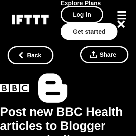
Explore
Plans
Log in
Get started
Share
Back
Post new BBC Health
articles to Blogger