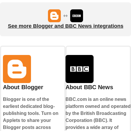
See more Blogger and BBC News integrations
About Blogger
About BBC News
Blogger is one of the
BBC.com is an online news
earliest dedicated blog-
platform owned and operated
publishing tools. Turn on
by the British Broadcasting
Applets to share your
Corporation (BBC). It
Blogger posts across
provides a wide array of