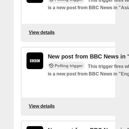
This trigger fires 
is a new post from BBC News in "Asi
View details
New post from BBC News in 
Polling trigger
This trigger fires 
is a new post from BBC News in "En
View details