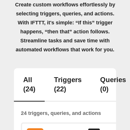
Create custom workflows effortlessly by
selecting triggers, queries, and actions.
With IFTTT, it's simple: “If this” trigger
happens, “then that” action follows.
Streamline tasks and save time with
automated workflows that work for you.
All
Triggers
Queries
(24)
(22)
(0)
24 triggers, queries, and actions