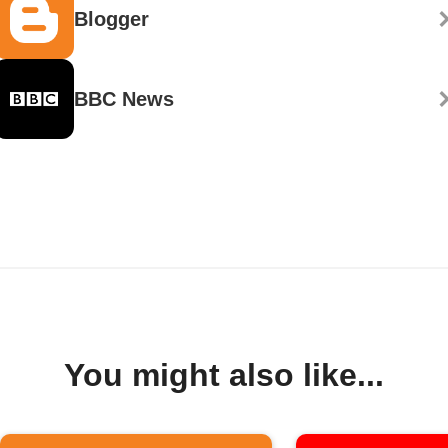
Blogger
BBC News
You might also like...