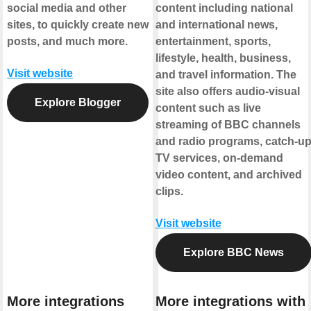
social media and other
content including national
sites, to quickly create new
and international news,
posts, and much more.
entertainment, sports,
lifestyle, health, business,
Visit website
and travel information. The
site also offers audio-visual
Explore Blogger
content such as live
streaming of BBC channels
and radio programs, catch-u
TV services, on-demand
video content, and archived
clips.
Visit website
Explore BBC News
More integrations
More integrations with