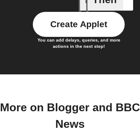
Create Applet
You can add delays, queries, and more
actions in the next step!
More on Blogger and BBC
News