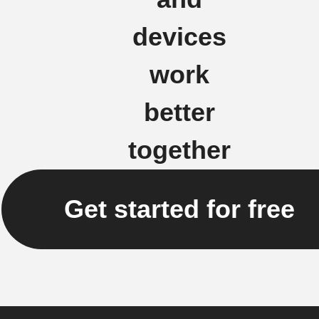
devices
work
better
together
Get started for free