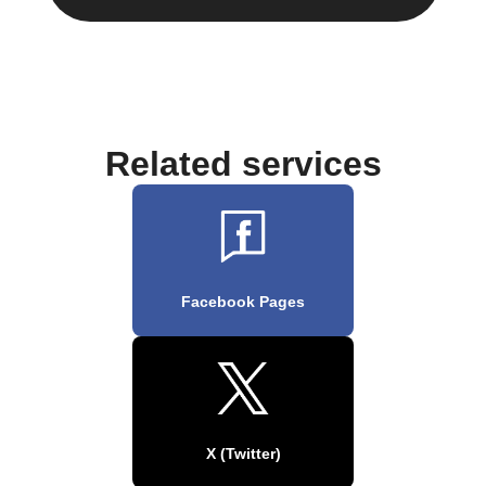
Related services
Facebook Pages
X (Twitter)