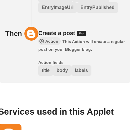
EntryImageUrl
EntryPublished
Then
Create a post
Action
This Action will create a regular
post on your Blogger blog.
Action fields
title
body
labels
Services used in this Applet