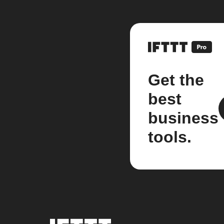
Get the
best
business
tools.