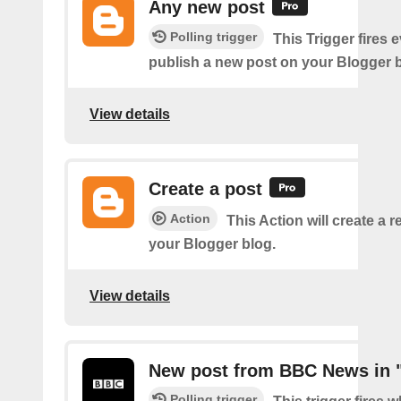
Any new post
Polling trigger
This Trigger fires 
publish a new post on your Blogger b
View details
Create a post
Action
This Action will create a 
your Blogger blog.
View details
New post from BBC News in 
Polling trigger