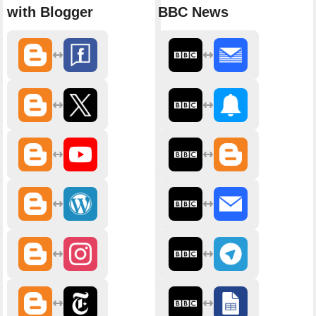
with Blogger
BBC News