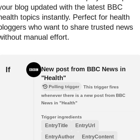
your blog updated with the latest BBC
health topics instantly. Perfect for health
bloggers who want to share trusted news
without manual effort.
If
New post from BBC News in
"Health"
Polling trigger
This trigger fires
whenever there is a new post from BBC
News in "Health"
Trigger ingredients
EntryTitle
EntryUrl
EntryAuthor
EntryContent