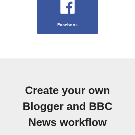
Facebook
Create your own
Blogger and BBC
News workflow