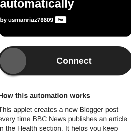
automatically
by
usmanriaz78609
Connect
How this automation works
This applet creates a new Blogger post
every time BBC News publishes an article
in the Health section. It helps you keep