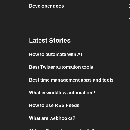
Developer docs
Latest Stories
How to automate with AI
Best Twitter automation tools
Best time management apps and tools
What is workflow automation?
How to use RSS Feeds
What are webhooks?