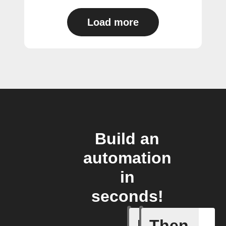
Load more
Build an
automation
in
seconds!
If
Then
Any new 