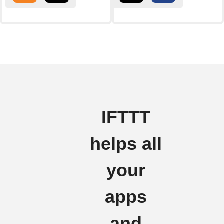
IFTTT
helps all
your
apps
and