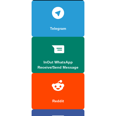
Telegram
InOut WhatsApp
Receive/Send Message
Reddit