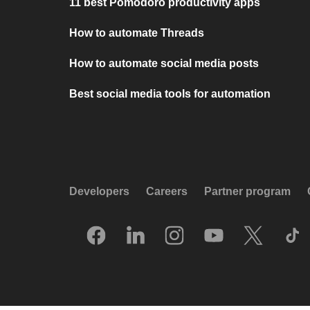
11 best Pomodoro productivity apps
How to automate Threads
How to automate social media posts
Best social media tools for automation
Developers
Careers
Partner program