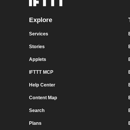
Explore
Services
Stories
Applets
IFTTT MCP
Help Center
Content Map
Search
Plans