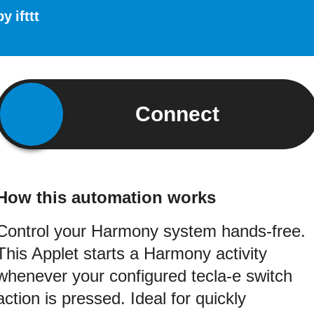
by
ifttt
Connect
How this automation works
Control your Harmony system hands-free.
This Applet starts a Harmony activity
whenever your configured tecla-e switch
action is pressed. Ideal for quickly