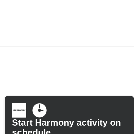
Start Harmony activity on
schedule