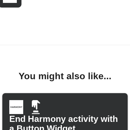
You might also like...
End Harmony activity with
a Button Widget