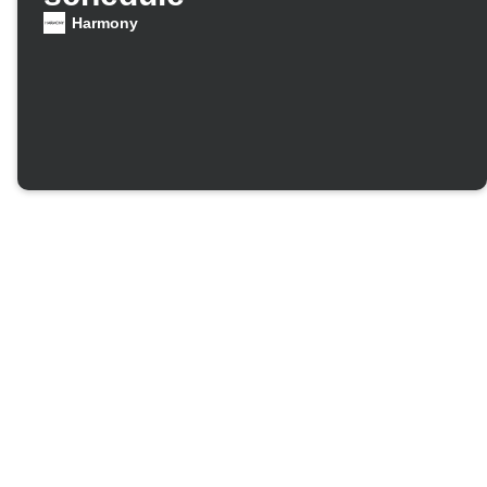
Harmony