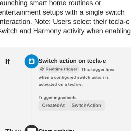
launching smart home routines or
entertainment setups with a single switch
interaction. Note: Users select their tecla-e
switch and Harmony activity when enabling
If
Switch action on tecla-e
Realtime trigger
This trigger fires
when a configured switch action is
activated on a tecla-e.
Trigger ingredients
CreatedAt
SwitchAction