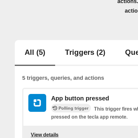
actions.
acti
All
(5)
Triggers
(2)
Que
5 triggers, queries, and actions
App button pressed
Polling trigger
This trigger fires 
pressed on the tecla app remote.
View details