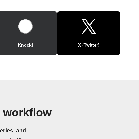
Knocki
X (Twitter)
 workflow
eries, and