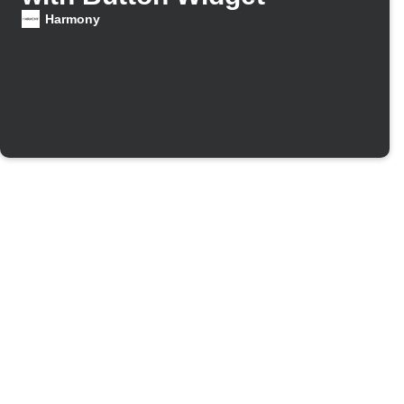
Harmony