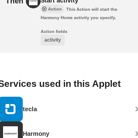
Then
Start activity
Action
This Action will start the
Harmony Home activity you specify.
Action fields
activity
Services used in this Applet
tecla
Harmony