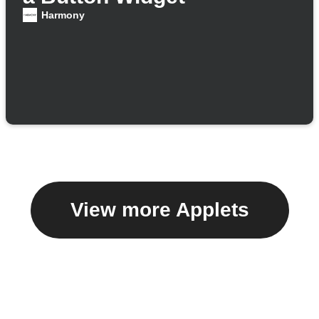
Harmony
View more Applets