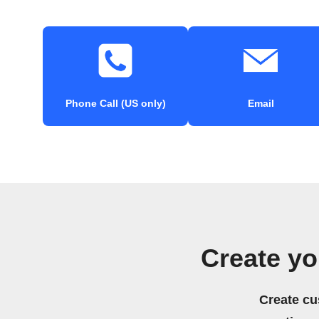
Phone Call (US only)
Email
Create y
Create cu