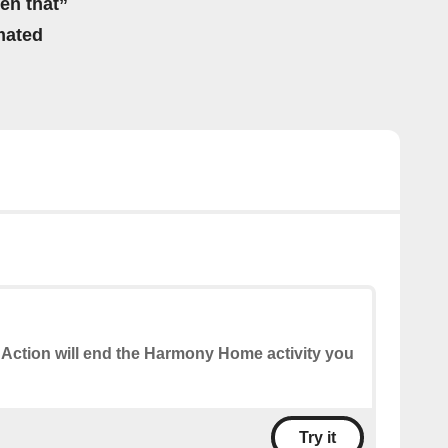
hen that”
mated
 Action will end the Harmony Home activity you
Try it