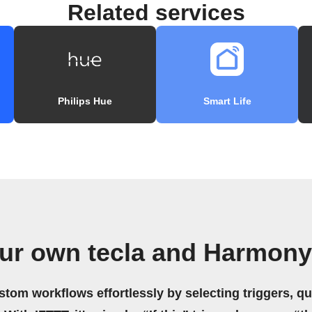
Related services
Philips Hue
Smart Life
our own tecla and Harmony
stom workflows effortlessly by selecting triggers, qu