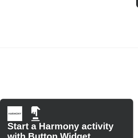
Start a Harmony activity
with Button Widget