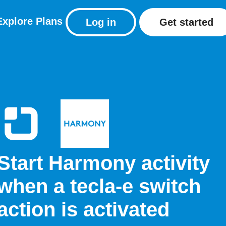
Explore
Plans
Log in
Get started
Start Harmony activity
when a tecla-e switch
action is activated