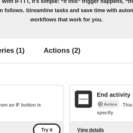
 With IFTTT, it's simple: “If this” trigger happens, “t
on follows. Streamline tasks and save time with auto
workflows that work for you.
ries
(1)
Actions
(2)
End activity
Action
when an IF button is
This
specify.
View details
Try it