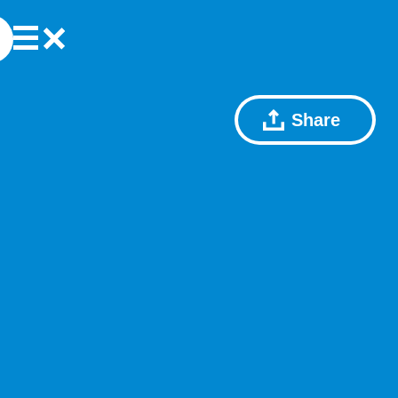
Share