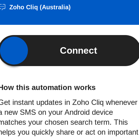
Zoho Cliq (Australia)
Connect
How this automation works
Get instant updates in Zoho Cliq whenever
a new SMS on your Android device
matches your chosen search term. This
helps you quickly share or act on important