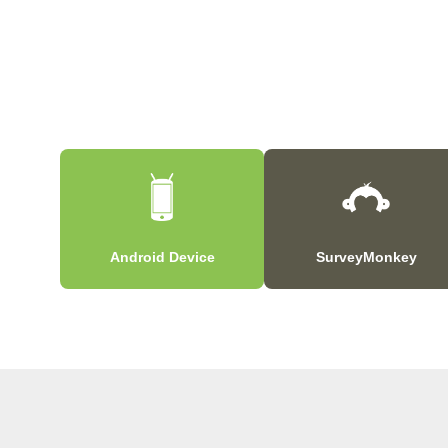
Android Device
SurveyMonkey