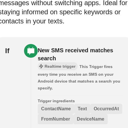
messages without switching apps. Ideal for
staying informed on specific keywords or
contacts in your texts.
If
New SMS received matches
search
Realtime trigger
This Trigger fires
every time you receive an SMS on your
Android device that matches a search you
specify.
Trigger ingredients
ContactName
Text
OccurredAt
FromNumber
DeviceName