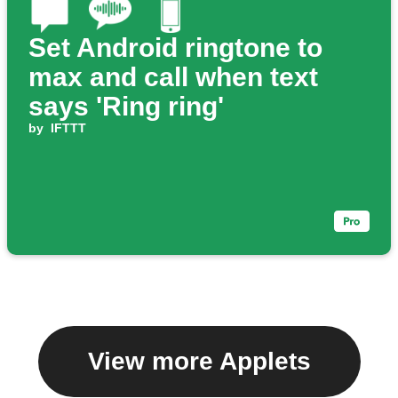
Set Android ringtone to
max and call when text
says 'Ring ring'
by
IFTTT
View more Applets