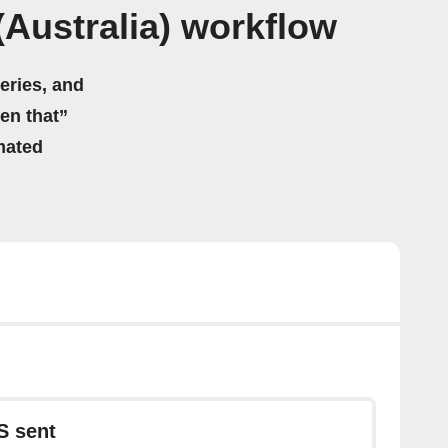
Australia) workflow
eries, and
hen that”
mated
S sent