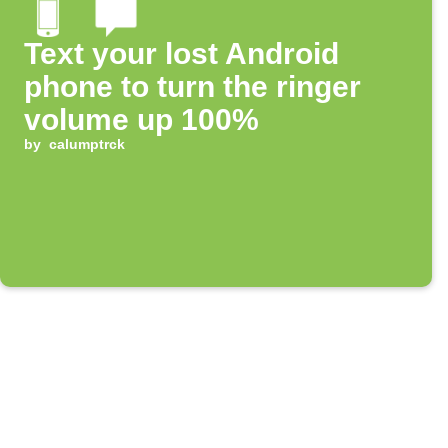
Text your lost Android
phone to turn the ringer
volume up 100%
by
calumptrck