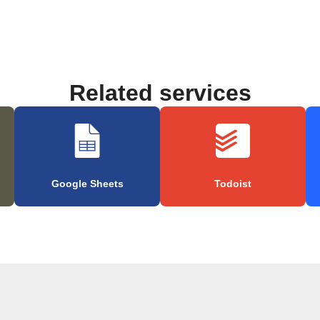
Related services
Google Sheets
Todoist