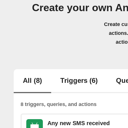
Create your own An
Create cu
actions.
acti
All
(8)
Triggers
(6)
Que
8 triggers, queries, and actions
Any new SMS received