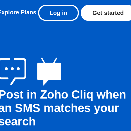
Explore
Plans
Log in
Get started
Post in Zoho Cliq when
an SMS matches your
search