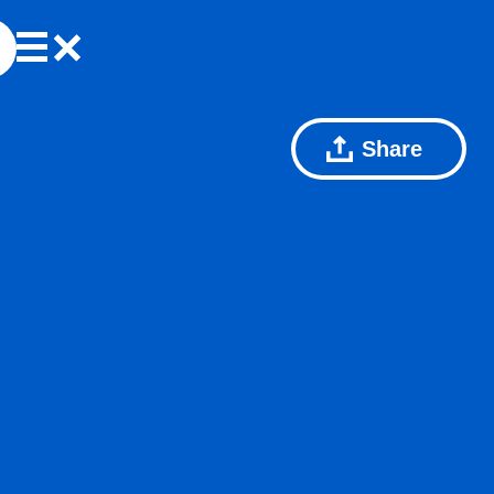
Share