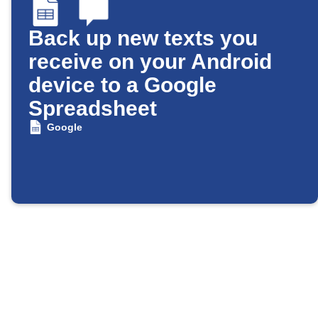
Back up new texts you
receive on your Android
device to a Google
Spreadsheet
Google