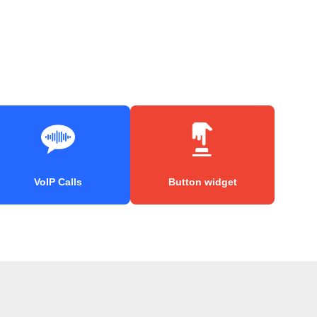
VoIP Calls
Button widget