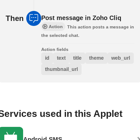
Then
Post message in Zoho Cliq
Action
This action posts a message in
the selected chat.
Action fields
id
text
title
theme
web_url
thumbnail_url
Services used in this Applet
Android SMS