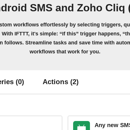
droid SMS and Zoho Cliq (
stom workflows effortlessly by selecting triggers, qu
 With IFTTT, it's simple: “If this” trigger happens, “t
on follows. Streamline tasks and save time with auto
workflows that work for you.
ries
(0)
Actions
(2)
Any new SM