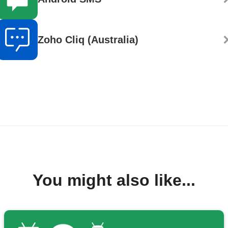
Zoho Cliq (Australia)
You might also like...