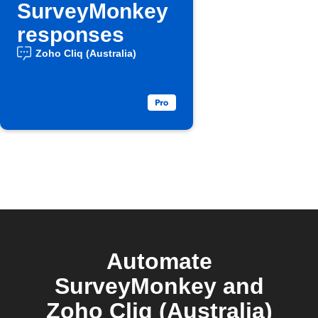
SurveyMonkey
responses
Zoho Cliq (Australia)
Automate
SurveyMonkey and
Zoho Cliq (Australia)