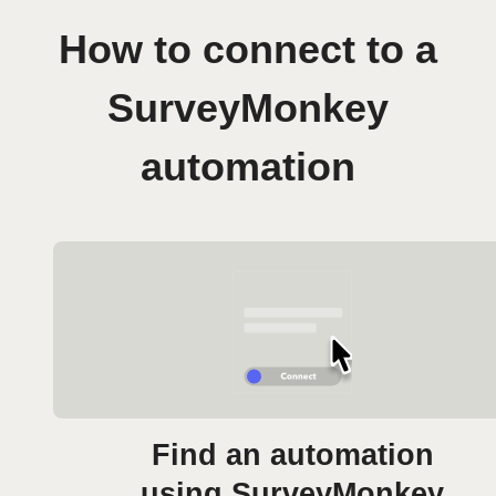
How to connect to a
SurveyMonkey
automation
Find an automation
using SurveyMonkey