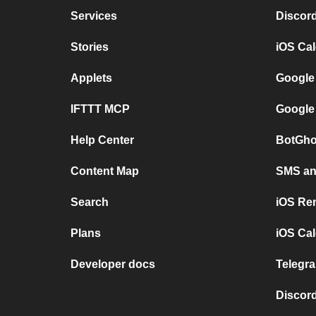
Services
Discor
Stories
iOS Ca
Applets
Google
IFTTT MCP
Google
Help Center
BotGho
Content Map
SMS and
Search
iOS Re
Plans
iOS Cal
Developer docs
Telegra
Discord