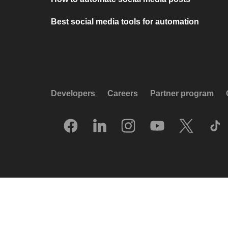
Best social media tools for automation
Developers
Careers
Partner program