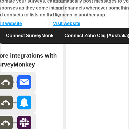
tomate your surveys, capture
automatically post messages to yo
sponses as they come in, and
team channels whenever somethi
d contacts to lists on the fly.
happens in another app.
sit website
Visit website
Connect SurveyMonkey
Connect Zoho Cliq (Australia
ore integrations with
urveyMonkey