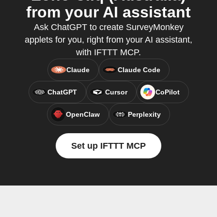
from your AI assistant
Ask ChatGPT to create SurveyMonkey
applets for you, right from your AI assistant,
with IFTTT MCP.
Claude
Claude Code
ChatGPT
Cursor
CoPilot
OpenClaw
Perplexity
Set up IFTTT MCP