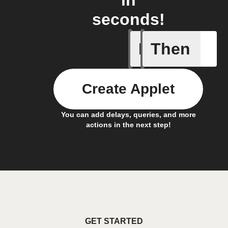
in
seconds!
If
Then
New cont
Create Applet
You can add delays, queries, and more
actions in the next step!
GET STARTED