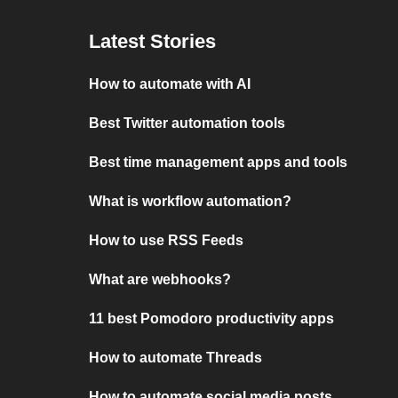
Latest Stories
How to automate with AI
Best Twitter automation tools
Best time management apps and tools
What is workflow automation?
How to use RSS Feeds
What are webhooks?
11 best Pomodoro productivity apps
How to automate Threads
How to automate social media posts