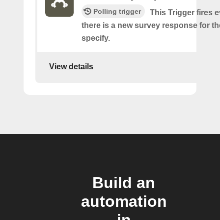
Polling trigger
This Trigger fires 
there is a new survey response for t
specify.
View details
Build an
automation