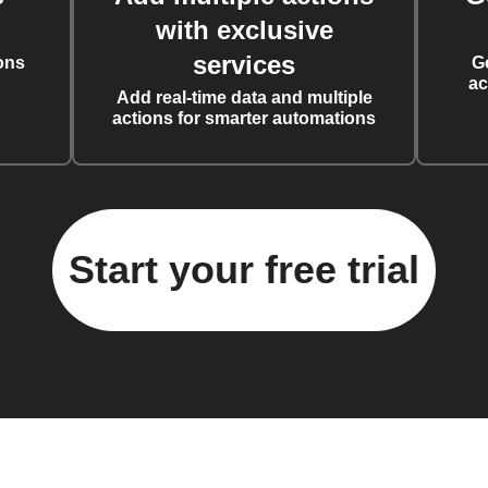
with exclusive
services
ons
G
ac
Add real-time data and multiple
actions for smarter automations
Start your free trial