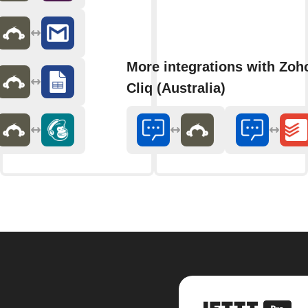
More integrations with Zoh
Cliq (Australia)