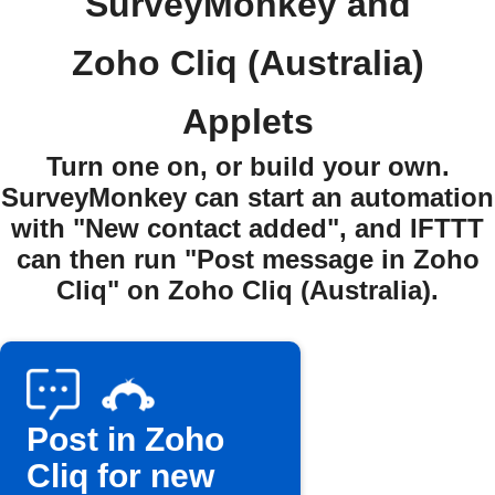
SurveyMonkey and
Zoho Cliq (Australia)
Applets
Turn one on, or build your own.
SurveyMonkey can start an automation
with "New contact added", and IFTTT
can then run "Post message in Zoho
Cliq" on Zoho Cliq (Australia).
Post in Zoho
Cliq for new