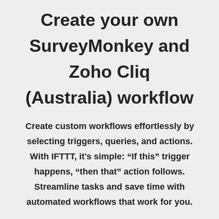
Create your own
SurveyMonkey and
Zoho Cliq
(Australia) workflow
Create custom workflows effortlessly by
selecting triggers, queries, and actions.
With IFTTT, it's simple: “If this” trigger
happens, “then that” action follows.
Streamline tasks and save time with
automated workflows that work for you.