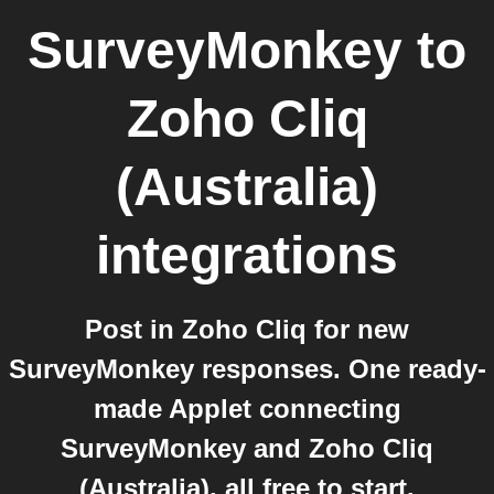
SurveyMonkey
to
Zoho Cliq
(Australia)
integrations
Post in Zoho Cliq for new
SurveyMonkey responses. One ready-
made Applet connecting
SurveyMonkey and Zoho Cliq
(Australia), all free to start.