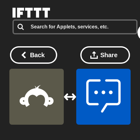
Back
Share