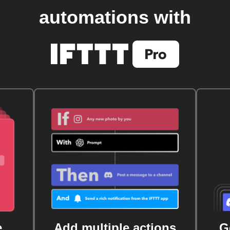
automations with
e
Add multiple actions
G