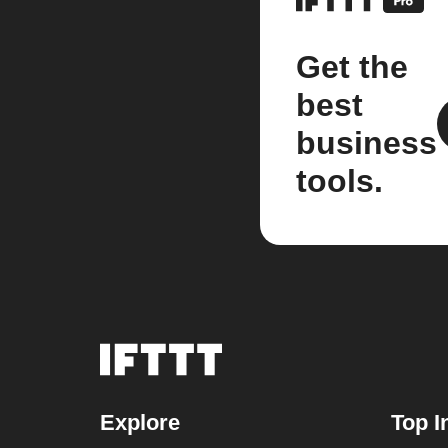
Get the
best
business
tools.
Explore
Top I