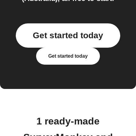
Get started today
Get started today
1 ready-made