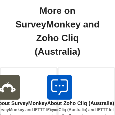
More on
SurveyMonkey and
Zoho Cliq
(Australia)
bout SurveyMonkey
About Zoho Cliq (Australia)
rveyMonkey and IFTTT let you
Zoho Cliq (Australia) and IFTTT let