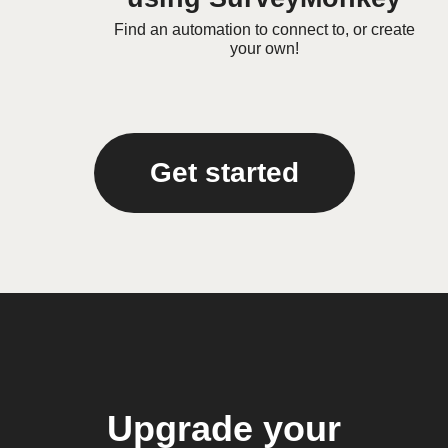
Find an automation to connect to, or create
your own!
Get started
Upgrade your