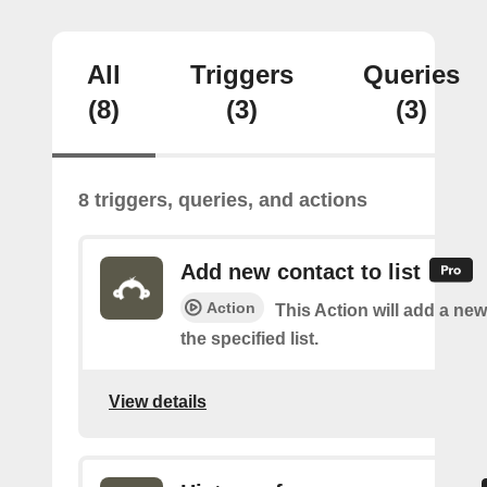
All
Triggers
Queries
(8)
(3)
(3)
8 triggers, queries, and actions
Add new contact to list
Action
This Action will add a new
the specified list.
View details