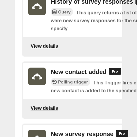
History of survey responses
Query
This query returns a list o
were new survey responses for the s
specify.
View details
New contact added
Polling trigger
This Trigger fires 
new contact is added to the specified 
View details
New survey response