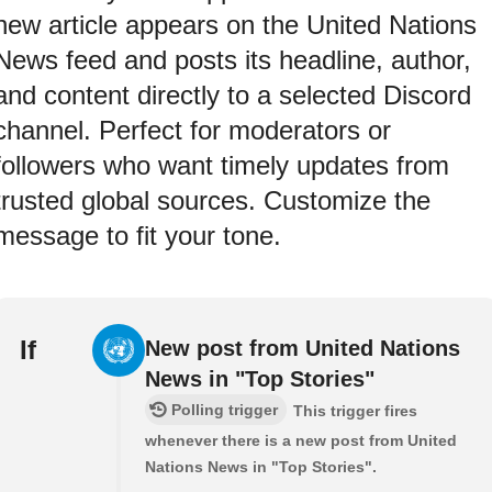
new article appears on the United Nations
News feed and posts its headline, author,
and content directly to a selected Discord
channel. Perfect for moderators or
followers who want timely updates from
trusted global sources. Customize the
message to fit your tone.
If
New post from United Nations
News in "Top Stories"
Polling trigger
This trigger fires
whenever there is a new post from United
Nations News in "Top Stories".