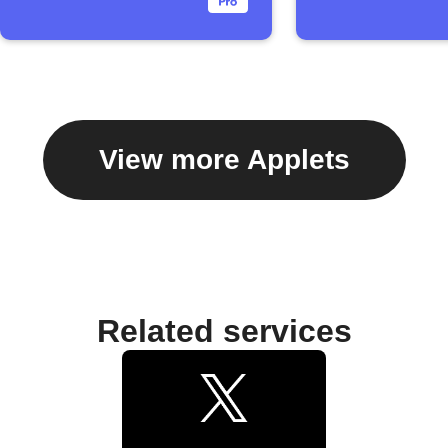
View more Applets
Related services