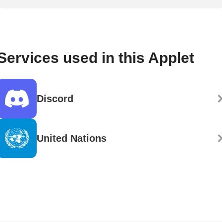
Services used in this Applet
Discord
United Nations