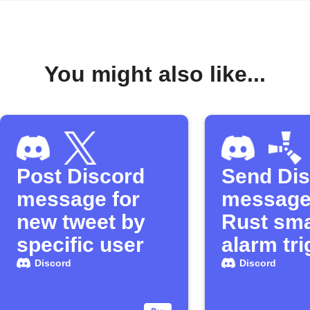
You might also like...
Post Discord
Send Di
message for
message
new tweet by
Rust sma
specific user
alarm tr
Discord
Discord