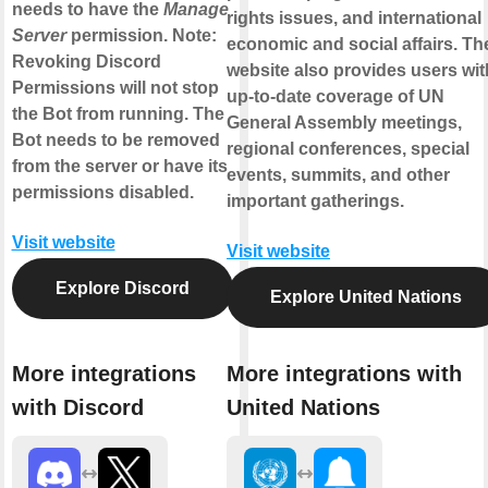
needs to have the
Manage
rights issues, and international
Server
permission. Note:
economic and social affairs. Th
Revoking Discord
website also provides users wit
Permissions will not stop
up-to-date coverage of UN
the Bot from running. The
General Assembly meetings,
Bot needs to be removed
regional conferences, special
from the server or have its
events, summits, and other
permissions disabled.
important gatherings.
Visit website
Visit website
Explore Discord
Explore United Nations
More integrations
More integrations with
with Discord
United Nations