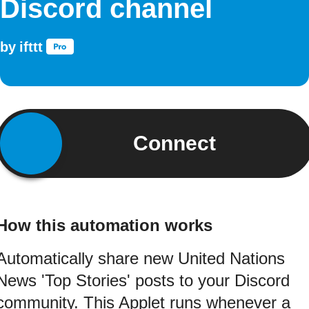
Discord channel
by
ifttt
Connect
How this automation works
Automatically share new United Nations
News 'Top Stories' posts to your Discord
community. This Applet runs whenever a