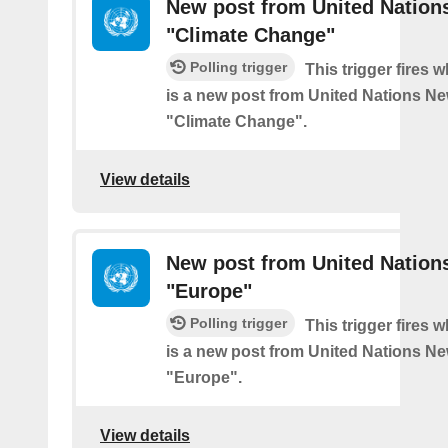
New post from United Nation
"Climate Change"
Polling trigger
This trigger fires 
is a new post from United Nations Ne
"Climate Change".
View details
New post from United Nation
"Europe"
Polling trigger
This trigger fires 
is a new post from United Nations Ne
"Europe".
View details