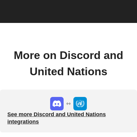
More on Discord and
United Nations
See more Discord and United Nations
integrations