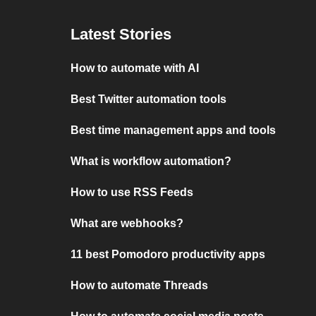
Latest Stories
How to automate with AI
Best Twitter automation tools
Best time management apps and tools
What is workflow automation?
How to use RSS Feeds
What are webhooks?
11 best Pomodoro productivity apps
How to automate Threads