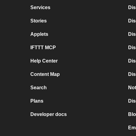
Services
Dis
Stories
Di
Applets
Dis
IFTTT MCP
Dis
Help Center
Dis
Content Map
Dis
Search
Not
Plans
Dis
Developer docs
Blo
Ema