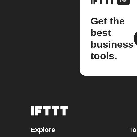
Get the
best
business
tools.
Explore
To