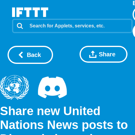
Share
Back
Share new United
Nations News posts to