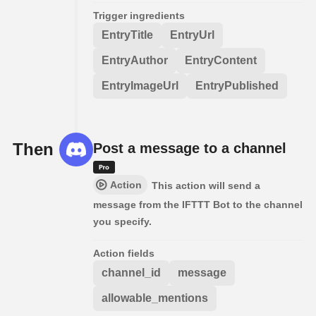
Trigger ingredients
EntryTitle
EntryUrl
EntryAuthor
EntryContent
EntryImageUrl
EntryPublished
Then
Post a message to a channel
Action
This action will send a
message from the IFTTT Bot to the channel
you specify.
Action fields
channel_id
message
allowable_mentions