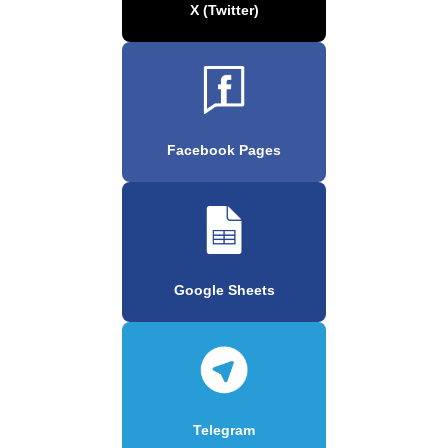
X (Twitter)
Facebook Pages
Google Sheets
Telegram