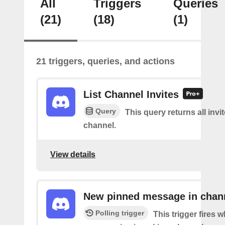
All
Triggers
Queries
(21)
(18)
(1)
21 triggers, queries, and actions
List Channel Invites
Query
This query returns all invit
channel.
View details
New pinned message in chan
Polling trigger
This trigger fires 