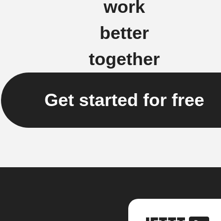
work
better
together
Get started for free