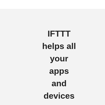
IFTTT
helps all
your
apps
and
devices