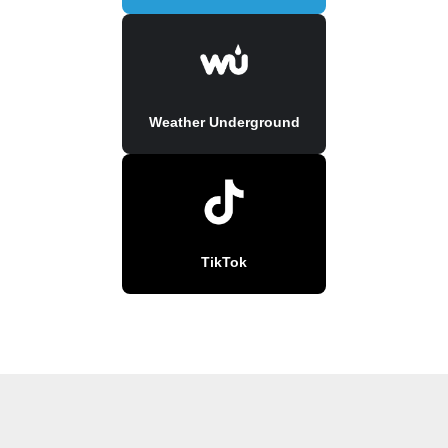
Weather Underground
TikTok