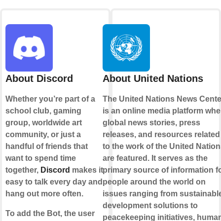
About Discord
About United Nations
Whether you’re part of a
The United Nations News Cente
school club, gaming
is an online media platform whe
group, worldwide art
global news stories, press
community, or just a
releases, and resources related
handful of friends that
to the work of the United Natio
want to spend time
are featured. It serves as the
together,
Discord
makes it
primary source of information f
easy to talk every day and
people around the world on
hang out more often.
issues ranging from sustainabl
development solutions to
To add the Bot, the user
peacekeeping initiatives, huma