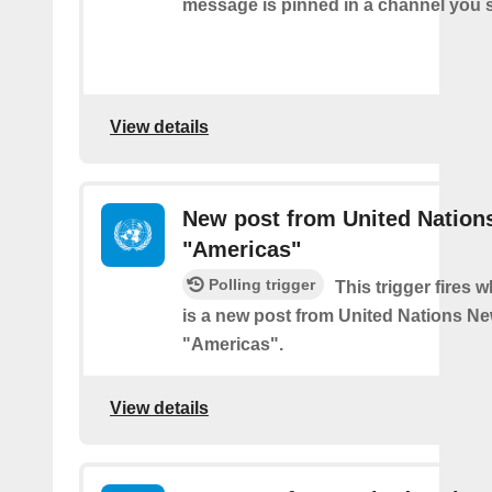
message is pinned in a channel you s
View details
New post from United Nation
"Americas"
Polling trigger
This trigger fires 
is a new post from United Nations Ne
"Americas".
View details