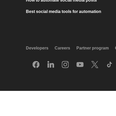
How to automate social media posts
Best social media tools for automation
Developers
Careers
Partner program