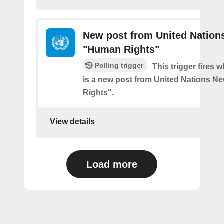
New post from United Nation
"Human Rights"
Polling trigger
This trigger fires 
is a new post from United Nations N
Rights".
View details
Load more