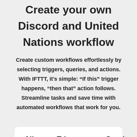
Create your own
Discord and United
Nations workflow
Create custom workflows effortlessly by
selecting triggers, queries, and actions.
With IFTTT, it's simple: “If this” trigger
happens, “then that” action follows.
Streamline tasks and save time with
automated workflows that work for you.