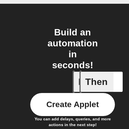
Build an
automation
in
seconds!
If
Then
New mess
Create Applet
You can add delays, queries, and more
actions in the next step!