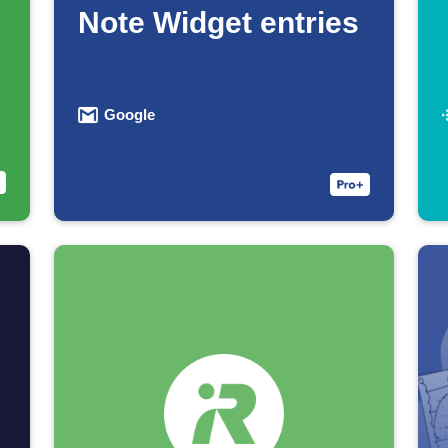
Note Widget entries
Google