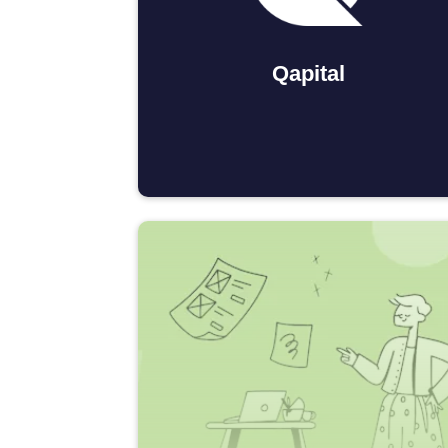
Qapital