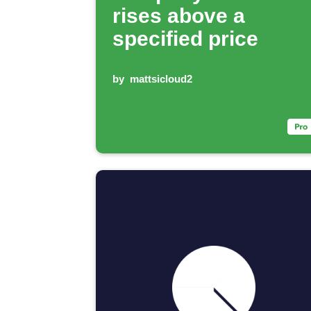
rises above a
specified price
by
mattsicloud2