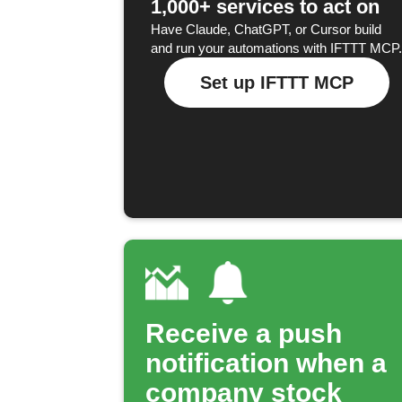
1,000+ services to act on
Have Claude, ChatGPT, or Cursor build
and run your automations with IFTTT MCP.
Set up IFTTT MCP
Receive a push
notification when a
company stock