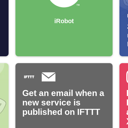
iRobot
Get an email when a
new service is
published on IFTTT