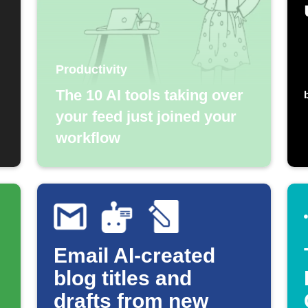
Productivity
The 10 AI tools taking over
your feed just joined your
workflow
Email AI-created
blog titles and
drafts from new