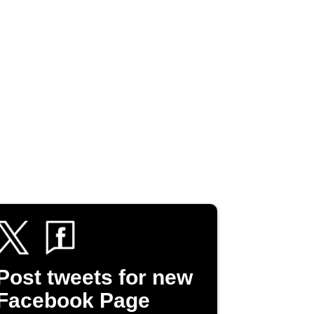
Post tweets for new
Facebook Page