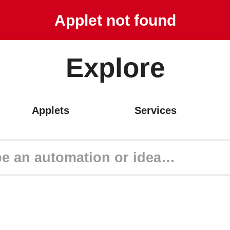
Get started
Applet not found
Explore
Applets
Services