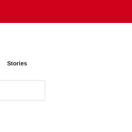
Stories