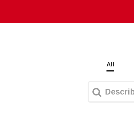
Explore
Plans
Log in
All