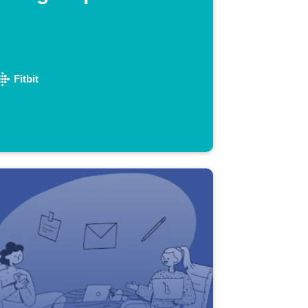
Fitbit