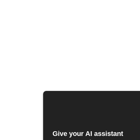
Give your AI assistant