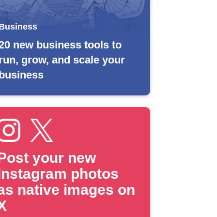
Business
20 new business tools to
run, grow, and scale your
business
Post your new
Instagram photos
as native images on
X