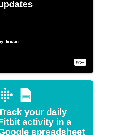
updates
by
linden
Track your daily
Fitbit activity in a
Google spreadsheet