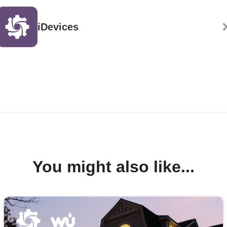
iDevices
You might also like...