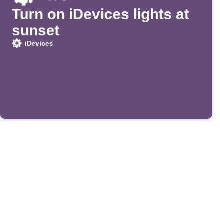
Turn on iDevices lights at
sunset
iDevices