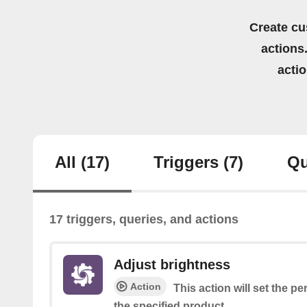
Create cu
actions.
acti
All
(17)
Triggers
(7)
Qu
17 triggers, queries, and actions
Adjust brightness
Action
This action will set the p
the specified product.