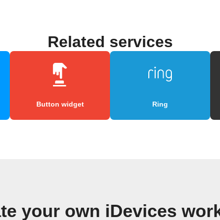
Related services
Button widget
Ring
te your own iDevices wor