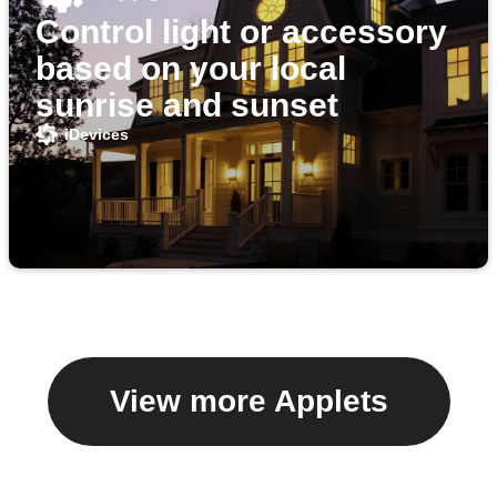
Control light or accessory
based on your local
sunrise and sunset
iDevices
View more Applets