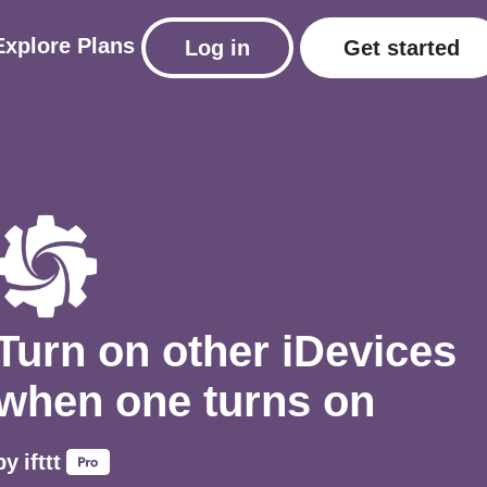
Explore
Plans
Log in
Get started
Turn on other iDevices
when one turns on
by
ifttt