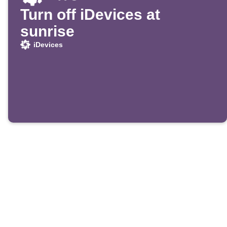
Turn off iDevices at
sunrise
iDevices