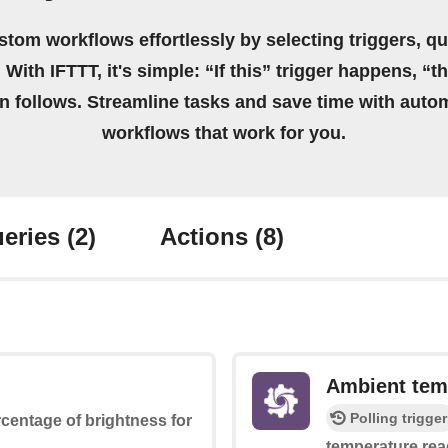
stom workflows effortlessly by selecting triggers, qu
 With IFTTT, it's simple: “If this” trigger happens, “t
on follows. Streamline tasks and save time with auto
workflows that work for you.
eries
(2)
Actions
(8)
Ambient tem
Polling trigger
ercentage of brightness for
temperature rea