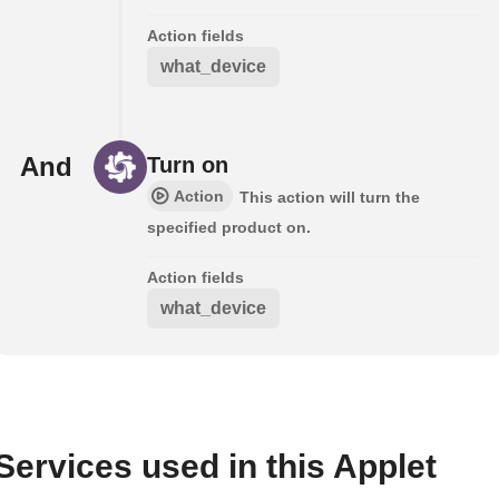
Action fields
what_device
And
Turn on
Action
This action will turn the
specified product on.
Action fields
what_device
Services used in this Applet