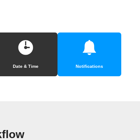
Date & Time
Notifications
kflow