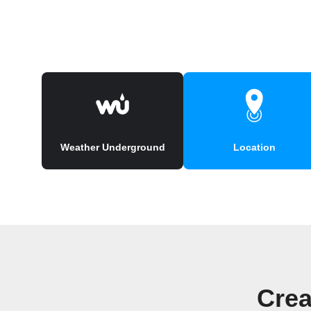
Weather Underground
Location
Crea