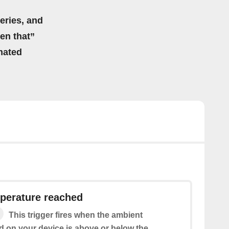
eries, and
hen that”
mated
perature reached
This trigger fires when the ambient
d on your device is above or below the