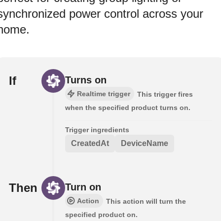
synchronized power control across your
home.
If
Turns on
Realtime trigger
This trigger fires
when the specified product turns on.
Trigger ingredients
CreatedAt
DeviceName
Then
Turn on
Action
This action will turn the
specified product on.