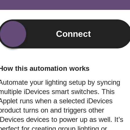
Connect
How this automation works
Automate your lighting setup by syncing
multiple iDevices smart switches. This
Applet runs when a selected iDevices
product turns on and triggers other
iDevices devices to power up as well. It’s
perfect for creating group lighting or