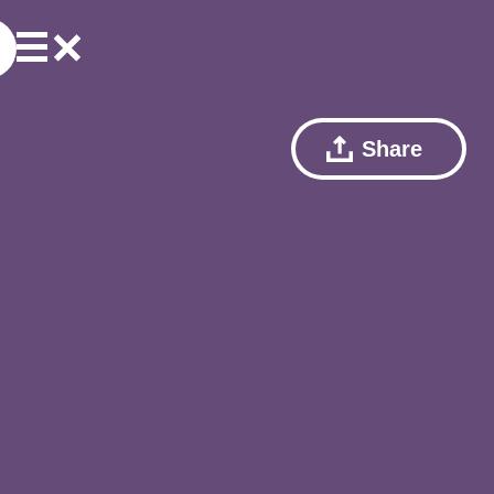
Share