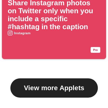
Share Instagram photos
on Twitter only when you
include a specific
#hashtag in the caption
Instagram
View more Applets