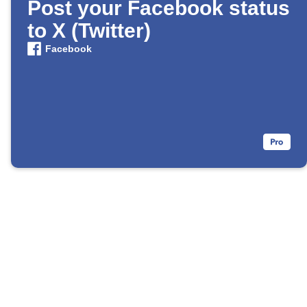
Post your Facebook status
to X (Twitter)
Facebook