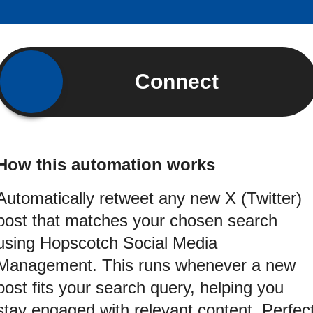
Connect
How this automation works
Automatically retweet any new X (Twitter)
post that matches your chosen search
using Hopscotch Social Media
Management. This runs whenever a new
post fits your search query, helping you
stay engaged with relevant content. Perfec