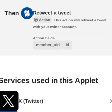
Then
Retweet a tweet
Action
This action will retweet a tweet
with your twitter account.
Action fields
member_uid
id
Services used in this Applet
X (Twitter)