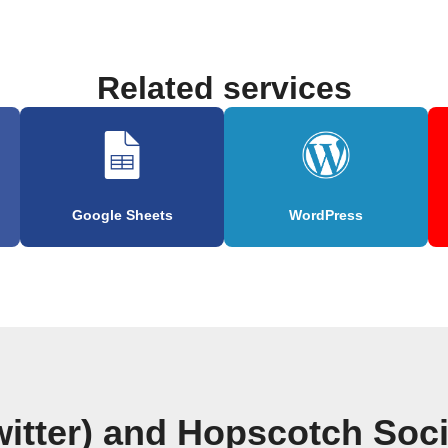
Related services
Google Sheets
WordPress
witter) and Hopscotch So