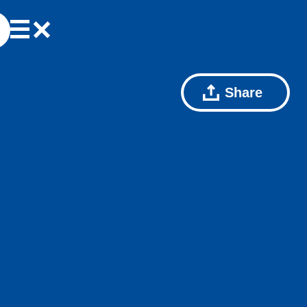
Share