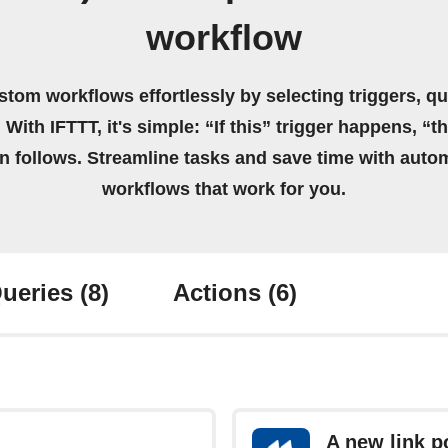
workflow
stom workflows effortlessly by selecting triggers, qu
 With IFTTT, it's simple: “If this” trigger happens, “t
on follows. Streamline tasks and save time with auto
workflows that work for you.
ueries
(8)
Actions
(6)
A new link p