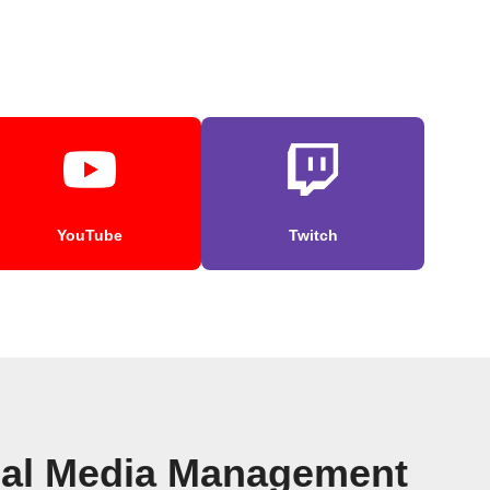
YouTube
Twitch
cial Media Management