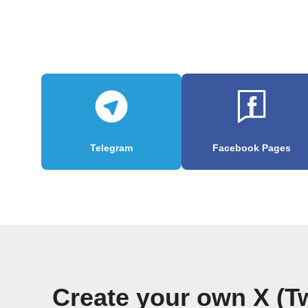
Telegram
Facebook Pages
Create your own X (T