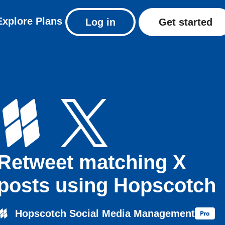
Explore
Plans
Log in
Get started
Retweet matching X
posts using Hopscotch
Hopscotch Social Media Management