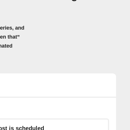
eries, and
hen that”
mated
ost is scheduled