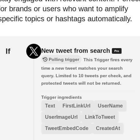
for brands or users who want to amplify
specific topics or hashtags automatically.
If
New tweet from search
Polling trigger
This Trigger fires every
time a new tweet matches your search
query. Limited to 10 tweets per check, and
protected tweets will not be returned.
Trigger ingredients
Text
FirstLinkUrl
UserName
UserImageUrl
LinkToTweet
TweetEmbedCode
CreatedAt