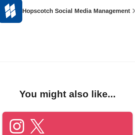
Hopscotch Social Media Management
You might also like...