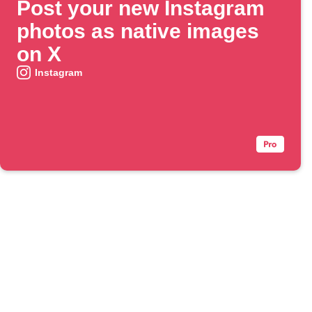
Post your new Instagram
photos as native images
on X
Instagram