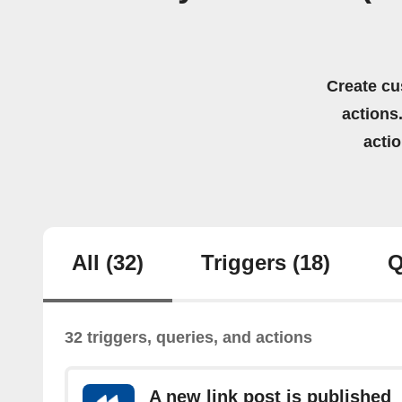
Create cu
actions.
acti
All
(32)
Triggers
(18)
Q
32 triggers, queries, and actions
A new link post is published