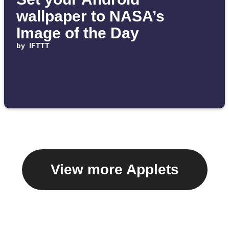
wallpaper to NASA’s
Image of the Day
by
IFTTT
View more Applets