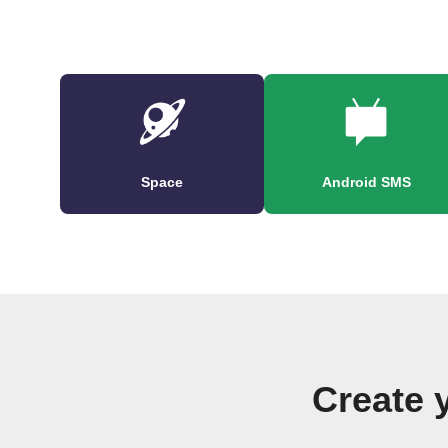
Space
Android SMS
Create 