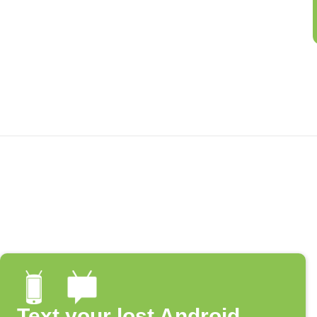
Text your lost Android