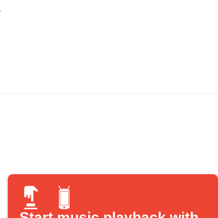
Start music playback with