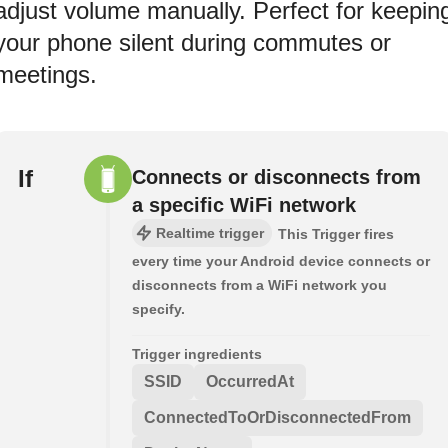
adjust volume manually. Perfect for keepin
your phone silent during commutes or
meetings.
If
Connects or disconnects from
a specific WiFi network
Realtime trigger
This Trigger fires
every time your Android device connects or
disconnects from a WiFi network you
specify.
Trigger ingredients
SSID
OccurredAt
ConnectedToOrDisconnectedFrom