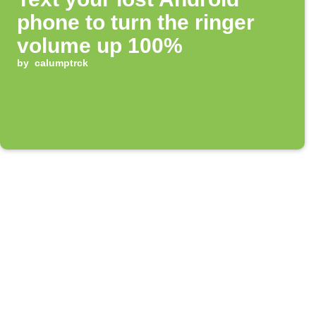
phone to turn the ringer
volume up 100%
by
calumptrck