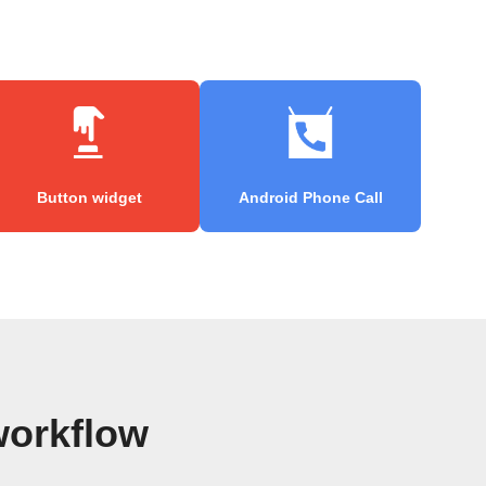
Button widget
Android Phone Call
workflow