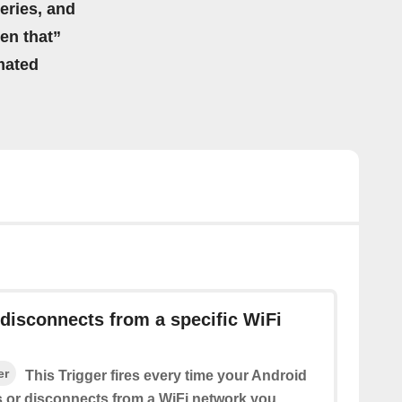
eries, and
hen that”
mated
disconnects from a specific WiFi
er
This Trigger fires every time your Android
 or disconnects from a WiFi network you