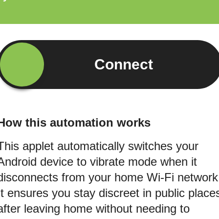
Connect
How this automation works
This applet automatically switches your
Android device to vibrate mode when it
disconnects from your home Wi-Fi network
It ensures you stay discreet in public place
after leaving home without needing to