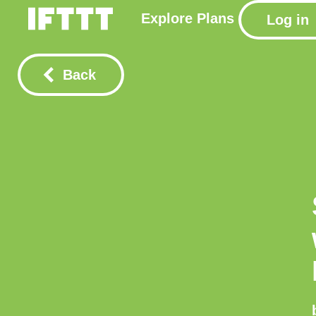
Explore
Plans
Log in
Back