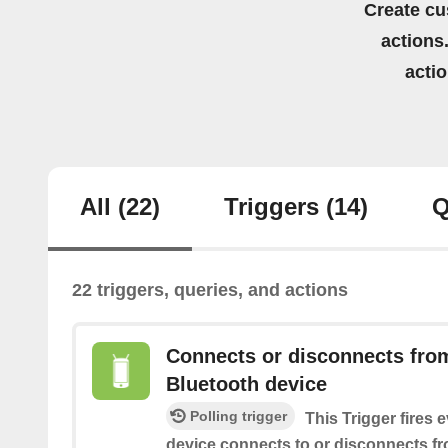
Create cu
actions.
acti
All
(22)
Triggers
(14)
Q
22 triggers, queries, and actions
Connects or disconnects from
Bluetooth device
Polling trigger
This Trigger fires 
device connects to or disconnects f