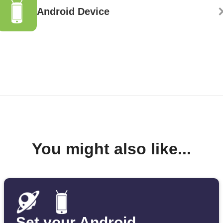
Android Device
You might also like...
Set your Android