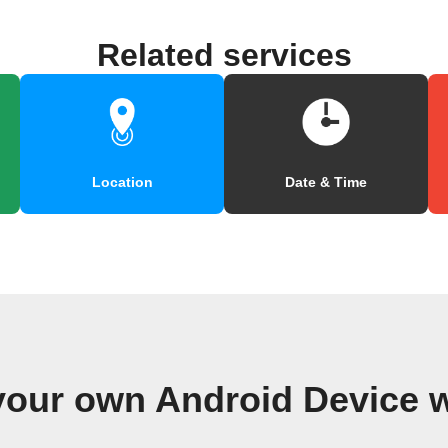
Related services
Location
Date & Time
your own Android Device 