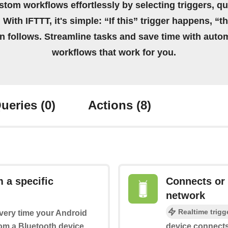
stom workflows effortlessly by selecting triggers, qu
 With IFTTT, it's simple: “If this” trigger happens, “t
on follows. Streamline tasks and save time with auto
workflows that work for you.
ueries
(0)
Actions
(8)
 a specific
Connects or 
network
Realtime trigg
every time your Android
rom a Bluetooth device
device connects