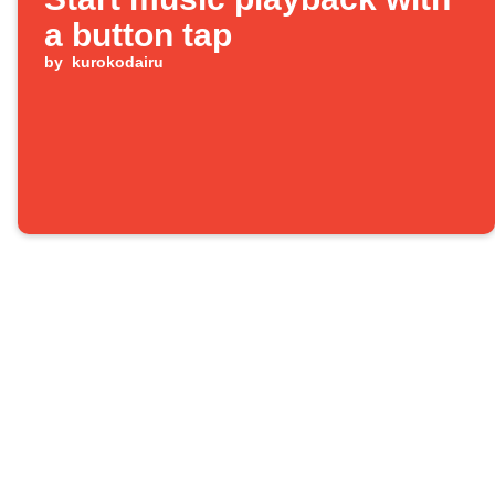
a button tap
by
kurokodairu