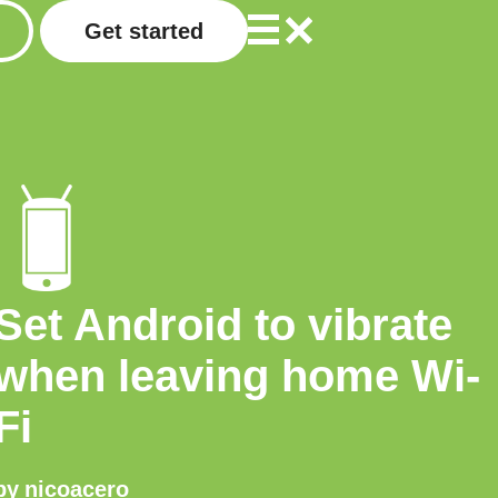
Get started
Set Android to vibrate
when leaving home Wi-
Fi
by
nicoacero