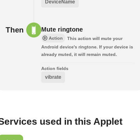
DeviceName
Then
Mute ringtone
Action
This action will mute your
Android device's ringtone. If your device is
already muted, it will remain muted.
Action fields
vibrate
Services used in this Applet