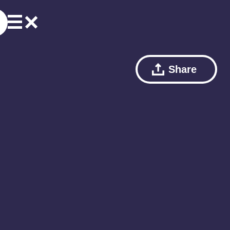
Share