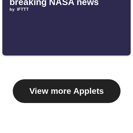
breaking NASA news
by
IFTTT
View more Applets