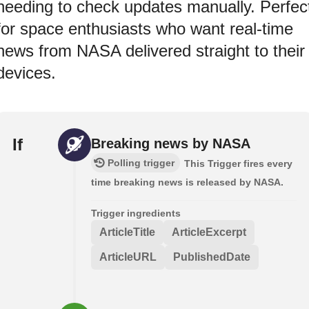
needing to check updates manually. Perfec
for space enthusiasts who want real-time
news from NASA delivered straight to their
devices.
If
Breaking news by NASA
Polling trigger
This Trigger fires every
time breaking news is released by NASA.
Trigger ingredients
ArticleTitle
ArticleExcerpt
ArticleURL
PublishedDate