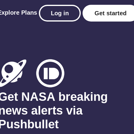
Explore
Plans
Log in
Get started
Get NASA breaking
news alerts via
Pushbullet