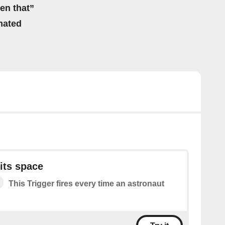
hen that”
mated
its space
This Trigger fires every time an astronaut