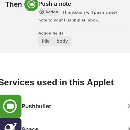
Then
Push a note
Action
This Action will push a new
note to your Pushbullet inbox.
Action fields
title
body
Services used in this Applet
Pushbullet
Space