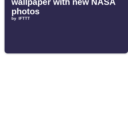
wallpaper with new NASA
photos
by
IFTTT