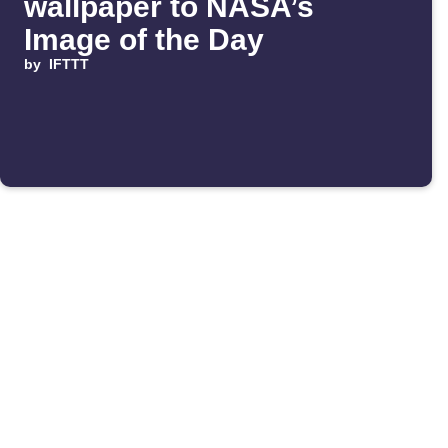
wallpaper to NASA’s
Image of the Day
by
IFTTT