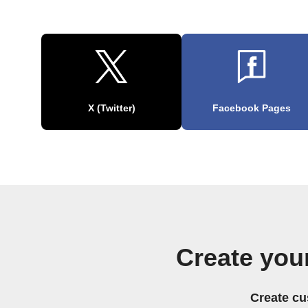
X (Twitter)
Facebook Pages
Create you
Create cu