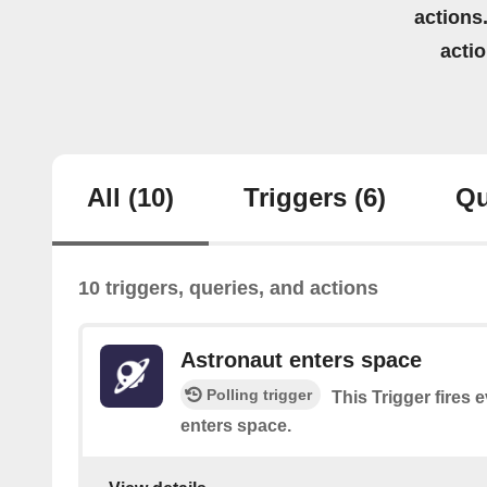
actions.
acti
All
(10)
Triggers
(6)
Qu
10 triggers, queries, and actions
Astronaut enters space
Polling trigger
This Trigger fires 
enters space.