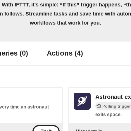
 With IFTTT, it's simple: “If this” trigger happens, “t
on follows. Streamline tasks and save time with auto
workflows that work for you.
eries
(0)
Actions
(4)
Astronaut ex
Polling trigger
every time an astronaut
exits space.