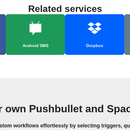
Related services
Android SMS
Dropbox
r own Pushbullet and Spa
stom workflows effortlessly by selecting triggers, qu