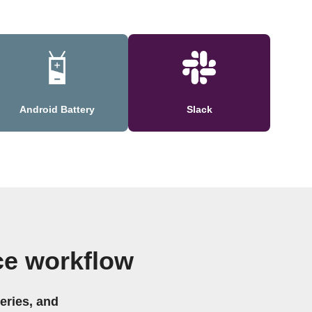
Android Battery
Slack
ce workflow
eries, and