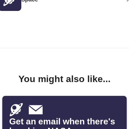
You might also like...
Get an email when there's