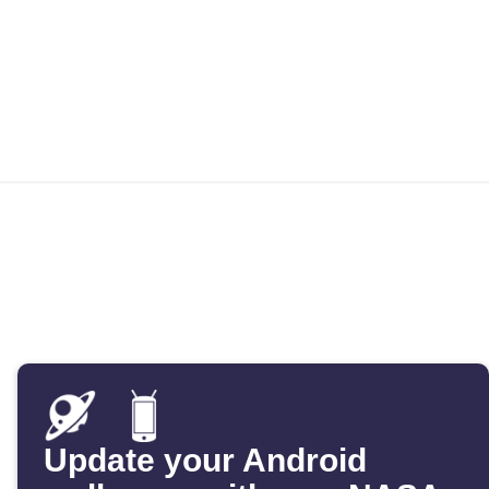
Update your Android