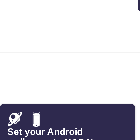
Set your Android