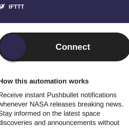
IFTTT
Connect
How this automation works
Receive instant Pushbullet notifications
whenever NASA releases breaking news.
Stay informed on the latest space
discoveries and announcements without