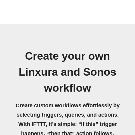
Create your own
Linxura and Sonos
workflow
Create custom workflows effortlessly by
selecting triggers, queries, and actions.
With IFTTT, it's simple: “If this” trigger
happens, “then that” action follows.