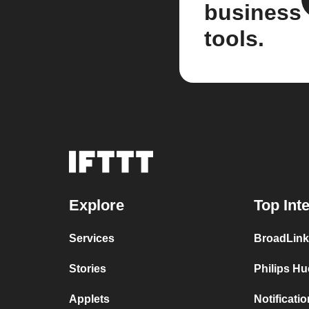
business
tools.
Explore
Top Int
Services
BroadLink
Stories
Philips Hu
Applets
Notificati