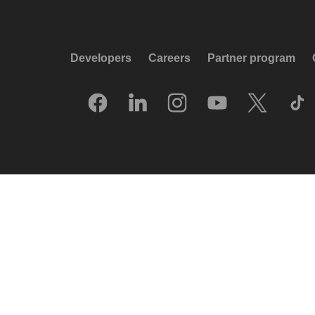
Developers
Careers
Partner program