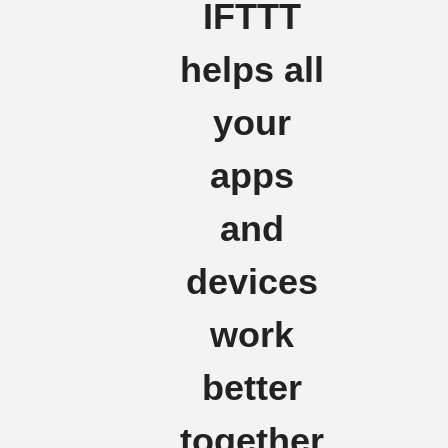
IFTTT
helps all
your
apps
and
devices
work
better
together