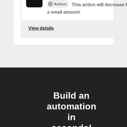
Action
This action will decrease
a small amount.
View details
Build an
automation
in