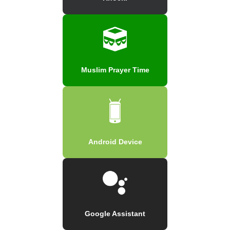
Muslim Prayer Time
Android Device
Google Assistant