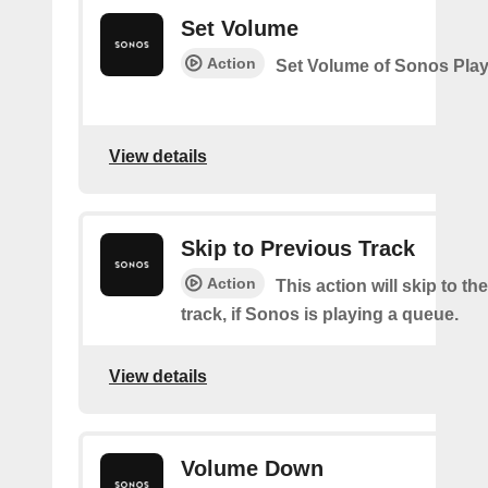
Set Volume
Action
Set Volume of Sonos Play
View details
Skip to Previous Track
Action
This action will skip to th
track, if Sonos is playing a queue.
View details
Volume Down