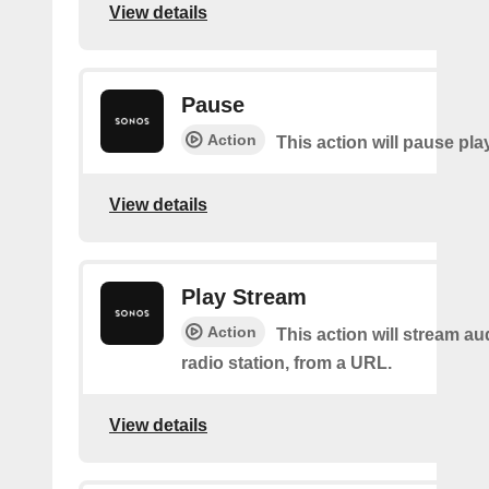
View details
Pause
Action
This action will pause pla
View details
Play Stream
Action
This action will stream au
radio station, from a URL.
View details