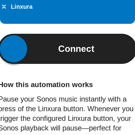
Linxura
Connect
How this automation works
Pause your Sonos music instantly with a
press of the Linxura button. Whenever you
trigger the configured Linxura button, your
Sonos playback will pause—perfect for