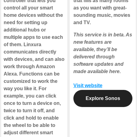
controller that lets you
that fills as many rooms
control all your smart
as you want with great-
home devices without the
sounding music, movies
need for setting up
and TV.
additional hubs or
This service is in beta. As
multiple apps to use each
new features are
of them. Linxura
available, they’ll be
communicates directly
delivered through
with devices, and can also
software updates and
work through Amazon
made available here.
Alexa. Functions can be
customized to work the
Visit website
way you like it. For
example, you can click
Explore Sonos
once to turn a device on,
twice to turn it off, and
click and hold to enable
the wheel to be able to
adjust different smart