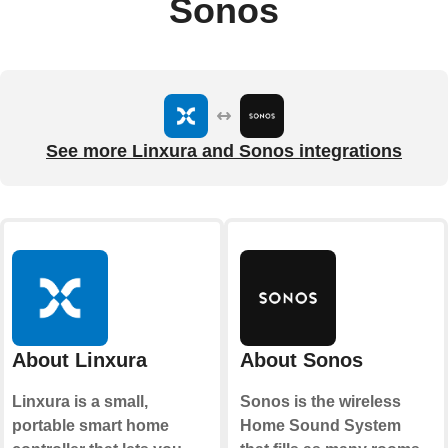
Sonos
See more Linxura and Sonos integrations
About Linxura
About Sonos
Linxura is a small,
Sonos is the wireless
portable smart home
Home Sound System