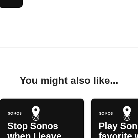
You might also like...
Stop Sonos
Play So
when I leave
favorite