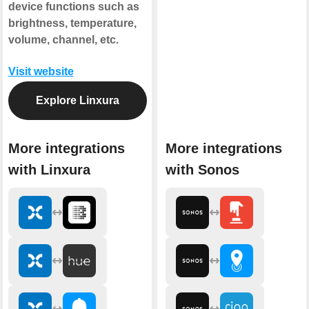
device functions such as
brightness, temperature,
volume, channel, etc.
Visit website
Explore Linxura
More integrations
More integrations
with Linxura
with Sonos