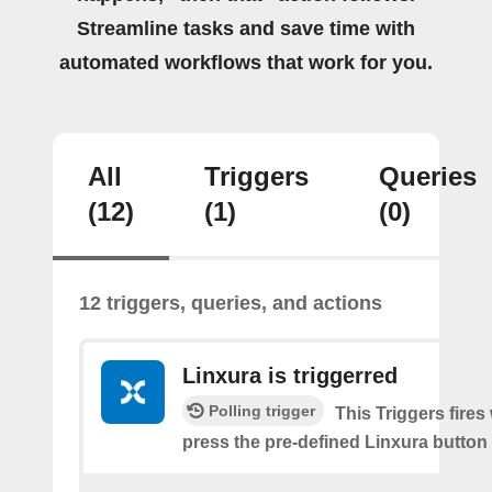
Streamline tasks and save time with
automated workflows that work for you.
All
Triggers
Queries
(12)
(1)
(0)
12 triggers, queries, and actions
Linxura is triggerred
Polling trigger
This Triggers fire
press the pre-defined Linxura button