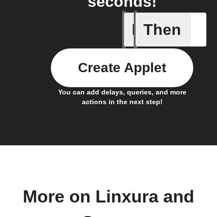
seconds!
If
Then
Linxura i
Create Applet
You can add delays, queries, and more
actions in the next step!
More on Linxura and