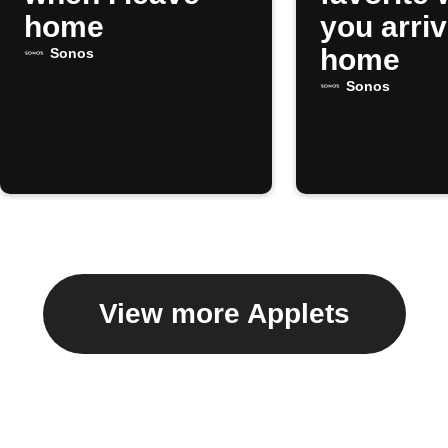
home
you arri
home
Sonos
Sonos
View more Applets