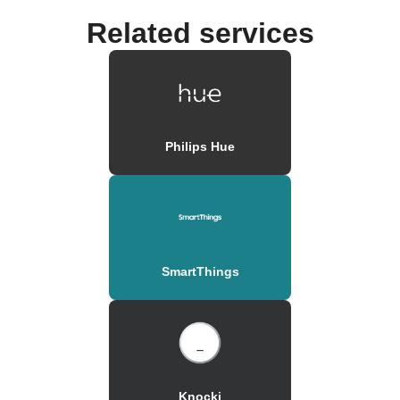
Related services
Philips Hue
SmartThings
Knocki