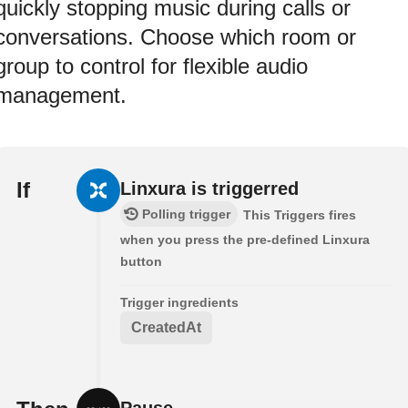
quickly stopping music during calls or
conversations. Choose which room or
group to control for flexible audio
management.
If
Linxura is triggerred
Polling trigger
This Triggers fires
when you press the pre-defined Linxura
button
Trigger ingredients
CreatedAt
Pause