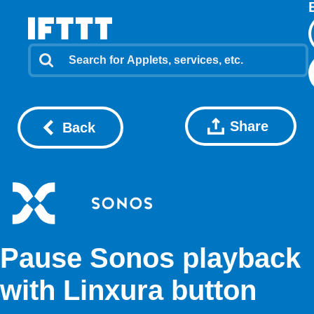
Share
Back
Pause Sonos playback
with Linxura button