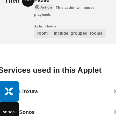
Then
Action
This action will pause
playback.
Action fields
room
include_grouped_rooms
Services used in this Applet
Linxura
Sonos