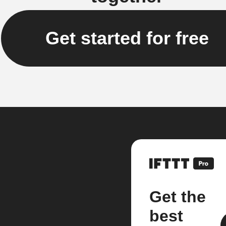
Get started for free
Get the
best