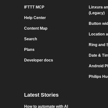
IFTTT MCP
Linxura a
(Legacy)
Help Center
Button wi
Content Map
Location 
Search
Ring and 
Plans
Date & Ti
Developer docs
Android P
Philips H
Latest Stories
How to automate with AI