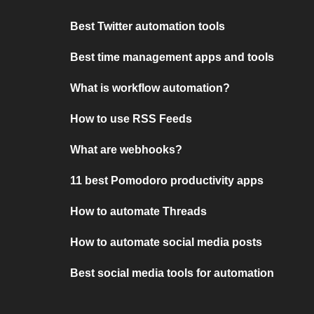
Best Twitter automation tools
Best time management apps and tools
What is workflow automation?
How to use RSS Feeds
What are webhooks?
11 best Pomodoro productivity apps
How to automate Threads
How to automate social media posts
Best social media tools for automation