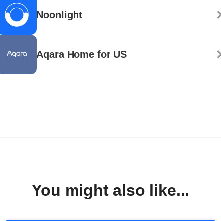
Noonlight
Aqara Home for US
You might also like...