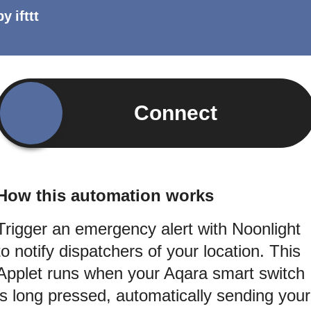
by
ifttt
Connect
How this automation works
Trigger an emergency alert with Noonlight
to notify dispatchers of your location. This
Applet runs when your Aqara smart switch
is long pressed, automatically sending your