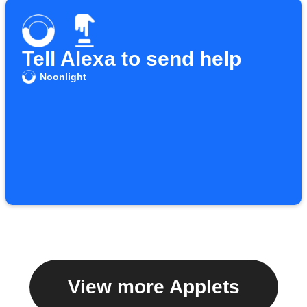
Tell Alexa to send help
Noonlight
View more Applets