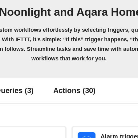
 Noonlight and Aqara Home
stom workflows effortlessly by selecting triggers, qu
 With IFTTT, it's simple: “If this” trigger happens, “t
on follows. Streamline tasks and save time with auto
workflows that work for you.
ueries
(3)
Actions
(30)
Alarm trigge