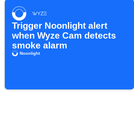
Trigger Noonlight alert
when Wyze Cam detects
smoke alarm
Noonlight