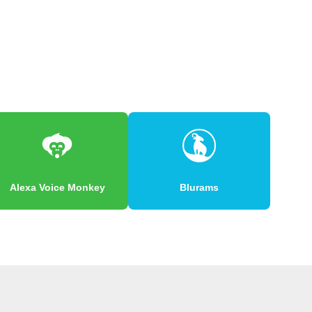
Alexa Voice Monkey
Blurams