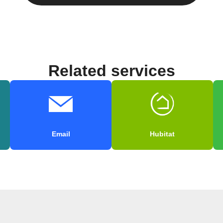
Related services
Email
Hubitat