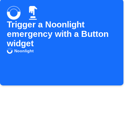
Trigger a Noonlight
emergency with a Button
widget
Noonlight