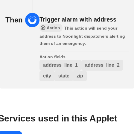
Then
Trigger alarm with address
Action
This action will send your
address to Noonlight dispatchers alerting
them of an emergency.
Action fields
address_line_1
address_line_2
city
state
zip
Services used in this Applet