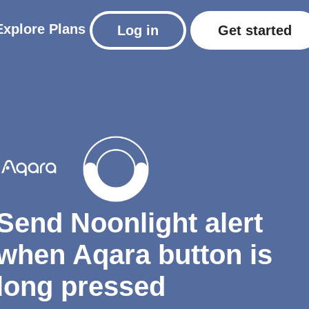
Explore
Plans
Log in
Get started
Send Noonlight alert
when Aqara button is
long pressed