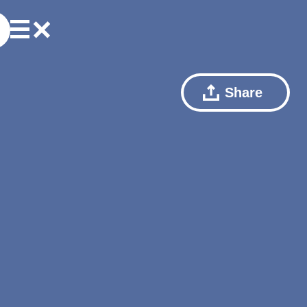
Share