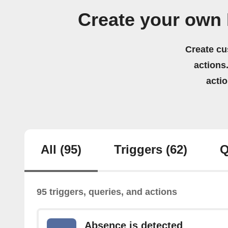
Create your own
Create cu
actions.
acti
All
(95)
Triggers
(62)
Q
95 triggers, queries, and actions
Absence is detected