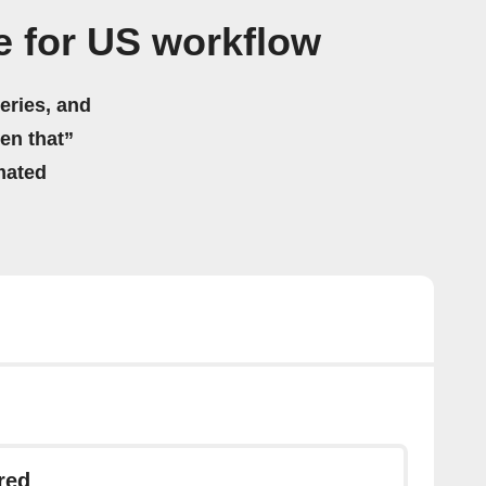
 for US workflow
eries, and
hen that”
mated
red