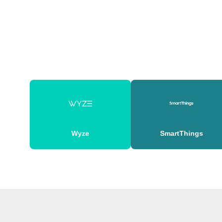
Wyze
SmartThings