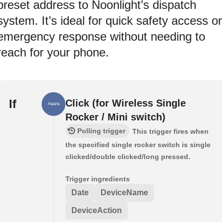
preset address to Noonlight’s dispatch
system. It’s ideal for quick safety access or
emergency response without needing to
reach for your phone.
If
Click (for Wireless Single
Rocker / Mini switch)
Polling trigger
This trigger fires when
the specified single rocker switch is single
clicked/double clicked/long pressed.
Trigger ingredients
Date
DeviceName
DeviceAction