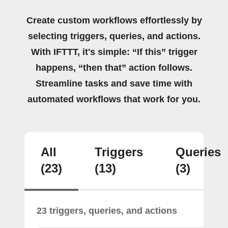
Create custom workflows effortlessly by
selecting triggers, queries, and actions.
With IFTTT, it's simple: “If this” trigger
happens, “then that” action follows.
Streamline tasks and save time with
automated workflows that work for you.
All
Triggers
Queries
(23)
(13)
(3)
23 triggers, queries, and actions