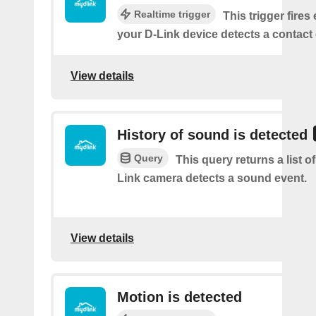
Realtime trigger
This trigger fires
your D-Link device detects a contact
View details
History of sound is detected
Query
This query returns a list 
Link camera detects a sound event.
View details
Motion is detected