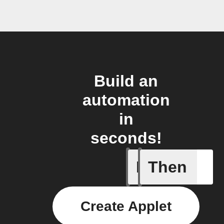
Build an
automation
in
seconds!
If
Then
Camera i
Create Applet