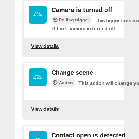
Camera is turned off
Polling trigger
This tigger fires e
D-Link camera is turned off.
View details
Change scene
Action
This action will change y
View details
Contact open is detected