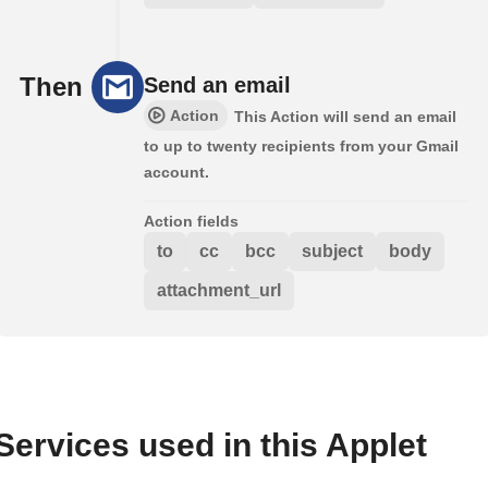
Then
Send an email
Action
This Action will send an email
to up to twenty recipients from your Gmail
account.
Action fields
to
cc
bcc
subject
body
attachment_url
Services used in this Applet