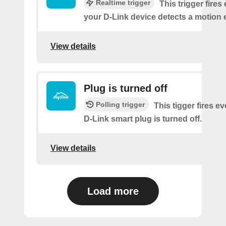
Realtime trigger
This trigger fires
your D-Link device detects a motion 
View details
Plug is turned off
Polling trigger
This tigger fires e
D-Link smart plug is turned off.
View details
Load more