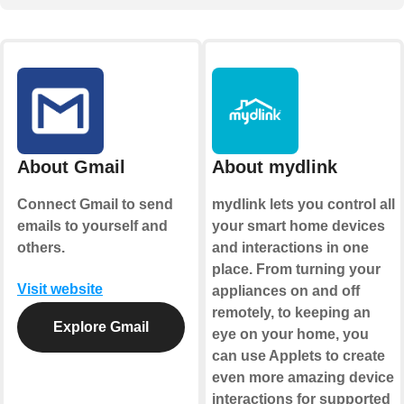
About Gmail
About mydlink
Connect Gmail to send
mydlink lets you control all
emails to yourself and
your smart home devices
others.
and interactions in one
place. From turning your
Visit website
appliances on and off
remotely, to keeping an
Explore Gmail
eye on your home, you
can use Applets to create
even more amazing device
interactions for supported