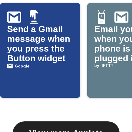
Send a Gmail
Email yo
message when
when yo
you press the
phone is
Button widget
plugged 
by
IFTTT
Google