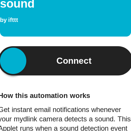
sound
by
ifttt
Connect
How this automation works
Get instant email notifications whenever
your mydlink camera detects a sound. This
Applet runs when a sound detection event