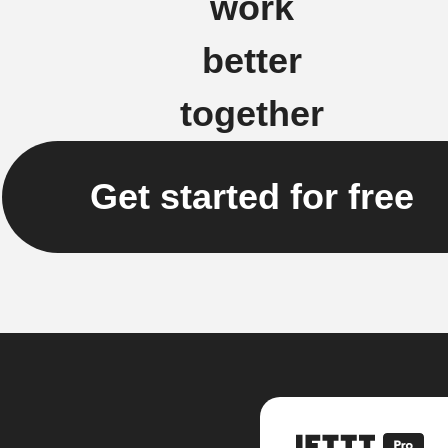
work
better
together
Get started for free