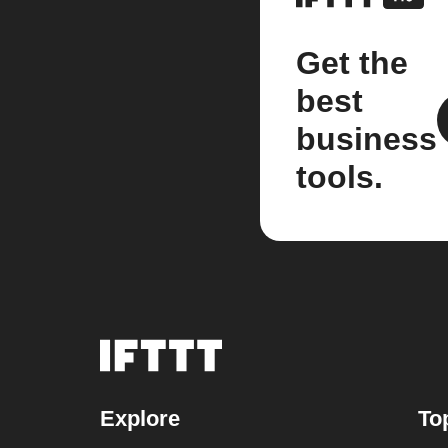
Get the
best
business
tools.
Explore
To