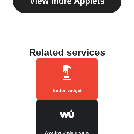
View more Applets
Related services
Button widget
Weather Underground