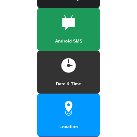
Android SMS
Date & Time
Location