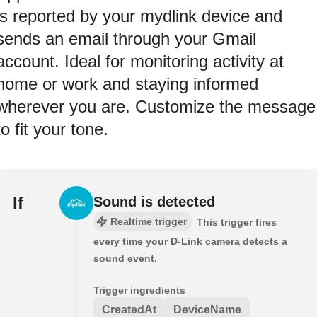
is reported by your mydlink device and
sends an email through your Gmail
account. Ideal for monitoring activity at
home or work and staying informed
wherever you are. Customize the message
to fit your tone.
If
Sound is detected
Realtime trigger
This trigger fires
every time your D-Link camera detects a
sound event.
Trigger ingredients
CreatedAt
DeviceName