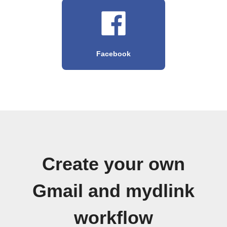
Facebook
Create your own
Gmail and mydlink
workflow