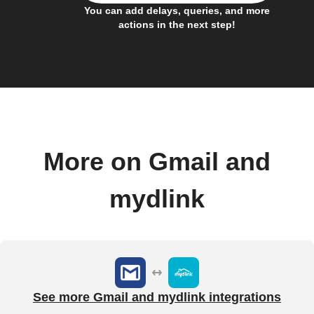
You can add delays, queries, and more
actions in the next step!
More on Gmail and
mydlink
See more Gmail and mydlink integrations