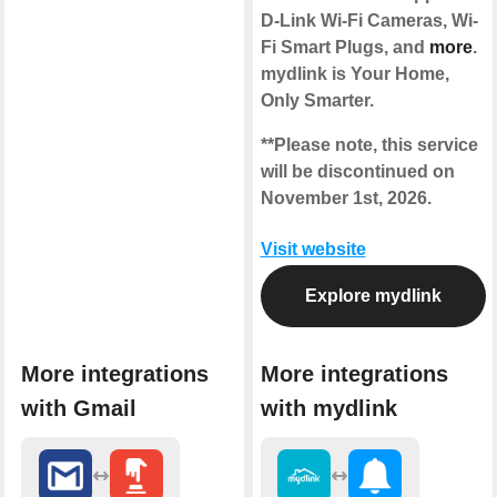
D-Link Wi-Fi Cameras, Wi-
Fi Smart Plugs, and
more
.
mydlink is Your Home,
Only Smarter.
**Please note, this service
will be discontinued on
November 1st, 2026.
Visit website
Explore mydlink
More integrations
More integrations
with Gmail
with mydlink