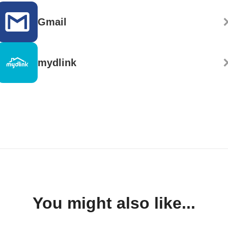
Gmail
mydlink
You might also like...