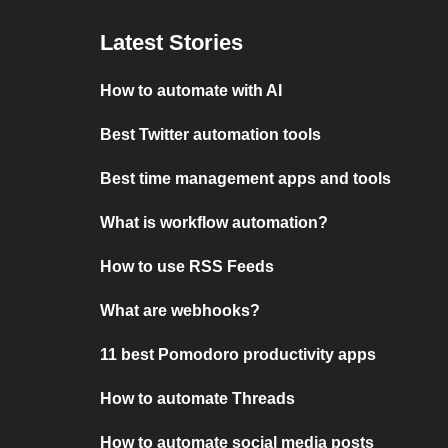
Latest Stories
How to automate with AI
Best Twitter automation tools
Best time management apps and tools
What is workflow automation?
How to use RSS Feeds
What are webhooks?
11 best Pomodoro productivity apps
How to automate Threads
How to automate social media posts