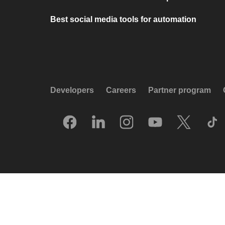
Best social media tools for automation
Developers
Careers
Partner program