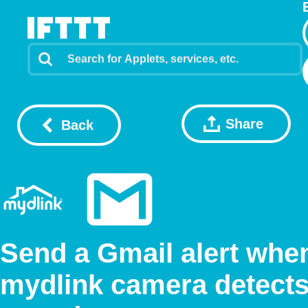
Share
Back
Send a Gmail alert whe
mydlink camera detect