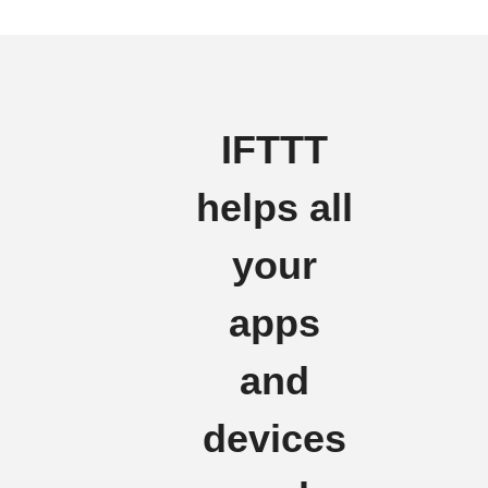
IFTTT
helps all
your
apps
and
devices