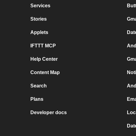
Services
But
Stories
Gma
Applets
Dat
IFTTT MCP
And
Help Center
Gma
Content Map
Not
Search
And
Plans
Ema
Developer docs
Loc
Dat