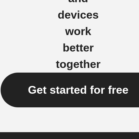
devices
work
better
together
Get started for free