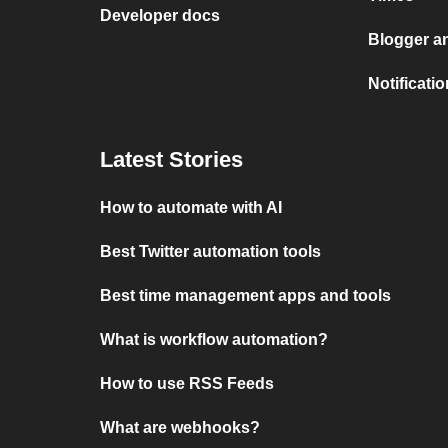
Developer docs
Blogger a
Notificati
Latest Stories
How to automate with AI
Best Twitter automation tools
Best time management apps and tools
What is workflow automation?
How to use RSS Feeds
What are webhooks?