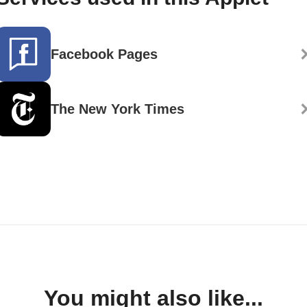
Facebook Pages
The New York Times
You might also like...