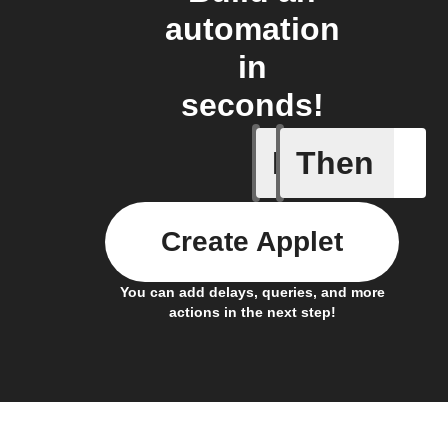
automation
in
seconds!
If
Then
New arti
Create Applet
You can add delays, queries, and more
actions in the next step!