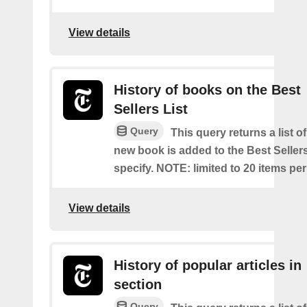
View details
History of books on the Best
Sellers List
Query
This query returns a list o
new book is added to the Best Sellers
specify. NOTE: limited to 20 items pe
View details
History of popular articles in
section
Query