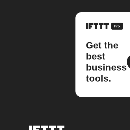
Get the
best
business
tools.