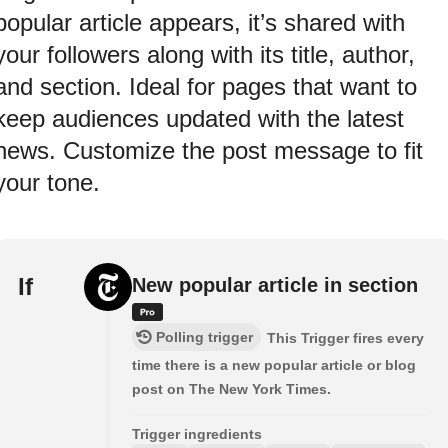
popular article appears, it’s shared with
your followers along with its title, author,
and section. Ideal for pages that want to
keep audiences updated with the latest
news. Customize the post message to fit
your tone.
If
New popular article in section
Polling trigger
This Trigger fires every
time there is a new popular article or blog
post on The New York Times.
Trigger ingredients