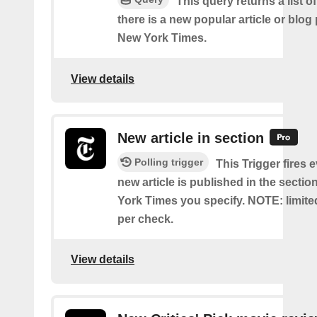
This query returns a list o
there is a new popular article or blog
New York Times.
View details
New article in section
Polling trigger
This Trigger fires 
new article is published in the secti
York Times you specify. NOTE: limite
per check.
View details