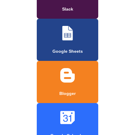
Slack
Google Sheets
Blogger