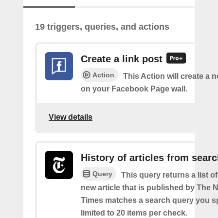
19 triggers, queries, and actions
Create a link post
Action
This Action will create a 
on your Facebook Page wall.
View details
History of articles from sear
Query
This query returns a list o
new article that is published by The
Times matches a search query you s
limited to 20 items per check.