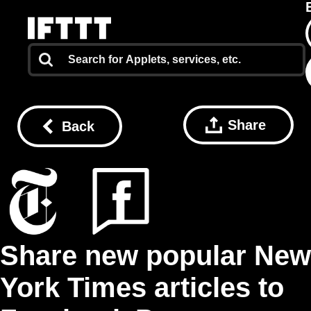
Share
Back
Share new popular New
York Times articles to