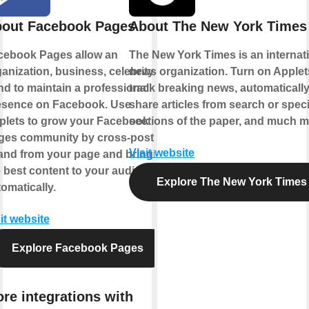
out Facebook Pages
About The New York Times
cebook Pages allow an
The New York Times is an internat
anization, business, celebrity, or
news organization. Turn on Applet
d to maintain a professional
track breaking news, automaticall
esence on Facebook. Use
share articles from search or speci
plets to grow your Facebook
sections of the paper, and much m
ges community by cross-posting
Visit website
 and from your page and bringing
 best content to your audience,
Explore The New York Times
omatically.
it website
Explore Facebook Pages
re integrations with