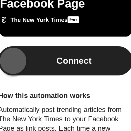
Facebook Page
The New York Times
Connect
How this automation works
Automatically post trending articles from
The New York Times to your Facebook
Page as link posts. Each time a new