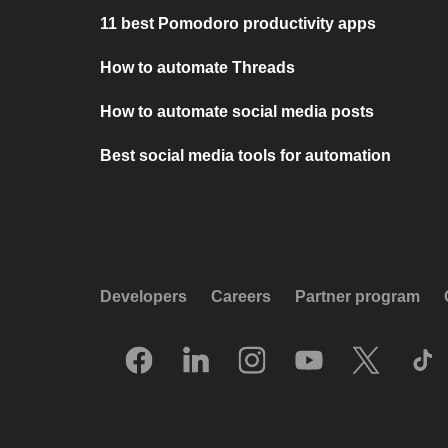
11 best Pomodoro productivity apps
How to automate Threads
How to automate social media posts
Best social media tools for automation
Developers
Careers
Partner program