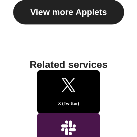
View more Applets
Related services
X (Twitter)