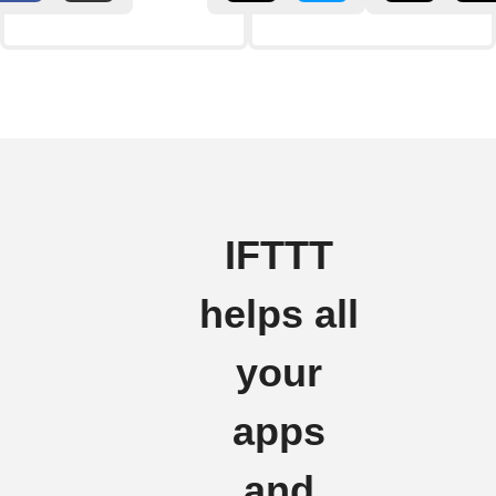
IFTTT
helps all
your
apps
and