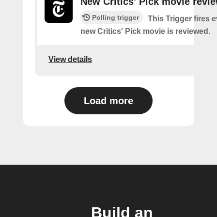
New Critics' Pick movie revi
Polling trigger
This Trigger fires 
new Critics' Pick movie is reviewed.
View details
Load more
Build an