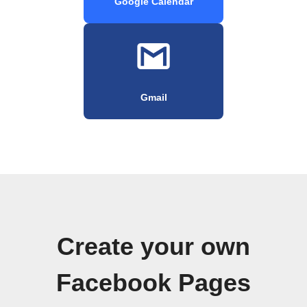
Google Calendar
Gmail
Create your own
Facebook Pages