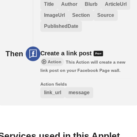
Title
Author
Blurb
ArticleUrl
ImageUrl
Section
Source
PublishedDate
Then
Create a link post
Action
This Action will create a new
link post on your Facebook Page wall.
Action fields
link_url
message
Services used in this Applet