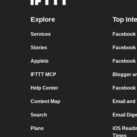
Explore
Top Int
Services
Facebook P
Stories
Facebook 
Applets
Facebook
IFTTT MCP
Blogger a
Help Center
Facebook
Content Map
Email and
Search
Email Dig
Plans
iOS Readi
Times