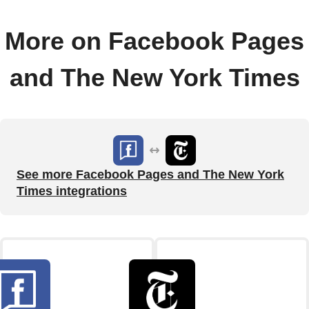
More on Facebook Pages
and The New York Times
See more Facebook Pages and The New York
Times integrations