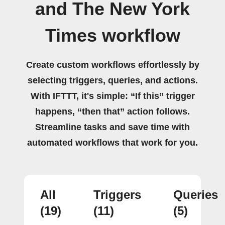
and The New York
Times workflow
Create custom workflows effortlessly by
selecting triggers, queries, and actions.
With IFTTT, it's simple: “If this” trigger
happens, “then that” action follows.
Streamline tasks and save time with
automated workflows that work for you.
All
Triggers
Queries
(19)
(11)
(5)