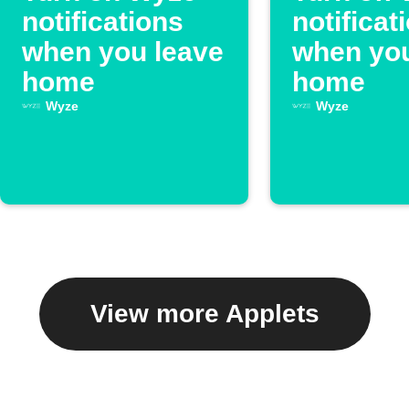
notifications
notificat
when you leave
when you
home
home
Wyze
Wyze
View more Applets