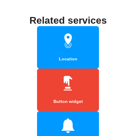
Related services
Location
Button widget