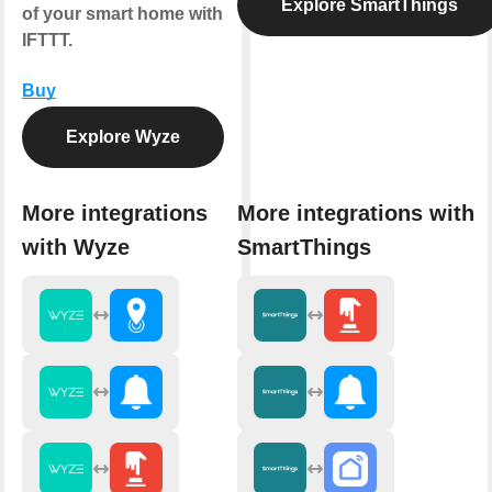
Explore SmartThings
of your smart home with
IFTTT.
Buy
Explore Wyze
More integrations
More integrations with
with Wyze
SmartThings