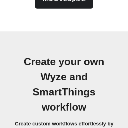
Create your own
Wyze and
SmartThings
workflow
Create custom workflows effortlessly by