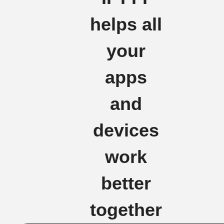
helps all
your
apps
and
devices
work
better
together