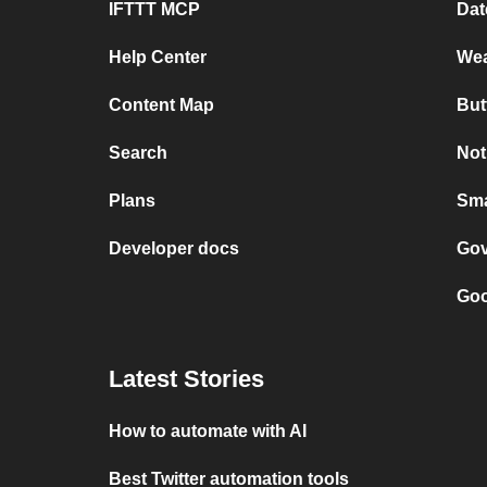
IFTTT MCP
Dat
Help Center
Wea
Content Map
But
Search
Not
Plans
Sma
Developer docs
Gov
Goo
Latest Stories
How to automate with AI
Best Twitter automation tools