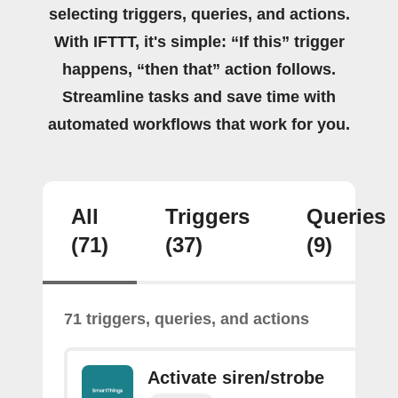
selecting triggers, queries, and actions.
With IFTTT, it's simple: “If this” trigger
happens, “then that” action follows.
Streamline tasks and save time with
automated workflows that work for you.
All
Triggers
Queries
(71)
(37)
(9)
71 triggers, queries, and actions
Activate siren/strobe