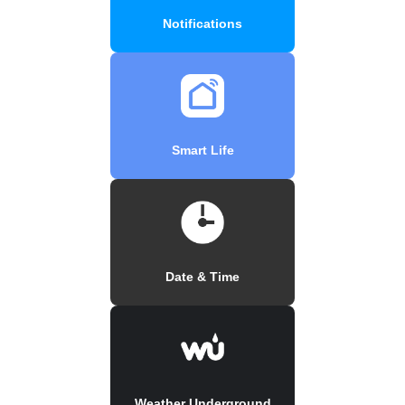
Notifications
Smart Life
Date & Time
Weather Underground