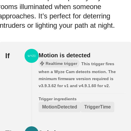
rooms illuminated when someone
approaches. It’s perfect for deterring
intruders or lighting your path at night.
If
Motion is detected
Realtime trigger
This trigger fires
when a Wyze Cam detects motion. The
minimum firmware version required is
v3.9.3.62 for v1 and v4.9.1.60 for v2.
Trigger ingredients
MotionDetected
TriggerTime