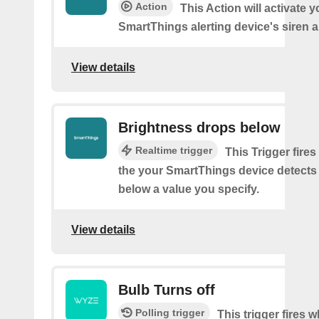
Action
This Action will activate y
SmartThings alerting device's siren a
View details
Brightness drops below
Realtime trigger
This Trigger fires
the your SmartThings device detects
below a value you specify.
View details
Bulb Turns off
Polling trigger
This trigger fires