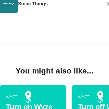
SmartThings
You might also like...
Turn on Wyze
Turn off