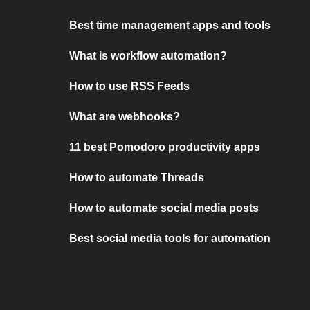
Best time management apps and tools
What is workflow automation?
How to use RSS Feeds
What are webhooks?
11 best Pomodoro productivity apps
How to automate Threads
How to automate social media posts
Best social media tools for automation