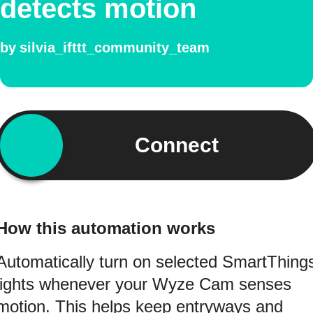
detects motion
by
silvia_ifttt_community_team
Connect
How this automation works
Automatically turn on selected SmartThing
lights whenever your Wyze Cam senses
motion. This helps keep entryways and