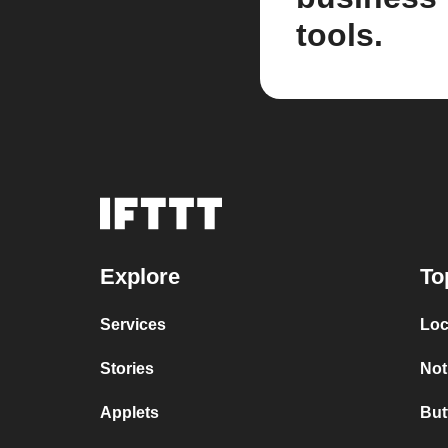
tools.
Explore
To
Services
Loc
Stories
Not
Applets
But