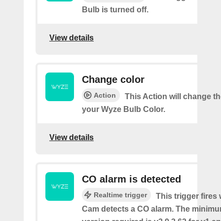
Bulb is turned off.
View details
Change color
Action
This Action will change th
your Wyze Bulb Color.
View details
CO alarm is detected
Realtime trigger
This trigger fire
Cam detects a CO alarm. The minimu