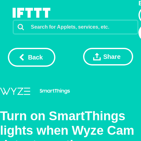
Share
Back
Turn on SmartThings
lights when Wyze Cam