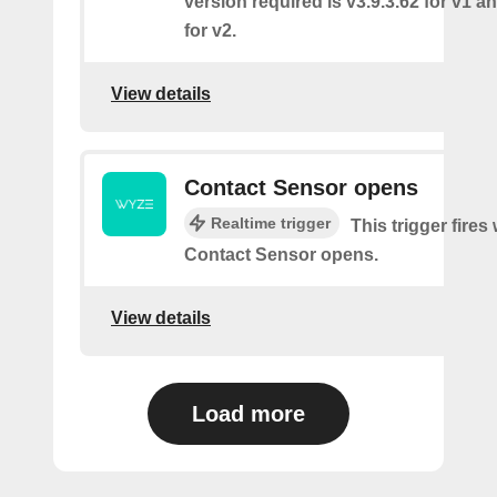
version required is v3.9.3.62 for v1 a
for v2.
View details
Contact Sensor opens
Realtime trigger
This trigger fires
Contact Sensor opens.
View details
Load more