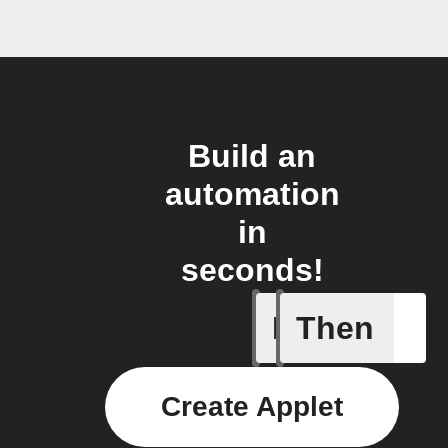
Build an
automation
in
seconds!
If
Then
Any new
Create Applet