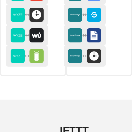
IFTTT