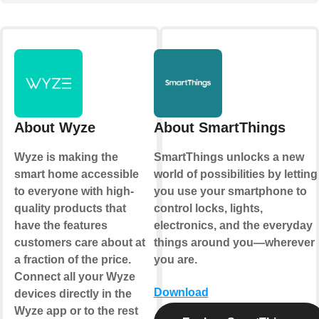
About Wyze
About SmartThings
Wyze is making the
SmartThings unlocks a new
smart home accessible
world of possibilities by letting
to everyone with high-
you use your smartphone to
quality products that
control locks, lights,
have the features
electronics, and the everyday
customers care about at
things around you—wherever
a fraction of the price.
you are.
Connect all your Wyze
Download
devices directly in the
Wyze app or to the rest