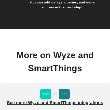
You can add delays, queries, and more
actions in the next step!
More on Wyze and
SmartThings
See more Wyze and SmartThings integrations