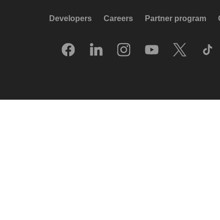
Developers
Careers
Partner program