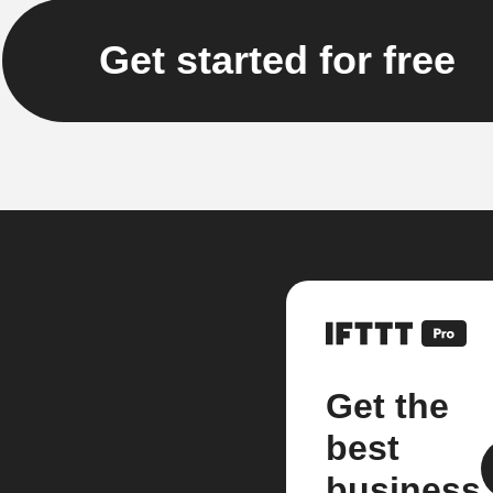
Get started for free
Get the
best
business