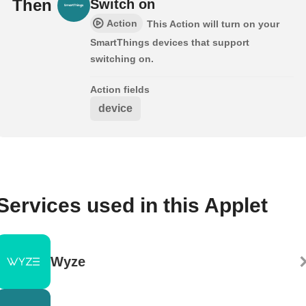
Then
Switch on
Action
This Action will turn on your
SmartThings devices that support
switching on.
Action fields
device
Services used in this Applet
Wyze