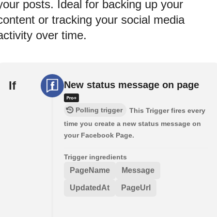
your posts. Ideal for backing up your
content or tracking your social media
activity over time.
If
New status message on page
Polling trigger
This Trigger fires every
time you create a new status message on
your Facebook Page.
Trigger ingredients
PageName
Message
UpdatedAt
PageUrl