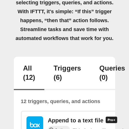
selecting triggers, queries, and actions.
With IFTTT, it's simple: “If this” trigger
happens, “then that” action follows.
Streamline tasks and save time with
automated workflows that work for you.
All
Triggers
Queries
(12)
(6)
(0)
12 triggers, queries, and actions
Append to a text file