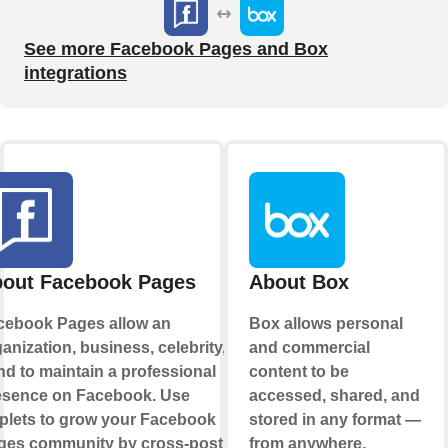
See more Facebook Pages and Box
integrations
out Facebook Pages
About Box
cebook Pages allow an
Box allows personal
anization, business, celebrity, or
and commercial
d to maintain a professional
content to be
esence on Facebook. Use
accessed, shared, and
plets to grow your Facebook
stored in any format —
ges community by cross-posting
from anywhere.