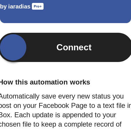
by
iaradias
Connect
How this automation works
Automatically save every new status you
post on your Facebook Page to a text file i
Box. Each update is appended to your
chosen file to keep a complete record of