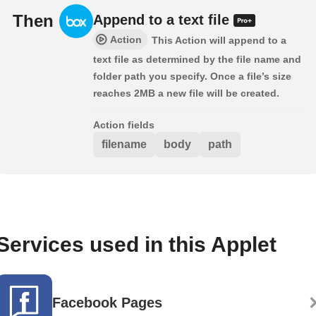
Then
Append to a text file
Action
This Action will append to a
text file as determined by the file name and
folder path you specify. Once a file’s size
reaches 2MB a new file will be created.
Action fields
filename
body
path
Services used in this Applet
Facebook Pages