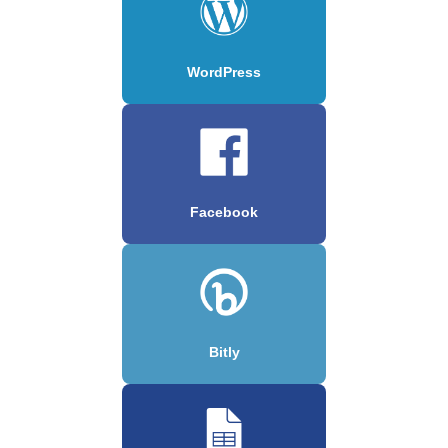
WordPress
Facebook
Bitly