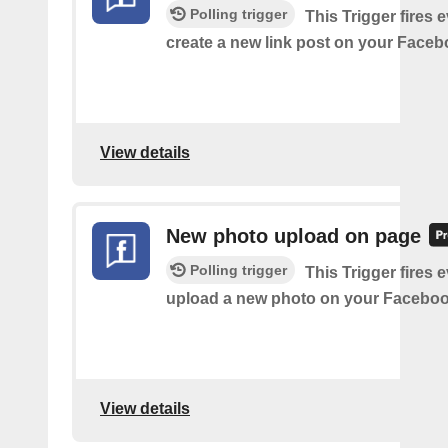
Polling trigger
This Trigger fires 
create a new link post on your Face
View details
New photo upload on page
Polling trigger
This Trigger fires 
upload a new photo on your Faceboo
View details