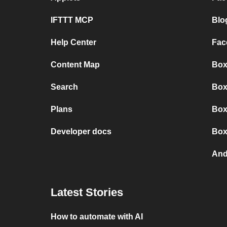
IFTTT MCP
Blo
Help Center
Fac
Content Map
Box
Search
Box
Plans
Box
Developer docs
Box
And
Latest Stories
How to automate with AI