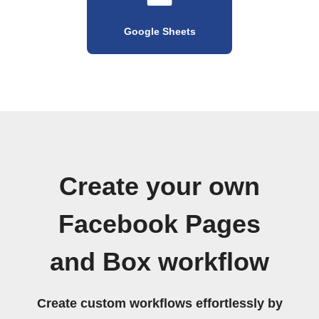
Google Sheets
Create your own
Facebook Pages
and Box workflow
Create custom workflows effortlessly by