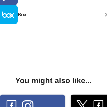
Box
You might also like...