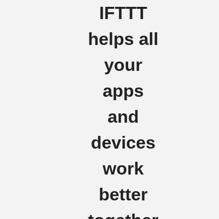
IFTTT
helps all
your
apps
and
devices
work
better