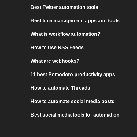
Best Twitter automation tools
Best time management apps and tools
What is workflow automation?
How to use RSS Feeds
What are webhooks?
11 best Pomodoro productivity apps
How to automate Threads
How to automate social media posts
Best social media tools for automation