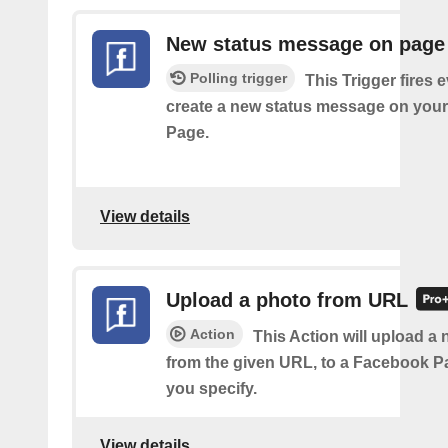
New status message on page
Polling trigger
This Trigger fires 
create a new status message on you
Page.
View details
Upload a photo from URL
Action
This Action will upload a
from the given URL, to a Facebook 
you specify.
View details