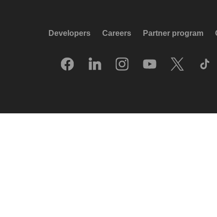
Developers
Careers
Partner program