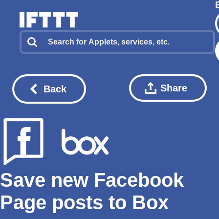
Share
Back
Save new Facebook
Page posts to Box