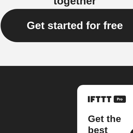
together
Get started for free
Get the
best