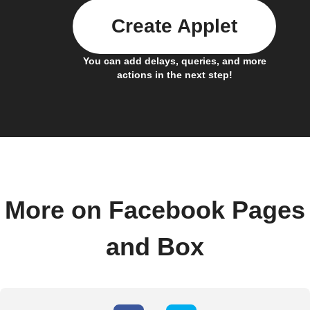
Create Applet
You can add delays, queries, and more
actions in the next step!
More on Facebook Pages
and Box