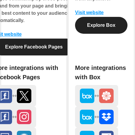
 and from your page and bringing
Visit website
 best content to your audience,
omatically.
Explore Box
it website
Explore Facebook Pages
re integrations with
More integrations
cebook Pages
with Box