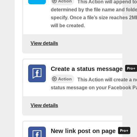
Action
This Action will append to 
determined by the file name and fold
specify. Once a file’s size reaches 2M
will be created.
View details
Create a status message
Action
This Action will create a n
status message on your Facebook P
View details
New link post on page