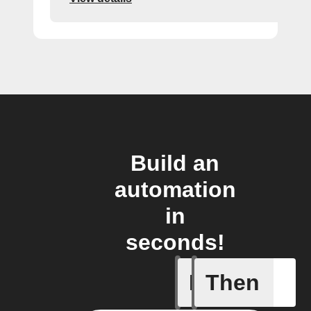
Build an
automation
in
seconds!
If
Then
New link