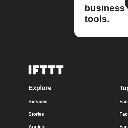
business
tools.
Explore
To
Services
Fac
Stories
Fac
Applets
Fac