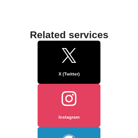
Related services
X (Twitter)
Instagram