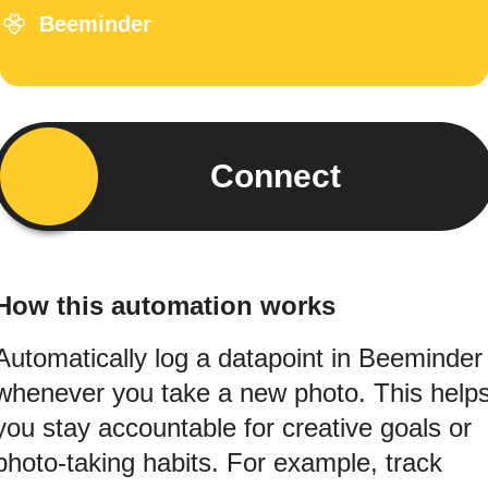
Beeminder
Connect
How this automation works
Automatically log a datapoint in Beeminder
whenever you take a new photo. This help
you stay accountable for creative goals or
photo-taking habits. For example, track