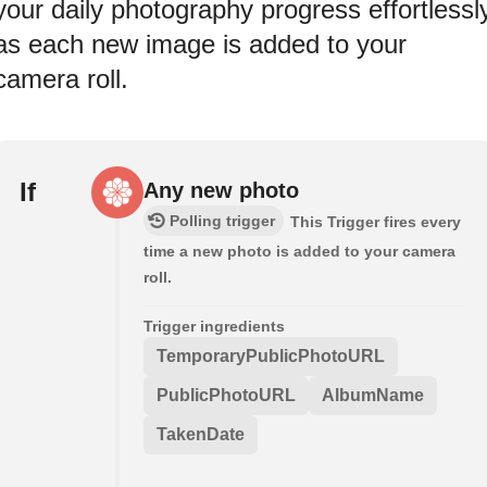
your daily photography progress effortlessl
as each new image is added to your
camera roll.
If
Any new photo
Polling trigger
This Trigger fires every
time a new photo is added to your camera
roll.
Trigger ingredients
TemporaryPublicPhotoURL
PublicPhotoURL
AlbumName
TakenDate