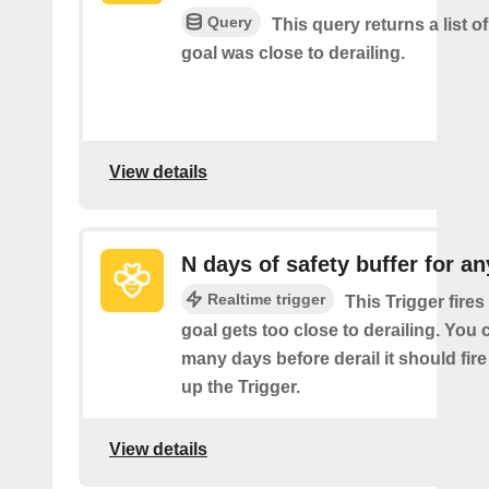
Query
This query returns a list o
goal was close to derailing.
View details
N days of safety buffer for an
Realtime trigger
This Trigger fire
goal gets too close to derailing. Yo
many days before derail it should fir
up the Trigger.
View details