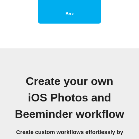
Box
Create your own
iOS Photos and
Beeminder workflow
Create custom workflows effortlessly by