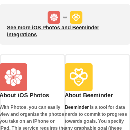
See more iOS Photos and Beeminder
integrations
About iOS Photos
About Beeminder
With Photos, you can easily
Beeminder
is a tool for data
view and organize the photos
nerds to commit to progress
you take on an iPhone or
towards goals. You specify
iPad. This service requires the
any graphable goal (these