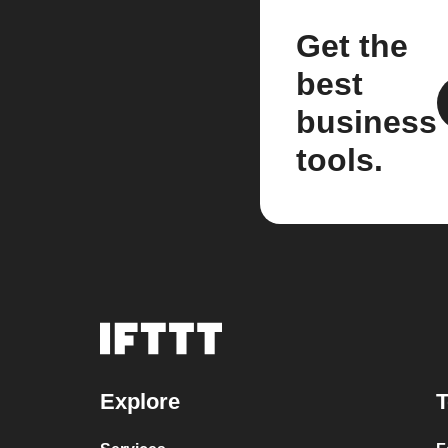
Get the
best
business
tools.
Explore
T