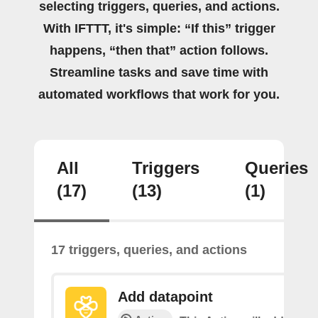
selecting triggers, queries, and actions.
With IFTTT, it's simple: “If this” trigger
happens, “then that” action follows.
Streamline tasks and save time with
automated workflows that work for you.
All
Triggers
Queries
(17)
(13)
(1)
17 triggers, queries, and actions
Add datapoint