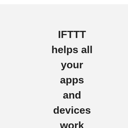
IFTTT
helps all
your
apps
and
devices
work