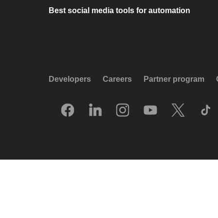
Best social media tools for automation
Developers
Careers
Partner program