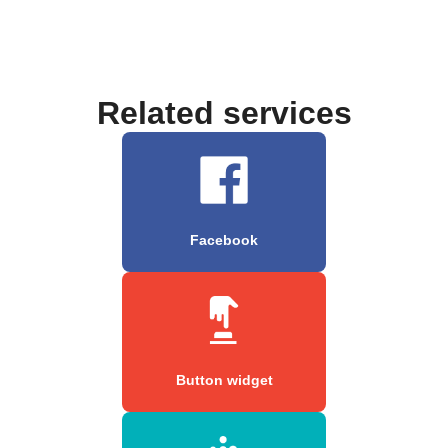
Related services
Facebook
Button widget