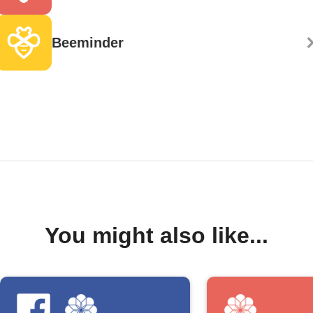
Beeminder
You might also like...