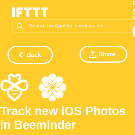
Share
Back
Track new iOS Photos
in Beeminder