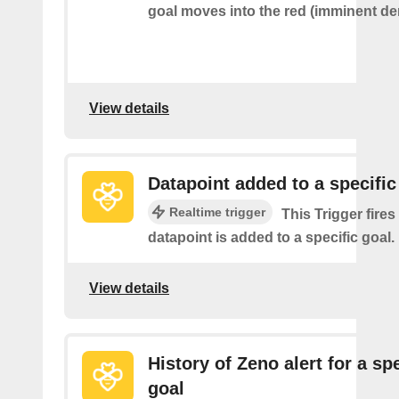
goal moves into the red (imminent der
View details
Datapoint added to a specific
Realtime trigger
This Trigger fires
datapoint is added to a specific goal.
View details
History of Zeno alert for a spe
goal