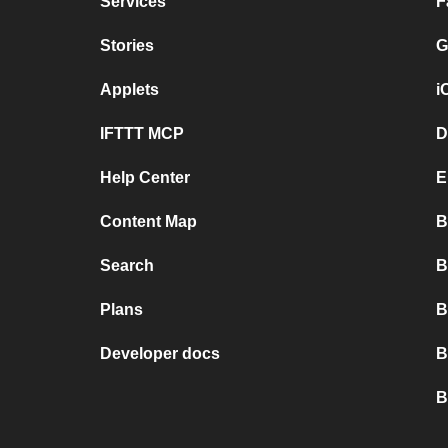
Services
F
Stories
G
Applets
i
IFTTT MCP
D
Help Center
E
Content Map
B
Search
B
Plans
B
Developer docs
B
B