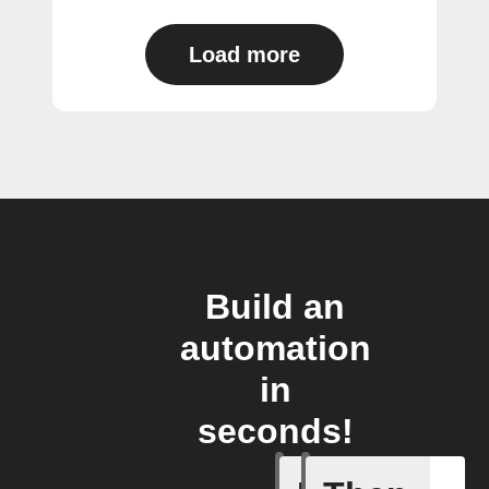
Load more
Build an
automation
in
seconds!