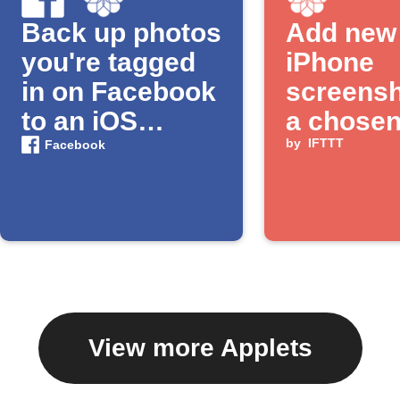
Back up photos
Add new
you're tagged
iPhone
in on Facebook
screensh
to an iOS
a chose
Photos album
album
by
IFTTT
Facebook
View more Applets