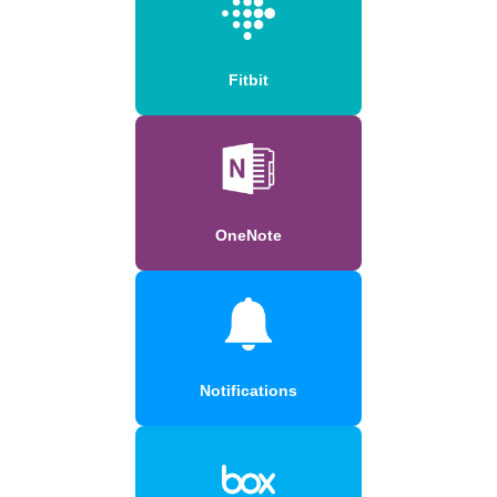
Fitbit
OneNote
Notifications