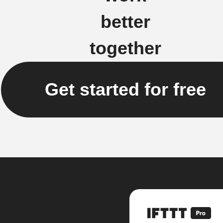
better
together
Get started for free