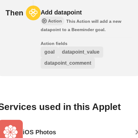
Then
Add datapoint
Action
This Action will add a new
datapoint to a Beeminder goal.
Action fields
goal
datapoint_value
datapoint_comment
Services used in this Applet
iOS Photos