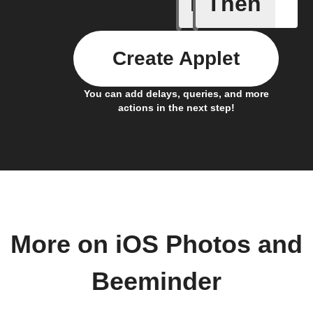
If
Then
Any new 
Create Applet
You can add delays, queries, and more
actions in the next step!
More on iOS Photos and
Beeminder