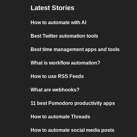
Latest Stories
How to automate with AI
Best Twitter automation tools
Best time management apps and tools
What is workflow automation?
How to use RSS Feeds
What are webhooks?
11 best Pomodoro productivity apps
How to automate Threads
How to automate social media posts