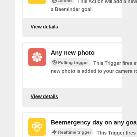
Action
This Action will add a new
a Beeminder goal.
View details
Any new photo
Polling trigger
This Trigger fires 
new photo is added to your camera ro
View details
Beemergency day on any goa
Realtime trigger
This Trigger fire