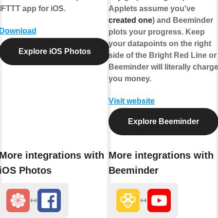
IFTTT app for iOS.
Applets assume you've
created one
) and Beeminder
Download
plots your progress. Keep
your datapoints on the right
Explore iOS Photos
side of the Bright Red Line or
Beeminder will literally charg
you money.
Visit website
Explore Beeminder
More integrations with
More integrations with
iOS Photos
Beeminder