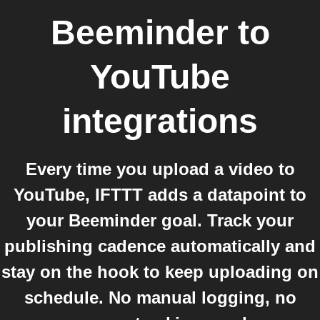
Beeminder
to
YouTube
integrations
Every time you upload a video to
YouTube, IFTTT adds a datapoint to
your Beeminder goal. Track your
publishing cadence automatically and
stay on the hook to keep uploading on
schedule. No manual logging, no