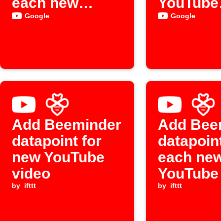
each new
YouTube
YouTube
upload
Google
Google
upload
Add Beeminder
Add Bee
datapoint for
datapoint
new YouTube
each new
video
YouTube
by
ifttt
by
ifttt