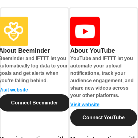
About Beeminder
About YouTube
Beeminder and IFTTT let you
YouTube and IFTTT let you
automatically log data to your
automate your upload
goals and get alerts when
notifications, track your
you're falling behind.
audience engagement, and
share new videos across
Visit website
your other platforms.
Connect Beeminder
Visit website
Connect YouTube