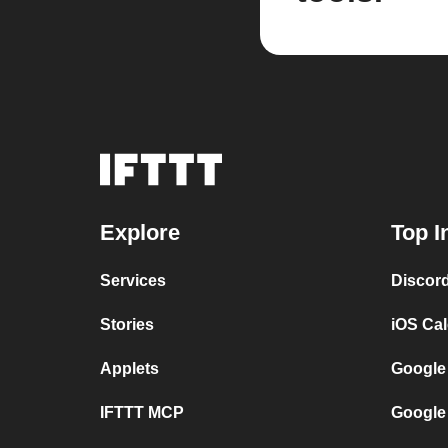
Explore
Top I
Services
Discor
Stories
iOS Ca
Applets
Google
IFTTT MCP
Google