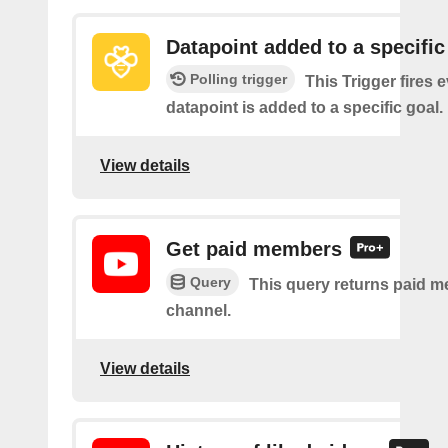
Datapoint added to a specific
Polling trigger
This Trigger fires 
datapoint is added to a specific goal.
View details
Get paid members
Query
This query returns paid m
channel.
View details