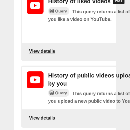
History of liked videos
Query
This query returns a list o
you like a video on YouTube.
View details
History of public videos upl
by you
Query
This query returns a list o
you upload a new public video to Yo
View details