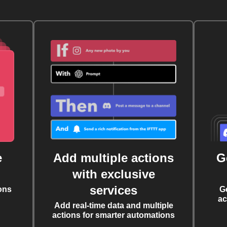
e
Add multiple actions
G
with exclusive
services
ons
G
ac
Add real-time data and multiple
actions for smarter automations