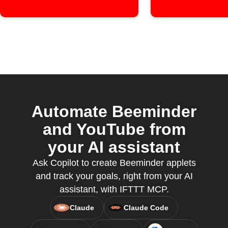
Automate Beeminder
and YouTube from
your AI assistant
Ask Copilot to create Beeminder applets
and track your goals, right from your AI
assistant, with IFTTT MCP.
Claude
Claude Code