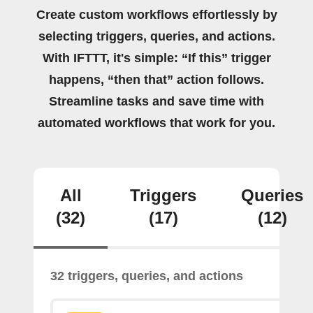
Create custom workflows effortlessly by
selecting triggers, queries, and actions.
With IFTTT, it's simple: “If this” trigger
happens, “then that” action follows.
Streamline tasks and save time with
automated workflows that work for you.
All
Triggers
Queries
(32)
(17)
(12)
32 triggers, queries, and actions