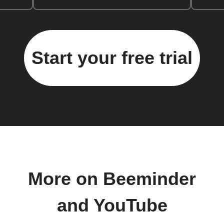
Start your free trial
More on Beeminder
and YouTube