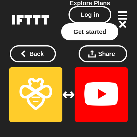
Explore
Plans
Log in
Get started
Back
Share