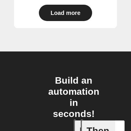
Load more
Build an
automation
in
seconds!
If
Then
Beemerge