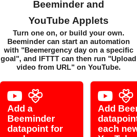
Beeminder and
YouTube Applets
Turn one on, or build your own.
Beeminder can start an automation
with "Beemergency day on a specific
goal", and IFTTT can then run "Upload
video from URL" on YouTube.
Add a
Add Bee
Beeminder
datapoint
datapoint for
each ne