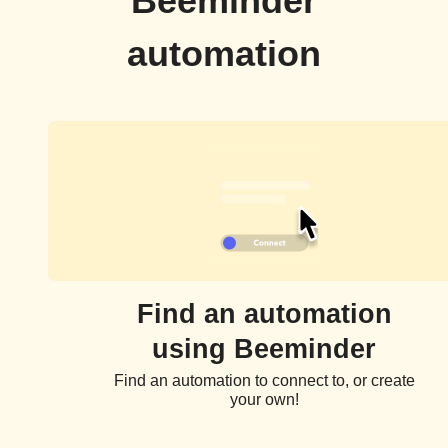
Beeminder
automation
Find an automation
using Beeminder
Find an automation to connect to, or create
your own!