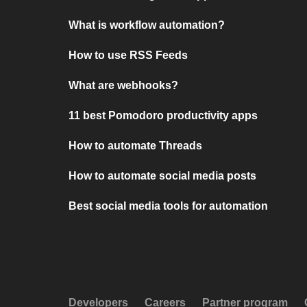
What is workflow automation?
How to use RSS Feeds
What are webhooks?
11 best Pomodoro productivity apps
How to automate Threads
How to automate social media posts
Best social media tools for automation
Developers
Careers
Partner program