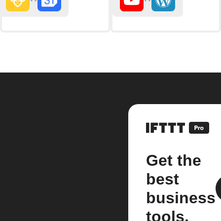
Get the
best
business
tools.