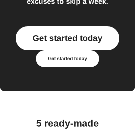
excuses to skip a week.
Get started today
Get started today
5 ready-made