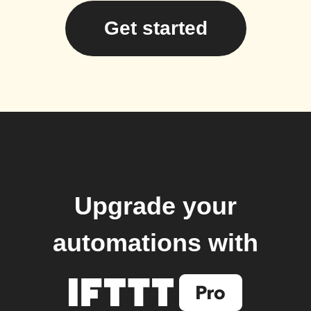
Get started
Upgrade your
automations with