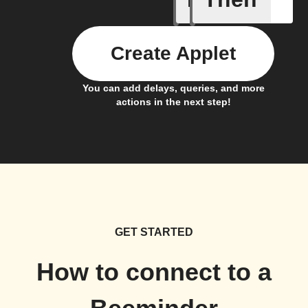
Create Applet
You can add delays, queries, and more
actions in the next step!
GET STARTED
How to connect to a