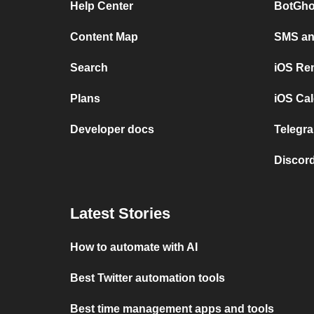
Help Center
BotGho
Content Map
SMS and
Search
iOS Re
Plans
iOS Cal
Developer docs
Telegra
Discord
Latest Stories
How to automate with AI
Best Twitter automation tools
Best time management apps and tools