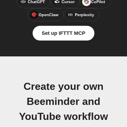
ChatGPT
Cursor
CoPilot
OpenClaw
Perplexity
Set up IFTTT MCP
Create your own
Beeminder and
YouTube workflow