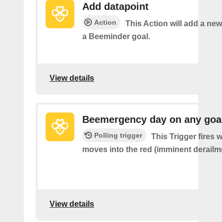
Add datapoint
Action
This Action will add a new
a Beeminder goal.
View details
Beemergency day on any goa
Polling trigger
This Trigger fires
moves into the red (imminent derailm
View details