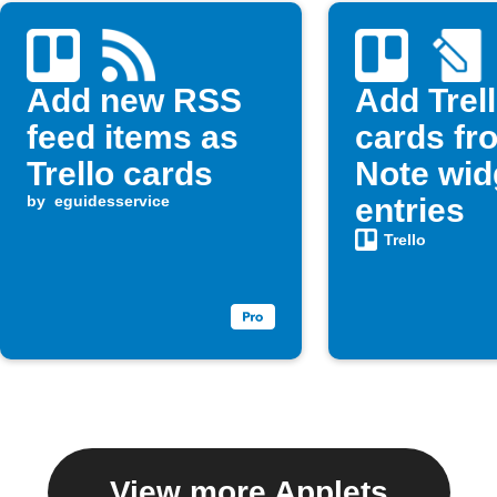
Add new RSS
Add Trel
feed items as
cards fr
Trello cards
Note wid
by
eguidesservice
entries
Trello
View more Applets