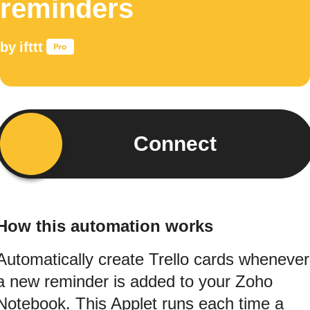
reminders
by
ifttt
Connect
How this automation works
Automatically create Trello cards whenever
a new reminder is added to your Zoho
Notebook. This Applet runs each time a