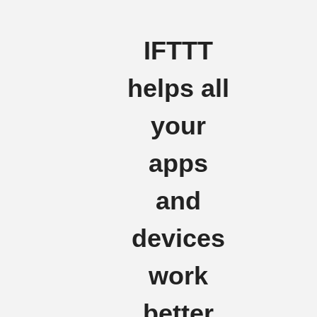
IFTTT
helps all
your
apps
and
devices
work
better