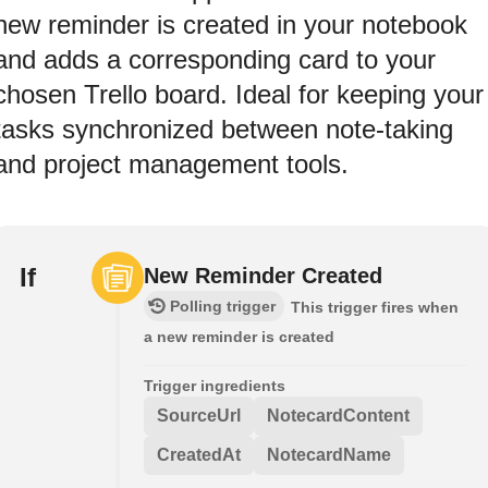
new reminder is created in your notebook
and adds a corresponding card to your
chosen Trello board. Ideal for keeping your
tasks synchronized between note-taking
and project management tools.
If
New Reminder Created
Polling trigger
This trigger fires when
a new reminder is created
Trigger ingredients
SourceUrl
NotecardContent
CreatedAt
NotecardName