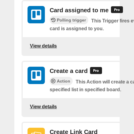
Card assigned to me
Polling trigger
This Trigger fires 
card is assigned to you.
View details
Create a card
Action
This Action will create a 
specified list in specified board.
View details
Create Link Card