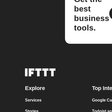
best
business
tools.
Explore
Top Int
Services
Google Cal
Stories
Todoist an