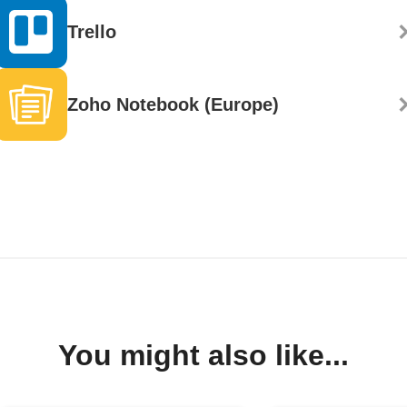
Trello
Zoho Notebook (Europe)
You might also like...