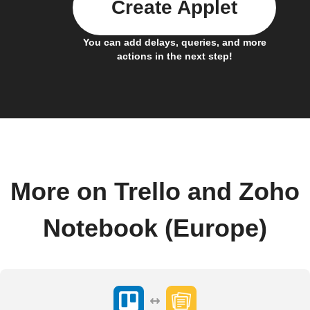
Create Applet
You can add delays, queries, and more
actions in the next step!
More on Trello and Zoho
Notebook (Europe)