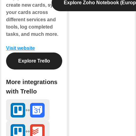
Explore Zoho Notebook (Europ
create new cards, sync
your cards across
different services and
tools, log completed
tasks, and much more.
Visit website
Explore Trello
More integrations
with Trello