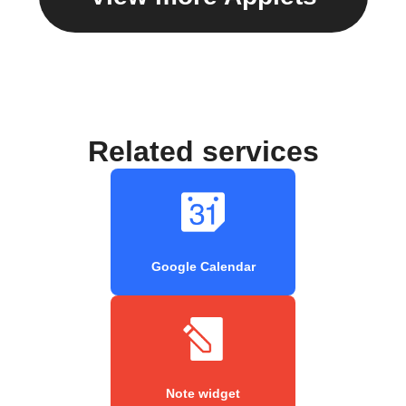
Related services
Google Calendar
Note widget