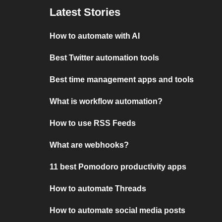
Latest Stories
How to automate with AI
Best Twitter automation tools
Best time management apps and tools
What is workflow automation?
How to use RSS Feeds
What are webhooks?
11 best Pomodoro productivity apps
How to automate Threads
How to automate social media posts