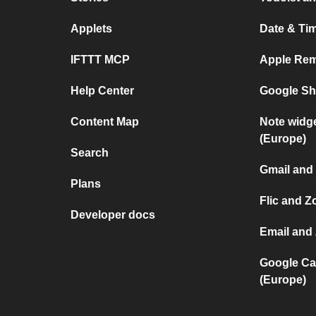
Applets
Date & Tim
IFTTT MCP
Apple Rem
Help Center
Google She
Content Map
Note widg
(Europe)
Search
Gmail and
Plans
Flic and 
Developer docs
Email and
Google Ca
(Europe)