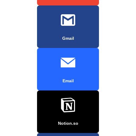
Gmail
Email
Notion.so