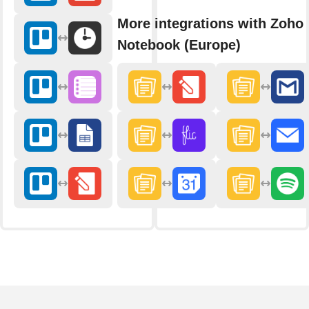
More integrations with Zoho
Notebook (Europe)