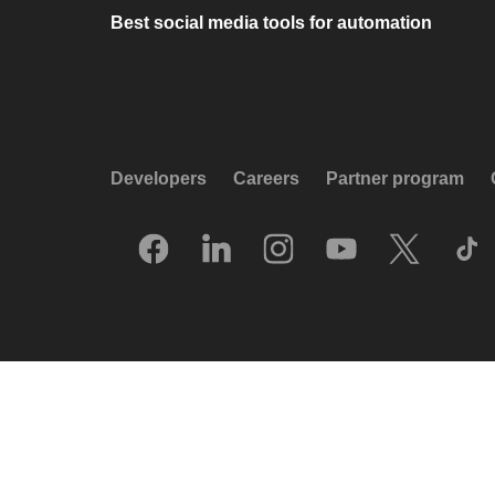
Best social media tools for automation
Developers
Careers
Partner program