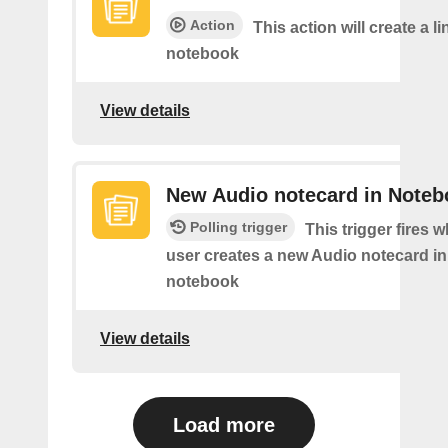
Action
This action will create a li
notebook
View details
New Audio notecard in Noteb
Polling trigger
This trigger fires 
user creates a new Audio notecard in 
notebook
View details
Load more