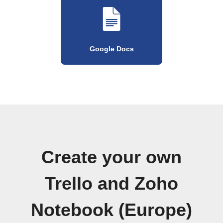
Google Docs
Create your own
Trello and Zoho
Notebook (Europe)