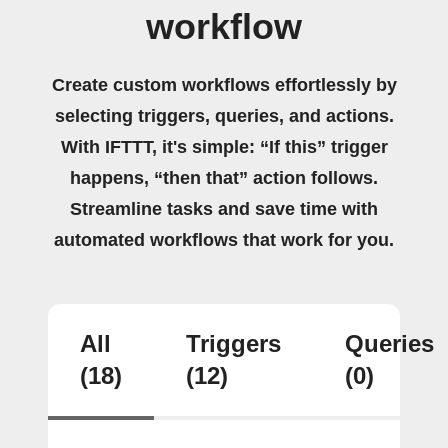
workflow
Create custom workflows effortlessly by
selecting triggers, queries, and actions.
With IFTTT, it's simple: “If this” trigger
happens, “then that” action follows.
Streamline tasks and save time with
automated workflows that work for you.
All
Triggers
Queries
(18)
(12)
(0)