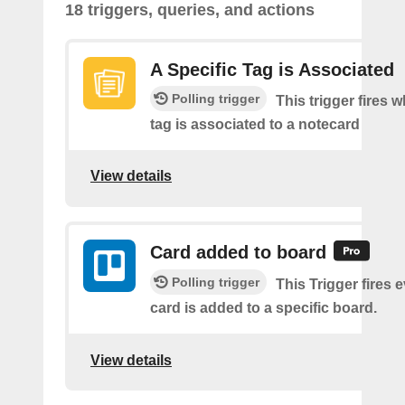
18 triggers, queries, and actions
A Specific Tag is Associated
Polling trigger
This trigger fires 
tag is associated to a notecard
View details
Card added to board
Polling trigger
This Trigger fires 
card is added to a specific board.
View details