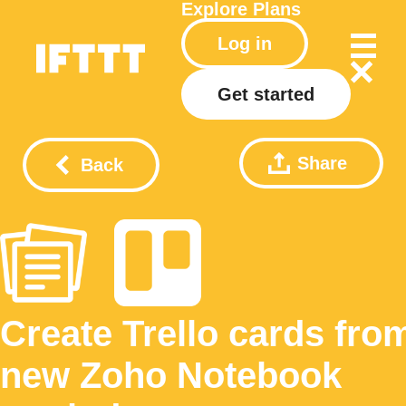
Explore
Plans
Log in
Get started
Share
Back
Create Trello cards fro
new Zoho Notebook