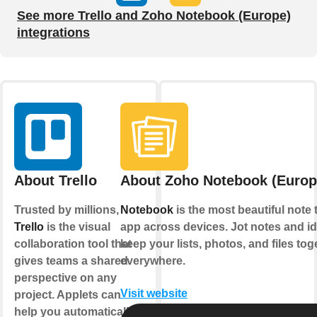
See more Trello and Zoho Notebook (Europe)
integrations
About Trello
About Zoho Notebook (Europ
Trusted by millions,
Notebook
is the most beautiful note 
Trello
is the visual
app across devices. Jot notes and i
collaboration tool that
keep your lists, photos, and files tog
gives teams a shared
everywhere.
perspective on any
Visit website
project. Applets can
help you automatically