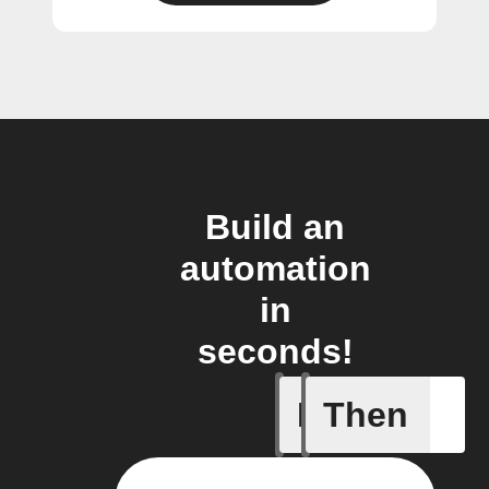
Build an
automation
in
seconds!
If
Then
A Specifi