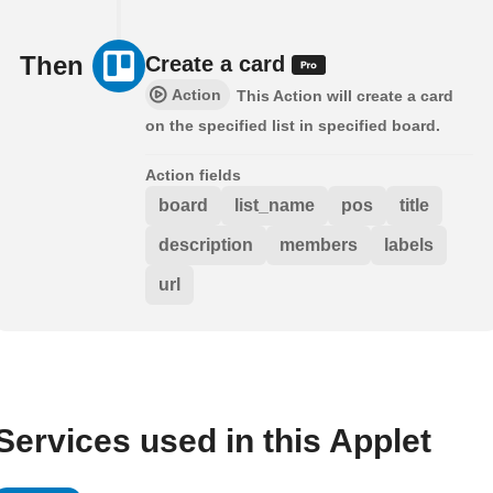
Then
Create a card
Action
This Action will create a card
on the specified list in specified board.
Action fields
board
list_name
pos
title
description
members
labels
url
Services used in this Applet