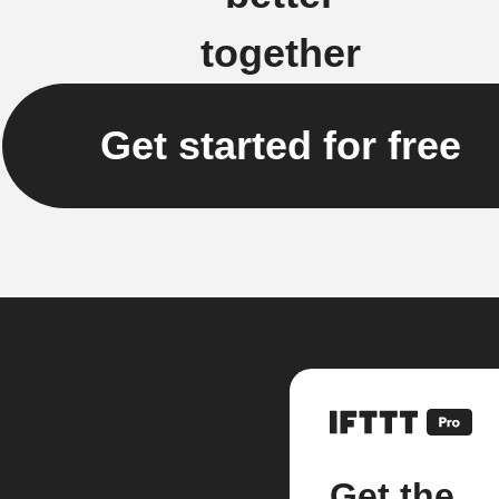
together
Get started for free
Get the