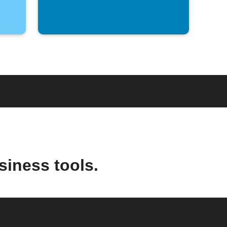
siness tools.