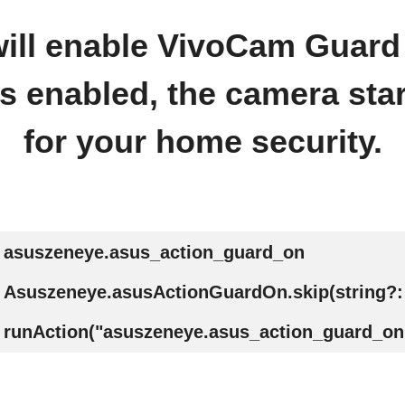
 will enable VivoCam Guar
 enabled, the camera sta
for your home security.
asuszeneye.asus_action_guard_on
Asuszeneye.asusActionGuardOn.skip(string?:
runAction("asuszeneye.asus_action_guard_on"