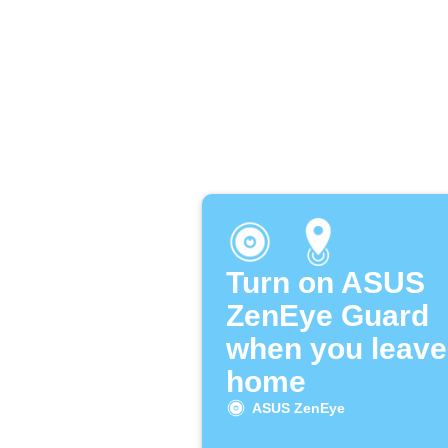
Turn on ASUS
ZenEye Guard
when you leave
home
ASUS ZenEye