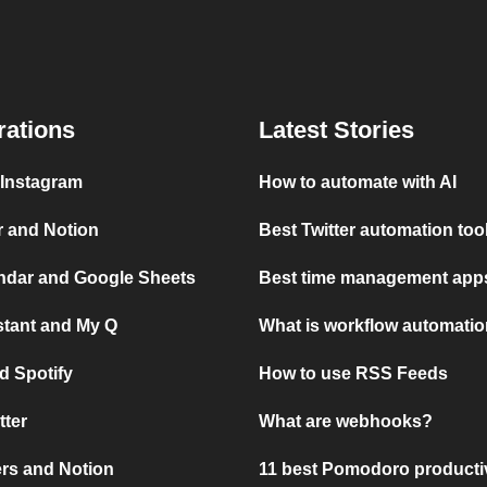
rations
Latest Stories
 Instagram
How to automate with AI
r and Notion
Best Twitter automation too
ndar and Google Sheets
Best time management apps
stant and My Q
What is workflow automati
d Spotify
How to use RSS Feeds
tter
What are webhooks?
rs and Notion
11 best Pomodoro producti