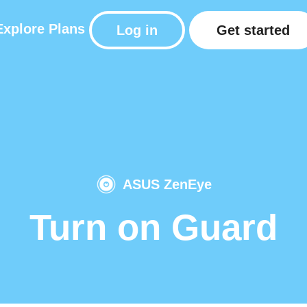
Explore
Plans
Log in
Get started
ASUS ZenEye
Turn on Guard