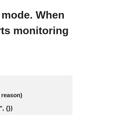
d mode. When
rts monitoring
 reason)
, {})