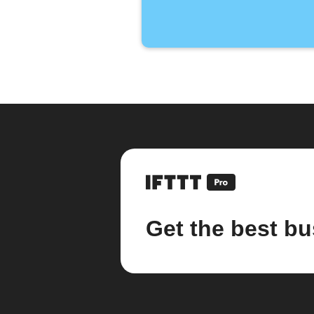
Get the best bu