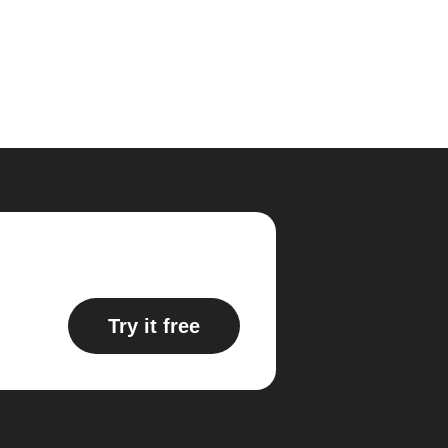
Try it free