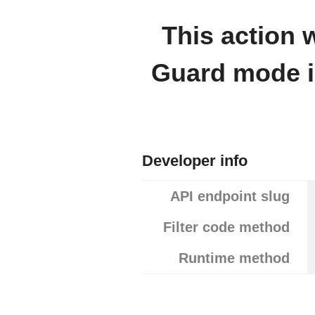
This action
Guard mode is
Developer info
API endpoint slug
Filter code method
Runtime method