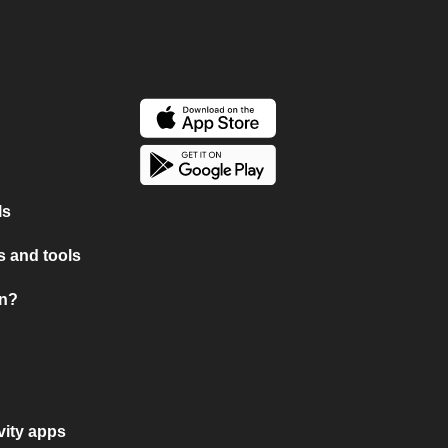
ls
 and tools
on?
vity apps