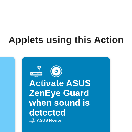
Applets using this Action
Activate ASUS
ZenEye Guard
when sound is
detected
ASUS Router