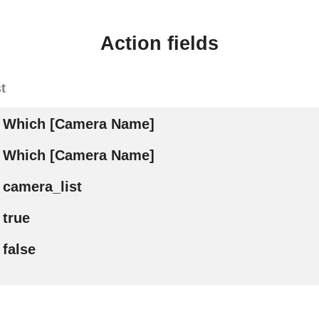
Action fields
t
Which [Camera Name]
Which [Camera Name]
camera_list
true
false