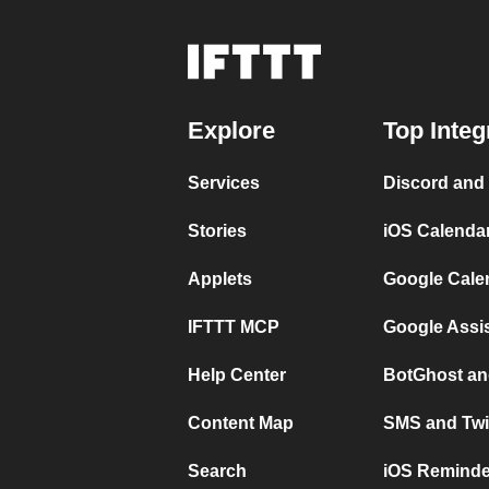
Explore
Top Integ
Services
Discord and
Stories
iOS Calenda
Applets
Google Cale
IFTTT MCP
Google Assi
Help Center
BotGhost an
Content Map
SMS and Twi
Search
iOS Reminde