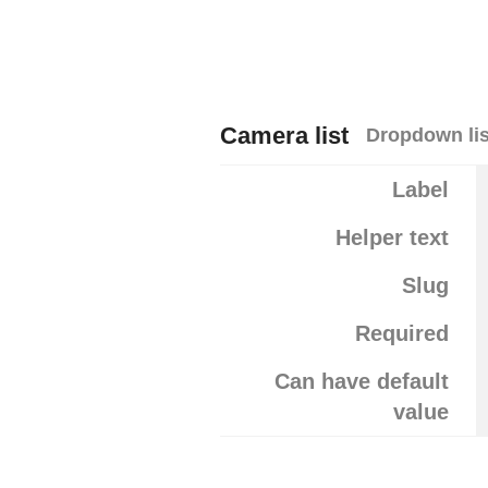
Camera list
Dropdown lis
Label
Helper text
Slug
Required
Can have default
value