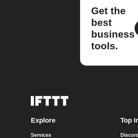
Get the
best
business
tools.
Explore
Top I
Services
Discor