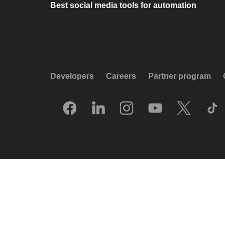
Best social media tools for automation
Developers
Careers
Partner program