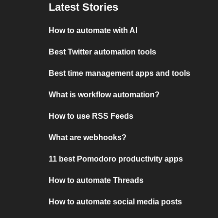
Latest Stories
How to automate with AI
Best Twitter automation tools
Best time management apps and tools
What is workflow automation?
How to use RSS Feeds
What are webhooks?
11 best Pomodoro productivity apps
How to automate Threads
How to automate social media posts