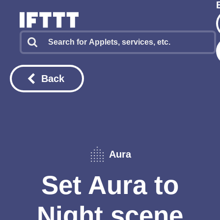
Back
Aura
Set Aura to
Night scene