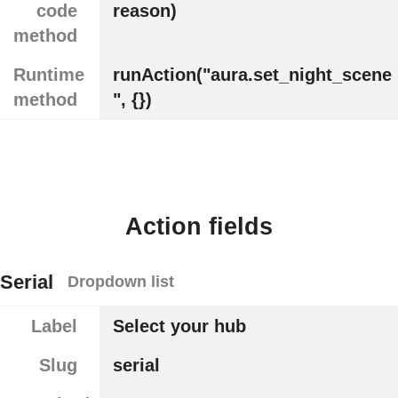
code
reason)
method
Runtime
runAction("aura.set_night_scene
method
", {})
Action fields
Serial
Dropdown list
Label
Select your hub
Slug
serial