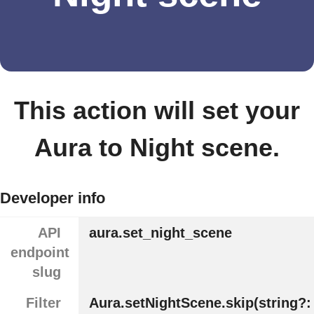
This action will set your
Aura to Night scene.
Developer info
API
aura.set_night_scene
endpoint
slug
Filter
Aura.setNightScene.skip(string?: