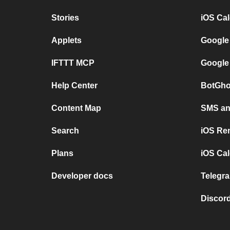
Stories
iOS Ca
Applets
Google
IFTTT MCP
Google
Help Center
BotGho
Content Map
SMS and
Search
iOS Re
Plans
iOS Cal
Developer docs
Telegra
Discord