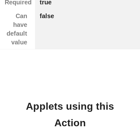
Required
true
Can
false
have
default
value
Applets using this
Action