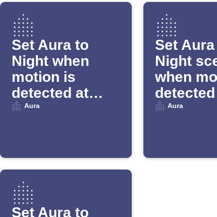
Set Aura to
Set Aura
Night when
Night sc
motion is
when mot
detected at
detected
night
night
Aura
Aura
Set Aura to