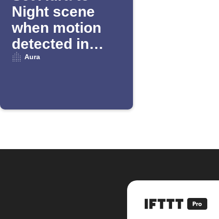
Night scene
when motion
detected in
Away mode
Aura