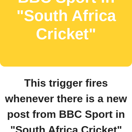
"South Africa
Cricket"
This trigger fires
whenever there is a new
post from BBC Sport in
"South Africa Cricket"