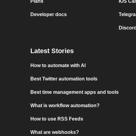
Plans
iOS Cal
Developer docs
Telegra
Discord
Latest Stories
How to automate with AI
Best Twitter automation tools
Best time management apps and tools
What is workflow automation?
How to use RSS Feeds
What are webhooks?