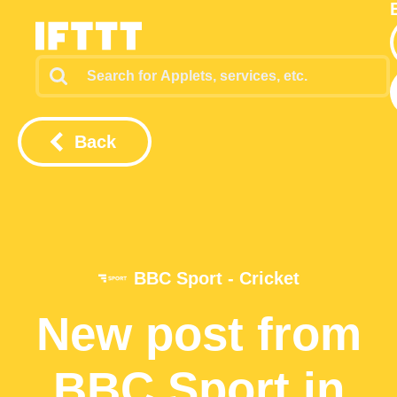
Back
BBC Sport - Cricket
New post from
BBC Sport in