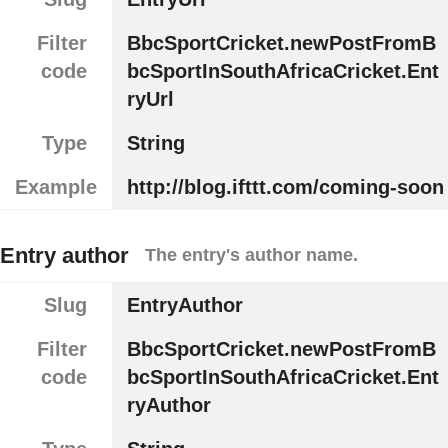
Filter
BbcSportCricket.newPostFromB
code
bcSportInSouthAfricaCricket.Ent
ryUrl
Type
String
Example
http://blog.ifttt.com/coming-soon
Entry author
The entry's author name.
Slug
EntryAuthor
Filter
BbcSportCricket.newPostFromB
code
bcSportInSouthAfricaCricket.Ent
ryAuthor