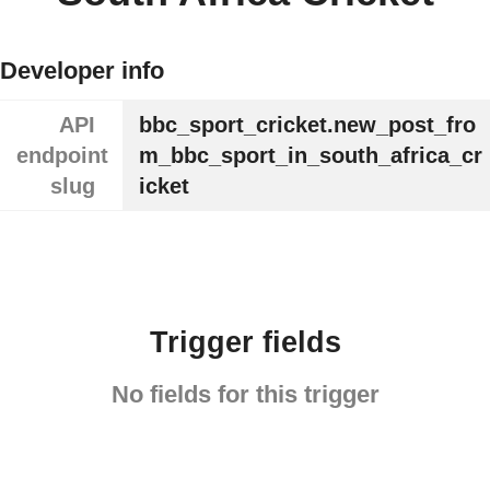
Developer info
API
bbc_sport_cricket.new_post_fro
endpoint
m_bbc_sport_in_south_africa_cr
slug
icket
Trigger fields
No fields for this trigger