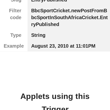
Filter
BbcSportCricket.newPostFromB
code
bcSportInSouthAfricaCricket.Ent
ryPublished
Type
String
Example
August 23, 2010 at 11:01PM
Applets using this
Trigger