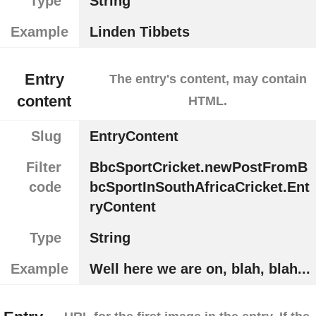
Type
String
Example
Linden Tibbets
Entry
The entry's content, may contain
content
HTML.
Slug
EntryContent
Filter
BbcSportCricket.newPostFromB
code
bcSportInSouthAfricaCricket.Ent
ryContent
Type
String
Example
Well here we are on, blah, blah...