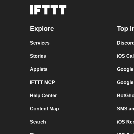
Explore
Top I
Services
Discor
Stories
iOS Ca
Applets
Google
IFTTT MCP
Google
Help Center
BotGho
Content Map
SMS and
Search
iOS Re