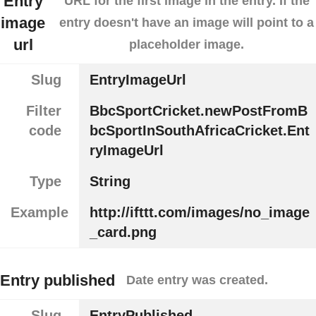
Entry
URL for the first image in the entry. If the
image
entry doesn't have an image will point to a
url
placeholder image.
Slug
EntryImageUrl
Filter
BbcSportCricket.newPostFromB
code
bcSportInSouthAfricaCricket.Ent
ryImageUrl
Type
String
Example
http://ifttt.com/images/no_image
_card.png
Entry published
Date entry was created.
Slug
EntryPublished