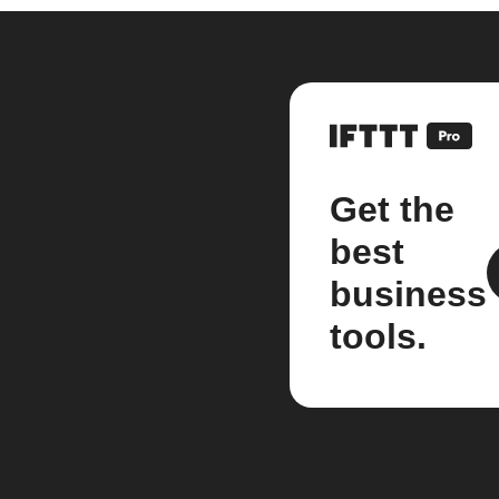
Get the
best
business
tools.