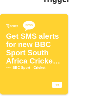
Get SMS alerts
for new BBC
Sport South
Africa Cricket
posts
BBC Sport - Cricket