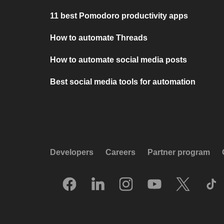
11 best Pomodoro productivity apps
How to automate Threads
How to automate social media posts
Best social media tools for automation
Developers
Careers
Partner program