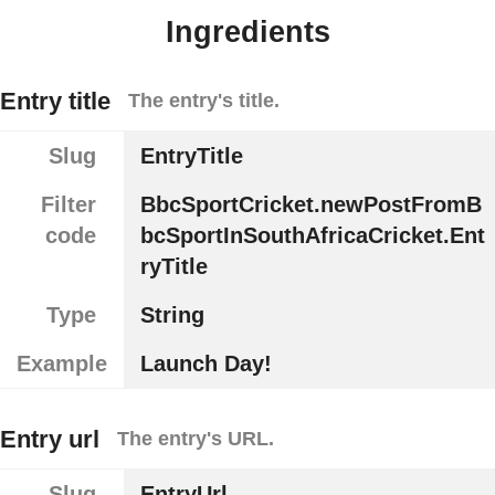
Ingredients
Entry title
The entry's title.
Slug
EntryTitle
Filter
BbcSportCricket.newPostFromB
code
bcSportInSouthAfricaCricket.Ent
ryTitle
Type
String
Example
Launch Day!
Entry url
The entry's URL.
Slug
EntryUrl