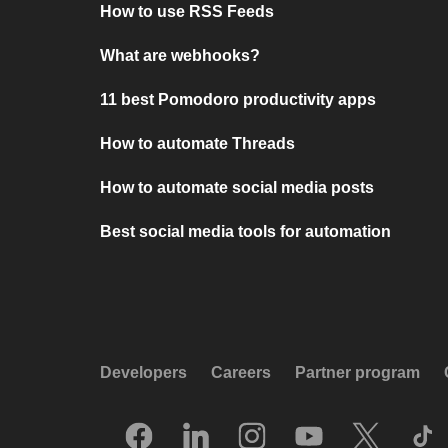
How to use RSS Feeds
What are webhooks?
11 best Pomodoro productivity apps
How to automate Threads
How to automate social media posts
Best social media tools for automation
Developers
Careers
Partner program