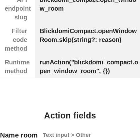
endpoint
w_room
slug
Filter
BlickdomiCompact.openWindow
code
Room.skip(string?: reason)
method
Runtime
runAction("blickdomi_compact.o
method
pen_window_room", {})
Action fields
Name room
Text input > Other