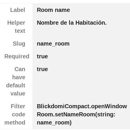
Label
Room name
Helper
Nombre de la Habitación.
text
Slug
name_room
Required
true
Can
true
have
default
value
Filter
BlickdomiCompact.openWindow
code
Room.setNameRoom(string:
method
name_room)