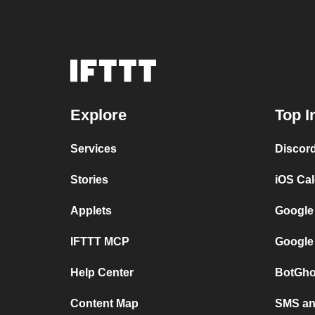
Explore
Top I
Services
Discor
Stories
iOS Ca
Applets
Google
IFTTT MCP
Google
Help Center
BotGho
Content Map
SMS and