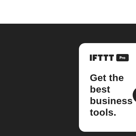
Get the
best
business
tools.