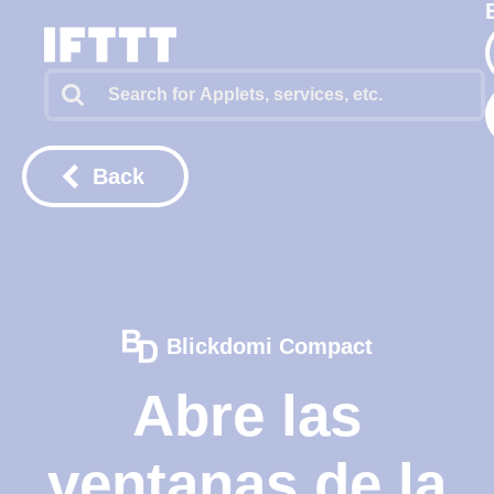
Back
Blickdomi Compact
Abre las
ventanas de la