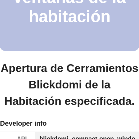
habitación
Apertura de Cerramientos
Blickdomi de la
Habitación especificada.
Developer info
API
blickdomi_compact.open_windo