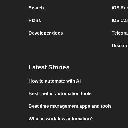
Search
iOS Re
Plans
iOS Cal
Developer docs
Telegra
Discord
Latest Stories
How to automate with AI
Best Twitter automation tools
Best time management apps and tools
What is workflow automation?