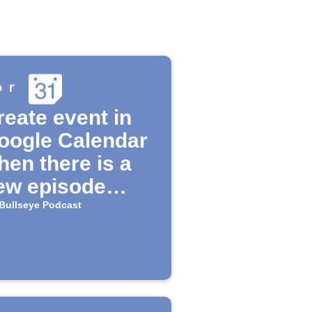
reate event in
oogle Calendar
hen there is a
ew episode
ailable for the
Bullseye Podcast
Bullseye"
odcast