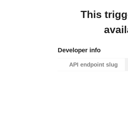
This trig
avai
Developer info
API endpoint slug