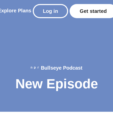
Explore
Plans
Log in
Get started
Bullseye Podcast
New Episode