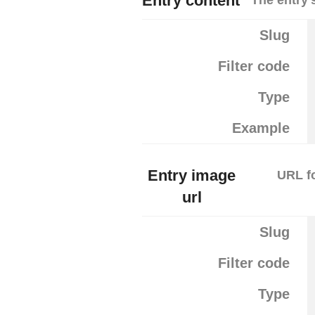
Entry content
Slug
Filter code
Type
Example
Entry image
URL fo
url
Slug
Filter code
Type