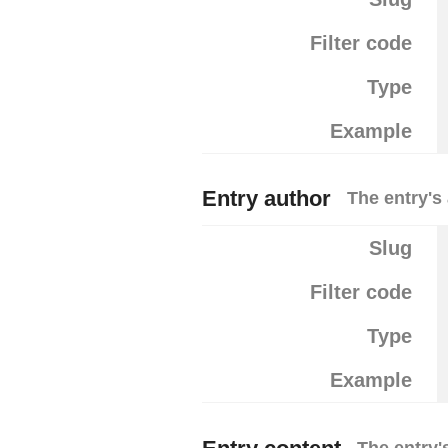
Filter code
Type
Example
Entry author
The entry's
Slug
Filter code
Type
Example
The entry'