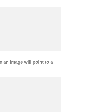
ve an image will point to a