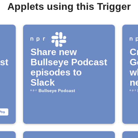
Applets using this Trigger
Share new
C
st
Bullseye Podcast
G
episodes to
w
Slack
n
av
Bullseye Podcast
"
P