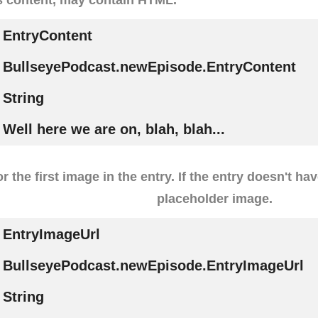
EntryContent
BullseyePodcast.newEpisode.EntryContent
String
Well here we are on, blah, blah...
r the first image in the entry. If the entry doesn't ha
placeholder image.
EntryImageUrl
BullseyePodcast.newEpisode.EntryImageUrl
String