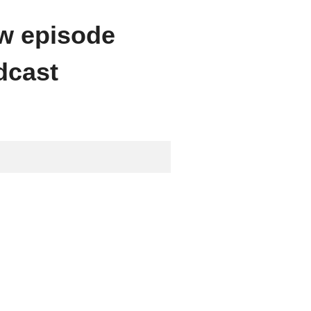
ew episode
dcast