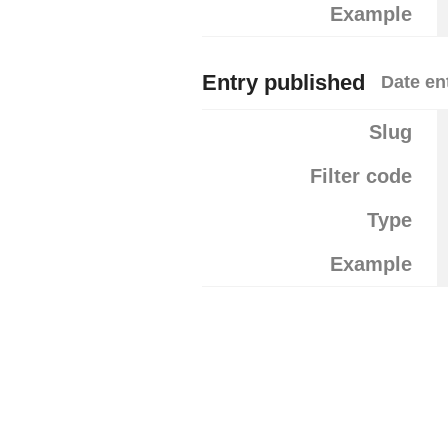
Example
Entry published
Date en
Slug
Filter code
Type
Example