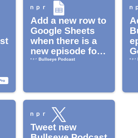
Add a new row to
A
Google Sheets
B
st
when there is a
e
new episode for
G
the "Bullseye"
Bullseye Podcast
Podcast
Tweet new
Bullseye Podcast