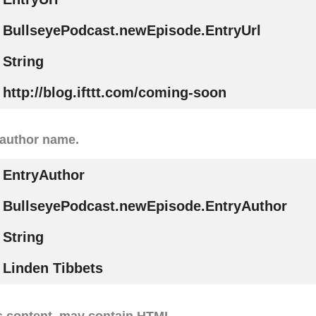
BullseyePodcast.newEpisode.EntryUrl
String
http://blog.ifttt.com/coming-soon
 author name.
EntryAuthor
BullseyePodcast.newEpisode.EntryAuthor
String
Linden Tibbets
s content, may contain HTML.