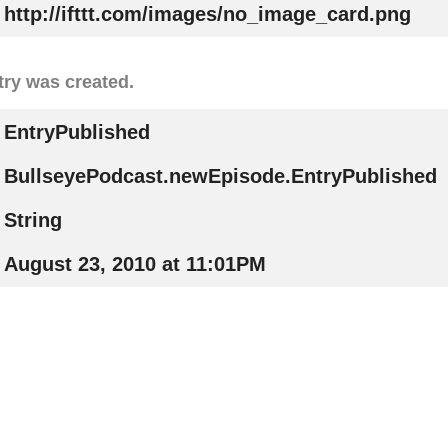
http://ifttt.com/images/no_image_card.png
try was created.
EntryPublished
BullseyePodcast.newEpisode.EntryPublished
String
August 23, 2010 at 11:01PM