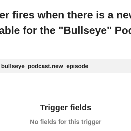
ger fires when there is a n
lable for the "Bullseye" Po
bullseye_podcast.new_episode
Trigger fields
No fields for this trigger