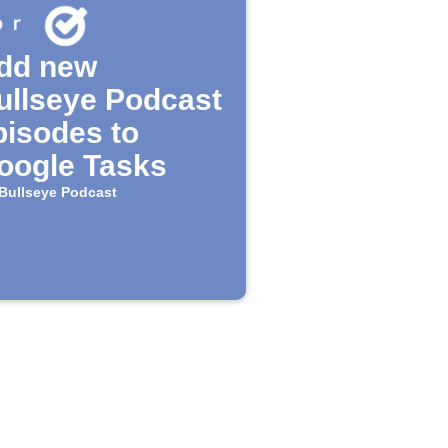
dd new
ullseye Podcast
pisodes to
oogle Tasks
Bullseye Podcast