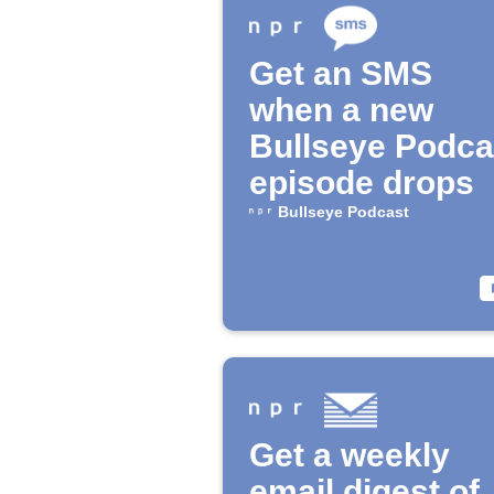
Get an SMS
when a new
Bullseye Podca
episode drops
Bullseye Podcast
Get a weekly
email digest of