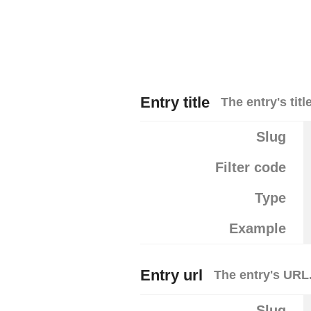
Entry title
The entry's title
Slug
Filter code
Type
Example
Entry url
The entry's URL
Slug