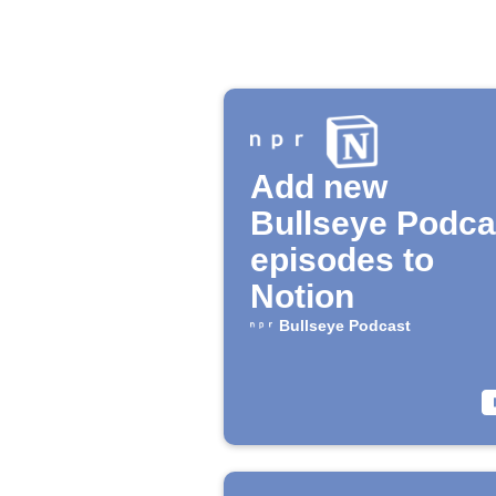
Add new
Bullseye Podca
episodes to
Notion
Bullseye Podcast