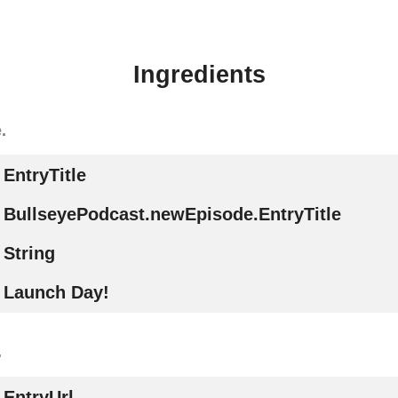
Ingredients
.
EntryTitle
BullseyePodcast.newEpisode.EntryTitle
String
Launch Day!
.
EntryUrl