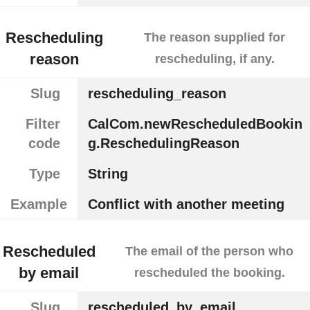
Rescheduling
The reason supplied for
reason
rescheduling, if any.
Slug
rescheduling_reason
Filter
CalCom.newRescheduledBookin
code
g.ReschedulingReason
Type
String
Example
Conflict with another meeting
Rescheduled
The email of the person who
by email
rescheduled the booking.
Slug
rescheduled_by_email