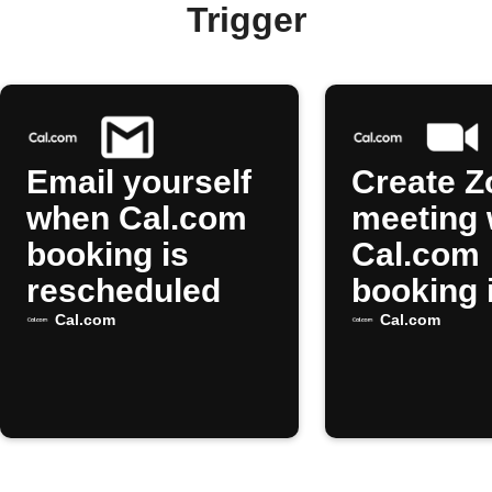
Trigger
Email yourself
Create 
when Cal.com
meeting
booking is
Cal.com
rescheduled
booking 
resched
Cal.com
Cal.com