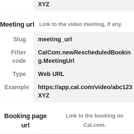
XYZ
Meeting url
Link to the video meeting, if any.
Slug
meeting_url
Filter
CalCom.newRescheduledBookin
code
g.MeetingUrl
Type
Web URL
Example
https://app.cal.com/video/abc123
XYZ
Booking page
Link to the booking on
url
Cal.com.