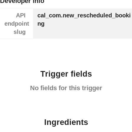
Developer info
API
cal_com.new_rescheduled_booki
endpoint
ng
slug
Trigger fields
No fields for this trigger
Ingredients