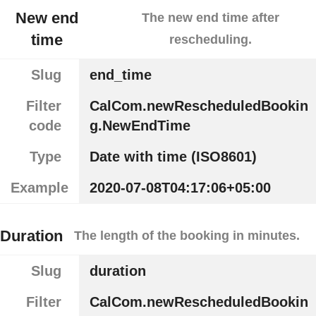
New end
The new end time after
time
rescheduling.
Slug
end_time
Filter
CalCom.newRescheduledBookin
code
g.NewEndTime
Type
Date with time (ISO8601)
Example
2020-07-08T04:17:06+05:00
Duration
The length of the booking in minutes.
Slug
duration
Filter
CalCom.newRescheduledBookin