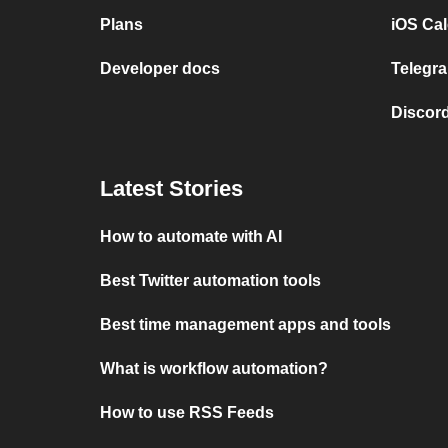
Plans
iOS Cal
Developer docs
Telegra
Discord
Latest Stories
How to automate with AI
Best Twitter automation tools
Best time management apps and tools
What is workflow automation?
How to use RSS Feeds