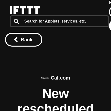
Back
Cal.com
New
rescheduled