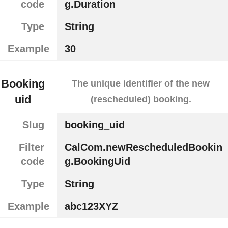
code
g.Duration
Type
String
Example
30
Booking
The unique identifier of the new
uid
(rescheduled) booking.
Slug
booking_uid
Filter
CalCom.newRescheduledBookin
code
g.BookingUid
Type
String
Example
abc123XYZ