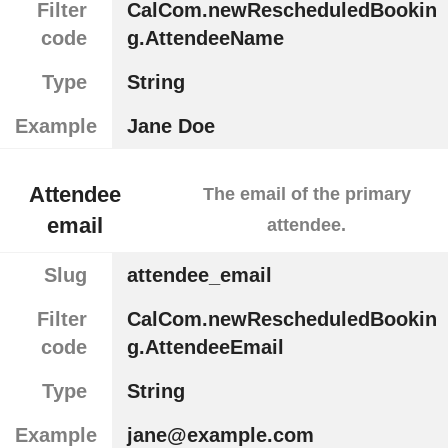
Filter
CalCom.newRescheduledBookin
code
g.AttendeeName
Type
String
Example
Jane Doe
Attendee
The email of the primary
email
attendee.
Slug
attendee_email
Filter
CalCom.newRescheduledBookin
code
g.AttendeeEmail
Type
String
Example
jane@example.com