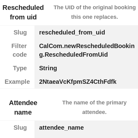
Rescheduled
The UID of the original booking
from uid
this one replaces.
Slug
rescheduled_from_uid
Filter
CalCom.newRescheduledBookin
code
g.RescheduledFromUid
Type
String
Example
2NtaeaVcKfpmSZ4CthFdfk
Attendee
The name of the primary
name
attendee.
Slug
attendee_name