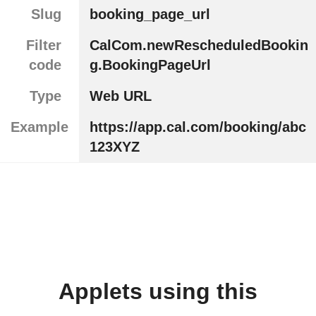
Slug
booking_page_url
Filter
CalCom.newRescheduledBookin
code
g.BookingPageUrl
Type
Web URL
Example
https://app.cal.com/booking/abc
123XYZ
Applets using this