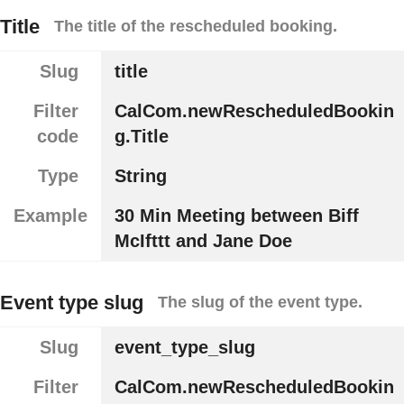
Title
The title of the rescheduled booking.
Slug
title
Filter
CalCom.newRescheduledBookin
code
g.Title
Type
String
Example
30 Min Meeting between Biff
McIfttt and Jane Doe
Event type slug
The slug of the event type.
Slug
event_type_slug
Filter
CalCom.newRescheduledBookin