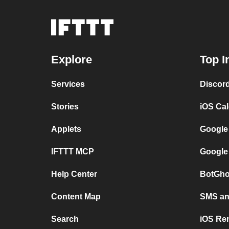
Explore
Top I
Services
Discor
Stories
iOS Ca
Applets
Google
IFTTT MCP
Google
Help Center
BotGho
Content Map
SMS and
Search
iOS Re