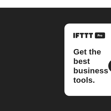
Get the
best
business
tools.