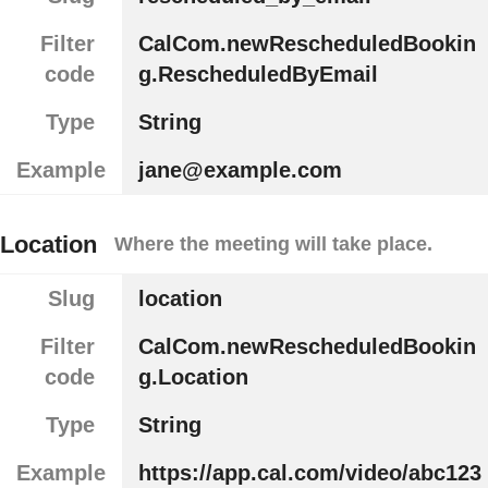
Filter
CalCom.newRescheduledBookin
code
g.RescheduledByEmail
Type
String
Example
jane@example.com
Location
Where the meeting will take place.
Slug
location
Filter
CalCom.newRescheduledBookin
code
g.Location
Type
String
Example
https://app.cal.com/video/abc123