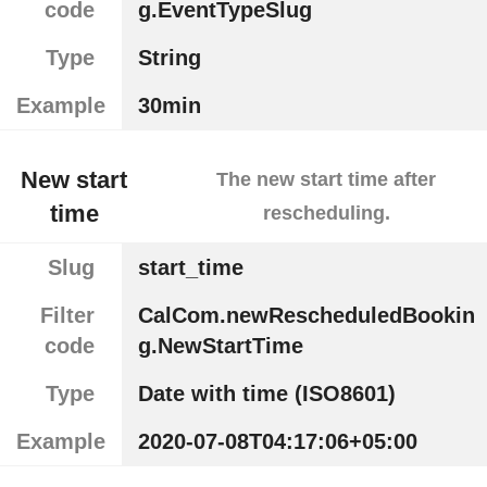
code
g.EventTypeSlug
Type
String
Example
30min
New start
The new start time after
time
rescheduling.
Slug
start_time
Filter
CalCom.newRescheduledBookin
code
g.NewStartTime
Type
Date with time (ISO8601)
Example
2020-07-08T04:17:06+05:00