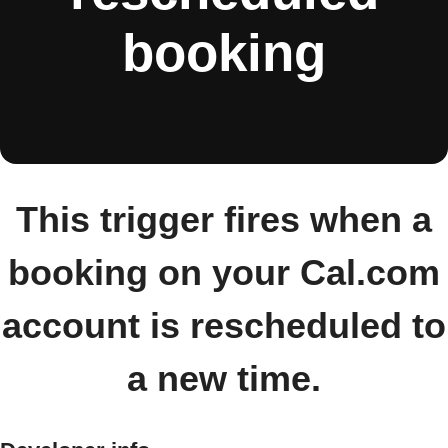
booking
This trigger fires when a
booking on your Cal.com
account is rescheduled to
a new time.