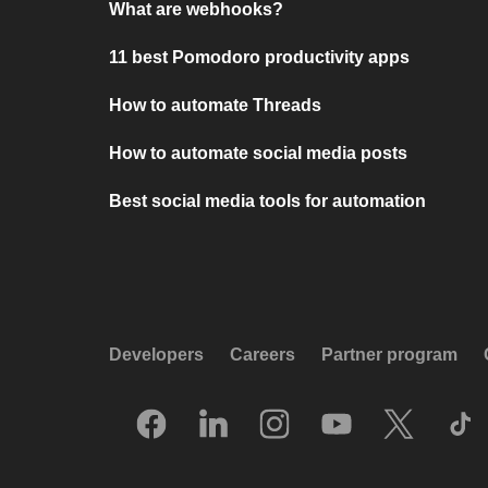
What are webhooks?
11 best Pomodoro productivity apps
How to automate Threads
How to automate social media posts
Best social media tools for automation
Developers
Careers
Partner program