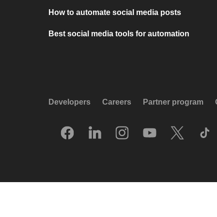
How to automate social media posts
Best social media tools for automation
Developers
Careers
Partner program