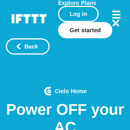
Explore
Plans
Log in
Get started
Back
Cielo Home
Power OFF your
AC