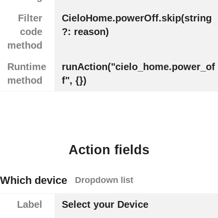
Filter
CieloHome.powerOff.skip(string
code
?: reason)
method
Runtime
runAction("cielo_home.power_of
method
f", {})
Action fields
Which device
Dropdown list
Label
Select your Device