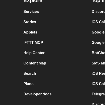
Explore
Top I
Services
Discor
Stories
iOS Ca
Applets
Google
IFTTT MCP
Google
Help Center
BotGho
Content Map
SMS and
Search
iOS Re
Plans
iOS Cal
Developer docs
Telegra
Discord