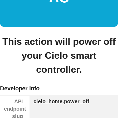
This action will power off
your Cielo smart
controller.
Developer info
API
cielo_home.power_off
endpoint
slug