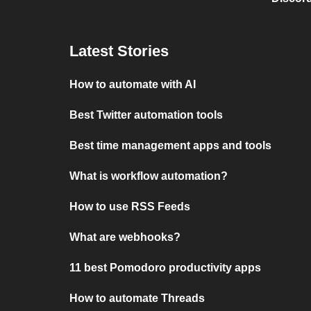
Latest Stories
How to automate with AI
Best Twitter automation tools
Best time management apps and tools
What is workflow automation?
How to use RSS Feeds
What are webhooks?
11 best Pomodoro productivity apps
How to automate Threads