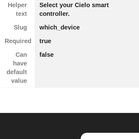
Helper
Select your Cielo smart
text
controller.
Slug
which_device
Required
true
Can
false
have
default
value