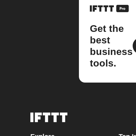
Get the
best
business
tools.