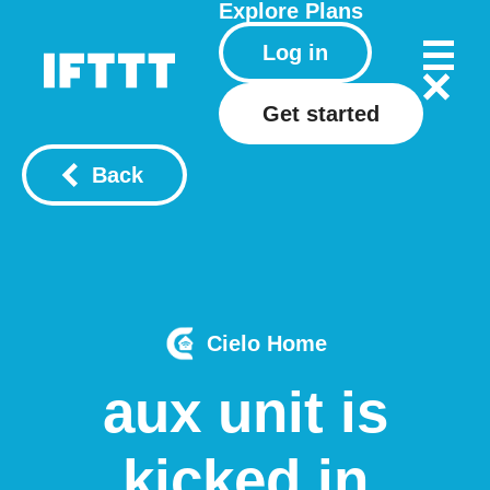
Explore
Plans
Log in
Get started
Back
Cielo Home
aux unit is
kicked in