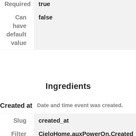
Required
true
Can
false
have
default
value
Ingredients
Created at
Date and time event was created.
Slug
created_at
Filter
CieloHome.auxPowerOn.Created