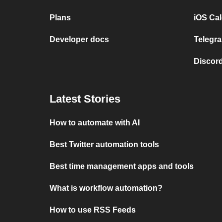
Plans
iOS Cal
Developer docs
Telegra
Discord
Latest Stories
How to automate with AI
Best Twitter automation tools
Best time management apps and tools
What is workflow automation?
How to use RSS Feeds