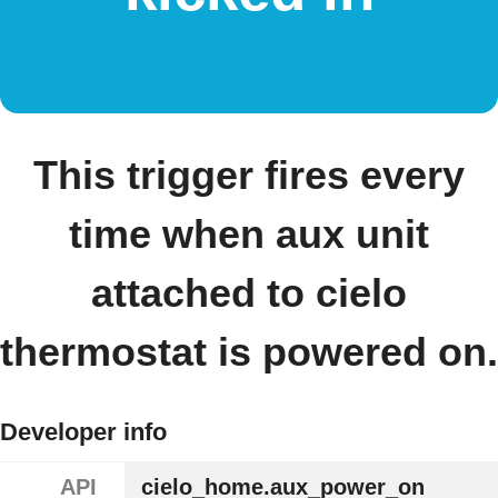
This trigger fires every
time when aux unit
attached to cielo
thermostat is powered on.
Developer info
API
cielo_home.aux_power_on