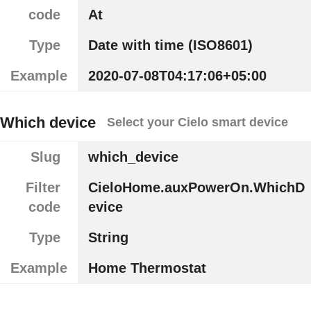
code
At
Type
Date with time (ISO8601)
Example
2020-07-08T04:17:06+05:00
Which device
Select your Cielo smart device
Slug
which_device
Filter
CieloHome.auxPowerOn.WhichD
code
evice
Type
String
Example
Home Thermostat