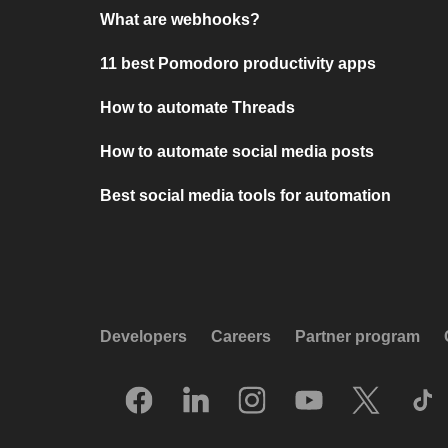
What are webhooks?
11 best Pomodoro productivity apps
How to automate Threads
How to automate social media posts
Best social media tools for automation
Developers
Careers
Partner program