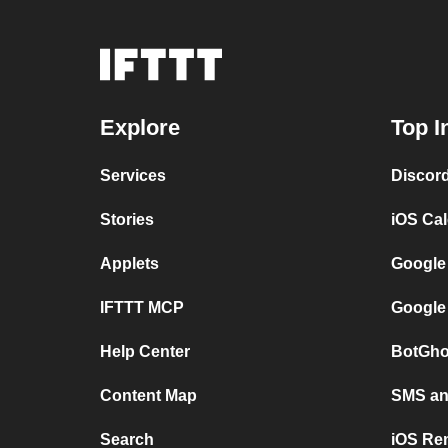
Explore
Top I
Services
Discor
Stories
iOS Ca
Applets
Google
IFTTT MCP
Google
Help Center
BotGho
Content Map
SMS and
Search
iOS Re