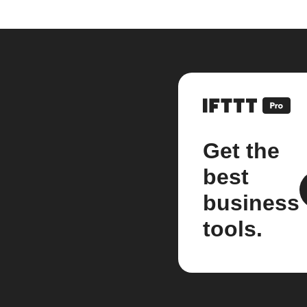
Get the
best
business
tools.