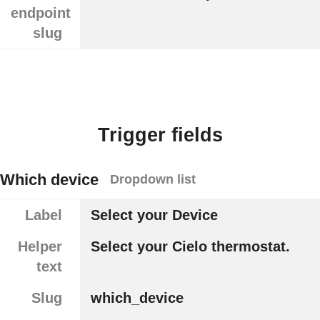
endpoint
slug
Trigger fields
Which device
Dropdown list
Label
Select your Device
Helper
Select your Cielo thermostat.
text
Slug
which_device