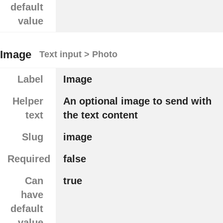
default
value
Image
Text input > Photo
Label
Image
Helper
An optional image to send with
text
the text content
Slug
image
Required
false
Can
true
have
default
value