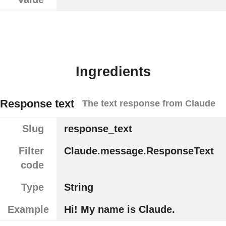
Ingredients
Response text
The text response from Claude
Slug
response_text
Filter
Claude.message.ResponseText
code
Type
String
Example
Hi! My name is Claude.