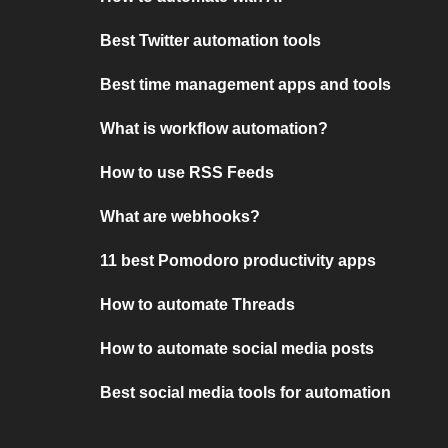
Best Twitter automation tools
Best time management apps and tools
What is workflow automation?
How to use RSS Feeds
What are webhooks?
11 best Pomodoro productivity apps
How to automate Threads
How to automate social media posts
Best social media tools for automation