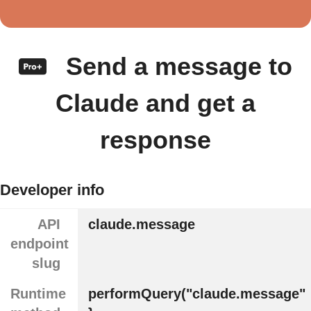
Send a message to
Claude and get a
response
Developer info
API
claude.message
endpoint
slug
Runtime
performQuery("claude.message"