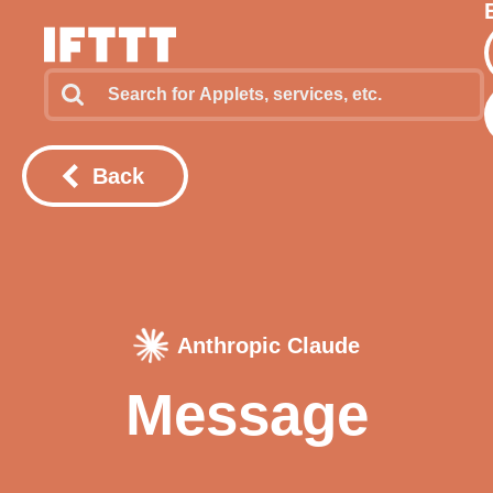
Back
Anthropic Claude
Message