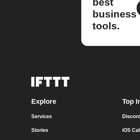
best
business
tools.
Explore
Top I
Services
Discor
Stories
iOS Ca