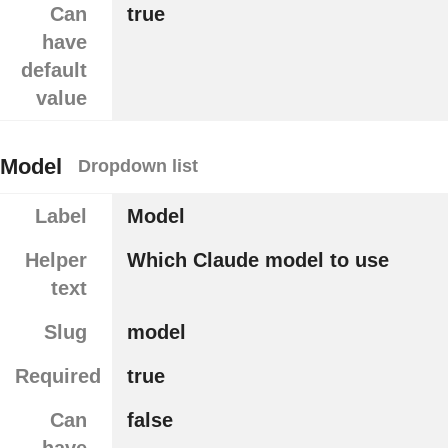
Can
true
have
default
value
Model
Dropdown list
Label
Model
Helper
Which Claude model to use
text
Slug
model
Required
true
Can
false