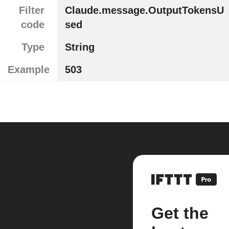
Filter
Claude.message.OutputTokensU
code
sed
Type
String
Example
503
Get the