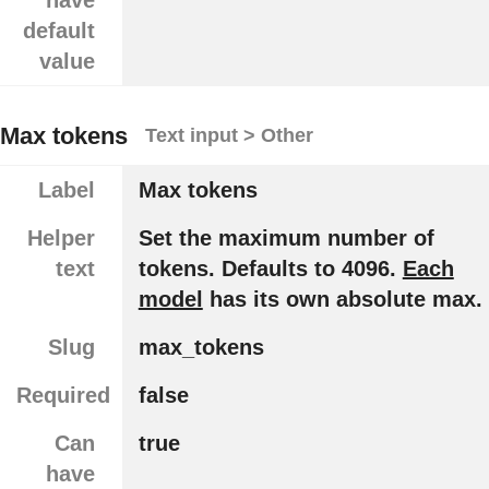
have
default
value
Max tokens
Text input > Other
Label
Max tokens
Helper
Set the maximum number of
text
tokens. Defaults to 4096.
Each
model
has its own absolute max.
Slug
max_tokens
Required
false
Can
true
have