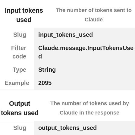
Input tokens
The number of tokens sent to
used
Claude
Slug
input_tokens_used
Filter
Claude.message.InputTokensUse
code
d
Type
String
Example
2095
Output
The number of tokens used by
tokens used
Claude in the response
Slug
output_tokens_used