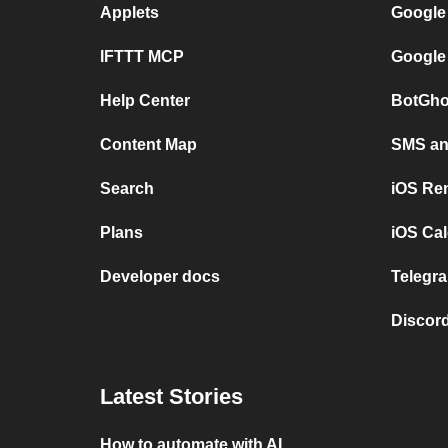
Applets
Google
IFTTT MCP
Google
Help Center
BotGho
Content Map
SMS and
Search
iOS Re
Plans
iOS Cal
Developer docs
Telegra
Discord
Latest Stories
How to automate with AI