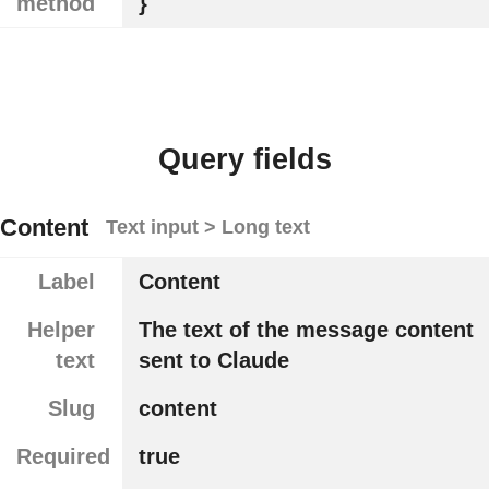
method
}
Query fields
Content
Text input > Long text
Label
Content
Helper
The text of the message content
text
sent to Claude
Slug
content
Required
true