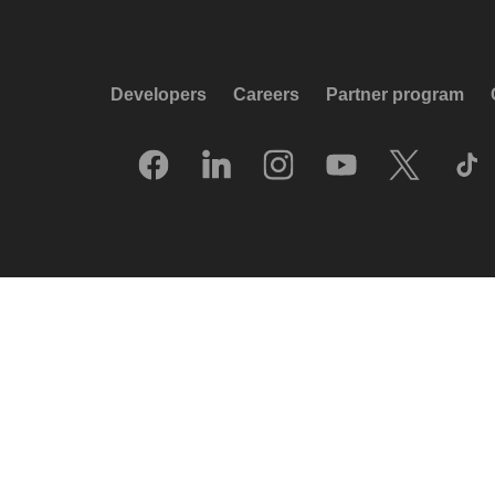
Developers
Careers
Partner program