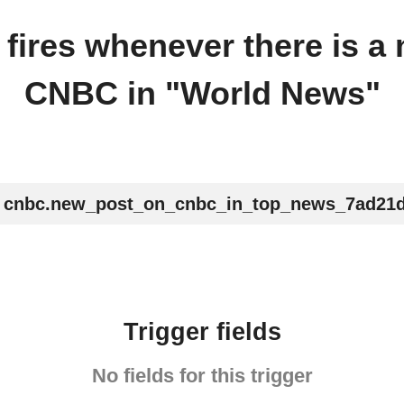
r fires whenever there is a
CNBC in "World News"
cnbc.new_post_on_cnbc_in_top_news_7ad21
Trigger fields
No fields for this trigger