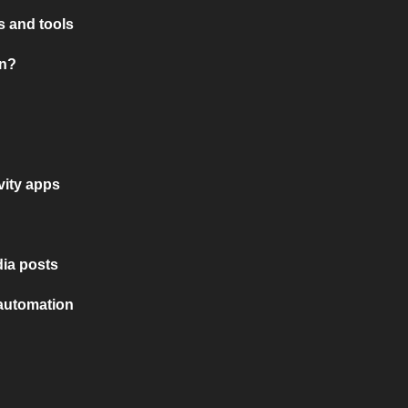
 and tools
on?
vity apps
ia posts
 automation