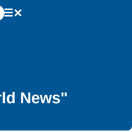
rld News"