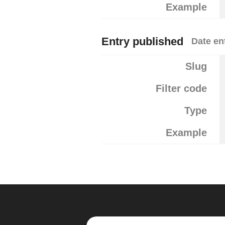
Example
Entry published
Date en
Slug
Filter code
Type
Example