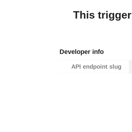
This trigge
Developer info
API endpoint slug