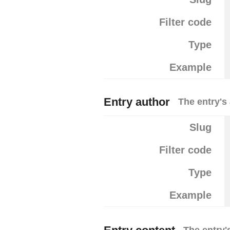
Filter code
Type
Example
Entry author
The entry's
Slug
Filter code
Type
Example
The entry'