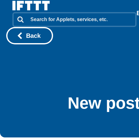
Back
New post