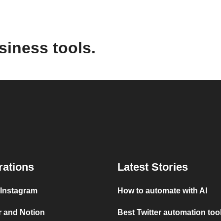
siness tools.
rations
Latest Stories
 Instagram
How to automate with AI
r and Notion
Best Twitter automation too