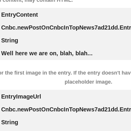
EntryContent
Cnbc.newPostOnCnbcInTopNews7ad21dd.Entr
String
Well here we are on, blah, blah...
r the first image in the entry. If the entry doesn't ha
placeholder image.
EntryImageUrl
Cnbc.newPostOnCnbcInTopNews7ad21dd.Entr
String