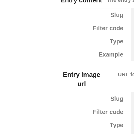
Entry content
Slug
Filter code
Type
Example
Entry image
URL fo
url
Slug
Filter code
Type