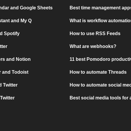
ndar and Google Sheets
Best time management apps
stant and My Q
What is workflow automati
d Spotify
How to use RSS Feeds
tter
What are webhooks?
rs and Notion
11 best Pomodoro producti
 and Todoist
How to automate Threads
 Twitter
How to automate social med
Twitter
Best social media tools for