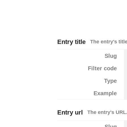
Entry title
The entry's title
Slug
Filter code
Type
Example
Entry url
The entry's URL
Slug