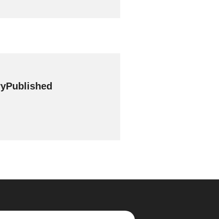
yPublished