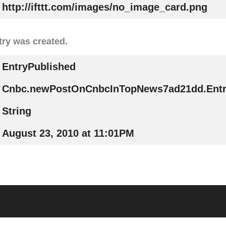
http://ifttt.com/images/no_image_card.png
try was created.
EntryPublished
Cnbc.newPostOnCnbcInTopNews7ad21dd.Entr
String
August 23, 2010 at 11:01PM