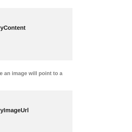
yContent
ve an image will point to a
yImageUrl