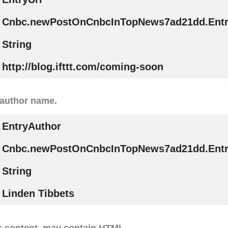
Cnbc.newPostOnCnbcInTopNews7ad21dd.Entr
String
http://blog.ifttt.com/coming-soon
 author name.
EntryAuthor
Cnbc.newPostOnCnbcInTopNews7ad21dd.Entr
String
Linden Tibbets
s content, may contain HTML.