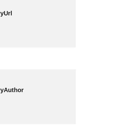
yUrl
yAuthor