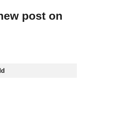
 new post on
dd