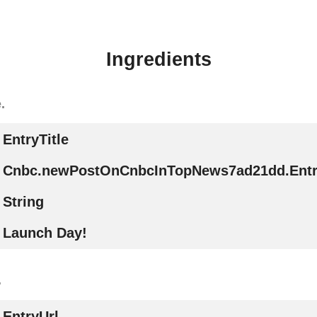
Ingredients
.
EntryTitle
Cnbc.newPostOnCnbcInTopNews7ad21dd.Entry
String
Launch Day!
.
EntryUrl