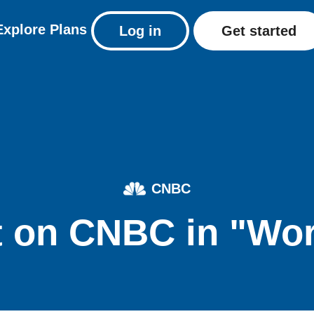
Explore
Plans
Log in
Get started
CNBC
 on CNBC in "Wo