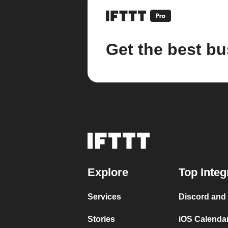
Get the best bu
Explore
Top Integ
Services
Discord and
Stories
iOS Calenda