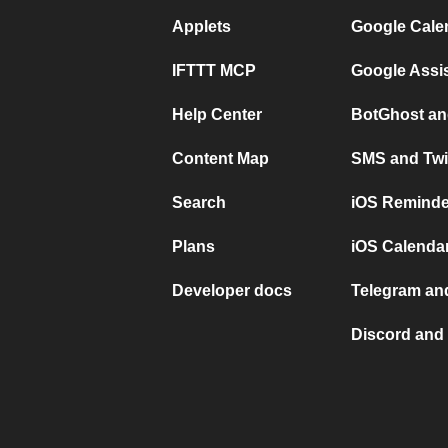
Applets
Google Cale
IFTTT MCP
Google Assi
Help Center
BotGhost an
Content Map
SMS and Twi
Search
iOS Reminde
Plans
iOS Calendar
Developer docs
Telegram and
Discord and 