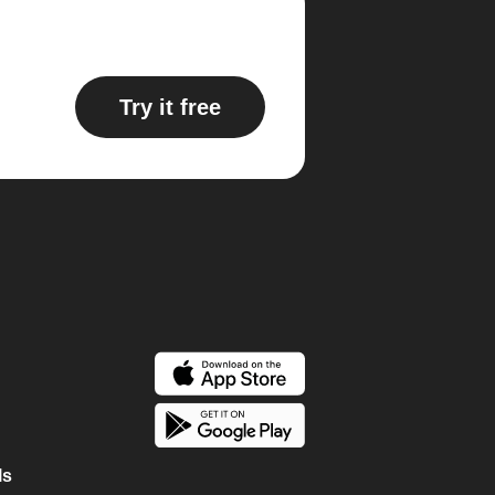
Try it free
ls