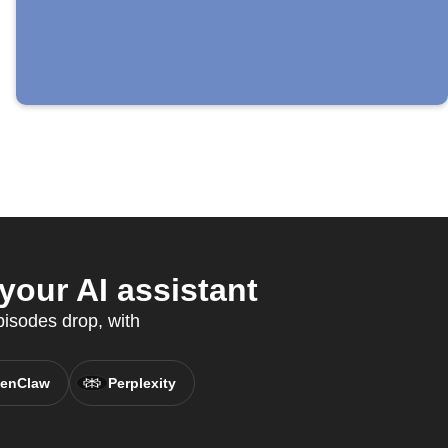
our AI assistant
isodes drop, with
enClaw
Perplexity