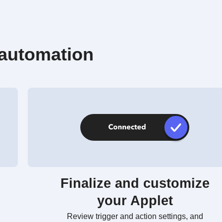
 automation
Finalize and customize
your Applet
Review trigger and action settings, and