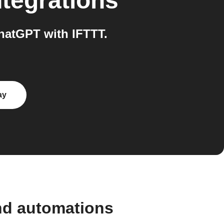
tegrations
hatGPT with IFTTT.
ay
nd automations