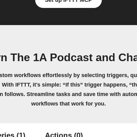
Set up IFTTT MCP
wn The 1A Podcast and Ch
stom workflows effortlessly by selecting triggers, qu
 With IFTTT, it's simple: “If this” trigger happens, “t
on follows. Streamline tasks and save time with auto
workflows that work for you.
ries
(1)
Actions
(0)