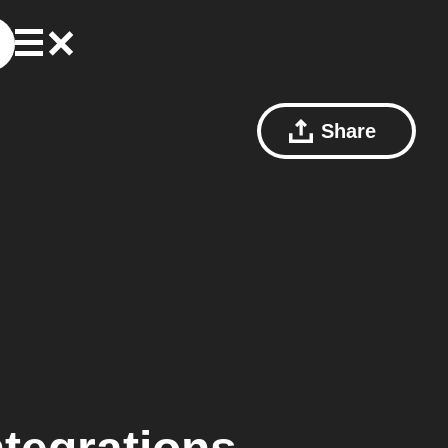
Share