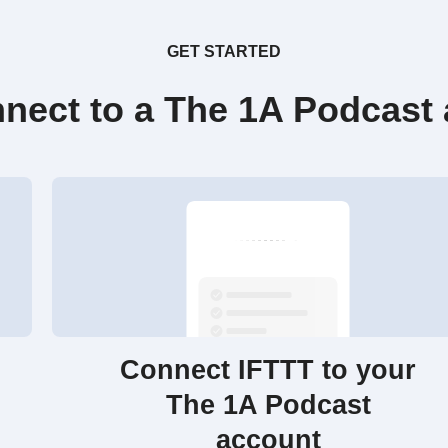
GET STARTED
nect to a The 1A Podcast
Connect IFTTT to your
The 1A Podcast
account