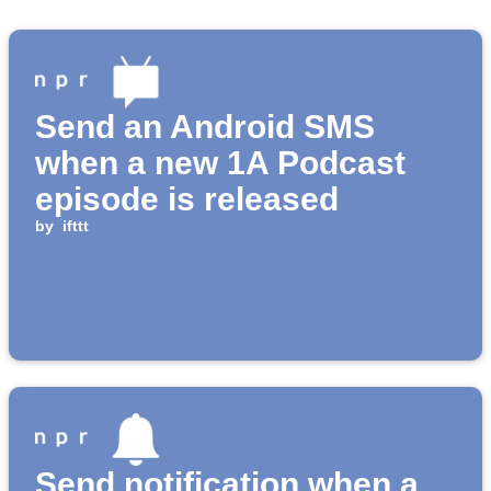
Send an Android SMS
when a new 1A Podcast
episode is released
by
ifttt
Send notification when a