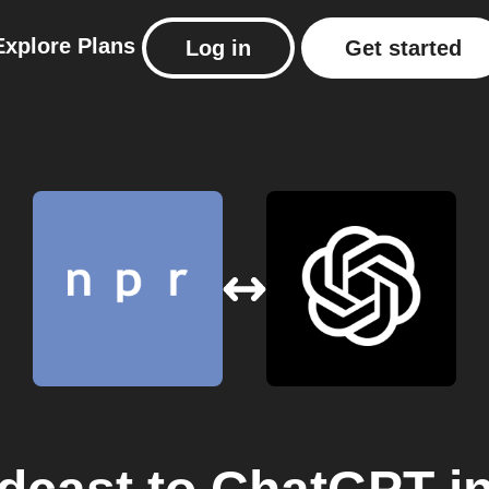
Explore
Plans
Log in
Get started