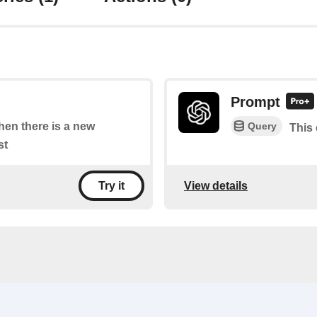
Prompt
Query
when there is a new
This 
st
View details
Try it