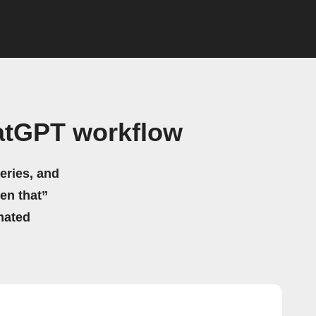
atGPT workflow
eries, and
hen that”
mated