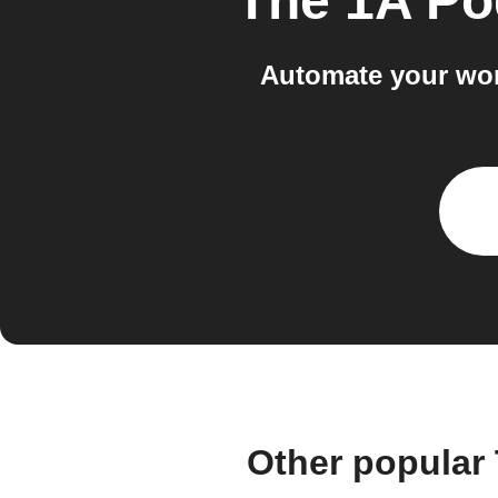
The 1A Po
Automate your wor
Other popular