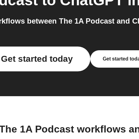
dcast
to
ChatGPT
in
kflows between The 1A Podcast and C
Get started today
Get started tod
 The 1A Podcast workflows a