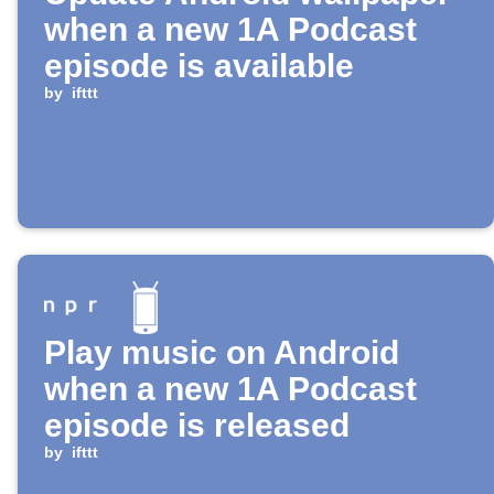
when a new 1A Podcast
episode is available
by
ifttt
Play music on Android
when a new 1A Podcast
episode is released
by
ifttt