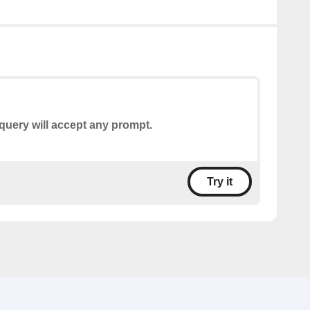
query will accept any prompt.
Try it