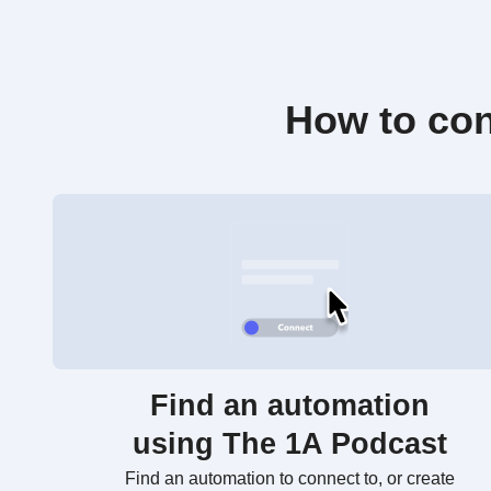
How to con
Find an automation
using The 1A Podcast
Find an automation to connect to, or create