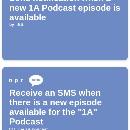
new 1A Podcast episode is
available
by
ifttt
Receive an SMS when
there is a new episode
available for the "1A"
Podcast
The 1A Podcast