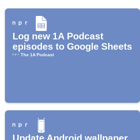
Log new 1A Podcast
episodes to Google Sheets
The 1A Podcast
Update Android wallpaper