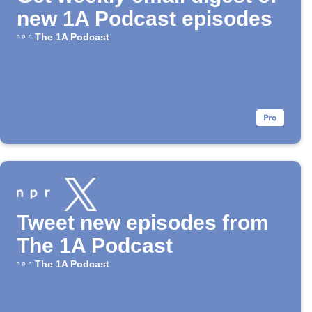
new 1A Podcast episodes
The 1A Podcast
Tweet new episodes from
The 1A Podcast
The 1A Podcast