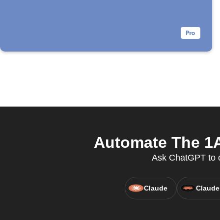
Automate The 1A
Ask ChatGPT to c
Claude
Claude