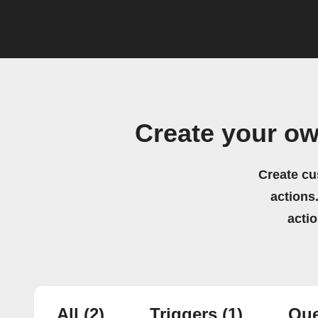
Create your o
Create cu
actions.
acti
All
(2)
Triggers
(1)
Que