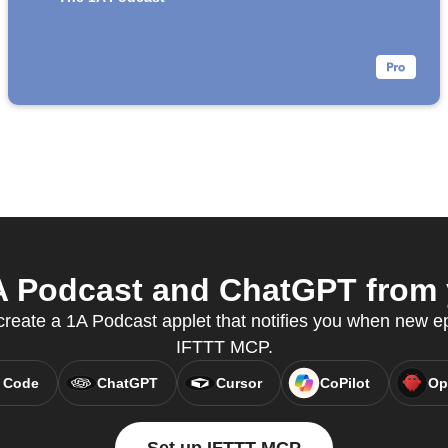
 Podcast and ChatGPT from y
reate a 1A Podcast applet that notifies you when new ep
IFTTT MCP.
 Code
ChatGPT
Cursor
CoPilot
Op