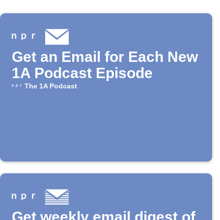
Get an Email for Each New
1A Podcast Episode
The 1A Podcast
Get weekly email digest of