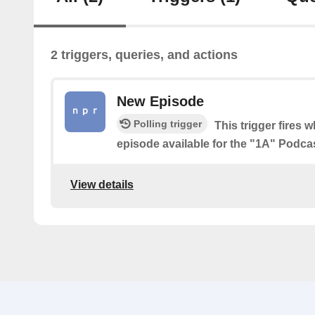
2 triggers, queries, and actions
New Episode
Polling trigger
This trigger fires 
episode available for the "1A" Podca
View details