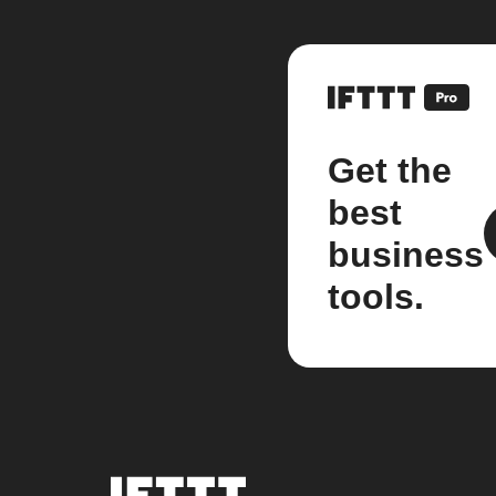
Get the
best
business
tools.