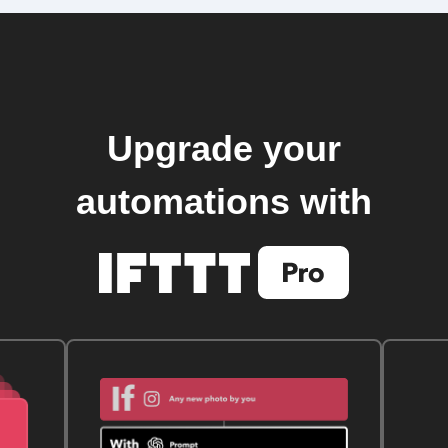
Upgrade your
automations with