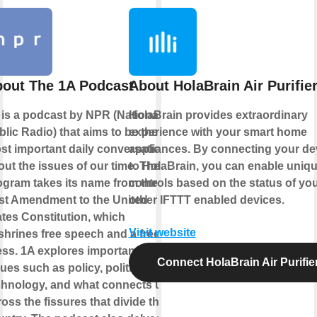
out The 1A Podcast
About HolaBrain Air Purifie
 is a podcast by NPR (National
HolaBrain provides extraordinary
lic Radio) that aims to be the
experience with your smart home
st important daily conversation
appliances. By connecting your de
out the issues of our time. The
to HolaBrain, you can enable uniq
ogram takes its name from the
controls based on the status of yo
rst Amendment to the United
other IFTTT enabled devices.
ates Constitution, which
Visit website
shrines free speech and a free
ess. 1A explores important
Connect HolaBrain Air Purifie
ues such as policy, politics,
chnology, and what connects us
oss the fissures that divide the