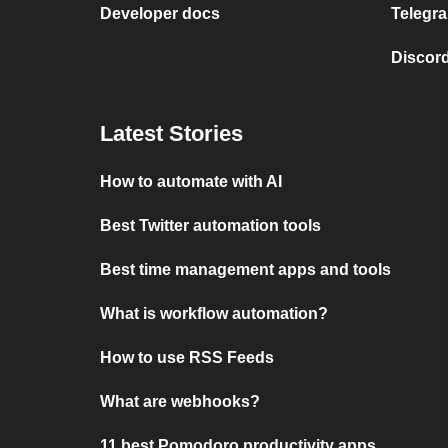
Developer docs
Telegra
Discord
Latest Stories
How to automate with AI
Best Twitter automation tools
Best time management apps and tools
What is workflow automation?
How to use RSS Feeds
What are webhooks?
11 best Pomodoro productivity apps