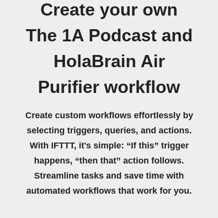
Create your own
The 1A Podcast and
HolaBrain Air
Purifier workflow
Create custom workflows effortlessly by
selecting triggers, queries, and actions.
With IFTTT, it's simple: “If this” trigger
happens, “then that” action follows.
Streamline tasks and save time with
automated workflows that work for you.