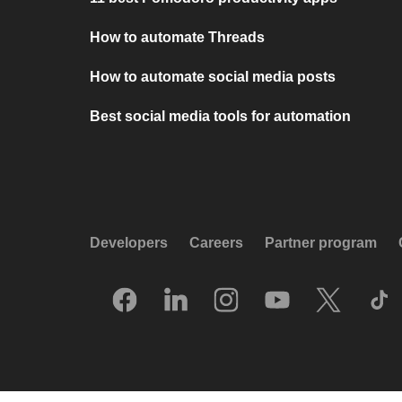
How to automate Threads
How to automate social media posts
Best social media tools for automation
Developers
Careers
Partner program