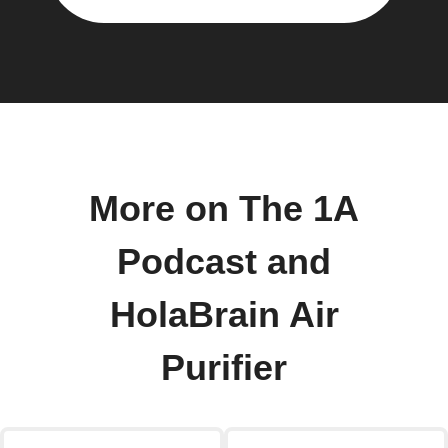
More on The 1A
Podcast and
HolaBrain Air
Purifier