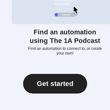
Find an automation
using The 1A Podcast
Find an automation to connect to, or create
your own!
Get started