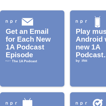
Get an Email
Play mus
for Each New
Android 
1A Podcast
new 1A
Episode
Podcast
episode 
by
ifttt
The 1A Podcast
released