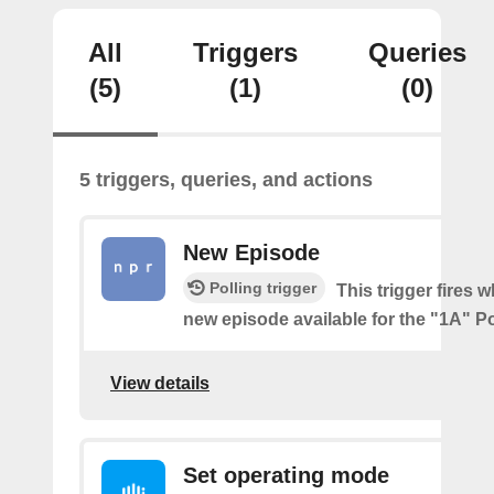
All
Triggers
Queries
(5)
(1)
(0)
5 triggers, queries, and actions
New Episode
Polling trigger
This trigger fires w
new episode available for the "1A" P
View details
Set operating mode