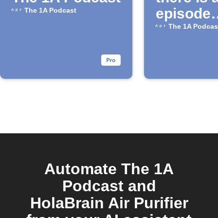
episode
The 1A Podcast
available
The 1A Podcas
the "1A"
Podcast
Automate The 1A
Podcast and
HolaBrain Air Purifier