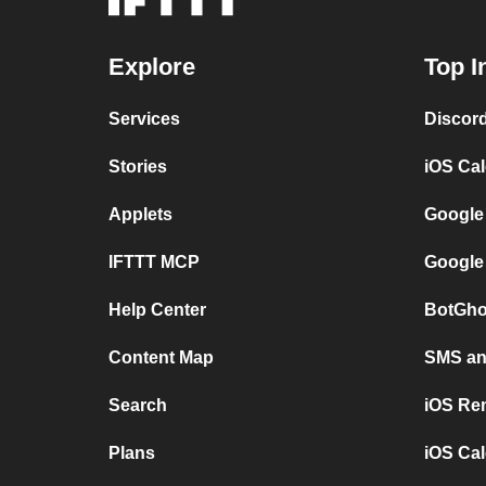
Explore
Top I
Services
Discor
Stories
iOS Ca
Applets
Google
IFTTT MCP
Google
Help Center
BotGho
Content Map
SMS and
Search
iOS Re
Plans
iOS Cal