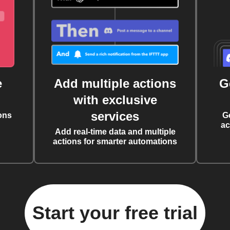
e
Add multiple actions
G
with exclusive
services
ons
G
ac
Add real-time data and multiple
actions for smarter automations
Start your free trial