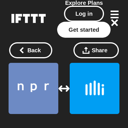
Explore
Plans
Log in
Get started
Back
Share