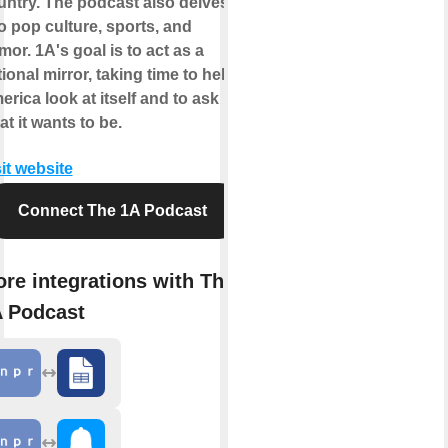
untry. The podcast also delves
o pop culture, sports, and
or. 1A's goal is to act as a
ional mirror, taking time to help
rica look at itself and to ask
t it wants to be.
it website
Connect The 1A Podcast
re integrations with The
 Podcast