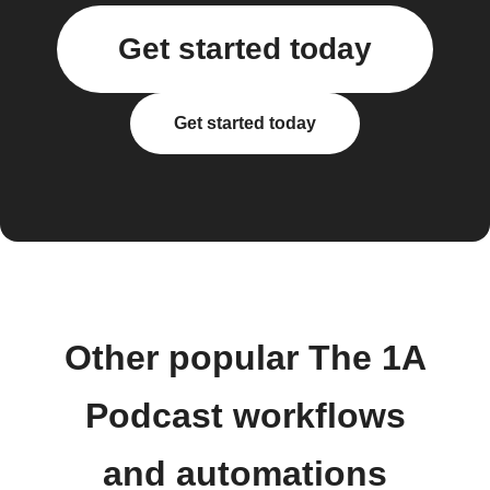
Get started today
Get started today
Other popular The 1A
Podcast workflows
and automations