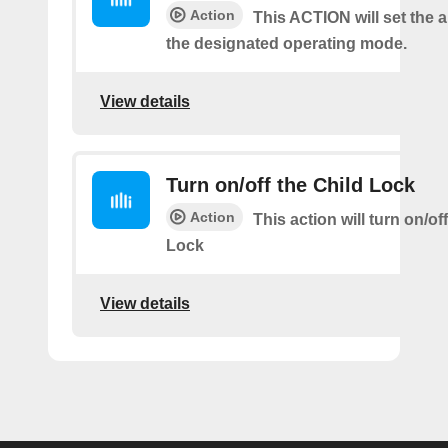
Action
This ACTION will set the ai
the designated operating mode.
View details
Turn on/off the Child Lock
Action
This action will turn on/of
Lock
View details