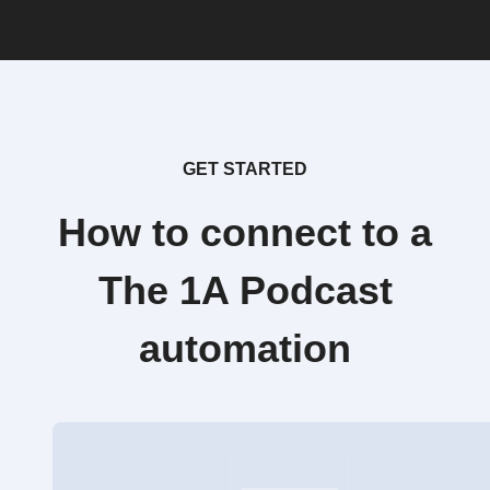
GET STARTED
How to connect to a
The 1A Podcast
automation