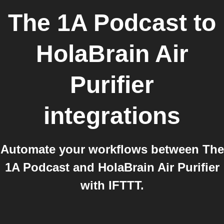
The 1A Podcast
to
HolaBrain Air
Purifier
integrations
Automate your workflows between The
1A Podcast and HolaBrain Air Purifier
with IFTTT.