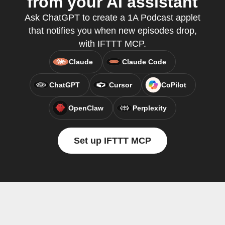
from your AI assistant
Ask ChatGPT to create a 1A Podcast applet
that notifies you when new episodes drop,
with IFTTT MCP.
Claude
Claude Code
ChatGPT
Cursor
CoPilot
OpenClaw
Perplexity
Set up IFTTT MCP