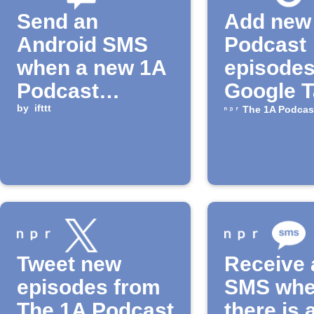
Send an
Add new
Android SMS
Podcast
when a new 1A
episodes
Podcast
Google 
episode is
by
ifttt
The 1A Podcas
released
Tweet new
Receive 
episodes from
SMS wh
The 1A Podcast
there is 