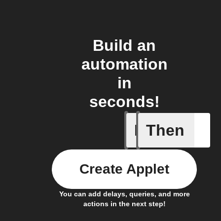
Build an
automation
in
seconds!
If
Then
New Epi
Create Applet
You can add delays, queries, and more
actions in the next step!