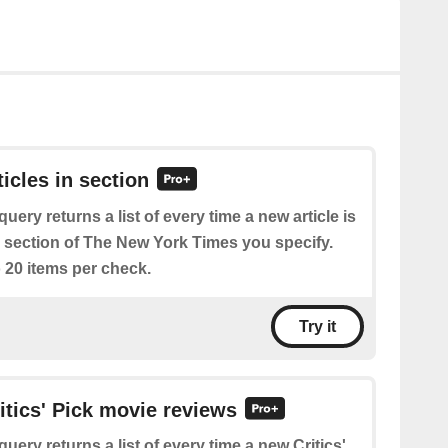
ticles in section
query returns a list of every time a new article is
e section of The New York Times you specify.
 20 items per check.
Try it
ritics' Pick movie reviews
query returns a list of every time a new Critics'