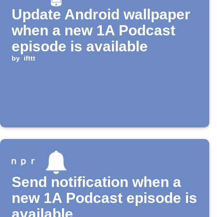
Update Android wallpaper
when a new 1A Podcast
episode is available
by
ifttt
Send notification when a
new 1A Podcast episode is
available