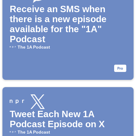
Receive an SMS when
there is a new episode
available for the "1A"
Podcast
The 1A Podcast
Tweet Each New 1A
Podcast Episode on X
The 1A Podcast