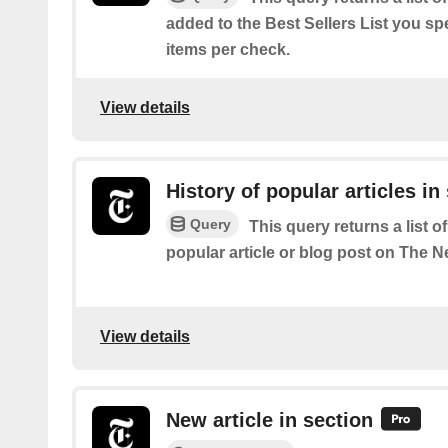
added to the Best Sellers List you spe
items per check.
View details
History of popular articles in
Query
This query returns a list o
popular article or blog post on The 
View details
New article in section