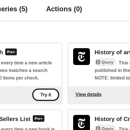
eries
(5)
Actions
(0)
ch
History of ar
Query
f every time a new article
This 
imes matches a search
published in th
0 items per check.
NOTE: limited to
View details
Try it
Sellers List
History of C
Query
f every time a new book is
This 