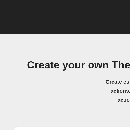
Create your own The
Create cu
actions.
acti