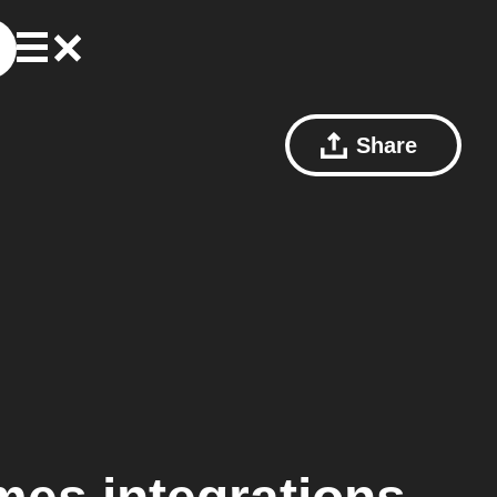
Share