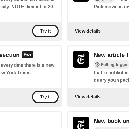
cify. NOTE: limited to 20
Pick movie is r
View details
Try it
 section
New article 
Polling trigger
f every time there is a new
New York Times.
that is publish
query you specif
View details
Try it
New book on 