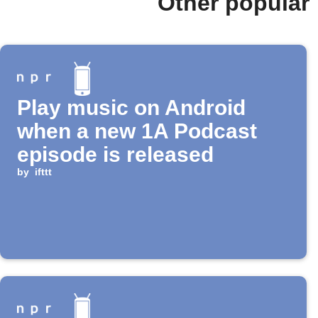
Other popular
Play music on Android
when a new 1A Podcast
episode is released
by
ifttt