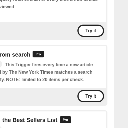
eviewed.
Try it
from search
This Trigger fires every time a new article
ed by The New York Times matches a search
y. NOTE: limited to 20 items per check.
Try it
the Best Sellers List