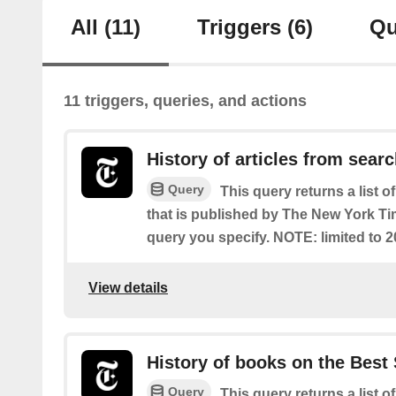
All
(11)
Triggers
(6)
Qu
11 triggers, queries, and actions
History of articles from sear
Query
This query returns a list o
that is published by The New York T
query you specify. NOTE: limited to 2
View details
History of books on the Best 
Query
This query returns a list o