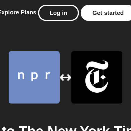
Explore
Plans
Log in
Get started