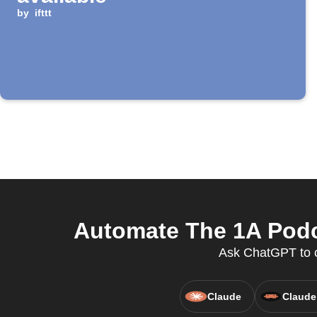
by
ifttt
Automate The 1A Podc
Ask ChatGPT to c
Claude
Claude