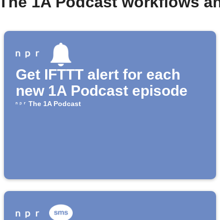
 The 1A Podcast workflows a
Get IFTTT alert for each
new 1A Podcast episode
The 1A Podcast