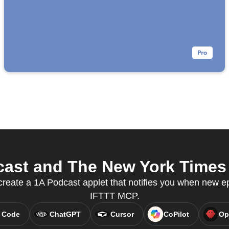
ast and The New York Times f
reate a 1A Podcast applet that notifies you when new ep
IFTTT MCP.
 Code
ChatGPT
Cursor
CoPilot
Op