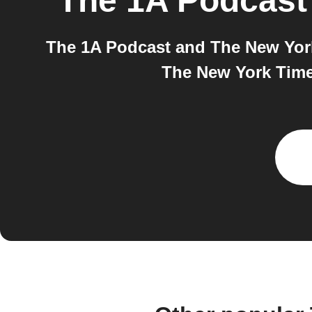
The 1A Podcast
The 1A Podcast and The New York 
The New York Times