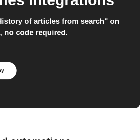
imes
integrations
story of articles from search" on
, no code required.
ay