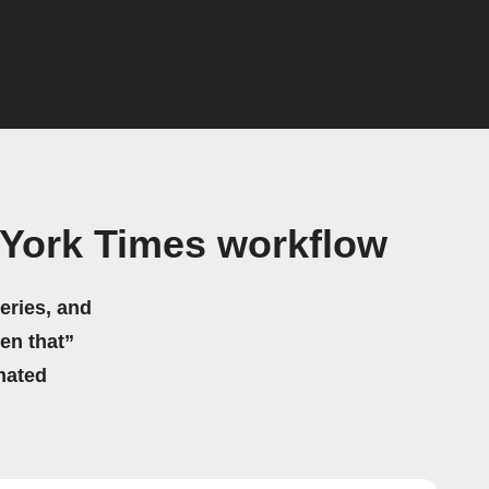
 York Times workflow
eries, and
hen that”
mated