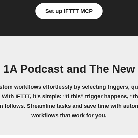
Set up IFTTT MCP
 1A Podcast and The New
stom workflows effortlessly by selecting triggers, qu
 With IFTTT, it's simple: “If this” trigger happens, “t
on follows. Streamline tasks and save time with auto
workflows that work for you.