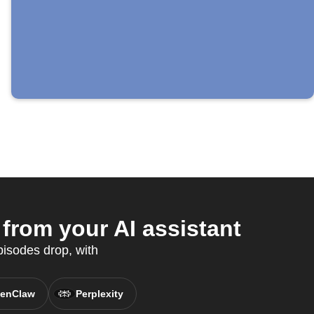
rom your AI assistant
isodes drop, with
enClaw
Perplexity