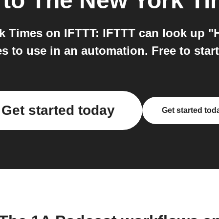
to
The New York T
Times on IFTTT: IFTTT can look up "Hi
 to use in an automation. Free to start
Get started today
Get started tod