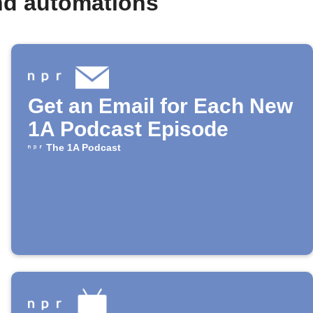
nd automations
Get an Email for Each New
1A Podcast Episode
The 1A Podcast