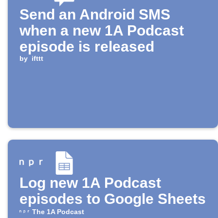
Send an Android SMS
when a new 1A Podcast
episode is released
by
ifttt
Log new 1A Podcast
episodes to Google Sheets
The 1A Podcast