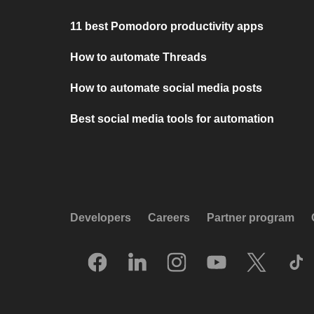
11 best Pomodoro productivity apps
How to automate Threads
How to automate social media posts
Best social media tools for automation
Developers
Careers
Partner program