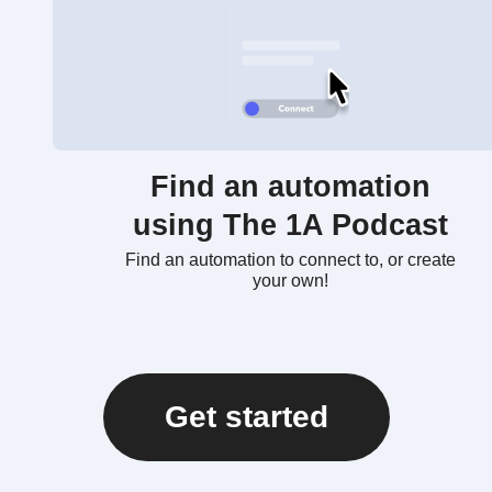
Find an automation
using The 1A Podcast
Find an automation to connect to, or create
your own!
Get started