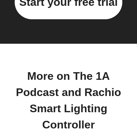
Start your free trial
More on The 1A
Podcast and Rachio
Smart Lighting
Controller