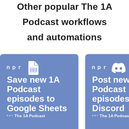
Other popular The 1A
Podcast workflows
and automations
Save new 1A
Post ne
Podcast
Podcast
episodes to
episodes
Google Sheets
Discord
The 1A Podcast
The 1A Podcas