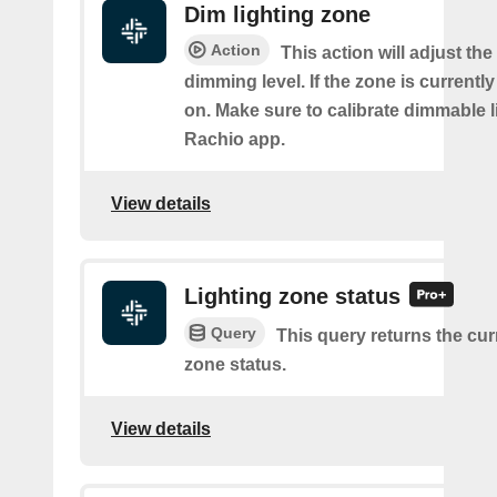
Dim lighting zone
Action
This action will adjust the
dimming level. If the zone is currently o
on. Make sure to calibrate dimmable l
Rachio app.
View details
Lighting zone status
Query
This query returns the cur
zone status.
View details