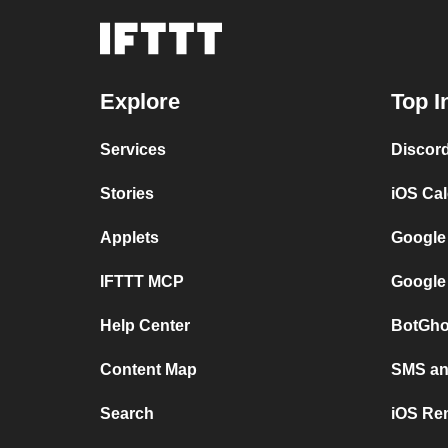
Explore
Top I
Services
Discor
Stories
iOS Ca
Applets
Google
IFTTT MCP
Google
Help Center
BotGho
Content Map
SMS and
Search
iOS Re