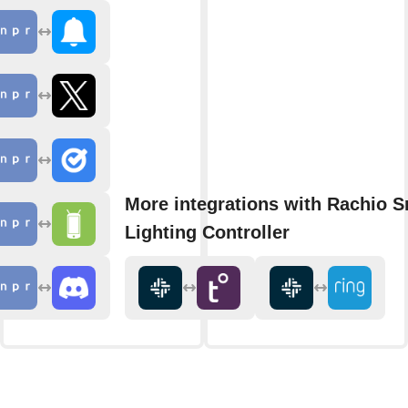
More integrations with Rachio S
Lighting Controller