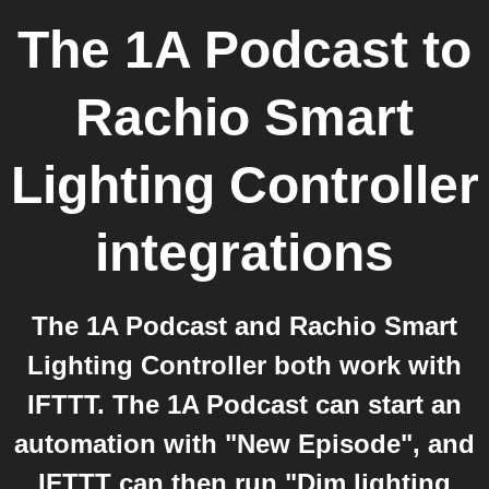
The 1A Podcast
to
Rachio Smart
Lighting Controller
integrations
The 1A Podcast and Rachio Smart
Lighting Controller both work with
IFTTT. The 1A Podcast can start an
automation with "New Episode", and
IFTTT can then run "Dim lighting