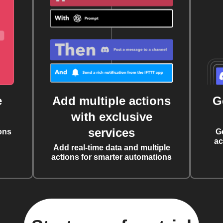
e
Add multiple actions
G
with exclusive
services
ons
G
ac
Add real-time data and multiple
actions for smarter automations