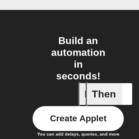
Build an
automation
in
seconds!
If
Then
Lighting
Create Applet
You can add delays, queries, and more