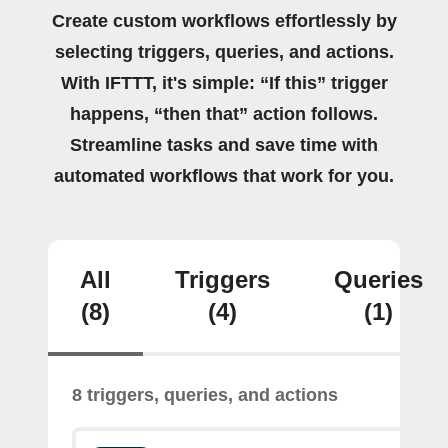
Create custom workflows effortlessly by
selecting triggers, queries, and actions.
With IFTTT, it's simple: “If this” trigger
happens, “then that” action follows.
Streamline tasks and save time with
automated workflows that work for you.
All
Triggers
Queries
(8)
(4)
(1)
8 triggers, queries, and actions