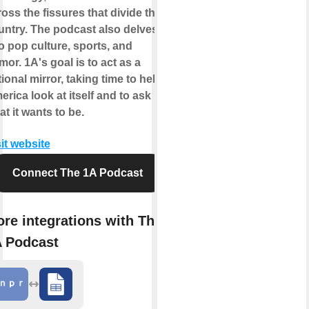
oss the fissures that divide the
untry. The podcast also delves
o pop culture, sports, and
or. 1A's goal is to act as a
ional mirror, taking time to help
rica look at itself and to ask
t it wants to be.
it website
Connect The 1A Podcast
re integrations with The
 Podcast