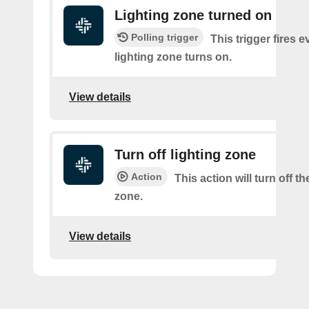
Lighting zone turned on
Polling trigger
This trigger fires e
lighting zone turns on.
View details
Turn off lighting zone
Action
This action will turn off th
zone.
View details