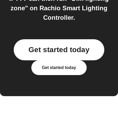
zone" on Rachio Smart Lighting
Controller.
Get started today
Get started today