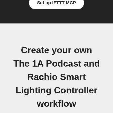
Set up IFTTT MCP
Create your own
The 1A Podcast and
Rachio Smart
Lighting Controller
workflow