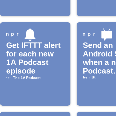
Get IFTTT alert
Send an
for each new
Android
1A Podcast
when a 
episode
Podcast
episode 
by
ifttt
The 1A Podcast
released