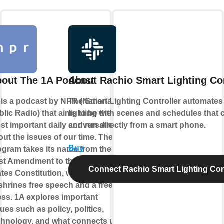
out The 1A Podcast
About Rachio Smart Lighting Con
 is a podcast by NPR (National
The Smart Lighting Controller automates
lic Radio) that aims to be the
lighting with scenes and schedules that 
st important daily conversation
and run directly from a smart phone.
out the issues of our time. The
Buy
ogram takes its name from the
rst Amendment to the United
Connect Rachio Smart Lighting Cont
ates Constitution, which
shrines free speech and a free
ess. 1A explores important
ues such as policy, politics,
chnology, and what connects us