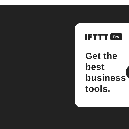
Get the
best
business
tools.