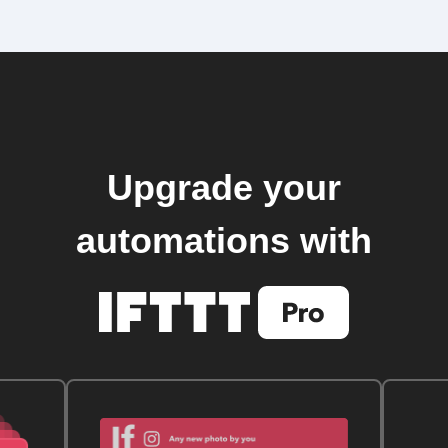
Upgrade your
automations with