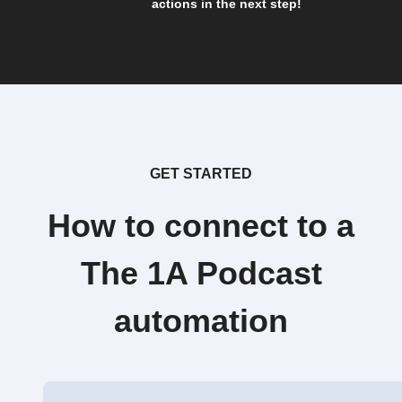
actions in the next step!
GET STARTED
How to connect to a
The 1A Podcast
automation