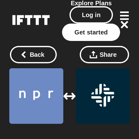
Explore
Plans
Log in
Get started
Back
Share