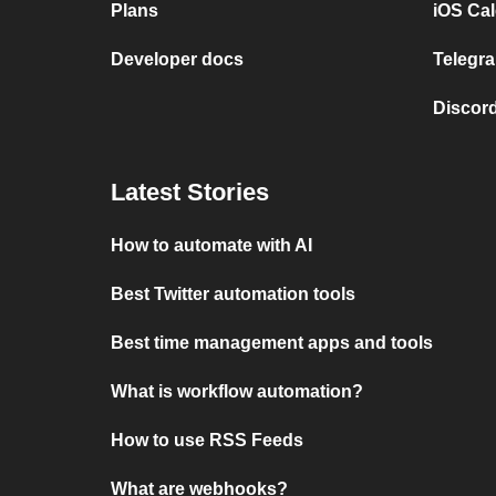
Plans
iOS Cal
Developer docs
Telegra
Discord
Latest Stories
How to automate with AI
Best Twitter automation tools
Best time management apps and tools
What is workflow automation?
How to use RSS Feeds
What are webhooks?