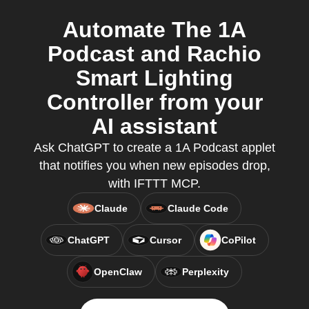
Automate The 1A
Podcast and Rachio
Smart Lighting
Controller from your
AI assistant
Ask ChatGPT to create a 1A Podcast applet
that notifies you when new episodes drop,
with IFTTT MCP.
Claude
Claude Code
ChatGPT
Cursor
CoPilot
OpenClaw
Perplexity