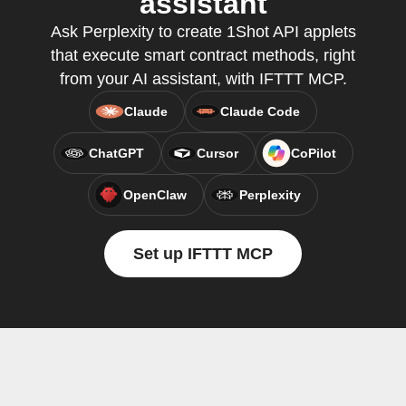
assistant
Ask Perplexity to create 1Shot API applets
that execute smart contract methods, right
from your AI assistant, with IFTTT MCP.
Claude
Claude Code
ChatGPT
Cursor
CoPilot
OpenClaw
Perplexity
Set up IFTTT MCP