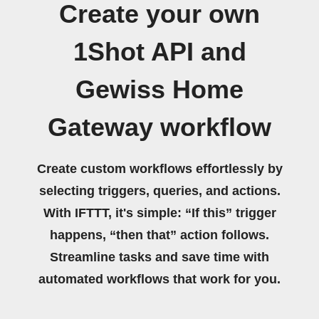
Create your own
1Shot API and
Gewiss Home
Gateway workflow
Create custom workflows effortlessly by
selecting triggers, queries, and actions.
With IFTTT, it's simple: “If this” trigger
happens, “then that” action follows.
Streamline tasks and save time with
automated workflows that work for you.