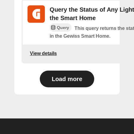
Query the Status of Any Light
the Smart Home
Query
This query returns the stat
in the Gewiss Smart Home.
View details
Load more