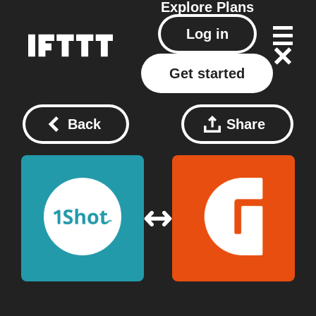
Explore
Plans
Log in
Get started
Back
Share