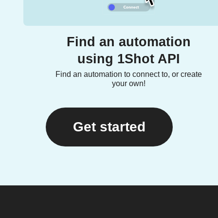
Find an automation
using 1Shot API
Find an automation to connect to, or create
your own!
Get started