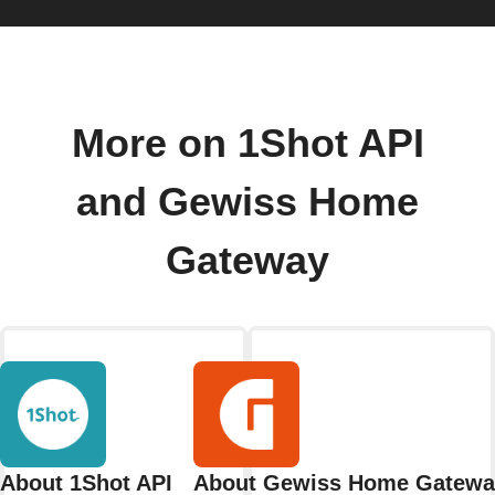
More on 1Shot API
and Gewiss Home
Gateway
About 1Shot API
About Gewiss Home Gatewa