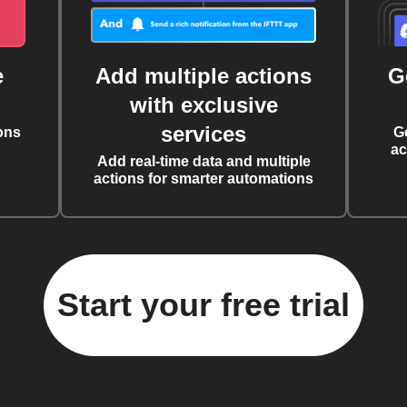
e
Add multiple actions
G
with exclusive
services
ons
G
ac
Add real-time data and multiple
actions for smarter automations
Start your free trial