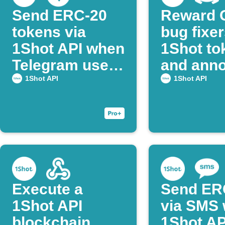
Send ERC‑20
Reward 
tokens via
bug fixer
1Shot API when
1Shot to
Telegram users
and ann
post command
on Disco
1Shot API
1Shot API
Execute a
Send ER
1Shot API
via SMS 
blockchain
1Shot AP