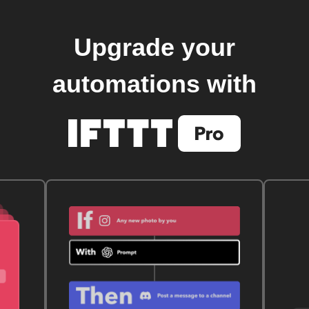
Upgrade your
automations with