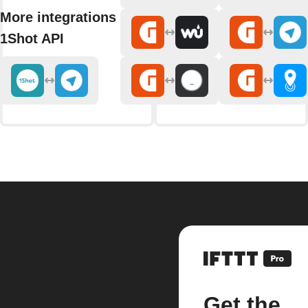
More integrations with
1Shot API
Get the