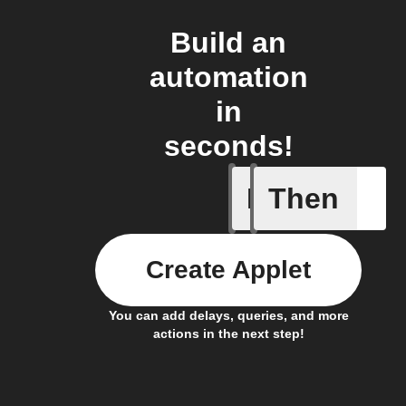
Build an
automation
in
seconds!
If
Then
A scene 
Create Applet
You can add delays, queries, and more
actions in the next step!