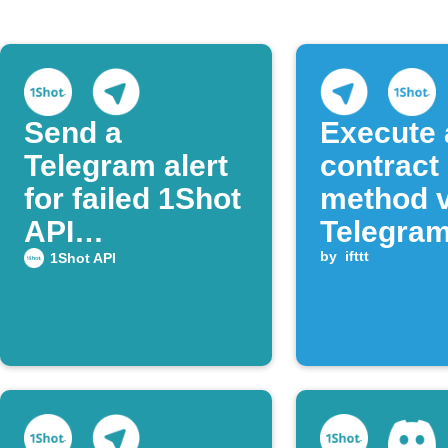
Send a
Execute 
Telegram alert
contract
for failed 1Shot
method v
API
Telegra
transactions
messag
by
ifttt
1Shot API