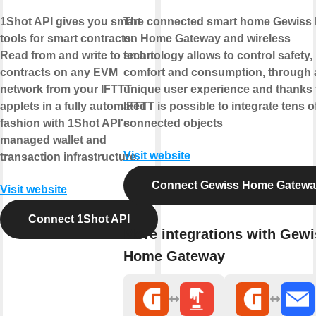
1Shot API gives you smart
The connected smart home Gewiss
tools for smart contracts.
on Home Gateway and wireless
Read from and write to smart
technology allows to control safety,
contracts on any EVM
comfort and consumption, through 
network from your IFTTT
unique user experience and thanks 
applets in a fully automated
IFTTT is possible to integrate tens o
fashion with 1Shot API's
connected objects
managed wallet and
Visit website
transaction infrastructure.
Connect Gewiss Home Gatew
Visit website
Connect 1Shot API
More integrations with Gewi
Home Gateway