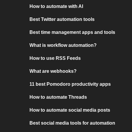
How to automate with AI
Best Twitter automation tools
Best time management apps and tools
What is workflow automation?
How to use RSS Feeds
What are webhooks?
11 best Pomodoro productivity apps
How to automate Threads
How to automate social media posts
Best social media tools for automation