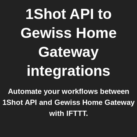
1Shot API
to
Gewiss Home
Gateway
integrations
Automate your workflows between
1Shot API and Gewiss Home Gateway
with IFTTT.