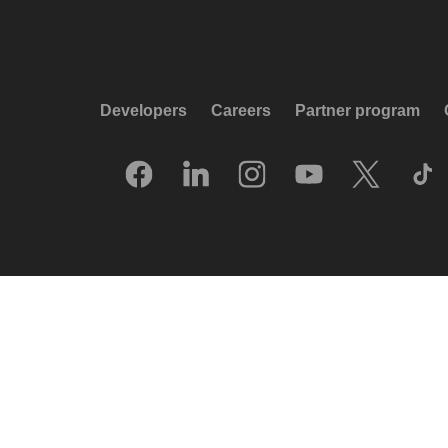
Developers
Careers
Partner program