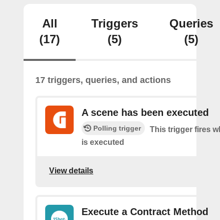
All
Triggers
Queries
(17)
(5)
(5)
17 triggers, queries, and actions
A scene has been executed
Polling trigger
This trigger fires 
is executed
View details
Execute a Contract Method