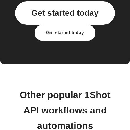
Get started today
Get started today
Other popular 1Shot
API workflows and
automations