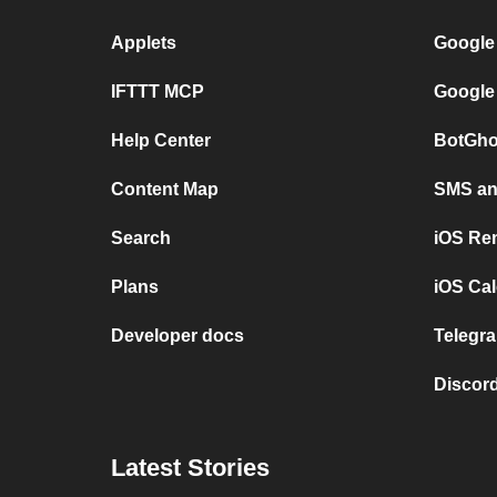
Applets
Google
IFTTT MCP
Google
Help Center
BotGho
Content Map
SMS and
Search
iOS Re
Plans
iOS Cal
Developer docs
Telegra
Discord
Latest Stories