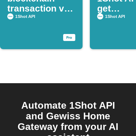
transaction via
get
Webhook
confirma
1Shot API
1Shot API
Automate 1Shot API
and Gewiss Home
Gateway from your AI