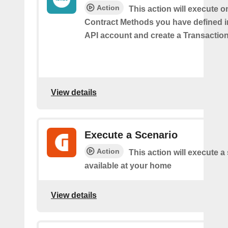
Action
This action will execute o
Contract Methods you have defined i
API account and create a Transaction
View details
Execute a Scenario
Action
This action will execute a
available at your home
View details