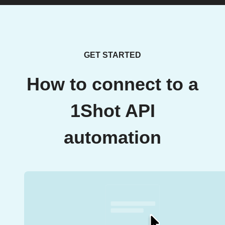
GET STARTED
How to connect to a
1Shot API
automation