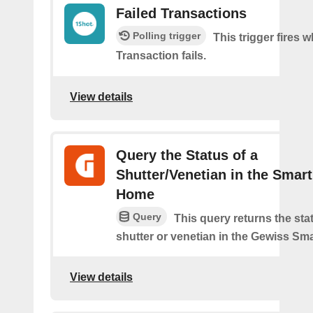
Failed Transactions
Polling trigger
This trigger fires 
Transaction fails.
View details
Query the Status of a
Shutter/Venetian in the Smart
Home
Query
This query returns the sta
shutter or venetian in the Gewiss Sm
View details