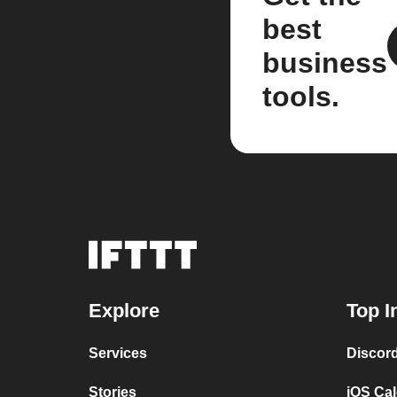
best
business
tools.
Explore
Top I
Services
Discor
Stories
iOS Ca