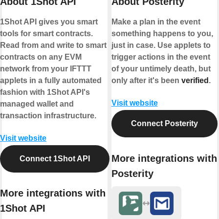
About 1Shot API
About Posterity
1Shot API gives you smart
Make a plan in the event
tools for smart contracts.
something happens to you,
Read from and write to smart
just in case. Use applets to
contracts on any EVM
trigger actions in the event
network from your IFTTT
of your untimely death, but
applets in a fully automated
only after it's been
verified
.
fashion with 1Shot API's
Visit website
managed wallet and
transaction infrastructure.
Connect Posterity
Visit website
More integrations with
Connect 1Shot API
Posterity
More integrations with
1Shot API