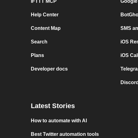
IFTTT MCP
Google
Help Center
BotGho
Content Map
SMS and
Search
iOS Re
Plans
iOS Cal
Developer docs
Telegra
Discord
Latest Stories
How to automate with AI
Best Twitter automation tools