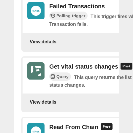
Failed Transactions
Polling trigger
This trigger fires 
Transaction fails.
View details
Get vital status changes
Query
This query returns the list o
status changes.
View details
Read From Chain