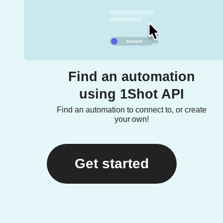
Find an automation
using 1Shot API
Find an automation to connect to, or create
your own!
Get started