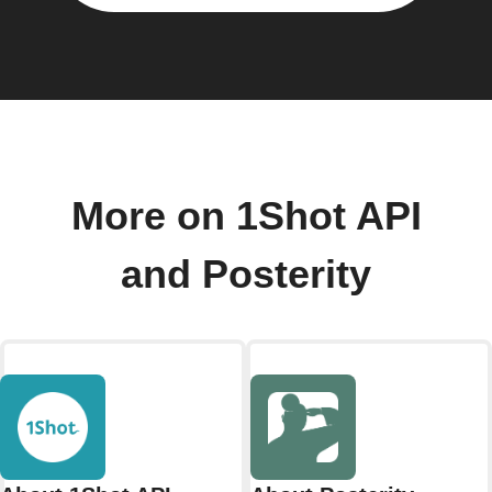
More on 1Shot API
and Posterity