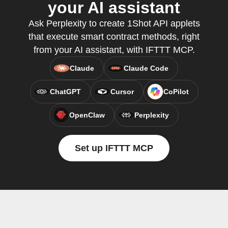
your AI assistant
Ask Perplexity to create 1Shot API applets
that execute smart contract methods, right
from your AI assistant, with IFTTT MCP.
Claude
Claude Code
ChatGPT
Cursor
CoPilot
OpenClaw
Perplexity
Set up IFTTT MCP