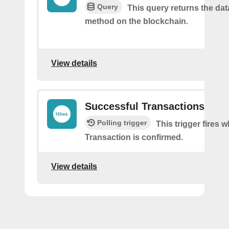
Query
This query returns the da
method on the blockchain.
View details
Successful Transactions
Polling trigger
This trigger fires 
Transaction is confirmed.
View details