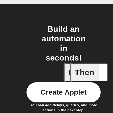
Build an
automation
in
seconds!
If
Then
Failed T
Create Applet
You can add delays, queries, and more
actions in the next step!