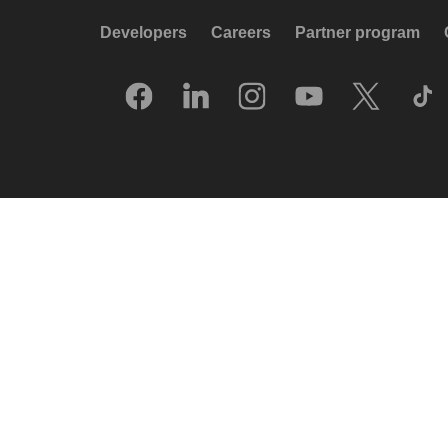
Developers
Careers
Partner program