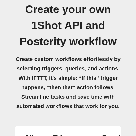
Create your own
1Shot API and
Posterity workflow
Create custom workflows effortlessly by
selecting triggers, queries, and actions.
With IFTTT, it's simple: “If this” trigger
happens, “then that” action follows.
Streamline tasks and save time with
automated workflows that work for you.