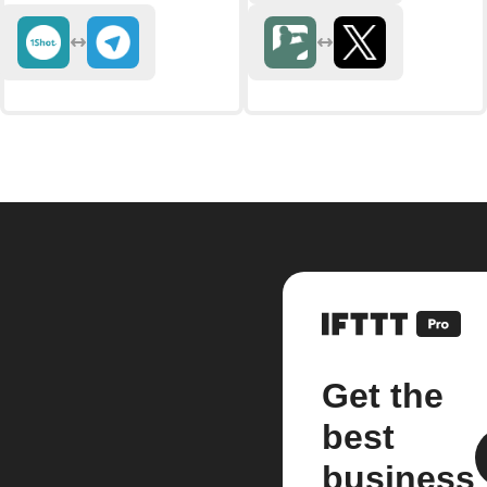
Get the
best
business