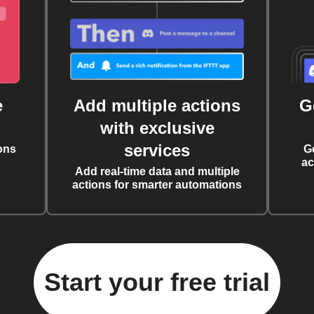
e
Add multiple actions
G
with exclusive
services
ons
G
ac
Add real-time data and multiple
actions for smarter automations
Start your free trial