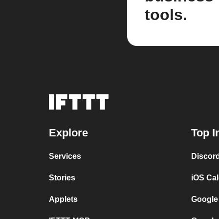
tools.
Explore
Top I
Services
Discor
Stories
iOS Ca
Applets
Google