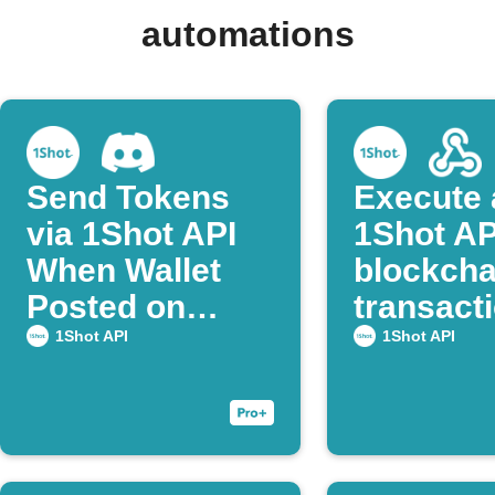
automations
Send Tokens
Execute 
via 1Shot API
1Shot AP
When Wallet
blockcha
Posted on
transacti
Discord
Webhoo
1Shot API
1Shot API