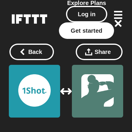
Explore
Plans
Log in
Get started
Back
Share