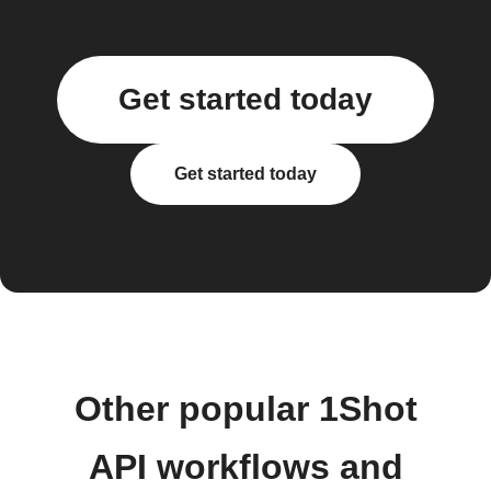
Get started today
Get started today
Other popular 1Shot
API workflows and