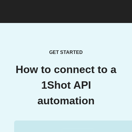
GET STARTED
How to connect to a
1Shot API
automation