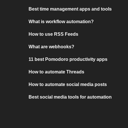
Best time management apps and tools
What is workflow automation?
How to use RSS Feeds
What are webhooks?
11 best Pomodoro productivity apps
How to automate Threads
How to automate social media posts
Best social media tools for automation