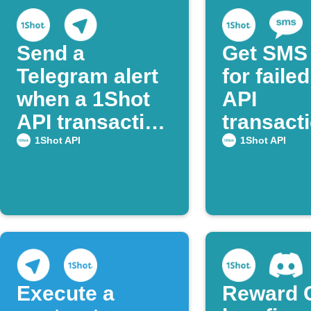
Send a
Get SMS 
Telegram alert
for faile
when a 1Shot
API
API transaction
transact
succeeds
1Shot API
1Shot API
Execute a
Reward 