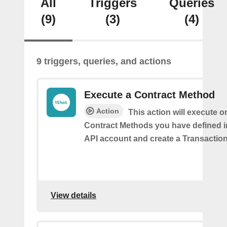
All
Triggers
Queries
(9)
(3)
(4)
9 triggers, queries, and actions
Execute a Contract Method
Action
This action will execute o
Contract Methods you have defined i
API account and create a Transaction
View details