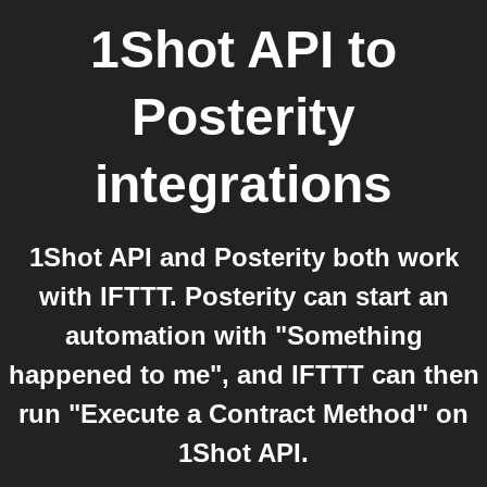
1Shot API
to
Posterity
integrations
1Shot API and Posterity both work
with IFTTT. Posterity can start an
automation with "Something
happened to me", and IFTTT can then
run "Execute a Contract Method" on
1Shot API.