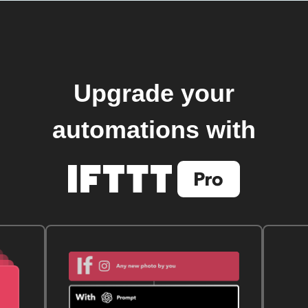
Upgrade your
automations with