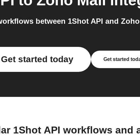
PI
to
Zoho Mail
inte
orkflows between 1Shot API and Zoho 
Get started today
Get started tod
lar 1Shot API workflows and 