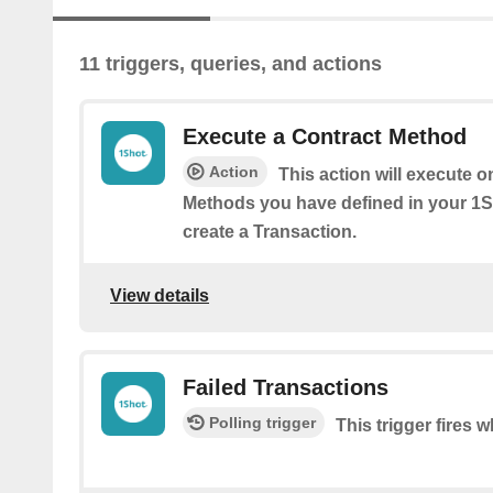
11 triggers, queries, and actions
Execute a Contract Method
Action
This action will execute o
Methods you have defined in your 1
create a Transaction.
View details
Failed Transactions
Polling trigger
This trigger fires 