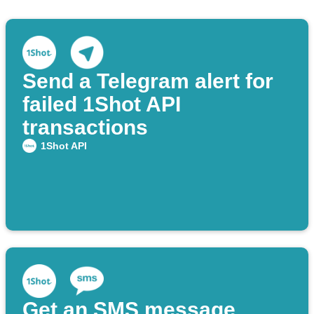
Send a Telegram alert for
failed 1Shot API
transactions
1Shot API
Get an SMS message