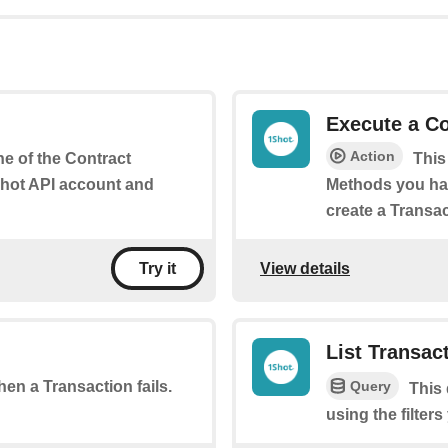
Execute a Co
Action
ne of the Contract
This
Shot API account and
Methods you hav
create a Transac
View details
Try it
List Transac
Query
when a Transaction fails.
This 
using the filters