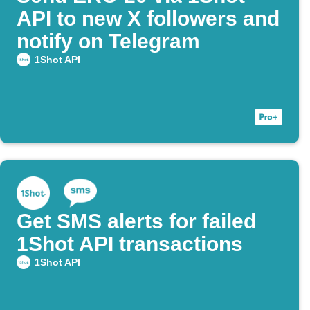
API to new X followers and
notify on Telegram
1Shot API
Get SMS alerts for failed
1Shot API transactions
1Shot API