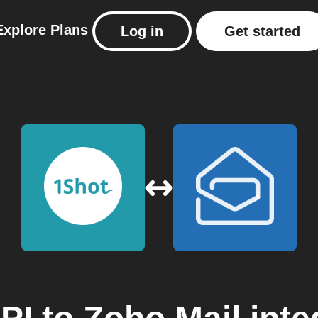
Explore
Plans
Log in
Get started