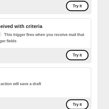
Try it
eived with criteria
This trigger fires when you receive mail that
gger fields
Try it
 action will save a draft
Try it