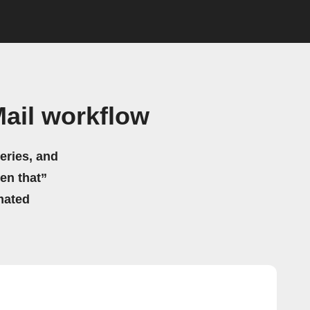
ail workflow
eries, and
hen that”
mated