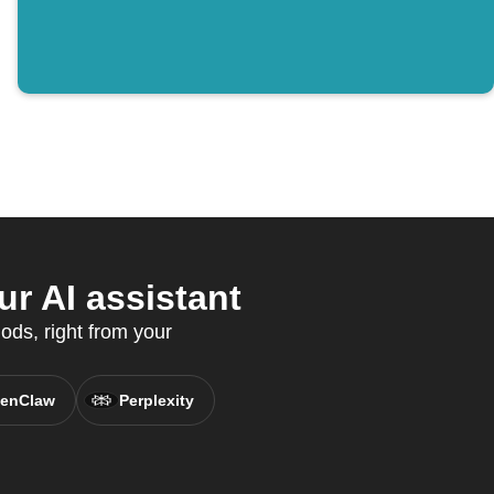
r AI assistant
ods, right from your
enClaw
Perplexity