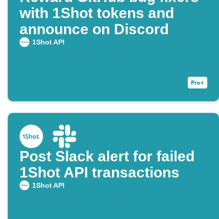
with 1Shot tokens and
announce on Discord
1Shot API
Post Slack alert for failed
1Shot API transactions
1Shot API