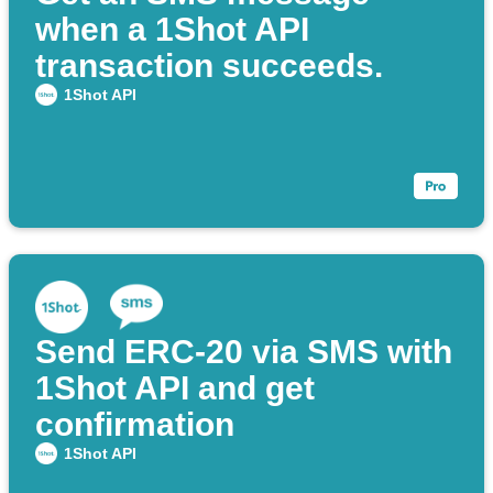
when a 1Shot API
transaction succeeds.
1Shot API
Send ERC-20 via SMS with
1Shot API and get
confirmation
1Shot API