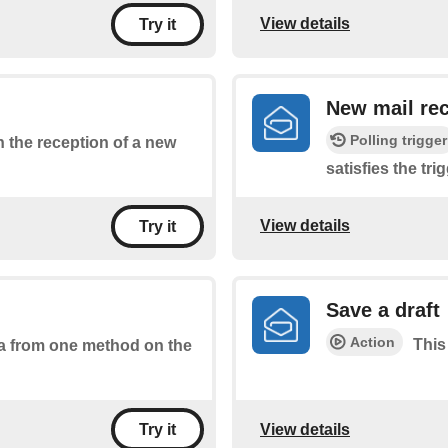
View details
Try it
New mail rec
Polling trigger
on the reception of a new
satisfies the tri
View details
Try it
Save a draft
Action
This
ta from one method on the
View details
Try it