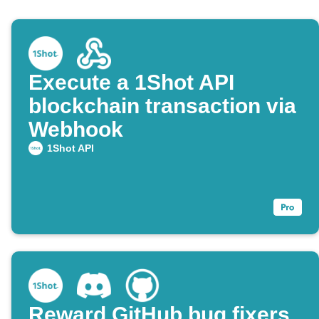
Execute a 1Shot API
blockchain transaction via
Webhook
1Shot API
Reward GitHub bug fixers