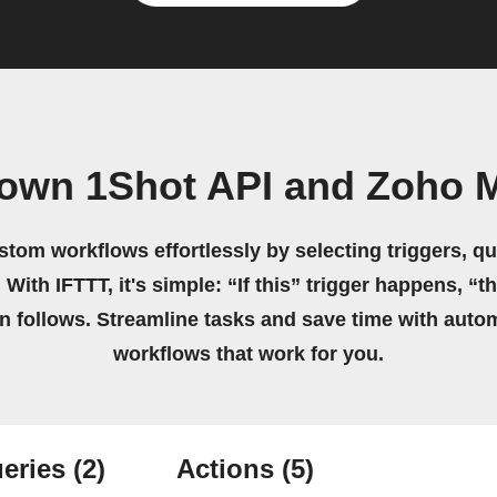
 own 1Shot API and Zoho M
stom workflows effortlessly by selecting triggers, qu
 With IFTTT, it's simple: “If this” trigger happens, “t
on follows. Streamline tasks and save time with auto
workflows that work for you.
eries
(2)
Actions
(5)