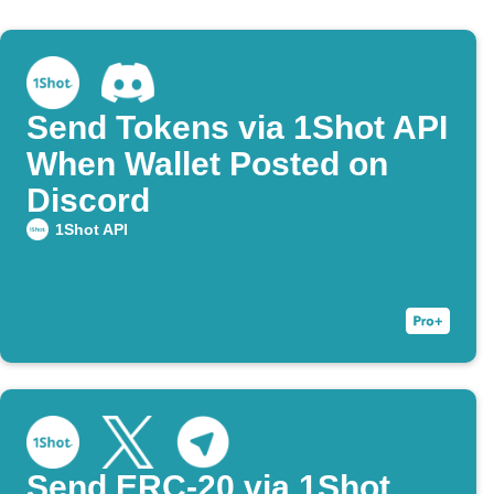
Send Tokens via 1Shot API
When Wallet Posted on
Discord
1Shot API
Send ERC-20 via 1Shot