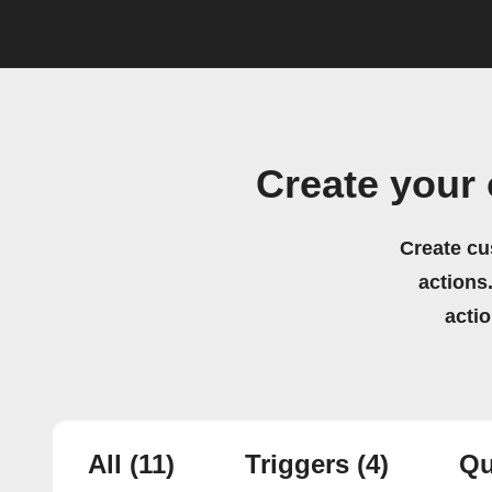
Create your
Create cu
actions.
acti
All
(11)
Triggers
(4)
Qu