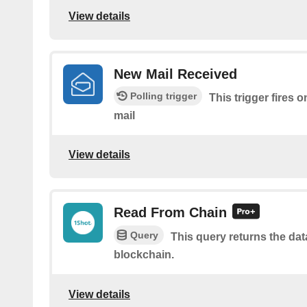
View details
New Mail Received
Polling trigger
This trigger fires 
mail
View details
Read From Chain
Query
This query returns the da
blockchain.
View details