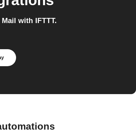
grations
Mail with IFTTT.
ay
automations