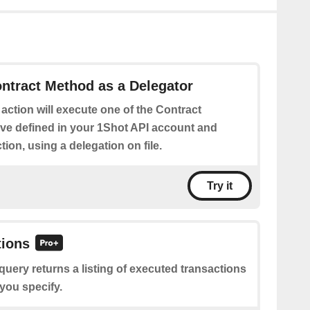
ntract Method as a Delegator
 action will execute one of the Contract
e defined in your 1Shot API account and
tion, using a delegation on file.
Try it
tions
query returns a listing of executed transactions
 you specify.