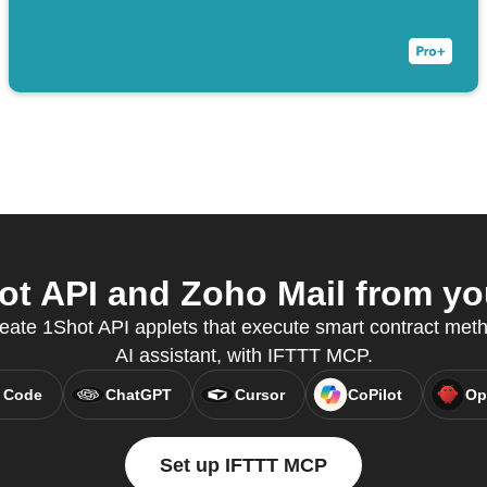
t API and Zoho Mail from you
reate 1Shot API applets that execute smart contract meth
AI assistant, with IFTTT MCP.
 Code
ChatGPT
Cursor
CoPilot
Op
Set up IFTTT MCP