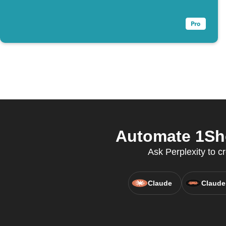
Automate 1Sho
Ask Perplexity to c
Claude
Claude