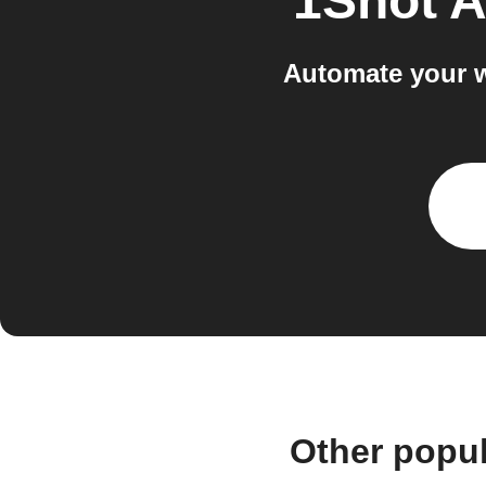
1Shot A
Automate your w
Other popu