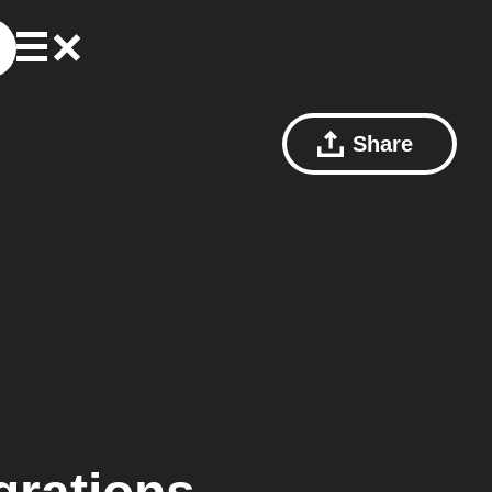
Share