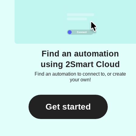
Find an automation
using 2Smart Cloud
Find an automation to connect to, or create
your own!
Get started