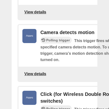
View details
Camera detects motion
Polling trigger
This trigger fires 
specified camera detects motion. To 
trigger, camera's motion detection s
turned on.
View details
Click (for Wireless Double R
switches)
Polling trigger