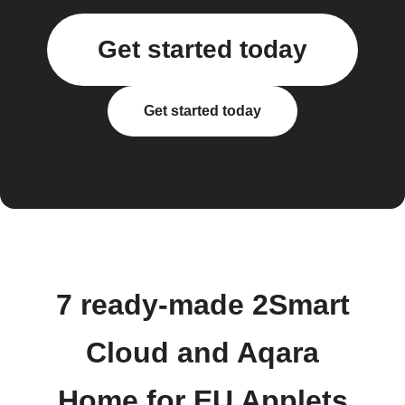
Get started today
Get started today
7 ready-made 2Smart
Cloud and Aqara
Home for EU Applets