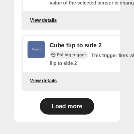
value of the selected sensor is chan
View details
Cube flip to side 2
Polling trigger
This trigger fires 
flip to side 2
View details
Load more