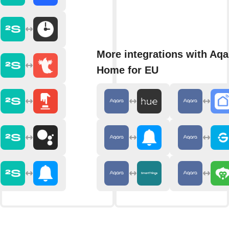
More integrations with Aqa
Home for EU