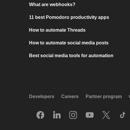
What are webhooks?
11 best Pomodoro productivity apps
How to automate Threads
How to automate social media posts
Best social media tools for automation
Developers
Careers
Partner program