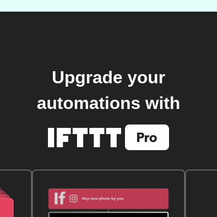
Upgrade your
automations with