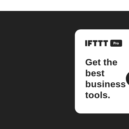
Get the
best
business
tools.