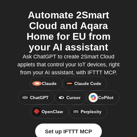
Automate 2Smart
Cloud and Aqara
Home for EU from
your AI assistant
Ask ChatGPT to create 2Smart Cloud
applets that control your IoT devices, right
from your AI assistant, with IFTTT MCP.
Claude
Claude Code
ChatGPT
Cursor
CoPilot
OpenClaw
Perplexity
Set up IFTTT MCP