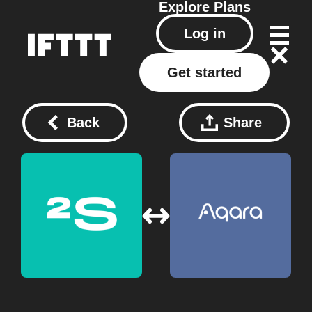
Explore
Plans
Log in
Get started
Back
Share