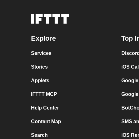
Explore
Top I
Services
Discor
Stories
iOS Ca
Applets
Google
IFTTT MCP
Google
Help Center
BotGho
Content Map
SMS and
Search
iOS Re