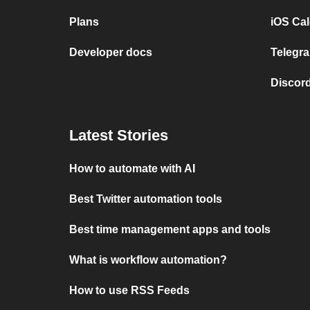
Plans
iOS Cal
Developer docs
Telegra
Discord
Latest Stories
How to automate with AI
Best Twitter automation tools
Best time management apps and tools
What is workflow automation?
How to use RSS Feeds