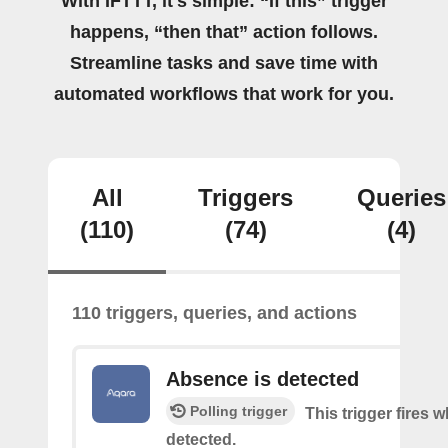
With IFTTT, it's simple: “If this” trigger
happens, “then that” action follows.
Streamline tasks and save time with
automated workflows that work for you.
All
Triggers
Queries
(110)
(74)
(4)
110 triggers, queries, and actions
Absence is detected
Polling trigger
This trigger fires
detected.