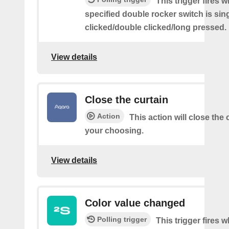
This trigger fires 
specified double rocker switch is sin
clicked/double clicked/long pressed.
View details
Close the curtain
Action
This action will close the 
your choosing.
View details
Color value changed
Polling trigger
This trigger fires 