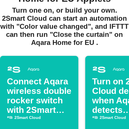
Turn one on, or build your own.
2Smart Cloud can start an automation
with "Color value changed", and IFTTT
can then run "Close the curtain" on
Aqara Home for EU .
Connect Aqara
Turn on 
wireless double
Cloud de
rocker switch
when Aq
with 2Smart
detects
Cloud switch
darknes
2Smart Cloud
2Smart Cloud
device