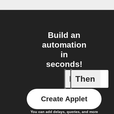
Build an
automation
in
seconds!
If
Then
Absence 
Create Applet
You can add delays, queries, and more