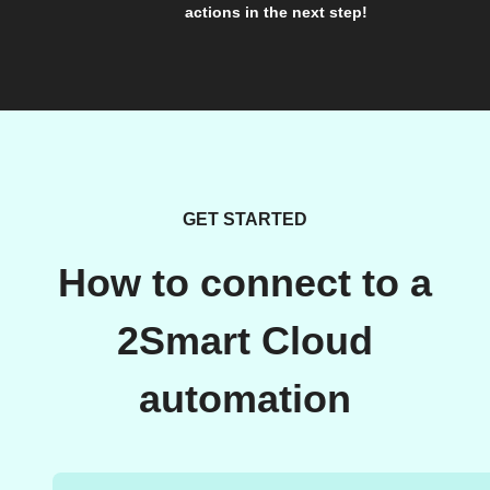
actions in the next step!
GET STARTED
How to connect to a
2Smart Cloud
automation