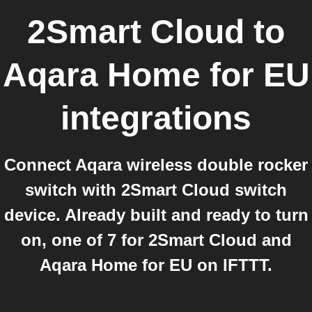
2Smart Cloud
to
Aqara Home for EU
integrations
Connect Aqara wireless double rocker
switch with 2Smart Cloud switch
device. Already built and ready to turn
on, one of 7 for 2Smart Cloud and
Aqara Home for EU on IFTTT.