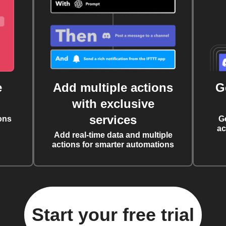
e
Add multiple actions
G
with exclusive
services
ons
G
ac
Add real-time data and multiple
actions for smarter automations
Start your free trial