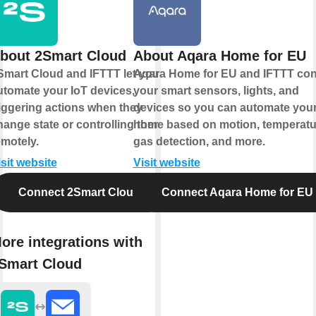
bout 2Smart Cloud
About Aqara Home for EU
Smart Cloud and IFTTT let you
Aqara Home for EU and IFTTT co
utomate your IoT devices,
your smart sensors, lights, and
riggering actions when they
devices so you can automate you
hange state or controlling them
home based on motion, temperatu
emotely.
gas detection, and more.
isit website
Visit website
Connect 2Smart Cloud
Connect Aqara Home for EU
ore integrations with
Smart Cloud