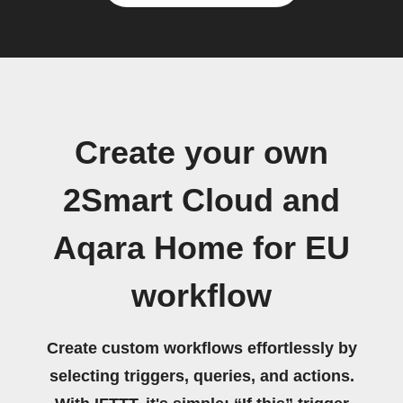
Create your own
2Smart Cloud and
Aqara Home for EU
workflow
Create custom workflows effortlessly by
selecting triggers, queries, and actions.