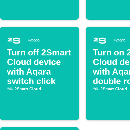
Turn off 2Smart
Turn on 
Cloud device
Cloud de
with Aqara
with Aqa
switch click
double r
2Smart Cloud
2Smart Cloud