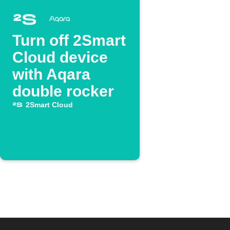
Turn off 2Smart
Cloud device
with Aqara
double rocker
2Smart Cloud