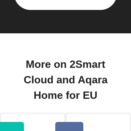
More on 2Smart
Cloud and Aqara
Home for EU